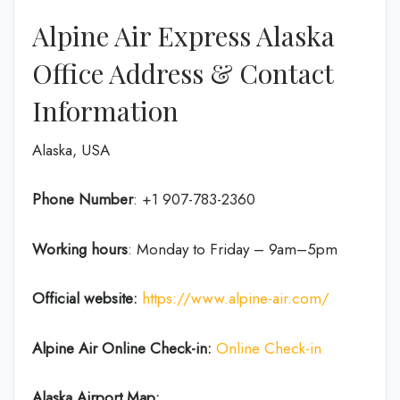
Alpine Air Express Alaska
Office Address & Contact
Information
Alaska, USA
Phone Number
: +1 907-783-2360
Working hours
: Monday to Friday – 9am–5pm
Official website:
https://www.alpine-air.com/
Alpine Air Online Check-in:
Online Check-in
Alaska Airport Map: