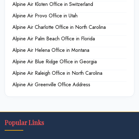
Alpine Air Kloten Office in Switzerland
Alpine Air Provo Office in Utah
Alpine Air Charlotte Office in North Carolina
Alpine Air Palm Beach Office in Florida
Alpine Air Helena Office in Montana
Alpine Air Blue Ridge Office in Georgia
Alpine Air Raleigh Office in North Carolina
Alpine Air Greenville Office Address
Popular Links