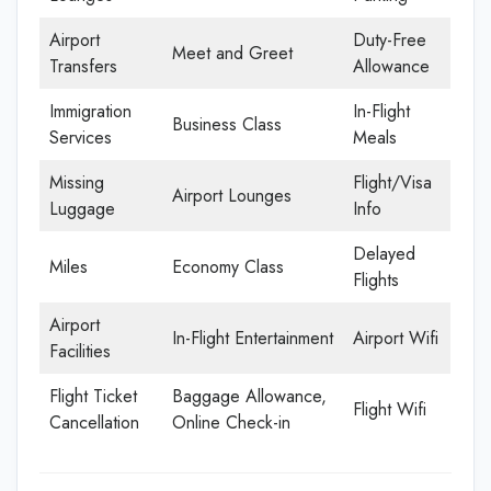
Airport
Duty-Free
Meet and Greet
Transfers
Allowance
Immigration
In-Flight
Business Class
Services
Meals
Missing
Flight/Visa
Airport Lounges
Luggage
Info
Delayed
Miles
Economy Class
Flights
Airport
In-Flight Entertainment
Airport Wifi
Facilities
Flight Ticket
Baggage Allowance,
Flight Wifi
Cancellation
Online Check-in