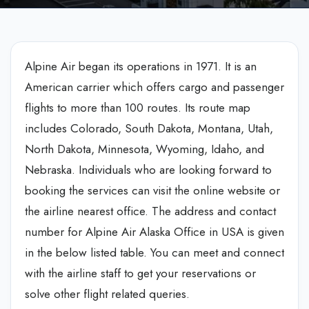
Alpine Air began its operations in 1971. It is an
American carrier which offers cargo and passenger
flights to more than 100 routes. Its route map
includes Colorado, South Dakota, Montana, Utah,
North Dakota, Minnesota, Wyoming, Idaho, and
Nebraska. Individuals who are looking forward to
booking the services can visit the online website or
the airline nearest office. The address and contact
number for Alpine Air Alaska Office in USA is given
in the below listed table. You can meet and connect
with the airline staff to get your reservations or
solve other flight related queries.