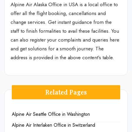
Alpine Air Alaska Office in USA is a local office to
offer all the flight booking, cancellations and
change services. Get instant guidance from the
staff to finish formalities to avail these facilities. You
can also register your complaints and queries here
and get solutions for a smooth journey. The
address is provided in the above content’s table.
Related Pages
Alpine Air Seattle Office in Washington
Alpine Air Interlaken Office in Switzerland