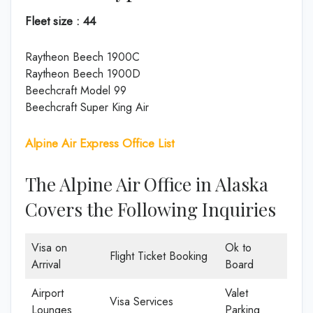
Fleet size : 44
Raytheon Beech 1900C
Raytheon Beech 1900D
Beechcraft Model 99
Beechcraft Super King Air
Alpine Air Express Office List
The Alpine Air Office in Alaska
Covers the Following Inquiries
Visa on
Ok to
Flight Ticket Booking
Arrival
Board
Airport
Valet
Visa Services
Lounges
Parking