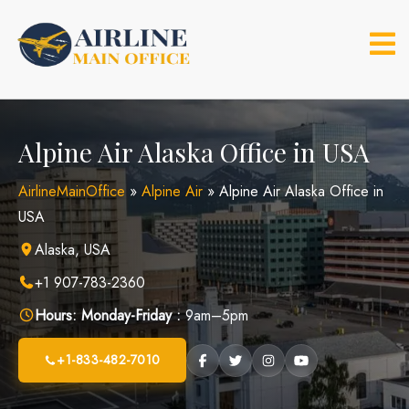
Skip
to
content
Alpine Air Alaska Office in USA
AirlineMainOffice
»
Alpine Air
»
Alpine Air Alaska Office in
USA
Alaska, USA
+1 907-783-2360
Hours:
Monday-Friday :
9am–5pm
+1-833-482-7010