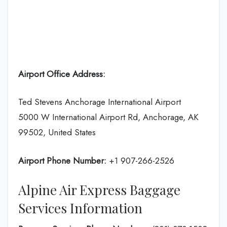
Airport Office Address:
Ted Stevens Anchorage International Airport
5000 W International Airport Rd, Anchorage, AK
99502, United States
Airport Phone Number:
+1 907-266-2526
Alpine Air Express Baggage
Services Information