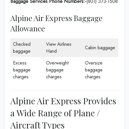
Baggage Services Phone Numbers:-
(801) 373-1508
Alpine Air Express Baggage
Allowance
Checked
View Airlines
Cabin baggage
baggage
Hand
Excess
Overweight
Oversize
baggage
baggage
baggage
charges
charges
charges
Alpine Air Express Provides
a Wide Range of Plane /
Aircraft Types