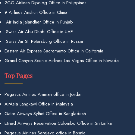
2GO Airlines Dipolog Office in Philippines
9 Airlines Anshun Office in China
Air India Jalandhar Office in Punjab
Swiss Air Abu Dhabi Office in UAE
Swiss Air St. Petersburg Office in Russia
Eastern Air Express Sacramento Office in California
Grand Canyon Scenic Airlines Las Vegas Office in Nevada
Top Pages
Pegasus Airlines Amman office in Jordan
AirAsia Langkawi Office in Malaysia
Qatar Airways Sylhet Office in Bangladesh
Etihad Airways Reservation Colombo Office in Sri Lanka
Pegasus Airlines Sarajevo office in Bosnia