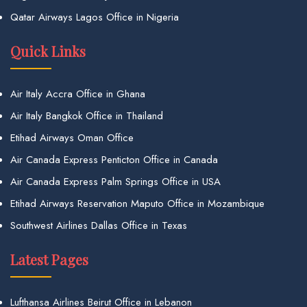
Qatar Airways Lagos Office in Nigeria
Quick Links
Air Italy Accra Office in Ghana
Air Italy Bangkok Office in Thailand
Etihad Airways Oman Office
Air Canada Express Penticton Office in Canada
Air Canada Express Palm Springs Office in USA
Etihad Airways Reservation Maputo Office in Mozambique
Southwest Airlines Dallas Office in Texas
Latest Pages
Lufthansa Airlines Beirut Office in Lebanon