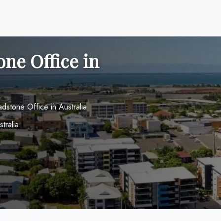
one Office in
adstone Office in Australia
tralia