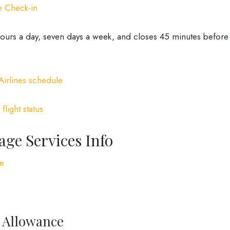
e Check-in
 hours a day, seven days a week, and closes 45 minutes before
Airlines schedule
:
flight status
age Services Info
ge
e Allowance