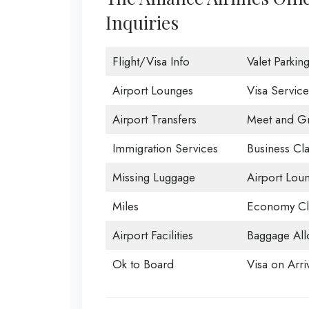
Inquiries
Flight/Visa Info
Valet Parkin
Airport Lounges
Visa Service
Airport Transfers
Meet and Gr
Immigration Services
Business Cla
Missing Luggage
Airport Lou
Miles
Economy Cl
Airport Facilities
Baggage All
Ok to Board
Visa on Arri