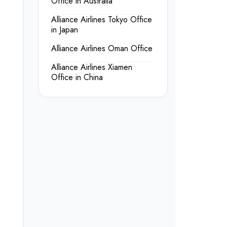
Office in Australia
Alliance Airlines Tokyo Office
in Japan
Alliance Airlines Oman Office
Alliance Airlines Xiamen
Office in China