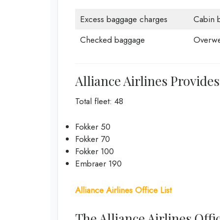
Excess baggage charges
Cabin 
Checked baggage
Overwe
Alliance Airlines Provides
Total fleet: 48
Fokker 50
Fokker 70
Fokker 100
Embraer 190
Alliance Airlines Office List
The Alliance Airlines Off