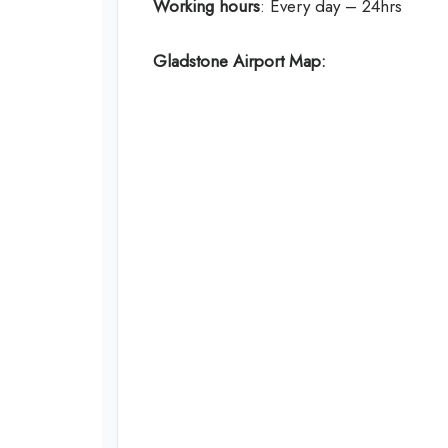
Working hours
: Every day – 24hrs
Gladstone Airport Map: