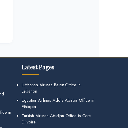
e
Latest Pages
Lufthansa Airlines Beirut Office in
Lebanon
and
Egyptair Airlines Addis Ababa Office in
Ethiopia
ice in
Turkish Airlines Abidjan Office in Cote
D’Ivoire
gs