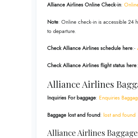
Alliance Airlines
Online Check-in
:
Onlin
Note
: Online check-in is accessible 24
to departure.
Check Alliance Airlines
schedule here
:-
Check Alliance Airlines
flight status here
Alliance Airlines Bagg
Inquiries For baggage
:
Enquiries Bagga
Baggage lost and found
:
lost and found
Alliance Airlines Baggag