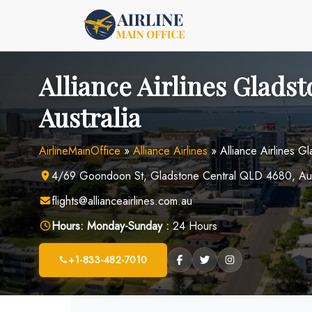
Skip
to
content
Alliance Airlines Gladst
Australia
AirlineMainOffice
»
Alliance Airlines
»
Alliance Airlines Gl
4/69 Goondoon St, Gladstone Central QLD 4680, Aus
flights@allianceairlines.com.au
Hours:
Monday-Sunday :
24 Hours
+1-833-482-7010