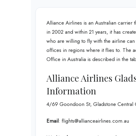
Alliance Airlines is an Australian carrier t
in 2002 and within 21 years, it has creat
who are willing to fly with the airline can
offices in regions where it flies to. The
Office in Australia is described in the t
Alliance Airlines Gla
Information
4/69 Goondoon St, Gladstone Central 
Email
: flights@allianceairlines.com.au