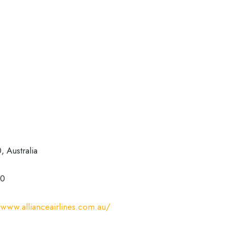
 Australia
00
/www.allianceairlines.com.au/