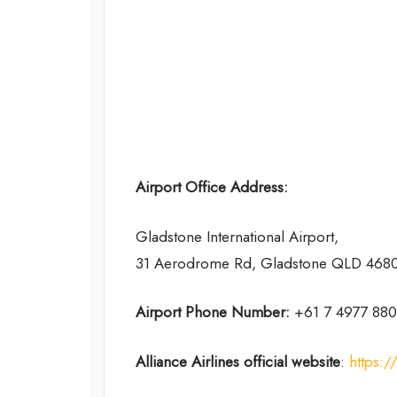
Airport Office Address:
Gladstone International Airport,
31 Aerodrome Rd, Gladstone QLD 4680,
Airport Phone Number:
+61 7 4977 88
Alliance Airlines
official website
:
https:/