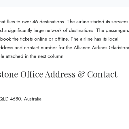
hat flies to over 46 destinations. The airline started its services
ed a significantly large network of destinations. The passengers
 book the tickets online or offline. The airline has its local
 address and contact number for the Alliance Airlines Gladston
able attached in the next column.
dstone Office Address & Contact
QLD 4680, Australia