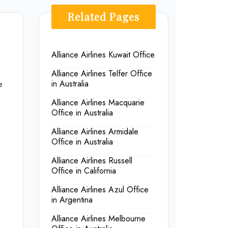
Related Pages
Alliance Airlines Kuwait Office
Alliance Airlines Telfer Office
e
in Australia
Alliance Airlines Macquarie
Office in Australia
Alliance Airlines Armidale
Office in Australia
Alliance Airlines Russell
Office in California
Alliance Airlines Azul Office
in Argentina
Alliance Airlines Melbourne