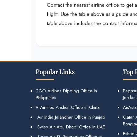
Contact the nearest airline office to ge
flight. Use the table above as a guide 
table above includes the contact informat
Popular Links
Top 
2GO Airlines Dipolog Office in
Pegasu
Philippines
Jordan
9 Airlines Anshun Office in China
AirAsia
Air India Jalandhar Office in Punjab
Qatar A
Bangla
Swiss Air Abu Dhabi Office in UAE
Etihad
Swiss Air St. Petersburg Office in