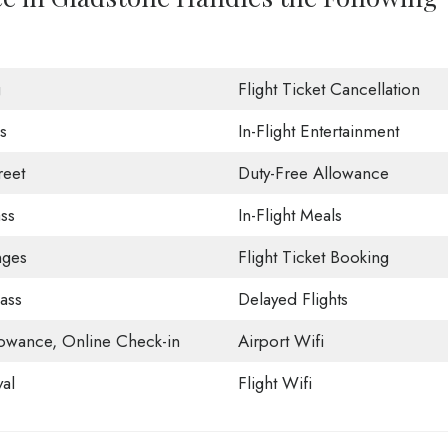
g
Flight Ticket Cancellation
s
In-Flight Entertainment
eet
Duty-Free Allowance
ss
In-Flight Meals
nges
Flight Ticket Booking
ass
Delayed Flights
owance, Online Check-in
Airport Wifi
val
Flight Wifi