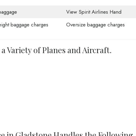
baggage
View Spirit Airlines Hand
ight baggage charges
Oversize baggage charges
 a Variety of Planes and Aircraft.
ice in Gladstone Handles the Following