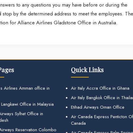
t answers to any questions you may have before or during the
and stop by the determined address to meet the employees. Th
ion for Alliance Airlines Gladstone Office in Australia.
Pages
Quick Links
s Airlines Amman office in
Air Italy Accra Office in Ghana
Air Italy Bangkok Office in Thail
 Langkawi Office in Malaysia
Etihad Airways Oman Office
irways Sylhet Office in
Air Canada Express Penticton Off
desh
Canada
 Airways Reservation Colombo
Air Canada Express Palm Sprin