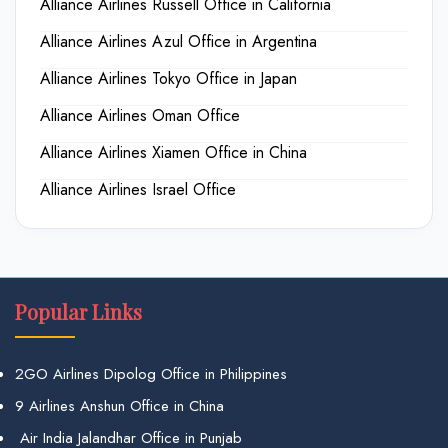
Alliance Airlines Russell Office in California
Alliance Airlines Azul Office in Argentina
Alliance Airlines Tokyo Office in Japan
Alliance Airlines Oman Office
Alliance Airlines Xiamen Office in China
Alliance Airlines Israel Office
Popular Links
2GO Airlines Dipolog Office in Philippines
9 Airlines Anshun Office in China
Air India Jalandhar Office in Punjab