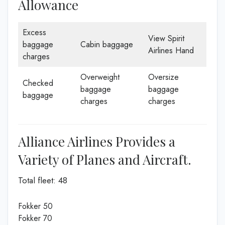
Allowance
Excess
View Spirit
baggage
Cabin baggage
Airlines Hand
charges
Overweight
Oversize
Checked
baggage
baggage
baggage
charges
charges
Alliance Airlines Provides a
Variety of Planes and Aircraft.
Total fleet: 48
Fokker 50
Fokker 70