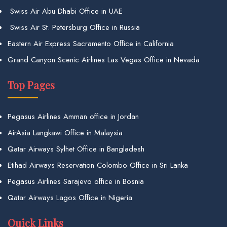
Swiss Air Abu Dhabi Office in UAE
Swiss Air St. Petersburg Office in Russia
Eastern Air Express Sacramento Office in California
Grand Canyon Scenic Airlines Las Vegas Office in Nevada
Top Pages
Pegasus Airlines Amman office in Jordan
AirAsia Langkawi Office in Malaysia
Qatar Airways Sylhet Office in Bangladesh
Etihad Airways Reservation Colombo Office in Sri Lanka
Pegasus Airlines Sarajevo office in Bosnia
Qatar Airways Lagos Office in Nigeria
Quick Links