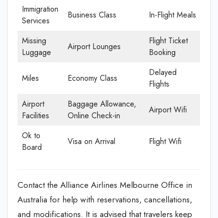
Immigration
Business Class
In-Flight Meals
Services
Missing
Flight Ticket
Airport Lounges
Luggage
Booking
Delayed
Miles
Economy Class
Flights
Airport
Baggage Allowance,
Airport Wifi
Facilities
Online Check-in
Ok to
Visa on Arrival
Flight Wifi
Board
Contact the Alliance Airlines Melbourne Office in
Australia for help with reservations, cancellations,
and modifications. It is advised that travelers keep