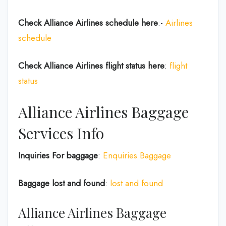
Check Alliance Airlines
schedule here
:-
Airlines
schedule
Check Alliance Airlines
flight status here
:
flight
status
Alliance Airlines Baggage
Services Info
Inquiries For baggage
:
Enquiries Baggage
Baggage lost and found
:
lost and found
Alliance Airlines Baggage