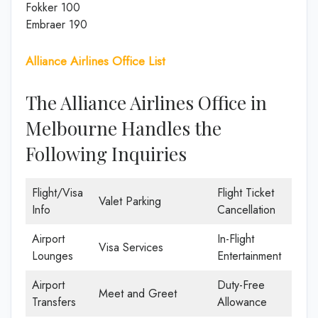
Fokker 100
Embraer 190
Alliance Airlines Office List
The Alliance Airlines Office in
Melbourne Handles the
Following Inquiries
Flight/Visa
Flight Ticket
Valet Parking
Info
Cancellation
Airport
In-Flight
Visa Services
Lounges
Entertainment
Airport
Duty-Free
Meet and Greet
Transfers
Allowance