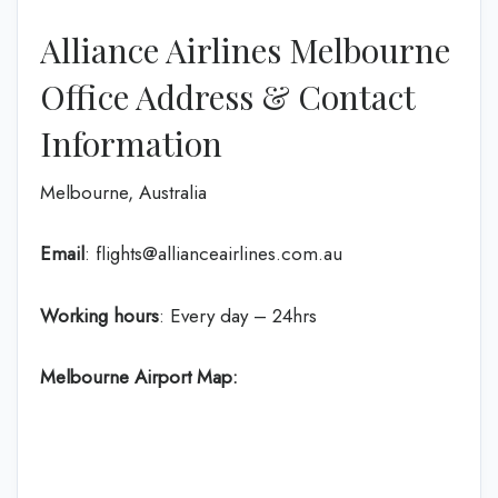
Alliance Airlines Melbourne
Office Address & Contact
Information
Melbourne, Australia
Email
: flights@allianceairlines.com.au
Working hours
: Every day – 24hrs
Melbourne Airport Map: