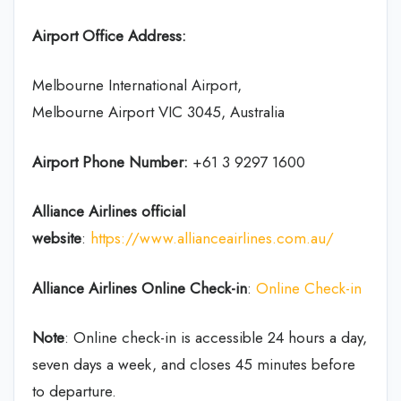
Airport Office Address:
Melbourne International Airport,
Melbourne Airport VIC 3045, Australia
Airport Phone Number:
+61 3 9297 1600
Alliance Airlines
official
website
:
https://www.allianceairlines.com.au/
Alliance Airlines
Online Check-in
:
Online Check-in
Note
: Online check-in is accessible 24 hours a day,
seven days a week, and closes 45 minutes before
to departure.