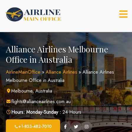
Skip
to
content
Alliance Airlines Melbourne
Office in Australia
AirlineMainOffice
»
Alliance Airlines
»
Alliance Airlines
Melbourne Office in Australia
Melbourne, Australia
flights@allianceairlines.com.au
Hours:
Monday-Sunday :
24 Hours
+1-833-482-7010