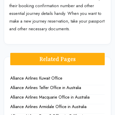
their booking confirmation number and other
essential journey details handy. When you want to
make a new journey reservation, take your passport
and other necessary documents.
Related Pages
Alliance Airlines Kuwait Office
Alliance Airlines Telfer Office in Australia
Alliance Airlines Macquarie Office in Australia
Alliance Airlines Armidale Office in Australia