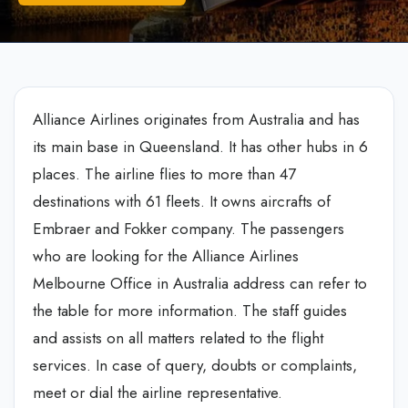
Alliance Airlines originates from Australia and has
its main base in Queensland. It has other hubs in 6
places. The airline flies to more than 47
destinations with 61 fleets. It owns aircrafts of
Embraer and Fokker company. The passengers
who are looking for the Alliance Airlines
Melbourne Office in Australia address can refer to
the table for more information. The staff guides
and assists on all matters related to the flight
services. In case of query, doubts or complaints,
meet or dial the airline representative.