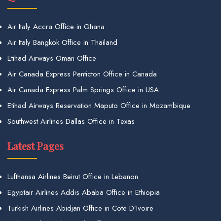
Air Italy Accra Office in Ghana
Air Italy Bangkok Office in Thailand
Etihad Airways Oman Office
Air Canada Express Penticton Office in Canada
Air Canada Express Palm Springs Office in USA
Etihad Airways Reservation Maputo Office in Mozambique
Southwest Airlines Dallas Office in Texas
Latest Pages
Lufthansa Airlines Beirut Office in Lebanon
Egyptair Airlines Addis Ababa Office in Ethiopia
Turkish Airlines Abidjan Office in Cote D’Ivoire