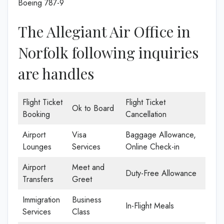
Boeing 787-9
The Allegiant Air Office in
Norfolk following inquiries
are handles
Flight Ticket
Flight Ticket
Ok to Board
Booking
Cancellation
Airport
Visa
Baggage Allowance,
Lounges
Services
Online Check-in
Airport
Meet and
Duty-Free Allowance
Transfers
Greet
Immigration
Business
In-Flight Meals
Services
Class