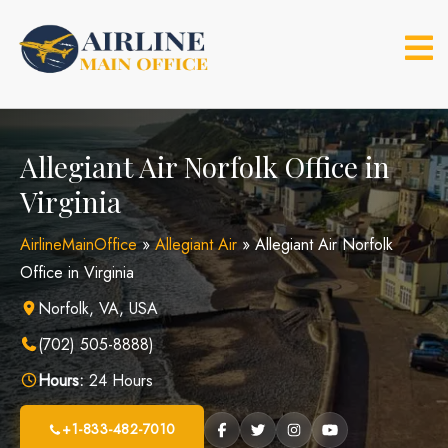
Skip
to
content
Allegiant Air Norfolk Office in
Virginia
AirlineMainOffice
»
Allegiant Air
»
Allegiant Air Norfolk
Office in Virginia
Norfolk, VA, USA
(702) 505-8888)
Hours:
24 Hours
+1-833-482-7010