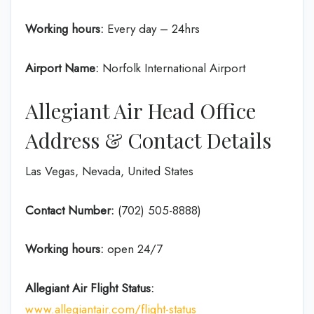
Working hours:
Every day – 24hrs
Airport Name:
Norfolk International Airport
Allegiant Air Head Office
Address & Contact Details
Las Vegas, Nevada, United States
Contact Number:
(702) 505-8888)
Working hours:
open 24/7
Allegiant Air Flight Status:
www.allegiantair.com/flight-status