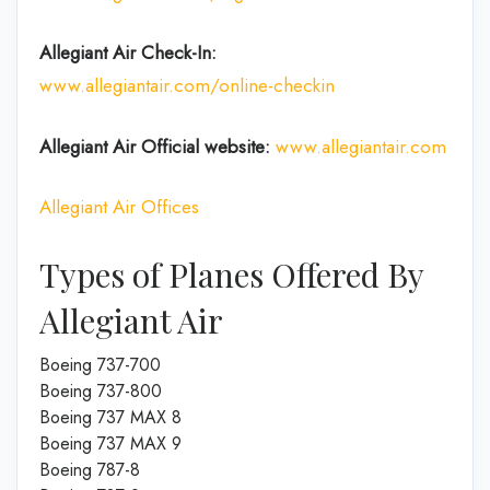
Allegiant Air Check-In:
www.allegiantair.com/online-checkin
Allegiant Air Official
website
:
www.allegiantair.com
Allegiant Air Offices
Types of Planes Offered By
Allegiant Air
Boeing 737-700
Boeing 737-800
Boeing 737 MAX 8
Boeing 737 MAX 9
Boeing 787-8