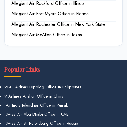
Allegiant Air Rockford Office in Illinois
Allegiant Air Fort Myers Office in Florida
Allegiant Air Rochester Office in New York State
Allegiant Air McAllen Office in Texas
Popular Links
2GO Airlines Dipolog Office in Philippines
9 Airlines Anshun Office in China
Air India Jalandhar Office in Punjab
Swiss Air Abu Dhabi Office in UAE
Swiss Air St. Petersburg Office in Russia