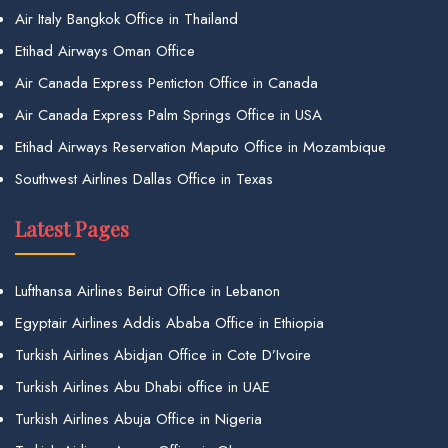
Air Italy Bangkok Office in Thailand
Etihad Airways Oman Office
Air Canada Express Penticton Office in Canada
Air Canada Express Palm Springs Office in USA
Etihad Airways Reservation Maputo Office in Mozambique
Southwest Airlines Dallas Office in Texas
Latest Pages
Lufthansa Airlines Beirut Office in Lebanon
Egyptair Airlines Addis Ababa Office in Ethiopia
Turkish Airlines Abidjan Office in Cote D’Ivoire
Turkish Airlines Abu Dhabi office in UAE
Turkish Airlines Abuja Office in Nigeria