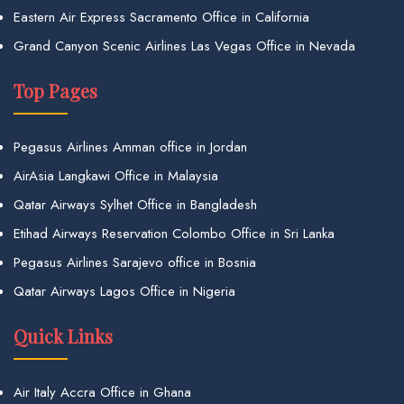
Eastern Air Express Sacramento Office in California
Grand Canyon Scenic Airlines Las Vegas Office in Nevada
Top Pages
Pegasus Airlines Amman office in Jordan
AirAsia Langkawi Office in Malaysia
Qatar Airways Sylhet Office in Bangladesh
Etihad Airways Reservation Colombo Office in Sri Lanka
Pegasus Airlines Sarajevo office in Bosnia
Qatar Airways Lagos Office in Nigeria
Quick Links
Air Italy Accra Office in Ghana