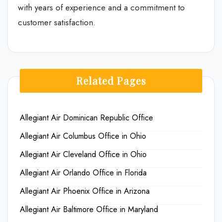
with years of experience and a commitment to
customer satisfaction.
Related Pages
Allegiant Air Dominican Republic Office
Allegiant Air Columbus Office in Ohio
Allegiant Air Cleveland Office in Ohio
Allegiant Air Orlando Office in Florida
Allegiant Air Phoenix Office in Arizona
Allegiant Air Baltimore Office in Maryland