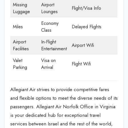
Missing
Airport
Flight/Visa Info
Luggage
Lounges
Economy
Miles
Delayed Flights
Class
Airport
In-Flight
Airport Wifi
Facilities
Entertainment
Valet
Visa on
Flight Wifi
Parking
Arrival
Allegiant Air strives to provide competitive fares
and flexible options to meet the diverse needs of its
passengers. Allegiant Air Norfolk Office in Virginia
is your dedicated hub for exceptional travel
services between Israel and the rest of the world,