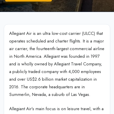
Allegiant Air is an ultra low-cost carrier (ULCC) that
operates scheduled and charter flights. It is a major
air carrier, the fourteenth-largest commercial airline
in North America. Allegiant was founded in 1997
and is wholly owned by Allegiant Travel Company,
a publicly traded company with 4,000 employees
and over US$2.6 billion market capitalization in
2016. The corporate headquarters are in
Summerlin, Nevada, a suburb of Las Vegas.
Allegiant Air’s main focus is on leisure travel, with a