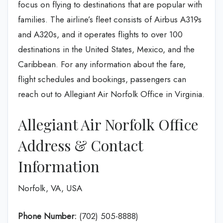
focus on flying to destinations that are popular with
families. The airline’s fleet consists of Airbus A319s
and A320s, and it operates flights to over 100
destinations in the United States, Mexico, and the
Caribbean. For any information about the fare,
flight schedules and bookings, passengers can
reach out to Allegiant Air Norfolk Office in Virginia.
Allegiant Air Norfolk Office
Address & Contact
Information
Norfolk, VA, USA
Phone Number:
(702) 505-8888)