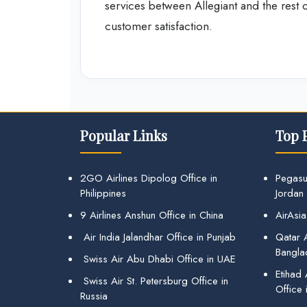
services between Allegiant and the rest
customer satisfaction.
Popular Links
Top 
2GO Airlines Dipolog Office in
Pegasu
Philippines
Jordan
9 Airlines Anshun Office in China
AirAsia
Air India Jalandhar Office in Punjab
Qatar A
Bangla
Swiss Air Abu Dhabi Office in UAE
Etihad
Swiss Air St. Petersburg Office in
Office 
Russia