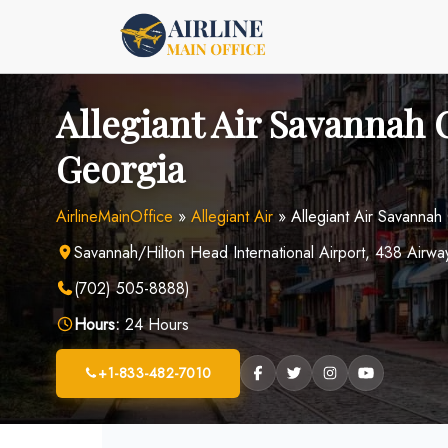
Skip
to
content
Allegiant Air Savannah O
Georgia
AirlineMainOffice
»
Allegiant Air
»
Allegiant Air Savannah
Savannah/Hilton Head International Airport, 438 Air
(702) 505-8888)
Hours:
24 Hours
+1-833-482-7010