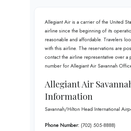
Allegiant Air is a carrier of the United S
airline since the beginning of its opera
reasonable and affordable. Travelers look
with this airline. The reservations are p
contact the airline representative over a
number for Allegiant Air Savannah Office
Allegiant Air Savanna
Information
Savannah/Hilton Head International Air
Phone Number:
(702) 505-8888)