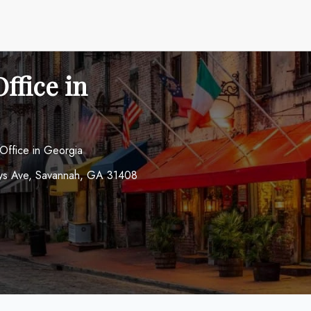
ffice in
 Office in Georgia
ways Ave, Savannah, GA 31408