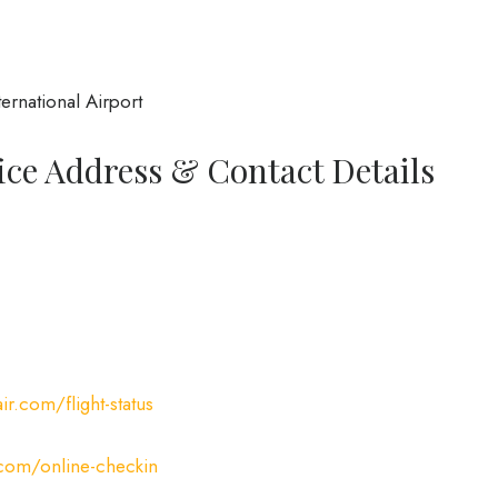
rnational Airport
fice Address & Contact Details
ir.com/flight-status
.com/online-checkin