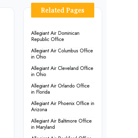
Related Pages
Allegiant Air Dominican
Republic Office
Allegiant Air Columbus Office
in Ohio
Allegiant Air Cleveland Office
in Ohio
Allegiant Air Orlando Office
in Florida
Allegiant Air Phoenix Office in
Arizona
Allegiant Air Baltimore Office
in Maryland