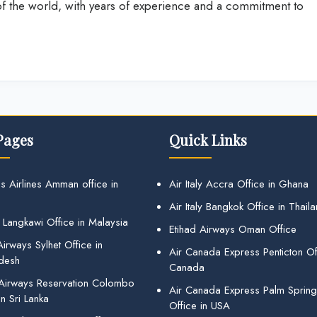
 of the world, with years of experience and a commitment to
Pages
Quick Links
s Airlines Amman office in
Air Italy Accra Office in Ghana
Air Italy Bangkok Office in Thail
 Langkawi Office in Malaysia
Etihad Airways Oman Office
irways Sylhet Office in
Air Canada Express Penticton Off
desh
Canada
 Airways Reservation Colombo
Air Canada Express Palm Sprin
in Sri Lanka
Office in USA