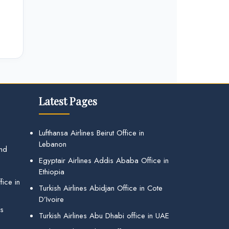
Latest Pages
Lufthansa Airlines Beirut Office in
Lebanon
and
Egyptair Airlines Addis Ababa Office in
Ethiopia
ice in
Turkish Airlines Abidjan Office in Cote
D’Ivoire
gs
Turkish Airlines Abu Dhabi office in UAE