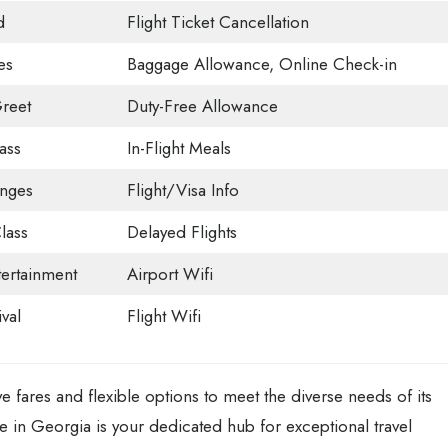
d
Flight Ticket Cancellation
es
Baggage Allowance, Online Check-in
reet
Duty-Free Allowance
ass
In-Flight Meals
unges
Flight/Visa Info
lass
Delayed Flights
tertainment
Airport Wifi
val
Flight Wifi
ve fares and flexible options to meet the diverse needs of its
e in Georgia is your dedicated hub for exceptional travel