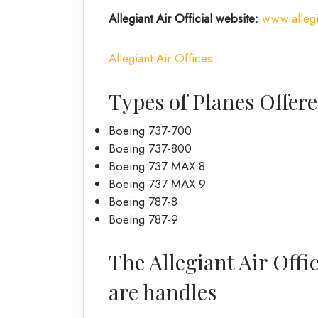
Allegiant Air Official
website
:
www.allegi
Allegiant Air Offices
Types of Planes Offere
Boeing 737-700
Boeing 737-800
Boeing 737 MAX 8
Boeing 737 MAX 9
Boeing 787-8
Boeing 787-9
The Allegiant Air Offi
are handles