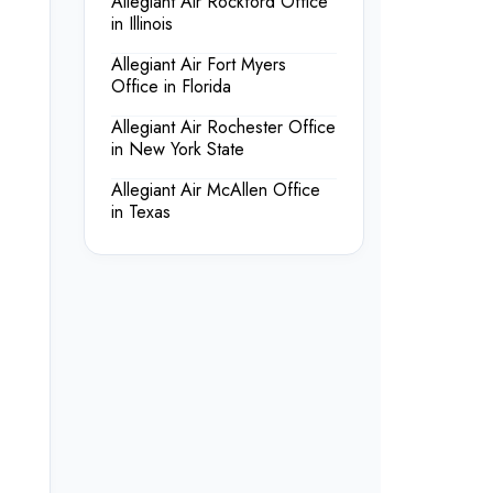
Allegiant Air Rockford Office
in Illinois
Allegiant Air Fort Myers
Office in Florida
Allegiant Air Rochester Office
in New York State
Allegiant Air McAllen Office
in Texas