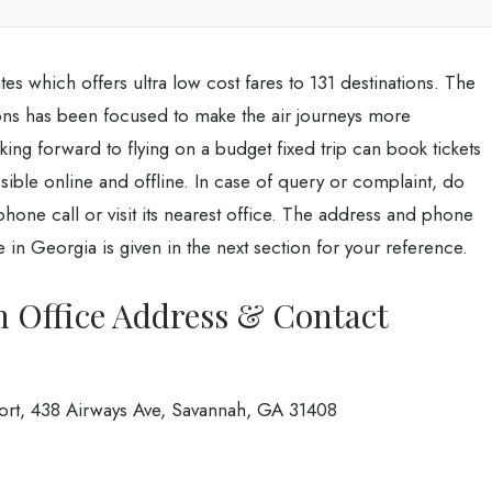
tates which offers ultra low cost fares to 131 destinations. The
tions has been focused to make the air journeys more
ing forward to flying on a budget fixed trip can book tickets
ossible online and offline. In case of query or complaint, do
 phone call or visit its nearest office. The address and phone
 in Georgia is given in the next section for your reference.
h Office Address & Contact
port, 438 Airways Ave, Savannah, GA 31408