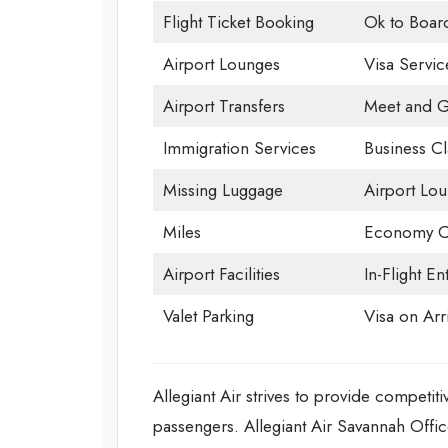
Flight Ticket Booking
Ok to Boar
Airport Lounges
Visa Servic
Airport Transfers
Meet and G
Immigration Services
Business Cl
Missing Luggage
Airport Lo
Miles
Economy C
Airport Facilities
In-Flight En
Valet Parking
Visa on Arri
Allegiant Air strives to provide competiti
passengers. Allegiant Air Savannah Offic