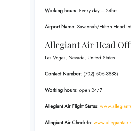
Working hours:
Every day – 24hrs
Airport Name:
Savannah/Hilton Head Inte
Allegiant Air Head Of
Las Vegas, Nevada, United States
Contact Number:
(702) 505-8888)
Working hours:
open 24/7
Allegiant Air Flight Status:
www.allegianta
Allegiant Air Check-In:
www.allegiantair