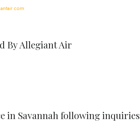
antair.com
d By Allegiant Air
ce in Savannah following inquiries