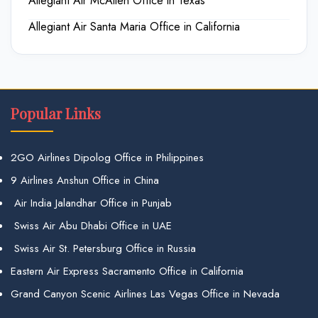
Allegiant Air McAllen Office in Texas
Allegiant Air Santa Maria Office in California
Popular Links
2GO Airlines Dipolog Office in Philippines
9 Airlines Anshun Office in China
Air India Jalandhar Office in Punjab
Swiss Air Abu Dhabi Office in UAE
Swiss Air St. Petersburg Office in Russia
Eastern Air Express Sacramento Office in California
Grand Canyon Scenic Airlines Las Vegas Office in Nevada