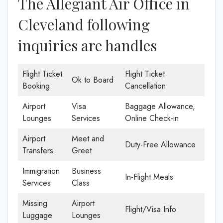
The Allegiant Air Office in
Cleveland following
inquiries are handles
Flight Ticket
Flight Ticket
Ok to Board
Booking
Cancellation
Airport
Visa
Baggage Allowance,
Lounges
Services
Online Check-in
Airport
Meet and
Duty-Free Allowance
Transfers
Greet
Immigration
Business
In-Flight Meals
Services
Class
Missing
Airport
Flight/Visa Info
Luggage
Lounges