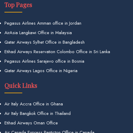
Top Pages
Pegasus Airlines Amman office in Jordan
AirAsia Langkawi Office in Malaysia
Qatar Airways Sylhet Office in Bangladesh
Etihad Airways Reservation Colombo Office in Sri Lanka
Pegasus Airlines Sarajevo office in Bosnia
Qatar Airways Lagos Office in Nigeria
Quick Links
Air Italy Accra Office in Ghana
Air Italy Bangkok Office in Thailand
Etihad Airways Oman Office
Air Canada Express Penticton Office in Canada