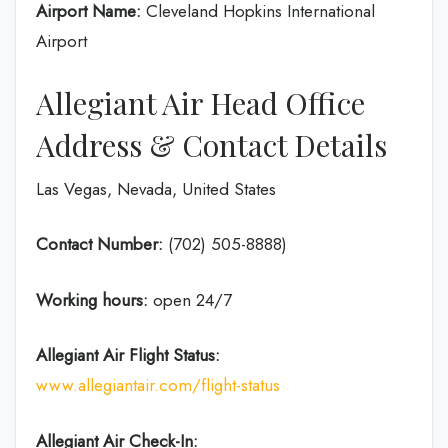
Airport Name:
Cleveland Hopkins International
Airport
Allegiant Air Head Office
Address & Contact Details
Las Vegas, Nevada, United States
Contact Number:
(702) 505-8888)
Working hours:
open 24/7
Allegiant Air Flight Status:
www.allegiantair.com/flight-status
Allegiant Air Check-In: