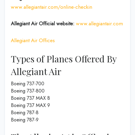
www.allegiantair.com/online-checkin
Allegiant Air Official
website
:
www.allegiantair.com
Allegiant Air Offices
Types of Planes Offered By
Allegiant Air
Boeing 737-700
Boeing 737-800
Boeing 737 MAX 8
Boeing 737 MAX 9
Boeing 787-8
Boeing 787-9