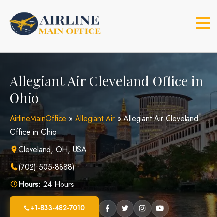
Skip
to
content
Allegiant Air Cleveland Office in
Ohio
AirlineMainOffice
»
Allegiant Air
»
Allegiant Air Cleveland
Office in Ohio
Cleveland, OH, USA
(702) 505-8888)
Hours:
24 Hours
+1-833-482-7010