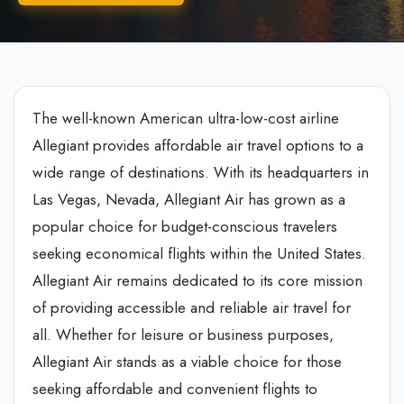
The well-known American ultra-low-cost airline
Allegiant provides affordable air travel options to a
wide range of destinations. With its headquarters in
Las Vegas, Nevada, Allegiant Air has grown as a
popular choice for budget-conscious travelers
seeking economical flights within the United States.
Allegiant Air remains dedicated to its core mission
of providing accessible and reliable air travel for
all. Whether for leisure or business purposes,
Allegiant Air stands as a viable choice for those
seeking affordable and convenient flights to