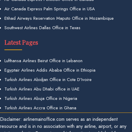
Air Canada Express Palm Springs Office in USA
Etihad Airways Reservation Maputo Office in Mozambique
Southwest Airlines Dallas Office in Texas
Latest Pages
Lufthansa Airlines Beirut Office in Lebanon
Egyptair Airlines Addis Ababa Office in Ethiopia
Turkish Airlines Abidjan Office in Cote D’Ivoire
Turkish Airlines Abu Dhabi office in UAE
Turkish Airlines Abuja Office in Nigeria
Turkish Airlines Accra Office in Ghana
Disclaimer: airlinemainoffice.com serves as an independent
resource and is in no association with any airline, airport, or any