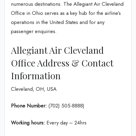
numerous destinations. The Allegiant Air Cleveland
Office in Ohio serves as a key hub for the airline’s
operations in the United States and for any
passenger enquiries.
Allegiant Air Cleveland
Office Address & Contact
Information
Cleveland, OH, USA
Phone Number:
(702) 505-8888)
Working hours:
Every day – 24hrs