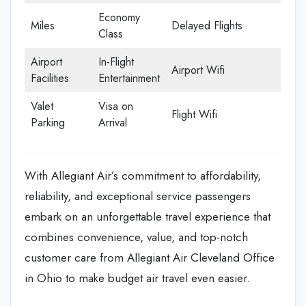
Economy
Miles
Delayed Flights
Class
Airport
In-Flight
Airport Wifi
Facilities
Entertainment
Valet
Visa on
Flight Wifi
Parking
Arrival
With Allegiant Air’s commitment to affordability,
reliability, and exceptional service passengers
embark on an unforgettable travel experience that
combines convenience, value, and top-notch
customer care from Allegiant Air Cleveland Office
in Ohio to make budget air travel even easier.