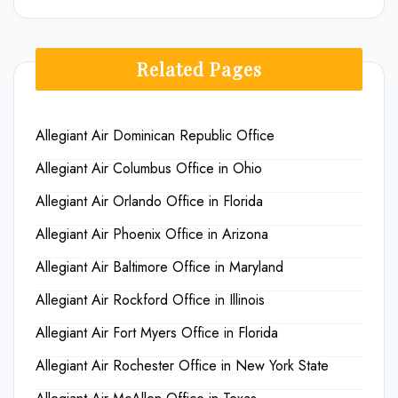
Related Pages
Allegiant Air Dominican Republic Office
Allegiant Air Columbus Office in Ohio
Allegiant Air Orlando Office in Florida
Allegiant Air Phoenix Office in Arizona
Allegiant Air Baltimore Office in Maryland
Allegiant Air Rockford Office in Illinois
Allegiant Air Fort Myers Office in Florida
Allegiant Air Rochester Office in New York State