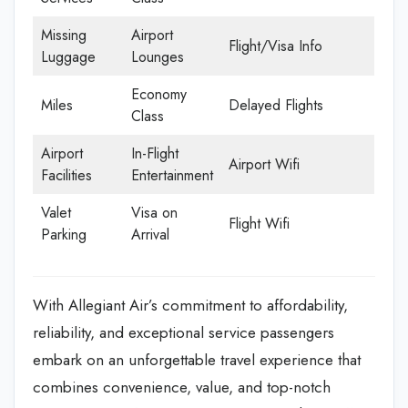
Missing
Airport
Flight/Visa Info
Luggage
Lounges
Economy
Miles
Delayed Flights
Class
Airport
In-Flight
Airport Wifi
Facilities
Entertainment
Valet
Visa on
Flight Wifi
Parking
Arrival
With Allegiant Air’s commitment to affordability,
reliability, and exceptional service passengers
embark on an unforgettable travel experience that
combines convenience, value, and top-notch