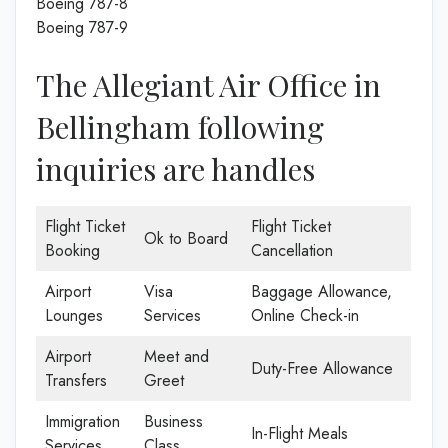
Boeing 787-8
Boeing 787-9
The Allegiant Air Office in
Bellingham following
inquiries are handles
Flight Ticket
Flight Ticket
Ok to Board
Booking
Cancellation
Airport
Visa
Baggage Allowance,
Lounges
Services
Online Check-in
Airport
Meet and
Duty-Free Allowance
Transfers
Greet
Immigration
Business
In-Flight Meals
Services
Class