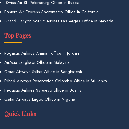
Swiss Air St. Petersburg Office in Russia
Eastern Air Express Sacramento Office in California
Grand Canyon Scenic Airlines Las Vegas Office in Nevada
Top Pages
Pegasus Airlines Amman office in Jordan
AirAsia Langkawi Office in Malaysia
Qatar Airways Sylhet Office in Bangladesh
Etihad Airways Reservation Colombo Office in Sri Lanka
Pegasus Airlines Sarajevo office in Bosnia
Qatar Airways Lagos Office in Nigeria
Quick Links