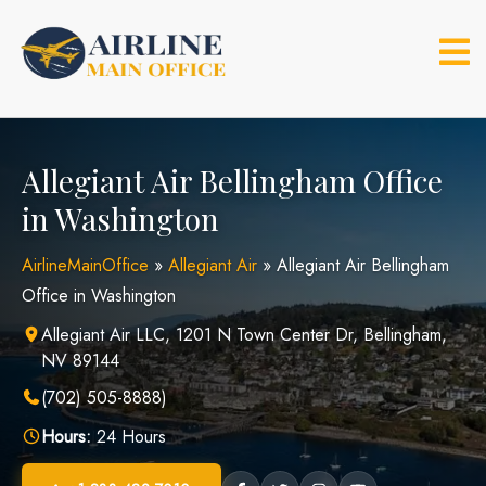
Skip
to
content
Allegiant Air Bellingham Office
in Washington
AirlineMainOffice
»
Allegiant Air
»
Allegiant Air Bellingham
Office in Washington
Allegiant Air LLC, 1201 N Town Center Dr, Bellingham,
NV 89144
(702) 505-8888)
Hours:
24 Hours