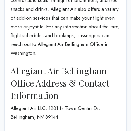
comfortable seats, in-flight entertainment, and free
snacks and drinks. Allegiant Air also offers a variety
of add-on services that can make your flight even
more enjoyable, For any information about the fare,
flight schedules and bookings, passengers can
reach out to Allegiant Air Bellingham Office in
Washington.
Allegiant Air Bellingham
Office Address & Contact
Information
Allegiant Air LLC, 1201 N Town Center Dr,
Bellingham, NV 89144