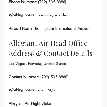
Phone Number:
(702) 505-8888)
Working hours:
Every day – 24hrs
Airport Name:
Bellingham International Airport
Allegiant Air Head Office
Address & Contact Details
Las Vegas, Nevada, United States
Contact Number:
(702) 505-8888)
Working hours:
open 24/7
Allegiant Air Flight Status: