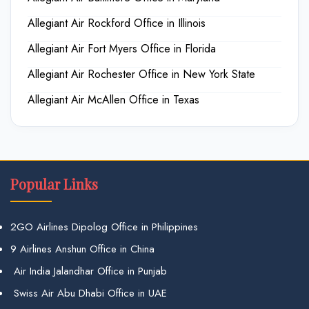
Allegiant Air Rockford Office in Illinois
Allegiant Air Fort Myers Office in Florida
Allegiant Air Rochester Office in New York State
Allegiant Air McAllen Office in Texas
Popular Links
2GO Airlines Dipolog Office in Philippines
9 Airlines Anshun Office in China
Air India Jalandhar Office in Punjab
Swiss Air Abu Dhabi Office in UAE