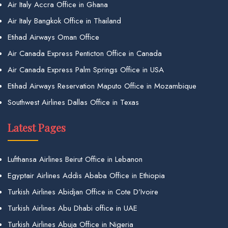
Air Italy Accra Office in Ghana
Air Italy Bangkok Office in Thailand
Etihad Airways Oman Office
Air Canada Express Penticton Office in Canada
Air Canada Express Palm Springs Office in USA
Etihad Airways Reservation Maputo Office in Mozambique
Southwest Airlines Dallas Office in Texas
Latest Pages
Lufthansa Airlines Beirut Office in Lebanon
Egyptair Airlines Addis Ababa Office in Ethiopia
Turkish Airlines Abidjan Office in Cote D’Ivoire
Turkish Airlines Abu Dhabi office in UAE
Turkish Airlines Abuja Office in Nigeria