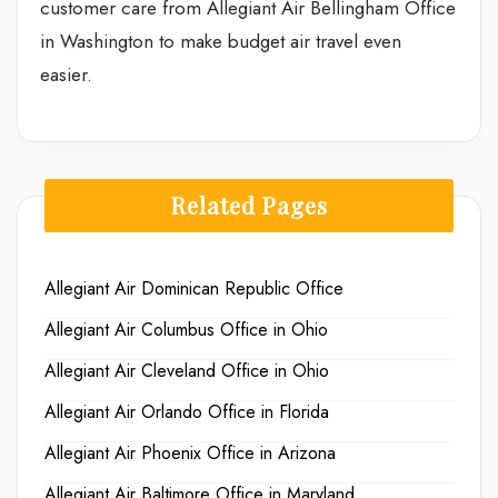
customer care from Allegiant Air Bellingham Office
in Washington to make budget air travel even
easier.
Related Pages
Allegiant Air Dominican Republic Office
Allegiant Air Columbus Office in Ohio
Allegiant Air Cleveland Office in Ohio
Allegiant Air Orlando Office in Florida
Allegiant Air Phoenix Office in Arizona
Allegiant Air Baltimore Office in Maryland