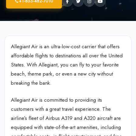
+1-833-482-7010
Allegiant Air is an ultra-low-cost carrier that offers
affordable flights to destinations all over the United
States. With Allegiant, you can fly to your favorite
beach, theme park, or even a new city without
breaking the bank.
Allegiant Air is committed to providing its
customers with a great travel experience. The
airline’s fleet of Airbus A319 and A320 aircraft are
equipped with state-of-the-art amenities, including