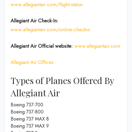
www.allegiantair.com/flight-status
Allegiant Air Check-In:
www.allegiantair.com/online-checkin
Allegiant Air Official
website
:
www.allegiantair.com
Allegiant Air Offices
Types of Planes Offered By
Allegiant Air
Boeing 737-700
Boeing 737-800
Boeing 737 MAX 8
Boeing 737 MAX 9