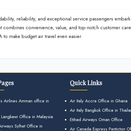
ability, reliability, and exceptional service passengers embark
hat combines convenience, value, and top-notch customer care
A to make budget air travel even easier.
Pages
Quick Links
s Airlines Amman office in
Air Italy Accra Office in Ghana
Air Italy Bangkok Office in Thail
 Langkawi Office in Malaysia
Etihad Airways Oman Office
irways Sylhet Office in
Air Canada Express Penticton Off