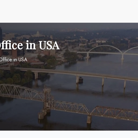
ffice in USA
 Office in USA