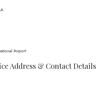
SA
ational Airport
fice Address & Contact Details