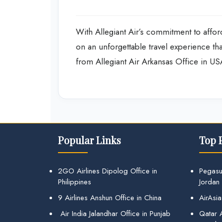
With Allegiant Air’s commitment to afford
on an unforgettable travel experience t
from Allegiant Air Arkansas Office in US
Popular Links
Top 
2GO Airlines Dipolog Office in
Pegasu
Philippines
Jordan
9 Airlines Anshun Office in China
AirAsia
Air India Jalandhar Office in Punjab
Qatar A