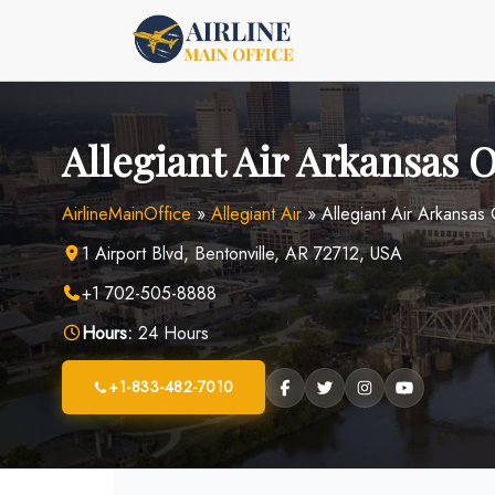
Skip
to
content
Allegiant Air Arkansas O
AirlineMainOffice
»
Allegiant Air
»
Allegiant Air Arkansas
1 Airport Blvd, Bentonville, AR 72712, USA
+1 702-505-8888
Hours:
24 Hours
+1-833-482-7010