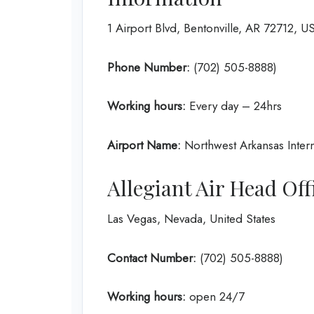
1 Airport Blvd, Bentonville, AR 72712, U
Phone Number:
(702) 505-8888)
Working hours:
Every day – 24hrs
Airport Name:
Northwest Arkansas Intern
Allegiant Air Head Of
Las Vegas, Nevada, United States
Contact Number:
(702) 505-8888)
Working hours:
open 24/7