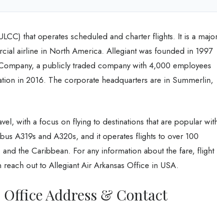
 (ULCC) that operates scheduled and charter flights. It is a majo
ercial airline in North America. Allegiant was founded in 1997
l Company, a publicly traded company with 4,000 employees
zation in 2016. The corporate headquarters are in Summerlin,
avel, with a focus on flying to destinations that are popular wit
Airbus A319s and A320s, and it operates flights to over 100
, and the Caribbean. For any information about the fare, flight
reach out to Allegiant Air Arkansas Office in USA.
s Office Address & Contact