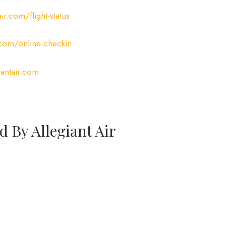
ir.com/flight-status
.com/online-checkin
antair.com
d By Allegiant Air