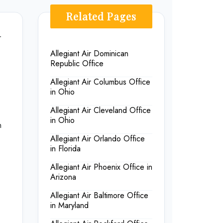
Related Pages
r
Allegiant Air Dominican
Republic Office
Allegiant Air Columbus Office
in Ohio
Allegiant Air Cleveland Office
in Ohio
h
Allegiant Air Orlando Office
in Florida
Allegiant Air Phoenix Office in
Arizona
Allegiant Air Baltimore Office
in Maryland