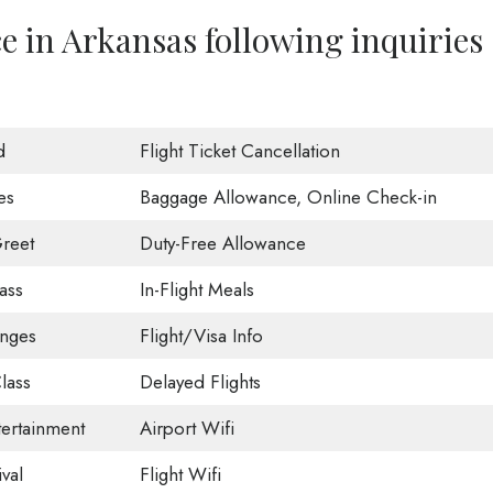
ce in Arkansas following inquiries
d
Flight Ticket Cancellation
es
Baggage Allowance, Online Check-in
reet
Duty-Free Allowance
ass
In-Flight Meals
unges
Flight/Visa Info
lass
Delayed Flights
tertainment
Airport Wifi
val
Flight Wifi