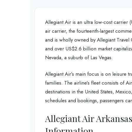
Allegiant Air is an ultra low-cost carrier
air carrier, the fourteenth-largest comm
and is wholly owned by Allegiant Trave
and over US$2.6 billion market capitali
Nevada, a suburb of Las Vegas.
Allegiant Air’s main focus is on leisure tr
families. The airline’s fleet consists of 
destinations in the United States, Mexico
schedules and bookings, passengers can 
Allegiant Air Arkansa
Information