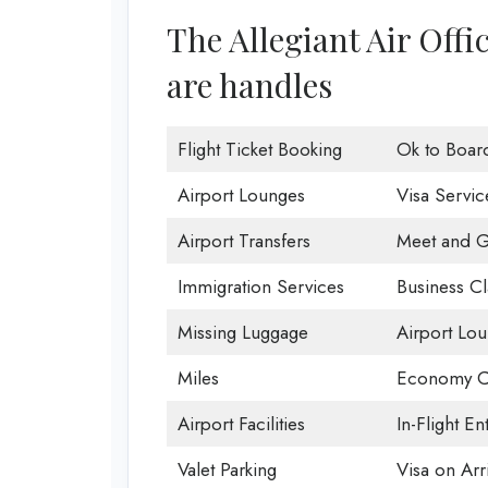
The Allegiant Air Offi
are handles
Flight Ticket Booking
Ok to Boar
Airport Lounges
Visa Servic
Airport Transfers
Meet and G
Immigration Services
Business Cl
Missing Luggage
Airport Lo
Miles
Economy C
Airport Facilities
In-Flight En
Valet Parking
Visa on Arri