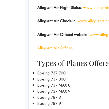
Allegiant Air Flight Status:
www.allegianta
Allegiant Air Check-In:
www.allegiantair
Allegiant Air Official
website
:
www.allegi
Allegiant Air Offices
Types of Planes Offere
Boeing 737-700
Boeing 737-800
Boeing 737 MAX 8
Boeing 737 MAX 9
Boeing 787-8
Boeing 787-9