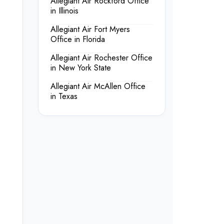
Allegiant Air Rockford Office
in Illinois
Allegiant Air Fort Myers
Office in Florida
Allegiant Air Rochester Office
in New York State
Allegiant Air McAllen Office
in Texas