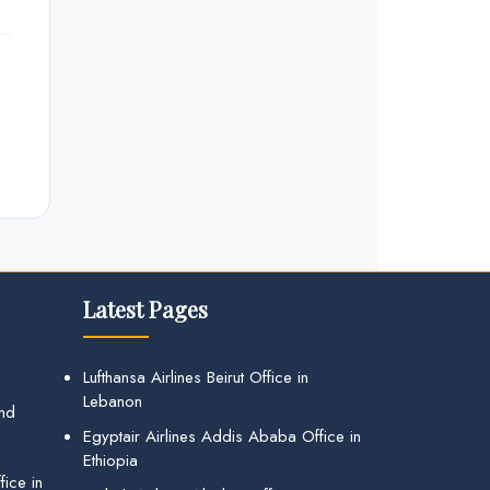
Latest Pages
Lufthansa Airlines Beirut Office in
Lebanon
and
Egyptair Airlines Addis Ababa Office in
Ethiopia
ice in