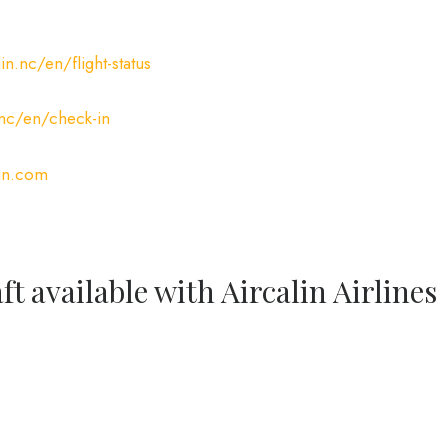
n.nc/en/flight-status
.nc/en/check-in
in.com
ft available with Aircalin Airlines