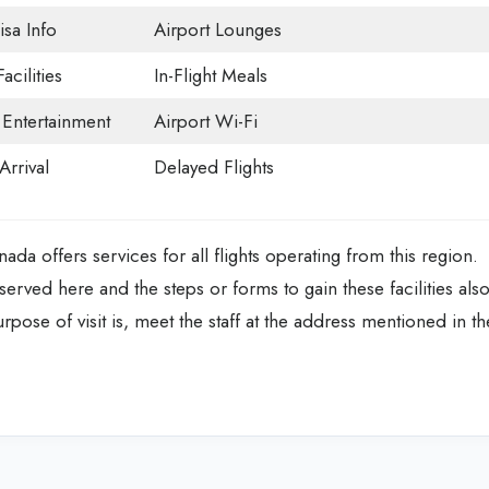
isa Info
Airport Lounges
acilities
In-Flight Meals
t Entertainment
Airport Wi-Fi
Arrival
Delayed Flights
ada offers services for all flights operating from this region.
served here and the steps or forms to gain these facilities als
rpose of visit is, meet the staff at the address mentioned in th