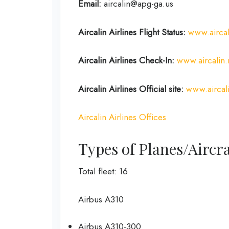
Email:
aircalin@apg-ga.us
Aircalin Airlines
Flight Status:
www.aircali
Aircalin Airlines
Check-In:
www.aircalin
Aircalin Airlines
Official site:
www.aircal
Aircalin Airlines Offices
Types of Planes/Aircra
Total fleet: 16
Airbus A310
Airbus A310-300