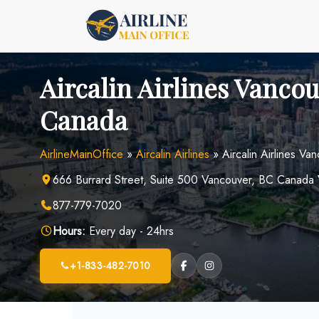
Skip
to
content
Aircalin Airlines Vancou
Canada
AirlineMainOffice
»
Aircalin Airlines
»
Aircalin Airlines V
666 Burrard Street, Suite 500 Vancouver, BC Canad
877-779-7020
Hours:
Every day - 24hrs
+1-833-482-7010