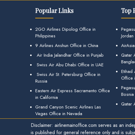
Popular Links
Top 
2GO Airlines Dipolog Office in
Pegasu
Philippines
Jordan
9 Airlines Anshun Office in China
AirAsia
Air India Jalandhar Office in Punjab
Qatar A
Bangla
Swiss Air Abu Dhabi Office in UAE
Etihad
Swiss Air St. Petersburg Office in
Office 
Russia
Pegasus
Eastern Air Express Sacramento Office
Bosnia
in California
Qatar 
Grand Canyon Scenic Airlines Las
Vegas Office in Nevada
Disclaimer: airlinemainoffice.com serves as an indep
is published for general reference only and is subj