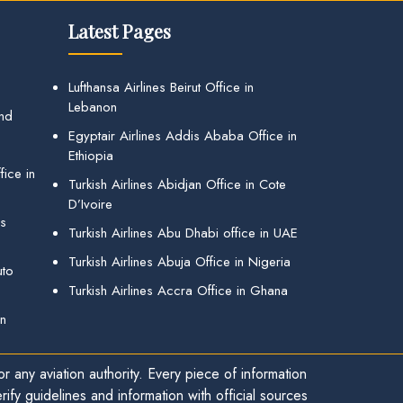
Latest Pages
Lufthansa Airlines Beirut Office in
Lebanon
and
Egyptair Airlines Addis Ababa Office in
Ethiopia
ice in
Turkish Airlines Abidjan Office in Cote
D’Ivoire
gs
Turkish Airlines Abu Dhabi office in UAE
Turkish Airlines Abuja Office in Nigeria
uto
Turkish Airlines Accra Office in Ghana
in
r any aviation authority. Every piece of information
ify guidelines and information with official sources