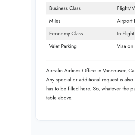
Business Class
Flight/V
Miles
Airport F
Economy Class
In-Fligh
Valet Parking
Visa on 
Aircalin Airlines Office in Vancouver, Can
Any special or additional request is also 
has to be filled here. So, whatever the pu
table above.