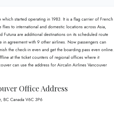
 which started operating in 1983. It is a flag carrier of French
e flies to international and domestic locations across Asia,
 Futuna are additional destinations on its scheduled route
le in agreement with 9 other airlines. Now passengers can
inish the check-in even and get the boarding pass even online.
ffline at the ticket counters of regional offices where it
couver can use the address for Aircalin Airlines Vancouver
ouver Office Address
er, BC Canada V6C 3P6