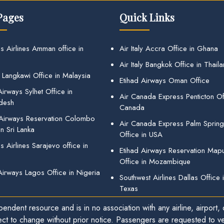
Pages
Quick Links
s Airlines Amman office in
Air Italy Accra Office in Ghana
Air Italy Bangkok Office in Thail
 Langkawi Office in Malaysia
Etihad Airways Oman Office
irways Sylhet Office in
Air Canada Express Penticton Off
desh
Canada
 Airways Reservation Colombo
Air Canada Express Palm Sprin
in Sri Lanka
Office in USA
 Airlines Sarajevo office in
Etihad Airways Reservation Map
Office in Mozambique
Airways Lagos Office in Nigeria
Southwest Airlines Dallas Office 
Texas
endent resource and is in no association with any airline, airport, o
ect to change without prior notice. Passengers are requested to ver