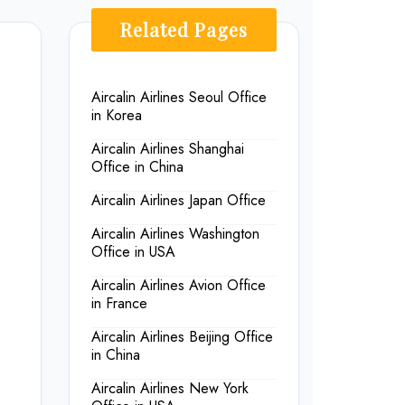
Related Pages
Aircalin Airlines Seoul Office
in Korea
Aircalin Airlines Shanghai
Office in China
Aircalin Airlines Japan Office
Aircalin Airlines Washington
Office in USA
Aircalin Airlines Avion Office
in France
Aircalin Airlines Beijing Office
in China
Aircalin Airlines New York