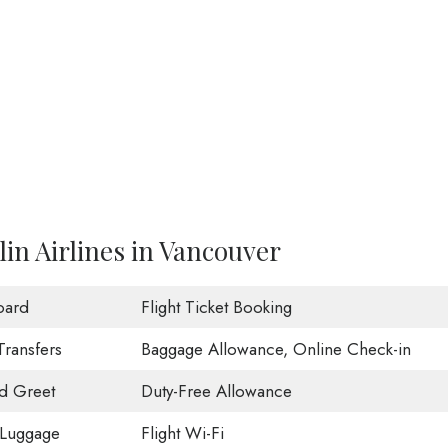
in Airlines in Vancouver
oard
Flight Ticket Booking
Transfers
Baggage Allowance, Online Check-in
d Greet
Duty-Free Allowance
 Luggage
Flight Wi-Fi