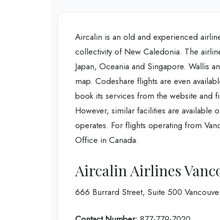
Aircalin is an old and experienced airline
collectivity of New Caledonia. The airlin
Japan, Oceania and Singapore. Wallis and
map. Codeshare flights are even availab
book its services from the website and f
However, similar facilities are available o
operates. For flights operating from Van
Office in Canada.
Aircalin Airlines Vanc
666 Burrard Street, Suite 500 Vancouv
Contact Number:
877-779-7020