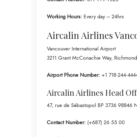
Working Hours:
Every day – 24hrs
Aircalin Airlines Vanc
Vancouver International Airport
3211 Grant McConachie Way, Richmond
Airport Phone Number:
+1 718-244-444
Aircalin Airlines Head Of
47, rue de Sébastopol BP 3736 9884
Contact Number:
(+687) 26 55 00