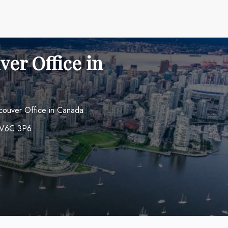
ver Office in
ancouver Office in Canada
a V6C 3P6