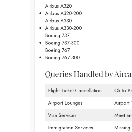
Airbus A320
Airbus A320-200
Airbus A330
Airbus A330-200
Boeing 737
Boeing 737-300
Boeing 767
Boeing 767-300
Queries Handled by Aircal
Flight Ticket Cancellation
Ok to B
Airport Lounges
Airport 
Visa Services
Meet an
Immigration Services
Missing