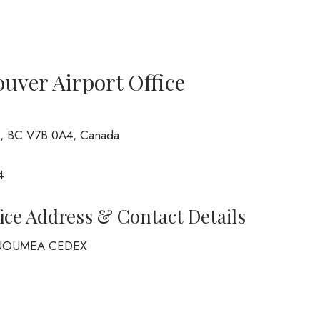
ouver Airport Office
, BC V7B 0A4, Canada
4
fice Address & Contact Details
6 NOUMEA CEDEX