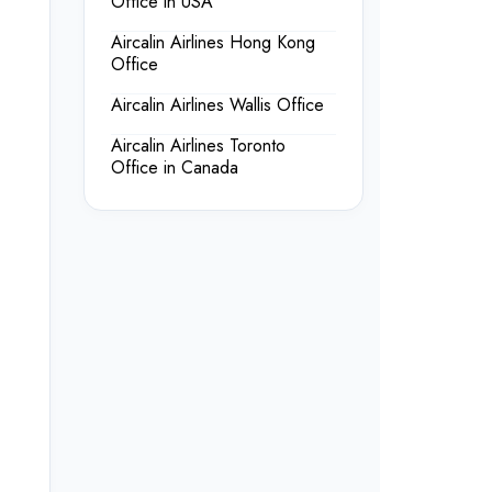
Office in USA
Aircalin Airlines Hong Kong
Office
Aircalin Airlines Wallis Office
Aircalin Airlines Toronto
Office in Canada