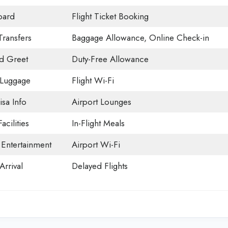
oard
Flight Ticket Booking
Transfers
Baggage Allowance, Online Check-in
d Greet
Duty-Free Allowance
 Luggage
Flight Wi-Fi
isa Info
Airport Lounges
acilities
In-Flight Meals
t Entertainment
Airport Wi-Fi
Arrival
Delayed Flights