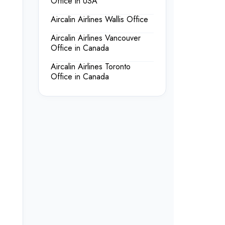
Office in USA
Aircalin Airlines Wallis Office
Aircalin Airlines Vancouver
Office in Canada
Aircalin Airlines Toronto
Office in Canada