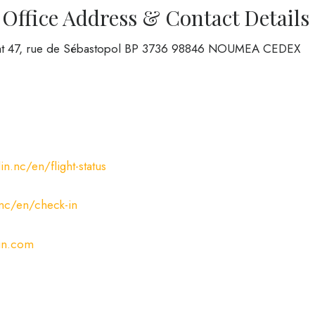
 Office Address & Contact Details
ted at 47, rue de Sébastopol BP 3736 98846 NOUMEA CEDEX
n.nc/en/flight-status
.nc/en/check-in
in.com