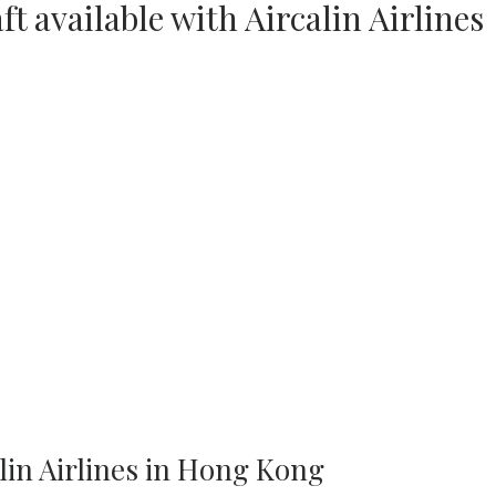
ft available with Aircalin Airlines
lin Airlines in Hong Kong