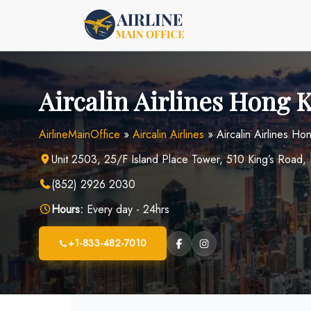
Skip
to
content
Aircalin Airlines Hong 
AirlineMainOffice
»
Aircalin Airlines
»
Aircalin Airlines H
Unit 2503, 25/F Island Place Tower, 510 King’s Road,
(852) 2926 2030
Hours:
Every day - 24hrs
+1-833-482-7010