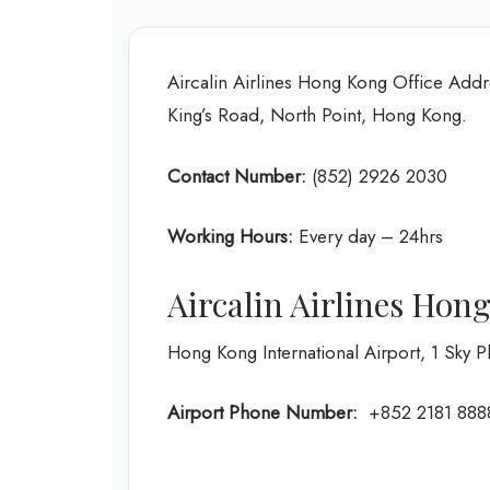
Aircalin Airlines Hong Kong Office Addr
King’s Road, North Point, Hong Kong.
Contact Number:
(852) 2926 2030
Working Hours:
Every day – 24hrs
Aircalin Airlines Hon
Hong Kong International Airport, 1 Sky
Airport Phone Number:
+852 2181 888