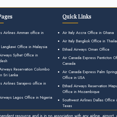
Pages
Quick Links
s Airlines Amman office in
Air Italy Accra Office in Ghana
Air Italy Bangkok Office in Thail
 Langkawi Office in Malaysia
Etihad Airways Oman Office
irways Sylhet Office in
Air Canada Express Penticton Off
desh
Canada
 Airways Reservation Colombo
Air Canada Express Palm Sprin
in Sri Lanka
Office in USA
 Airlines Sarajevo office in
Etihad Airways Reservation Map
Office in Mozambique
Airways Lagos Office in Nigeria
Southwest Airlines Dallas Office 
Texas
endent resource and is in no association with any airline, airport, o