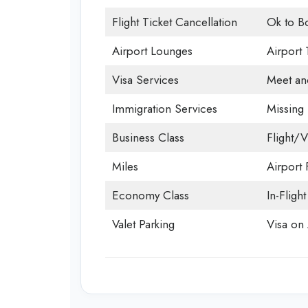
Flight Ticket Cancellation
Ok to B
Airport Lounges
Airport 
Visa Services
Meet an
Immigration Services
Missing
Business Class
Flight/V
Miles
Airport F
Economy Class
In-Fligh
Valet Parking
Visa on 