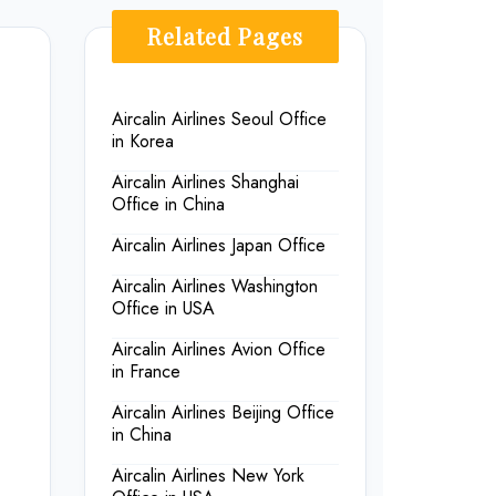
Related Pages
Aircalin Airlines Seoul Office
in Korea
Aircalin Airlines Shanghai
Office in China
Aircalin Airlines Japan Office
Aircalin Airlines Washington
Office in USA
Aircalin Airlines Avion Office
in France
Aircalin Airlines Beijing Office
in China
Aircalin Airlines New York