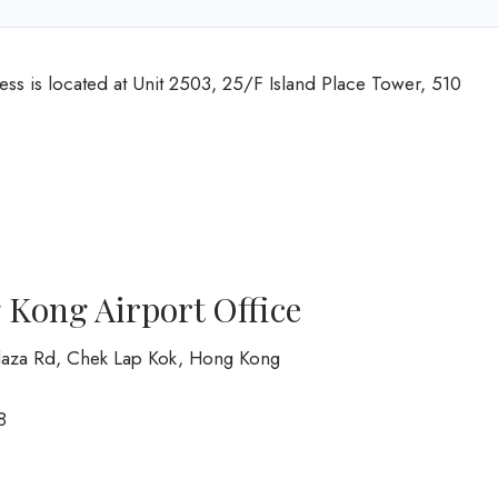
ess is located at Unit 2503, 25/F Island Place Tower, 510
g Kong Airport Office
 Plaza Rd, Chek Lap Kok, Hong Kong
8