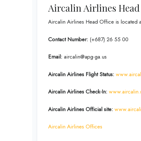
Aircalin Airlines Head
Aircalin Airlines Head Office is loca
Contact Number:
(+687) 26 55 00
Email:
aircalin@apg-ga.us
Aircalin Airlines
Flight Status:
www.aircali
Aircalin Airlines
Check-In:
www.aircalin
Aircalin Airlines
Official site:
www.aircal
Aircalin Airlines Offices