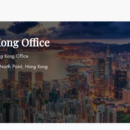
Kong Office
ong Kong Office
 North Point, Hong Kong