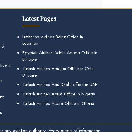
Latest Pages
Lufthansa Airlines Beirut Office in
Lebanon
and
Egyptair Airlines Addis Ababa Office in
Ethiopia
ice in
Turkish Airlines Abidjan Office in Cote
D’Ivoire
gs
Turkish Airlines Abu Dhabi office in UAE
Turkish Airlines Abuja Office in Nigeria
uto
Turkish Airlines Accra Office in Ghana
in
r any aviation authority. Every piece of information