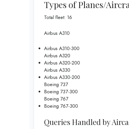
Types of Planes/Aircra
Total fleet: 16
Airbus A310
Airbus A310-300
Airbus A320
Airbus A320-200
Airbus A330
Airbus A330-200
Boeing 737
Boeing 737-300
Boeing 767
Boeing 767-300
Queries Handled by Airca