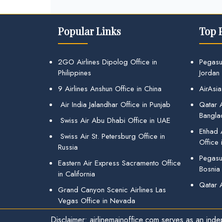
Popular Links
Top 
2GO Airlines Dipolog Office in
Pegasu
Philippines
Jordan
9 Airlines Anshun Office in China
AirAsia
Air India Jalandhar Office in Punjab
Qatar A
Bangla
Swiss Air Abu Dhabi Office in UAE
Etihad
Swiss Air St. Petersburg Office in
Office 
Russia
Pegasus
Eastern Air Express Sacramento Office
Bosnia
in California
Qatar 
Grand Canyon Scenic Airlines Las
Vegas Office in Nevada
Disclaimer: airlinemainoffice.com serves as an indep