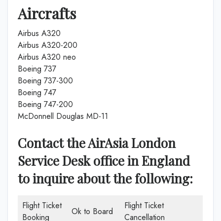
Aircrafts
Airbus A320
Airbus A320-200
Airbus A320 neo
Boeing 737
Boeing 737-300
Boeing 747
Boeing 747-200
McDonnell Douglas MD-11
Contact the AirAsia London
Service Desk office in England
to inquire about the following:
Flight Ticket
Flight Ticket
Ok to Board
Booking
Cancellation