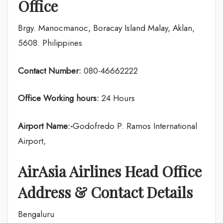
Office
Brgy. Manocmanoc, Boracay Island Malay, Aklan,
5608. Philippines
Contact Number:
080-46662222
Office Working hours:
24 Hours
Airport Name:-
Godofredo P. Ramos International
Airport,
AirAsia
Airlines
Head Office
Address & Contact Details
Bengaluru