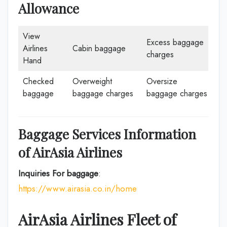
Allowance
View
Excess baggage
Airlines
Cabin baggage
charges
Hand
Checked
Overweight
Oversize
baggage
baggage charges
baggage charges
Baggage Services Information
of
AirAsia
Airlines
Inquiries For baggage
:
https://www.airasia.co.in/home
AirAsia
Airlines
Fleet of