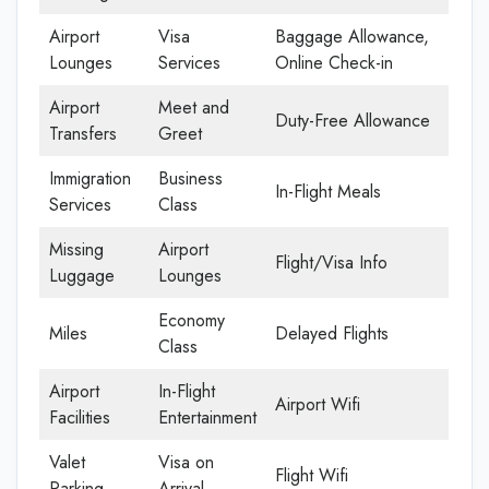
Airport
Visa
Baggage Allowance,
Lounges
Services
Online Check-in
Airport
Meet and
Duty-Free Allowance
Transfers
Greet
Immigration
Business
In-Flight Meals
Services
Class
Missing
Airport
Flight/Visa Info
Luggage
Lounges
Economy
Miles
Delayed Flights
Class
Airport
In-Flight
Airport Wifi
Facilities
Entertainment
Valet
Visa on
Flight Wifi
Parking
Arrival