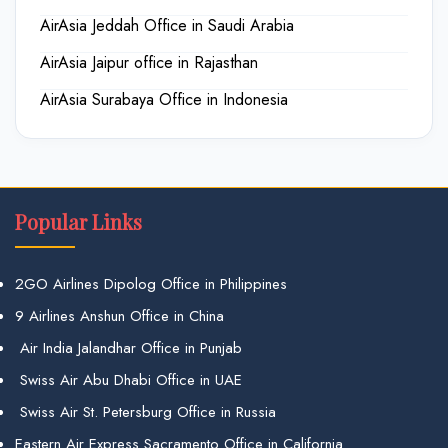
AirAsia Jeddah Office in Saudi Arabia
AirAsia Jaipur office in Rajasthan
AirAsia Surabaya Office in Indonesia
Popular Links
2GO Airlines Dipolog Office in Philippines
9 Airlines Anshun Office in China
Air India Jalandhar Office in Punjab
Swiss Air Abu Dhabi Office in UAE
Swiss Air St. Petersburg Office in Russia
Eastern Air Express Sacramento Office in California