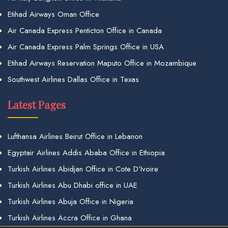
Etihad Airways Oman Office
Air Canada Express Penticton Office in Canada
Air Canada Express Palm Springs Office in USA
Etihad Airways Reservation Maputo Office in Mozambique
Southwest Airlines Dallas Office in Texas
Latest Pages
Lufthansa Airlines Beirut Office in Lebanon
Egyptair Airlines Addis Ababa Office in Ethiopia
Turkish Airlines Abidjan Office in Cote D’Ivoire
Turkish Airlines Abu Dhabi office in UAE
Turkish Airlines Abuja Office in Nigeria
Turkish Airlines Accra Office in Ghana