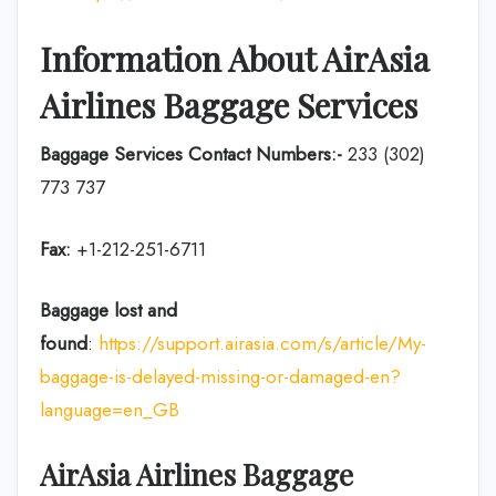
Information About
AirAsia
Airlines
Baggage Services
Baggage Services Contact Numbers:-
233 (302)
773 737
Fax:
+1-212-251-6711
Baggage lost and
found
:
https://support.airasia.com/s/article/My-
baggage-is-delayed-missing-or-damaged-en?
language=en_GB
AirAsia
Airlines
Baggage