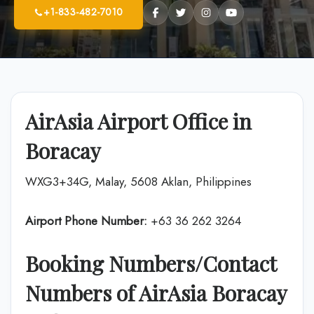
+1-833-482-7010
AirAsia Airport Office in
Boracay
WXG3+34G, Malay, 5608 Aklan, Philippines
Airport Phone Number:
+63 36 262 3264
Booking Numbers/Contact
Numbers of AirAsia Boracay