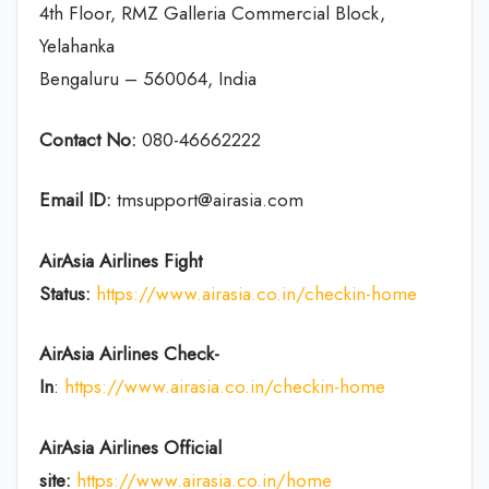
4th Floor, RMZ Galleria Commercial Block,
Yelahanka
Bengaluru – 560064, India
Contact No:
080-46662222
Email ID:
tmsupport@airasia.com
AirAsia
Airlines
Fight
Status:
https://www.airasia.co.in/checkin-home
AirAsia
Airlines
Check-
In
:
https://www.airasia.co.in/checkin-home
AirAsia
Airlines
Official
site:
https://www.airasia.co.in/home