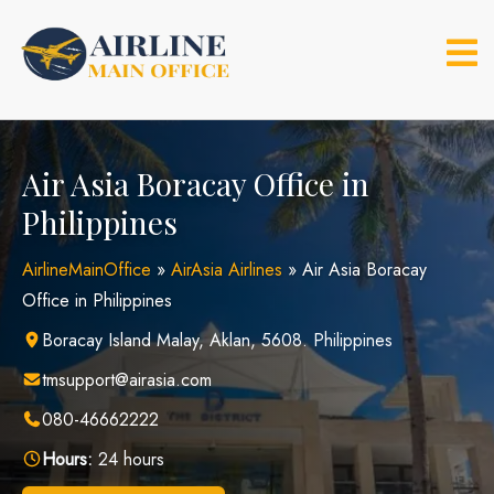
Skip
to
content
Air Asia Boracay Office in
Philippines
AirlineMainOffice
»
AirAsia Airlines
»
Air Asia Boracay
Office in Philippines
Boracay Island Malay, Aklan, 5608. Philippines
tmsupport@airasia.com
080-46662222
Hours:
24 hours