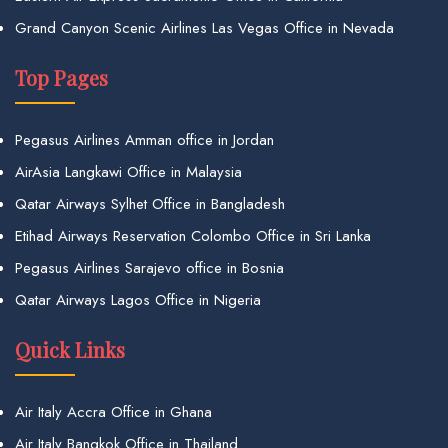
Grand Canyon Scenic Airlines Las Vegas Office in Nevada
Top Pages
Pegasus Airlines Amman office in Jordan
AirAsia Langkawi Office in Malaysia
Qatar Airways Sylhet Office in Bangladesh
Etihad Airways Reservation Colombo Office in Sri Lanka
Pegasus Airlines Sarajevo office in Bosnia
Qatar Airways Lagos Office in Nigeria
Quick Links
Air Italy Accra Office in Ghana
Air Italy Bangkok Office in Thailand