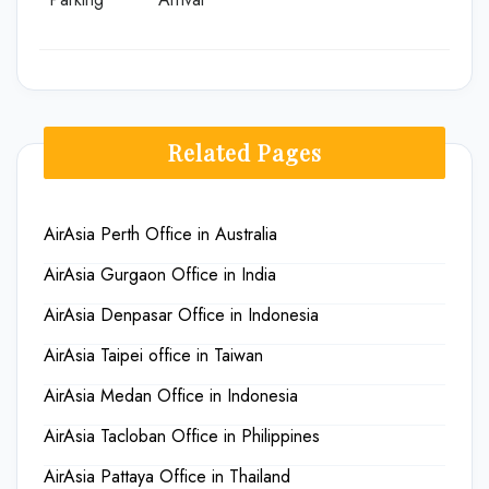
Related Pages
AirAsia Perth Office in Australia
AirAsia Gurgaon Office in India
AirAsia Denpasar Office in Indonesia
AirAsia Taipei office in Taiwan
AirAsia Medan Office in Indonesia
AirAsia Tacloban Office in Philippines
AirAsia Pattaya Office in Thailand