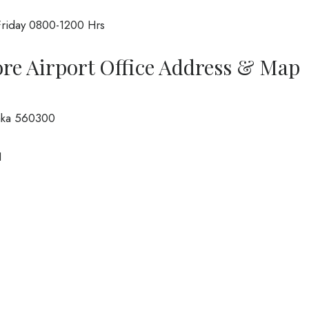
riday 0800-1200 Hrs
ore Airport Office Address & Map
taka 560300
1