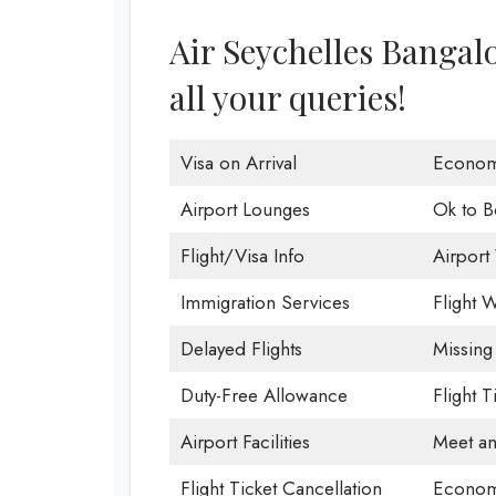
Air Seychelles Bangalo
all your queries!
Visa on Arrival
Econom
Airport Lounges
Ok to B
Flight/Visa Info
Airport 
Immigration Services
Flight W
Delayed Flights
Missing
Duty-Free Allowance
Flight 
Airport Facilities
Meet an
Flight Ticket Cancellation
Econom