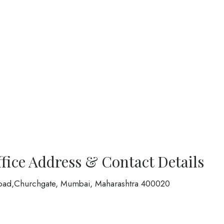
ffice Address & Contact Details
oad,Churchgate, Mumbai, Maharashtra 400020