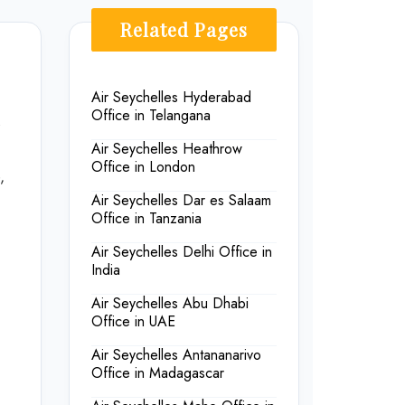
Related Pages
Air Seychelles Hyderabad
Office in Telangana
s
Air Seychelles Heathrow
Office in London
,
Air Seychelles Dar es Salaam
Office in Tanzania
Air Seychelles Delhi Office in
India
Air Seychelles Abu Dhabi
Office in UAE
Air Seychelles Antananarivo
Office in Madagascar