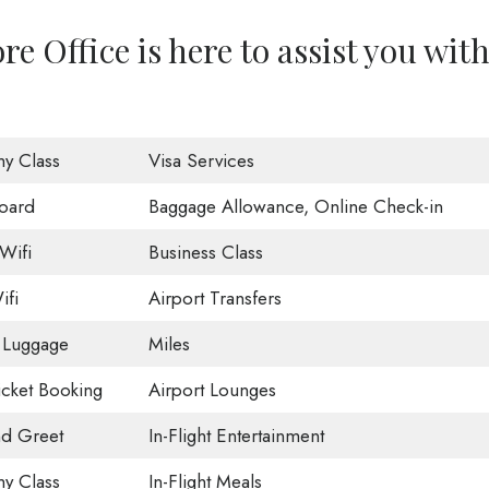
re Office is here to assist you wit
y Class
Visa Services
oard
Baggage Allowance, Online Check-in
Wifi
Business Class
ifi
Airport Transfers
 Luggage
Miles
Ticket Booking
Airport Lounges
d Greet
In-Flight Entertainment
y Class
In-Flight Meals