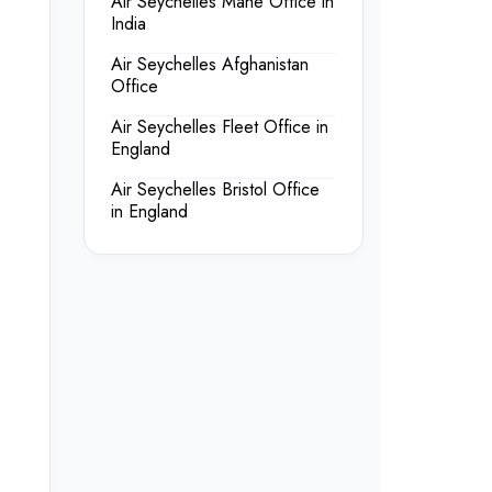
Air Seychelles Mahe Office in
India
Air Seychelles Afghanistan
Office
Air Seychelles Fleet Office in
England
Air Seychelles Bristol Office
in England