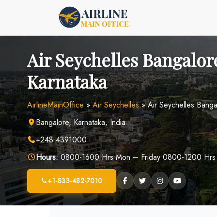
Skip
to
content
Air Seychelles Bangalore
Karnataka
AirlineMainOffice
»
Air Seychelles
»
Air Seychelles Banga
Bangalore, Karnataka, India
+248 4391000
Hours:
0800-1600 Hrs Mon – Friday 0800-1200 Hrs
+1-833-482-7010