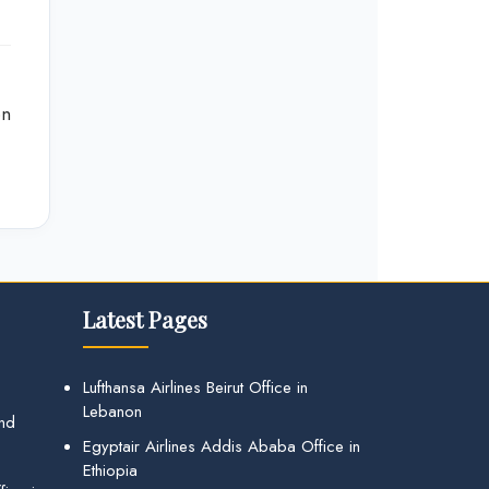
on
Latest Pages
Lufthansa Airlines Beirut Office in
Lebanon
and
Egyptair Airlines Addis Ababa Office in
Ethiopia