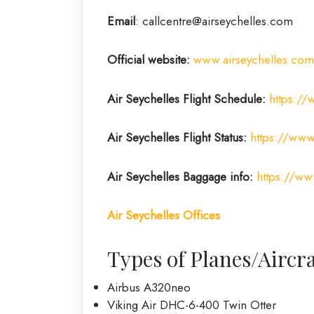
Email
: callcentre@airseychelles.com
Official website:
www.airseychelles.com
Air Seychelles
Flight Schedule:
https://
Air Seychelles Flight Status:
https://www.
Air Seychelles Baggage info:
https://ww
Air Seychelles Offices
Types of Planes/Aircra
Airbus A320neo
Viking Air DHC-6-400 Twin Otter