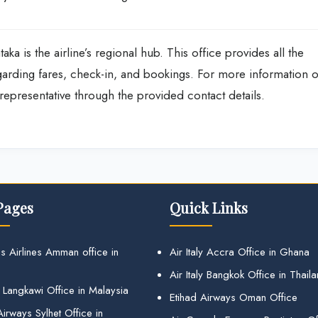
ka is the airline’s regional hub. This office provides all the
garding fares, check-in, and bookings. For more information 
e representative through the provided contact details.
Pages
Quick Links
s Airlines Amman office in
Air Italy Accra Office in Ghana
Air Italy Bangkok Office in Thail
 Langkawi Office in Malaysia
Etihad Airways Oman Office
irways Sylhet Office in