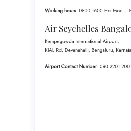
Working hours:
0800-1600 Hrs Mon – F
Air Seychelles Bangal
Kempegowda International Airport,
KIAL Rd, Devanahalli, Bengaluru, Karna
Airport Contact Number
: 080 2201 200