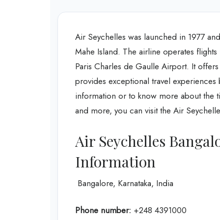
Air Seychelles was launched in 1977 and 
Mahe Island. The airline operates flights 
Paris Charles de Gaulle Airport. It offers
provides exceptional travel experiences 
information or to know more about the tic
and more, you can visit the Air Seychell
Air Seychelles Bangal
Information
Bangalore, Karnataka, India
Phone number:
+248 4391000