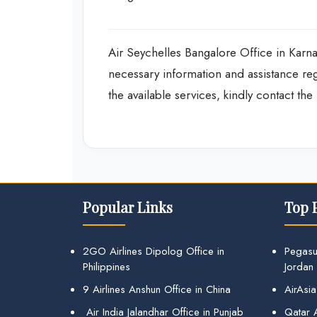
Air Seychelles Bangalore Office in Karnata
necessary information and assistance re
the available services, kindly contact th
Popular Links
Top 
2GO Airlines Dipolog Office in
Pegasu
Philippines
Jordan
9 Airlines Anshun Office in China
AirAsia
Air India Jalandhar Office in Punjab
Qatar A