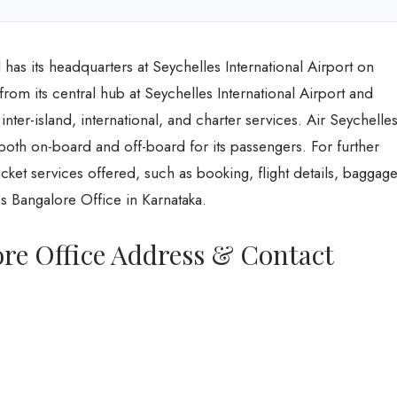
has its headquarters at Seychelles International Airport on
from its central hub at Seychelles International Airport and
 inter-island, international, and charter services. Air Seychelle
both on-board and off-board for its passengers. For further
ket services offered, such as booking, flight details, baggage
es Bangalore Office in Karnataka.
ore Office Address & Contact