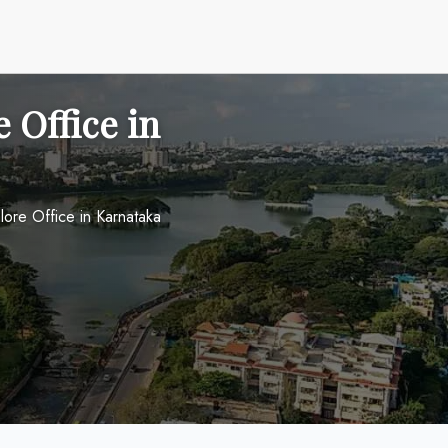
 Office in
lore Office in Karnataka