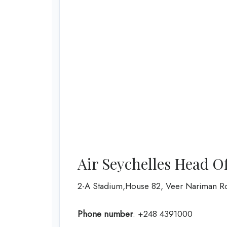
Air Seychelles Head O
2-A Stadium,House 82, Veer Nariman R
Phone number
: +248 4391000