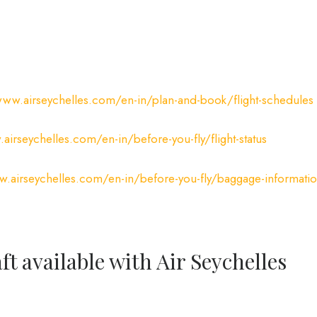
www.airseychelles.com/en-in/plan-and-book/flight-schedules
airseychelles.com/en-in/before-you-fly/flight-status
w.airseychelles.com/en-in/before-you-fly/baggage-informati
ft available with Air Seychelles