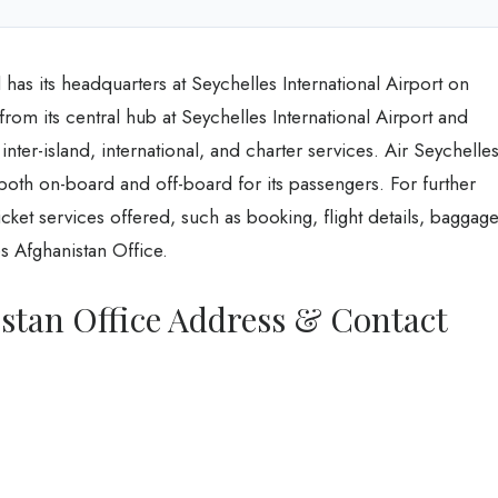
has its headquarters at Seychelles International Airport on
from its central hub at Seychelles International Airport and
 inter-island, international, and charter services. Air Seychelle
both on-board and off-board for its passengers. For further
ket services offered, such as booking, flight details, baggage
s Afghanistan Office.
istan Office Address & Contact