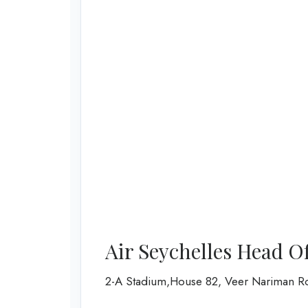
Air Seychelles Head O
2-A Stadium,House 82, Veer Nariman R