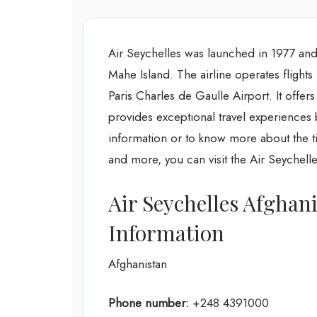
Air Seychelles was launched in 1977 and 
Mahe Island. The airline operates flights 
Paris Charles de Gaulle Airport. It offers
provides exceptional travel experiences 
information or to know more about the tic
and more, you can visit the Air Seychelle
Air Seychelles Afghan
Information
Afghanistan
Phone number:
+248 4391000