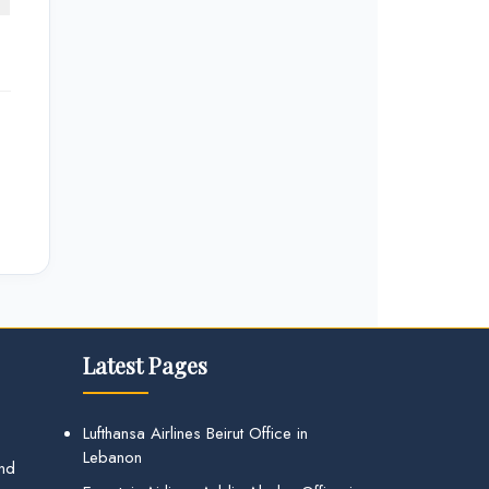
Latest Pages
Lufthansa Airlines Beirut Office in
Lebanon
and