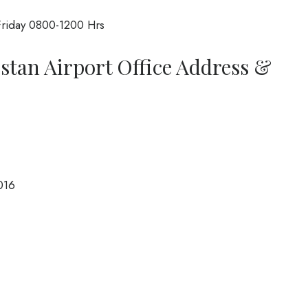
riday 0800-1200 Hrs
istan Airport Office Address &
016