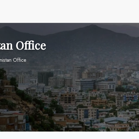
tan Office
nistan Office