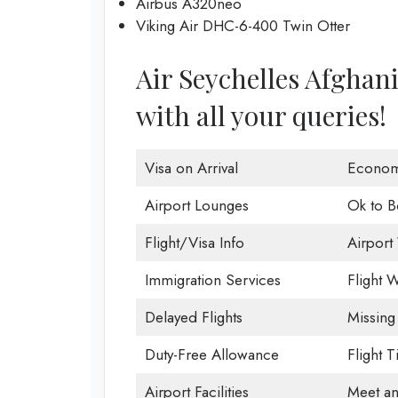
Airbus A320neo
Viking Air DHC-6-400 Twin Otter
Air Seychelles Afghanis
with all your queries!
Visa on Arrival
Econom
Airport Lounges
Ok to B
Flight/Visa Info
Airport 
Immigration Services
Flight W
Delayed Flights
Missing
Duty-Free Allowance
Flight 
Airport Facilities
Meet an