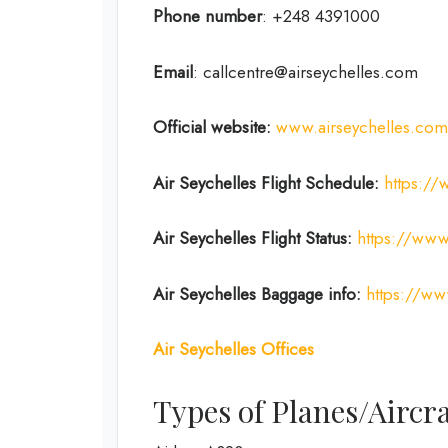
Phone number
: +248 4391000
Email
: callcentre@airseychelles.com
Official website:
www.airseychelles.com
Air Seychelles
Flight Schedule:
https://
Air Seychelles Flight Status:
https://www.
Air Seychelles Baggage info:
https://ww
Air Seychelles Offices
Types of Planes/Aircra