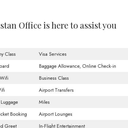
tan Office is here to assist you
y Class
Visa Services
oard
Baggage Allowance, Online Check-in
Wifi
Business Class
ifi
Airport Transfers
 Luggage
Miles
Ticket Booking
Airport Lounges
d Greet
In-Flight Entertainment