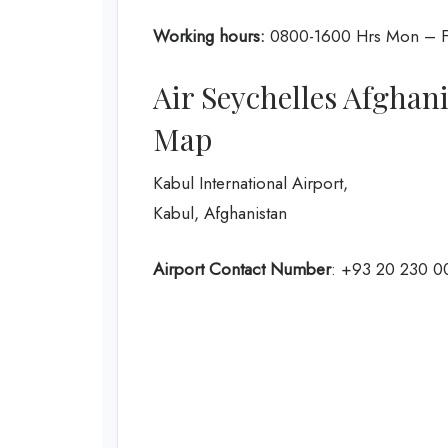
Working hours:
0800-1600 Hrs Mon – F
Air Seychelles Afghan
Map
Kabul International Airport,
Kabul, Afghanistan
Airport Contact Number
: +93 20 230 0