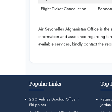
Flight Ticket Cancellation
Econom
Air Seychelles Afghanistan Office is the a
information and assistance regarding fa
available services, kindly contact the re
Popular Links
Top 
2GO Airlines Dipolog Office in
Pegasu
Philippines
Jordan