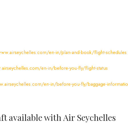
www.airseychelles.com/en-in/plan-and-book/flight-schedules
airseychelles.com/en-in/before-you-fly/flight-status
w.airseychelles.com/en-in/before-you-fly/baggage-informati
ft available with Air Seychelles