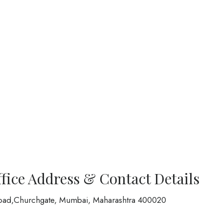
ffice Address & Contact Details
oad,Churchgate, Mumbai, Maharashtra 400020