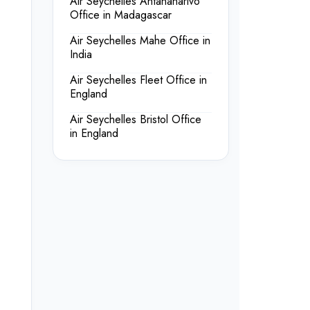
Air Seychelles Antananarivo
Office in Madagascar
Air Seychelles Mahe Office in
India
Air Seychelles Fleet Office in
England
Air Seychelles Bristol Office
in England