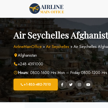
Skip
to
content
Air Seychelles Afghanis
AirlineMainOffice
»
Air Seychelles
»
Air Seychelles Afgha
Afghanistan
+248 4391000
Hours:
0800-1600 Hrs Mon – Friday 0800-1200 Hrs
+1-833-482-7010