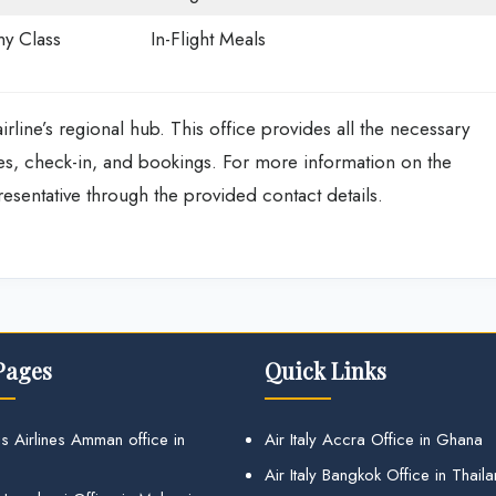
y Class
In-Flight Meals
irline’s regional hub. This office provides all the necessary
res, check-in, and bookings. For more information on the
presentative through the provided contact details.
Pages
Quick Links
s Airlines Amman office in
Air Italy Accra Office in Ghana
Air Italy Bangkok Office in Thail