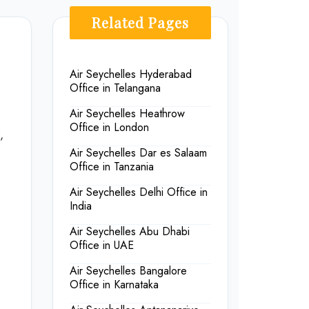
Related Pages
Air Seychelles Hyderabad
Office in Telangana
s
Air Seychelles Heathrow
Office in London
,
Air Seychelles Dar es Salaam
Office in Tanzania
Air Seychelles Delhi Office in
India
Air Seychelles Abu Dhabi
Office in UAE
Air Seychelles Bangalore
Office in Karnataka