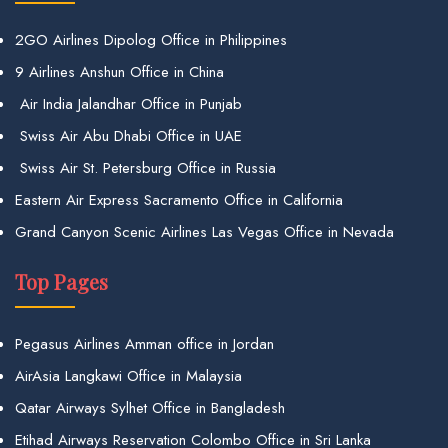
2GO Airlines Dipolog Office in Philippines
9 Airlines Anshun Office in China
Air India Jalandhar Office in Punjab
Swiss Air Abu Dhabi Office in UAE
Swiss Air St. Petersburg Office in Russia
Eastern Air Express Sacramento Office in California
Grand Canyon Scenic Airlines Las Vegas Office in Nevada
Top Pages
Pegasus Airlines Amman office in Jordan
AirAsia Langkawi Office in Malaysia
Qatar Airways Sylhet Office in Bangladesh
Etihad Airways Reservation Colombo Office in Sri Lanka