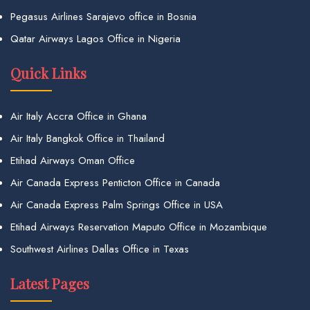
Pegasus Airlines Sarajevo office in Bosnia
Qatar Airways Lagos Office in Nigeria
Quick Links
Air Italy Accra Office in Ghana
Air Italy Bangkok Office in Thailand
Etihad Airways Oman Office
Air Canada Express Penticton Office in Canada
Air Canada Express Palm Springs Office in USA
Etihad Airways Reservation Maputo Office in Mozambique
Southwest Airlines Dallas Office in Texas
Latest Pages