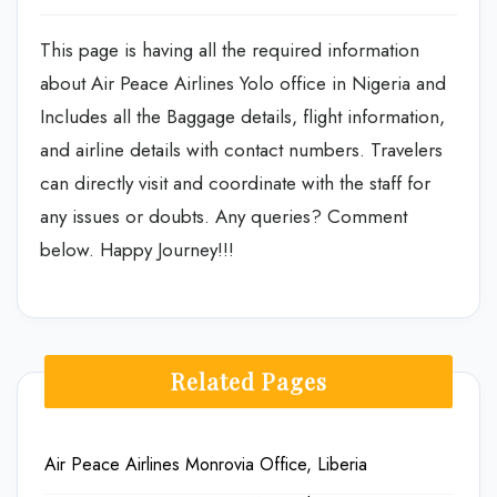
This page is having all the required information
about Air Peace Airlines Yolo office in Nigeria and
Includes all the Baggage details, flight information,
and airline details with contact numbers. Travelers
can directly visit and coordinate with the staff for
any issues or doubts. Any queries? Comment
below. Happy Journey!!!
Related Pages
Air Peace Airlines Monrovia Office, Liberia