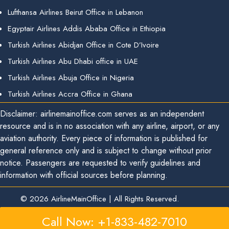
Lufthansa Airlines Beirut Office in Lebanon
Egyptair Airlines Addis Ababa Office in Ethiopia
Turkish Airlines Abidjan Office in Cote D’Ivoire
Turkish Airlines Abu Dhabi office in UAE
Turkish Airlines Abuja Office in Nigeria
Turkish Airlines Accra Office in Ghana
Disclaimer: airlinemainoffice.com serves as an independent
resource and is in no association with any airline, airport, or any
aviation authority. Every piece of information is published for
general reference only and is subject to change without prior
notice. Passengers are requested to verify guidelines and
information with official sources before planning.
© 2026
AirlineMainOffice
|
All Rights Reserved.
Call Now: +1-833-482-7010