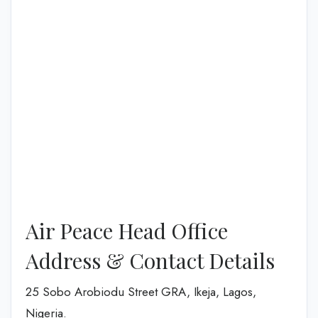
Air Peace Head Office
Address & Contact Details
25 Sobo Arobiodu Street GRA, Ikeja, Lagos,
Nigeria.