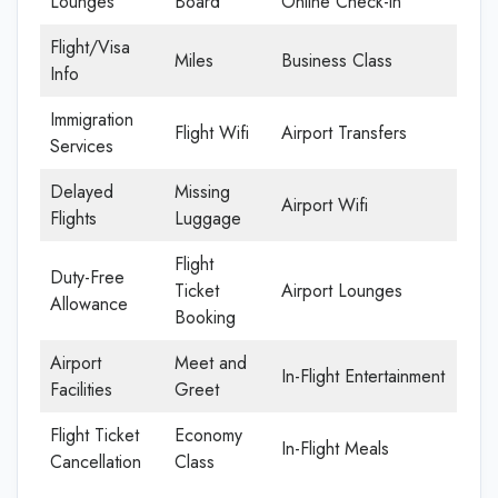
Lounges
Board
Online Check-in
Flight/Visa
Miles
Business Class
Info
Immigration
Flight Wifi
Airport Transfers
Services
Delayed
Missing
Airport Wifi
Flights
Luggage
Flight
Duty-Free
Ticket
Airport Lounges
Allowance
Booking
Airport
Meet and
In-Flight Entertainment
Facilities
Greet
Flight Ticket
Economy
In-Flight Meals
Cancellation
Class