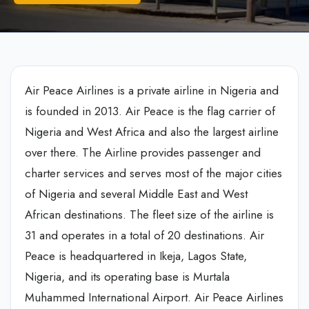
Air Peace Airlines is a private airline in Nigeria and
is founded in 2013. Air Peace is the flag carrier of
Nigeria and West Africa and also the largest airline
over there. The Airline provides passenger and
charter services and serves most of the major cities
of Nigeria and several Middle East and West
African destinations. The fleet size of the airline is
31 and operates in a total of 20 destinations. Air
Peace is headquartered in Ikeja, Lagos State,
Nigeria, and its operating base is Murtala
Muhammed International Airport. Air Peace Airlines