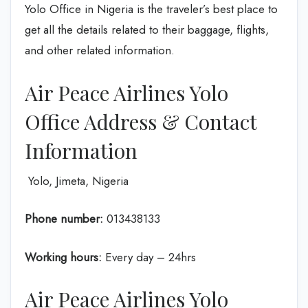
Yolo Office in Nigeria is the traveler’s best place to
get all the details related to their baggage, flights,
and other related information.
Air Peace Airlines Yolo
Office Address & Contact
Information
Yolo, Jimeta, Nigeria
Phone number:
013438133
Working hours:
Every day – 24hrs
Air Peace Airlines Yolo