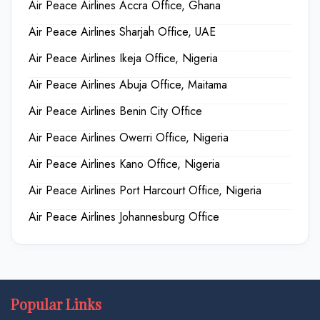
Air Peace Airlines Accra Office, Ghana
Air Peace Airlines Sharjah Office, UAE
Air Peace Airlines Ikeja Office, Nigeria
Air Peace Airlines Abuja Office, Maitama
Air Peace Airlines Benin City Office
Air Peace Airlines Owerri Office, Nigeria
Air Peace Airlines Kano Office, Nigeria
Air Peace Airlines Port Harcourt Office, Nigeria
Air Peace Airlines Johannesburg Office
Popular Links