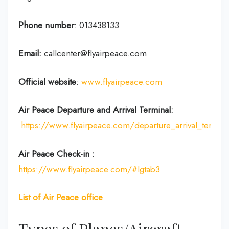
Phone number
:
013438133
Email:
callcenter@flyairpeace.com
Official website
:
www.flyairpeace.com
Air Peace Departure and Arrival Terminal:
https://www.flyairpeace.com/departure_arrival_termin
Air Peace
Check-in
:
https://www.flyairpeace.com/#lgtab3
List of Air Peace office
Types of Planes/Aircraft