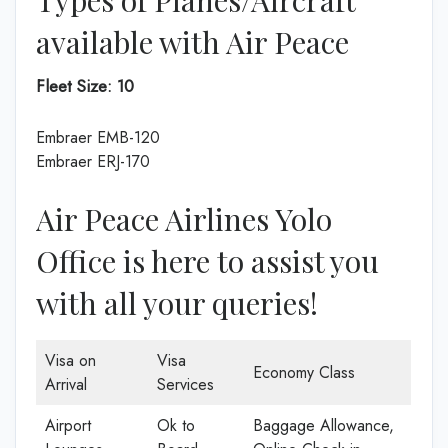
available with Air Peace
Fleet Size:
10
Embraer EMB-120
Embraer ERJ-170
Air Peace Airlines Yolo
Office is here to assist you
with all your queries!
Visa on
Visa
Economy Class
Arrival
Services
Airport
Ok to
Baggage Allowance,