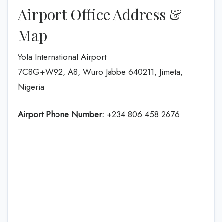
Airport Office Address &
Map
Yola International Airport
7C8G+W92, A8, Wuro Jabbe 640211, Jimeta,
Nigeria
Airport Phone Number:
+234 806 458 2676