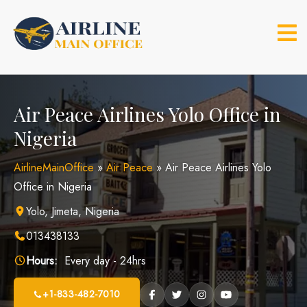
Skip
to
content
Air Peace Airlines Yolo Office in
Nigeria
AirlineMainOffice
»
Air Peace
»
Air Peace Airlines Yolo
Office in Nigeria
Yolo, Jimeta, Nigeria
013438133
Hours:
Every day - 24hrs
+1-833-482-7010