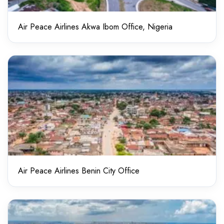
Air Peace Airlines Akwa Ibom Office, Nigeria
Air Peace Airlines Benin City Office