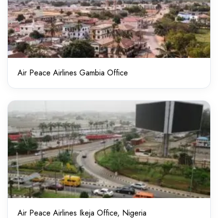
Air Peace Airlines Gambia Office
Air Peace Airlines Ikeja Office, Nigeria