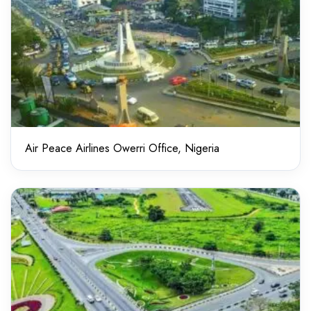
Air Peace Airlines Owerri Office, Nigeria