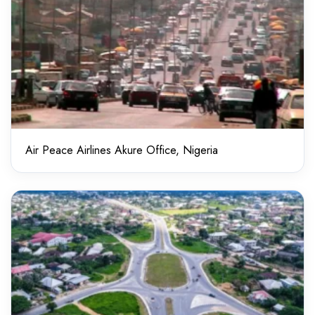
Air Peace Airlines Akure Office, Nigeria