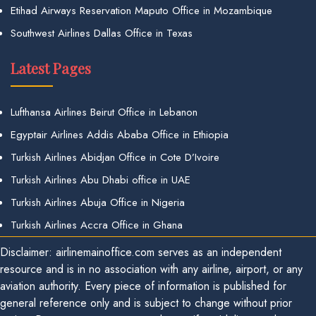
Etihad Airways Reservation Maputo Office in Mozambique
Southwest Airlines Dallas Office in Texas
Latest Pages
Lufthansa Airlines Beirut Office in Lebanon
Egyptair Airlines Addis Ababa Office in Ethiopia
Turkish Airlines Abidjan Office in Cote D’Ivoire
Turkish Airlines Abu Dhabi office in UAE
Turkish Airlines Abuja Office in Nigeria
Turkish Airlines Accra Office in Ghana
Disclaimer: airlinemainoffice.com serves as an independent
resource and is in no association with any airline, airport, or any
aviation authority. Every piece of information is published for
general reference only and is subject to change without prior