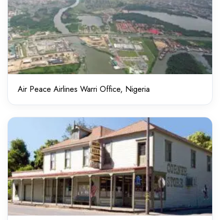
Air Peace Airlines Warri Office, Nigeria