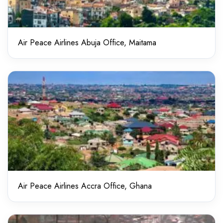
Air Peace Airlines Abuja Office, Maitama
Air Peace Airlines Accra Office, Ghana