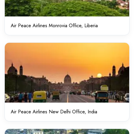
Air Peace Airlines Monrovia Office, Liberia
Air Peace Airlines New Delhi Office, India