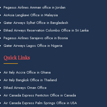
Pegasus Airlines Amman office in Jordan
AirAsia Langkawi Office in Malaysia
Qatar Airways Sylhet Office in Bangladesh
Etihad Airways Reservation Colombo Office in Sri Lanka
Pegasus Airlines Sarajevo office in Bosnia
Qatar Airways Lagos Office in Nigeria
Quick Links
Air Italy Accra Office in Ghana
Air Italy Bangkok Office in Thailand
Etihad Airways Oman Office
Air Canada Express Penticton Office in Canada
Air Canada Express Palm Springs Office in USA