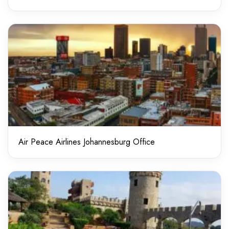
Air Peace Airlines Johannesburg Office