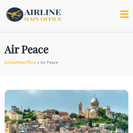
Skip
to
content
Air Peace
AirlineMainOffice
»
Air Peace