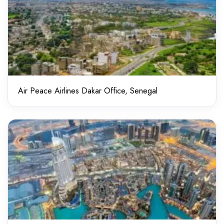
Air Peace Airlines Dakar Office, Senegal