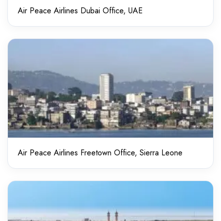
Air Peace Airlines Dubai Office, UAE
Air Peace Airlines Freetown Office, Sierra Leone