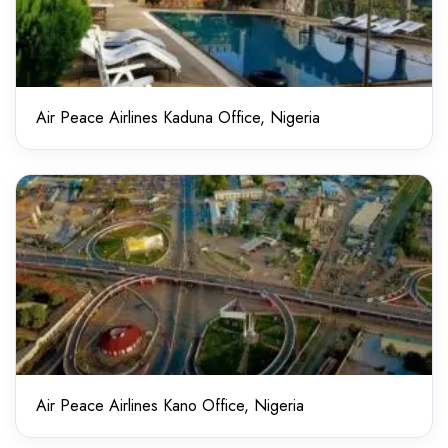
Air Peace Airlines Kaduna Office, Nigeria
Air Peace Airlines Kano Office, Nigeria