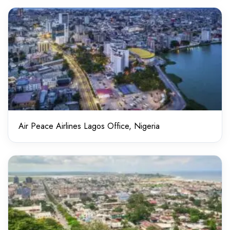
Air Peace Airlines Lagos Office, Nigeria