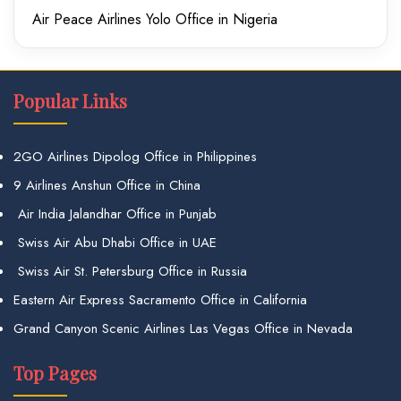
Air Peace Airlines Yolo Office in Nigeria
Popular Links
2GO Airlines Dipolog Office in Philippines
9 Airlines Anshun Office in China
Air India Jalandhar Office in Punjab
Swiss Air Abu Dhabi Office in UAE
Swiss Air St. Petersburg Office in Russia
Eastern Air Express Sacramento Office in California
Grand Canyon Scenic Airlines Las Vegas Office in Nevada
Top Pages