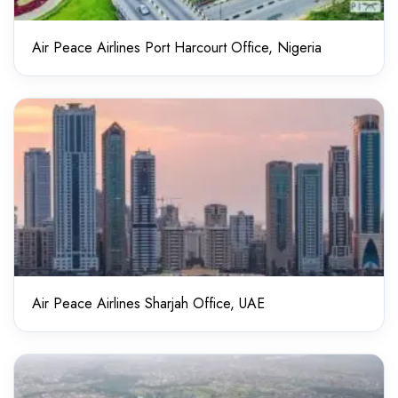
Air Peace Airlines Port Harcourt Office, Nigeria
Air Peace Airlines Sharjah Office, UAE