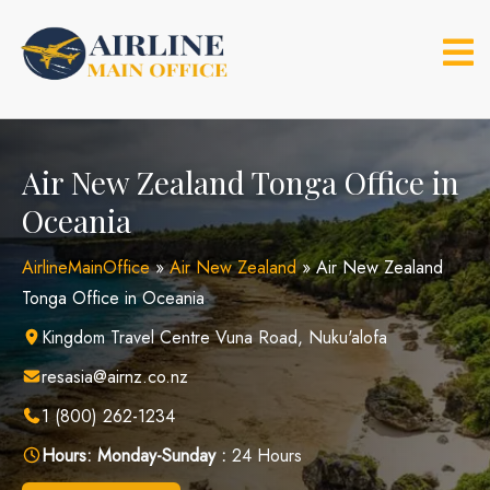
Skip
to
content
Air New Zealand Tonga Office in
Oceania
AirlineMainOffice
»
Air New Zealand
»
Air New Zealand
Tonga Office in Oceania
Kingdom Travel Centre Vuna Road, Nuku'alofa
resasia@airnz.co.nz
1 (800) 262-1234
Hours:
Monday-Sunday :
24 Hours