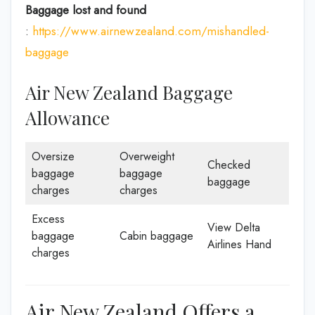
Baggage lost and found
:
https://www.airnewzealand.com/mishandled-
baggage
Air New Zealand Baggage
Allowance
Oversize
Overweight
Checked
baggage
baggage
baggage
charges
charges
Excess
View Delta
baggage
Cabin baggage
Airlines Hand
charges
Air New Zealand Offers a