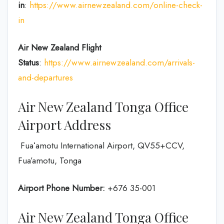
in
:
https://www.airnewzealand.com/online-check-
in
Air New Zealand
Flight
Status
:
https://www.airnewzealand.com/arrivals-
and-departures
Air New Zealand Tonga Office
Airport Address
Fuaʻamotu International Airport, QV55+CCV,
Fua’amotu, Tonga
Airport Phone Number:
+676 35-001
Air New Zealand Tonga Office