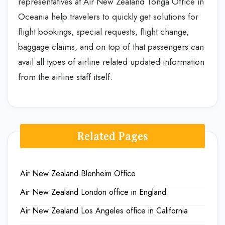
representatives at Air New Zealand Tonga Office in
Oceania help travelers to quickly get solutions for
flight bookings, special requests, flight change,
baggage claims, and on top of that passengers can
avail all types of airline related updated information
from the airline staff itself.
Related Pages
Air New Zealand Blenheim Office
Air New Zealand London office in England
Air New Zealand Los Angeles office in California