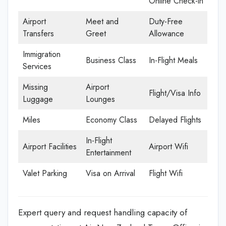
Online Check-in
Airport
Meet and
Duty-Free
Transfers
Greet
Allowance
Immigration
Business Class
In-Flight Meals
Services
Missing
Airport
Flight/Visa Info
Luggage
Lounges
Miles
Economy Class
Delayed Flights
In-Flight
Airport Facilities
Airport Wifi
Entertainment
Valet Parking
Visa on Arrival
Flight Wifi
Expert query and request handling capacity of