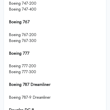
Boeing 747-200
Boeing 747-400
Boeing 767
Boeing 767-200
Boeing 767-300
Boeing 777
Boeing 777-200
Boeing 777-300
Boeing 787 Dreamliner
Boeing 787-9 Dreamliner
Douglas DC-8