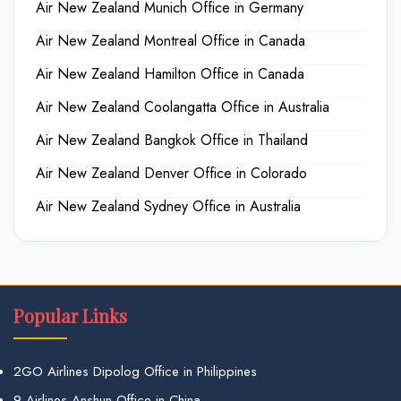
Air New Zealand Munich Office in Germany
Air New Zealand Montreal Office in Canada
Air New Zealand Hamilton Office in Canada
Air New Zealand Coolangatta Office in Australia
Air New Zealand Bangkok Office in Thailand
Air New Zealand Denver Office in Colorado
Air New Zealand Sydney Office in Australia
Popular Links
2GO Airlines Dipolog Office in Philippines
9 Airlines Anshun Office in China