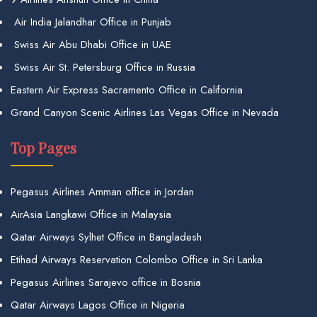
Air India Jalandhar Office in Punjab
Swiss Air Abu Dhabi Office in UAE
Swiss Air St. Petersburg Office in Russia
Eastern Air Express Sacramento Office in California
Grand Canyon Scenic Airlines Las Vegas Office in Nevada
Top Pages
Pegasus Airlines Amman office in Jordan
AirAsia Langkawi Office in Malaysia
Qatar Airways Sylhet Office in Bangladesh
Etihad Airways Reservation Colombo Office in Sri Lanka
Pegasus Airlines Sarajevo office in Bosnia
Qatar Airways Lagos Office in Nigeria