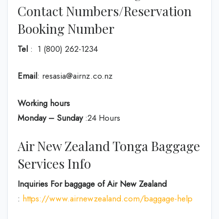
Contact Numbers/Reservation
Booking Number
Tel
: 1 (800) 262-1234
Email
: resasia@airnz.co.nz
Working hours
Monday – Sunday
:24 Hours
Air New Zealand Tonga Baggage
Services Info
Inquiries For baggage
of Air New Zealand
:
https://www.airnewzealand.com/baggage-help