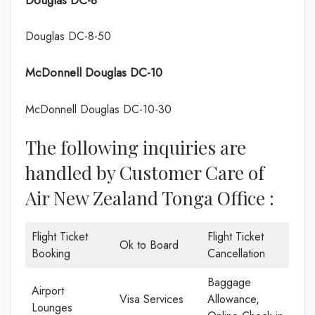
Douglas DC-8-50
McDonnell Douglas DC-10
McDonnell Douglas DC-10-30
The following inquiries are
handled by Customer Care of
Air New Zealand Tonga Office :
Flight Ticket
Flight Ticket
Ok to Board
Booking
Cancellation
Baggage
Airport
Visa Services
Allowance,
Lounges