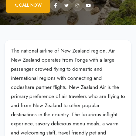
CALL NOW
The national airline of New Zealand region, Air
New Zealand operates from Tonga with a large
passenger crowed flying to domestic and
international regions with connecting and
codeshare partner flights. New Zealand Air is the
primary preference of air travelers who are flying to
and from New Zealand to other popular
destinations in the country. The luxurious inflight
experince, savory delicious menu meals, a warm
and welcoming staff, travel friendly pet and