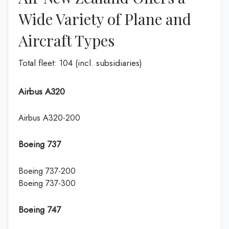
Wide Variety of Plane and
Aircraft Types
Total fleet: 104 (incl. subsidiaries)
Airbus A320
Airbus A320-200
Boeing 737
Boeing 737-200
Boeing 737-300
Boeing 747