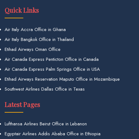
Quick Links
Air Italy Accra Office in Ghana
Air Italy Bangkok Office in Thailand
Etihad Airways Oman Office
Air Canada Express Penticton Office in Canada
Air Canada Express Palm Springs Office in USA
Etihad Airways Reservation Maputo Office in Mozambique
Southwest Airlines Dallas Office in Texas
Latest Pages
Lufthansa Airlines Beirut Office in Lebanon
Egyptair Airlines Addis Ababa Office in Ethiopia