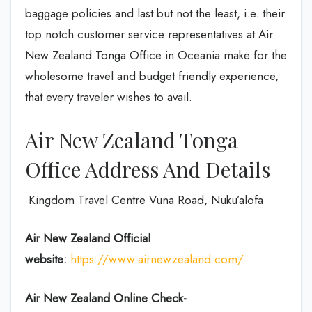
baggage policies and last but not the least, i.e. their
top notch customer service representatives at Air
New Zealand Tonga Office in Oceania make for the
wholesome travel and budget friendly experience,
that every traveler wishes to avail.
Air New Zealand Tonga
Office Address And Details
Kingdom Travel Centre Vuna Road, Nuku’alofa
Air New Zealand
Official
website:
https://www.airnewzealand.com/
Air New Zealand
Online Check-