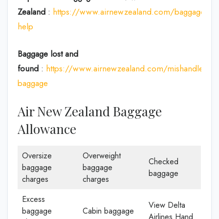
Zealand
:
https://www.airnewzealand.com/baggage-
help
Baggage lost and
found
:
https://www.airnewzealand.com/mishandled-
baggage
Air New Zealand Baggage
Allowance
Oversize
Overweight
Checked
baggage
baggage
baggage
charges
charges
Excess
View Delta
baggage
Cabin baggage
Airlines Hand