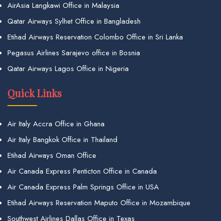
AirAsia Langkawi Office in Malaysia
Qatar Airways Sylhet Office in Bangladesh
Etihad Airways Reservation Colombo Office in Sri Lanka
Pegasus Airlines Sarajevo office in Bosnia
Qatar Airways Lagos Office in Nigeria
Quick Links
Air Italy Accra Office in Ghana
Air Italy Bangkok Office in Thailand
Etihad Airways Oman Office
Air Canada Express Penticton Office in Canada
Air Canada Express Palm Springs Office in USA
Etihad Airways Reservation Maputo Office in Mozambique
Southwest Airlines Dallas Office in Texas