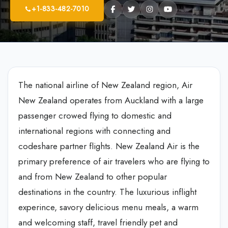
+1-833-482-7010
The national airline of New Zealand region, Air
New Zealand operates from Auckland with a large
passenger crowed flying to domestic and
international regions with connecting and
codeshare partner flights. New Zealand Air is the
primary preference of air travelers who are flying to
and from New Zealand to other popular
destinations in the country. The luxurious inflight
experince, savory delicious menu meals, a warm
and welcoming staff, travel friendly pet and