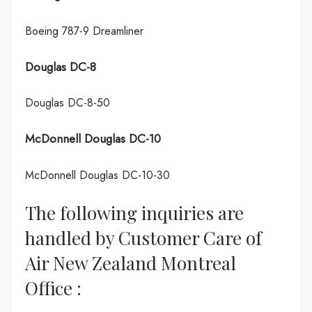
Boeing 787-9 Dreamliner
Douglas DC-8
Douglas DC-8-50
McDonnell Douglas DC-10
McDonnell Douglas DC-10-30
The following inquiries are
handled by Customer Care of
Air New Zealand Montreal
Office :