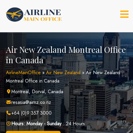
Skip
to
content
Air New Zealand Montreal Office
in Canada
AirlineMainOffice
»
Air New Zealand
»
Air New Zealand
Montreal Office in Canada
Montreal, Dorval, Canada
resasia@airnz.co.nz
+64 (0)9 357 3000
Hours:
Monday - Sunday
: 24 Hours