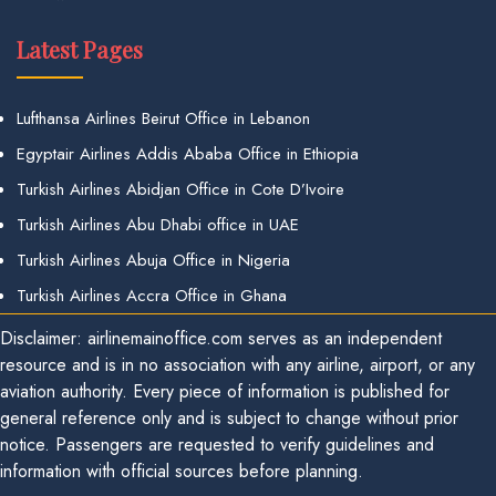
Latest Pages
Lufthansa Airlines Beirut Office in Lebanon
Egyptair Airlines Addis Ababa Office in Ethiopia
Turkish Airlines Abidjan Office in Cote D’Ivoire
Turkish Airlines Abu Dhabi office in UAE
Turkish Airlines Abuja Office in Nigeria
Turkish Airlines Accra Office in Ghana
Disclaimer: airlinemainoffice.com serves as an independent
resource and is in no association with any airline, airport, or any
aviation authority. Every piece of information is published for
general reference only and is subject to change without prior
notice. Passengers are requested to verify guidelines and
information with official sources before planning.