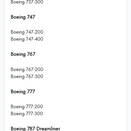
Boeing 737-300
Boeing 747
Boeing 747-200
Boeing 747-400
Boeing 767
Boeing 767-200
Boeing 767-300
Boeing 777
Boeing 777-200
Boeing 777-300
Boeing 787 Dreamliner