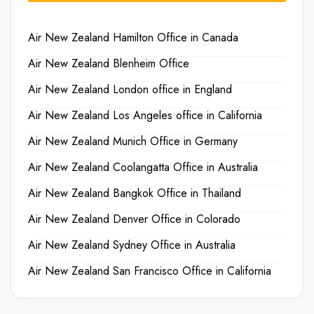
Air New Zealand Hamilton Office in Canada
Air New Zealand Blenheim Office
Air New Zealand London office in England
Air New Zealand Los Angeles office in California
Air New Zealand Munich Office in Germany
Air New Zealand Coolangatta Office in Australia
Air New Zealand Bangkok Office in Thailand
Air New Zealand Denver Office in Colorado
Air New Zealand Sydney Office in Australia
Air New Zealand San Francisco Office in California