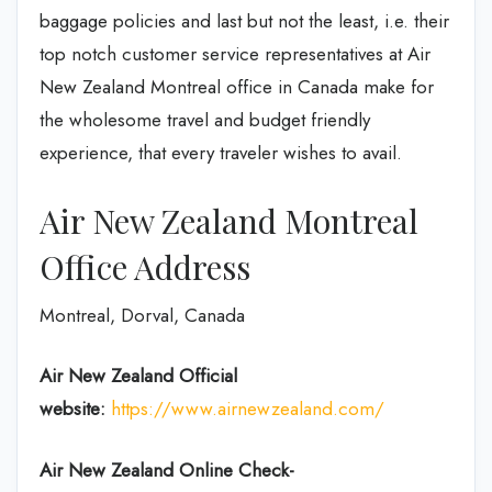
baggage policies and last but not the least, i.e. their
top notch customer service representatives at Air
New Zealand Montreal office in Canada make for
the wholesome travel and budget friendly
experience, that every traveler wishes to avail.
Air New Zealand Montreal
Office Address
Montreal, Dorval, Canada
Air New Zealand
Official
website:
https://www.airnewzealand.com/
Air New Zealand
Online Check-