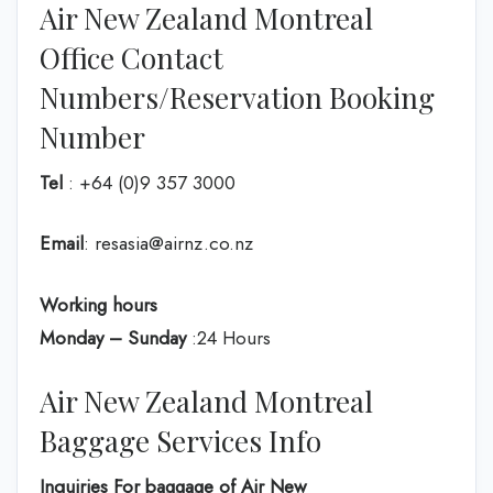
Air New Zealand Montreal
Office Contact
Numbers/Reservation Booking
Number
Tel
: +64 (0)9 357 3000
Email
: resasia@airnz.co.nz
Working hours
Monday – Sunday
:24 Hours
Air New Zealand Montreal
Baggage Services Info
Inquiries For baggage
of Air New