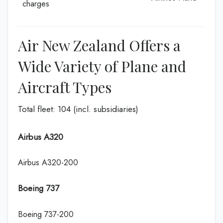
charges
Air New Zealand Offers a
Wide Variety of Plane and
Aircraft Types
Total fleet: 104 (incl. subsidiaries)
Airbus A320
Airbus A320-200
Boeing 737
Boeing 737-200