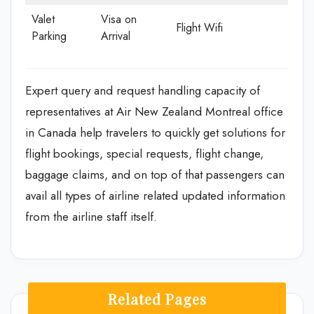
Valet
Visa on
Flight Wifi
Parking
Arrival
Expert query and request handling capacity of
representatives at Air New Zealand Montreal office
in Canada help travelers to quickly get solutions for
flight bookings, special requests, flight change,
baggage claims, and on top of that passengers can
avail all types of airline related updated information
from the airline staff itself.
Related Pages