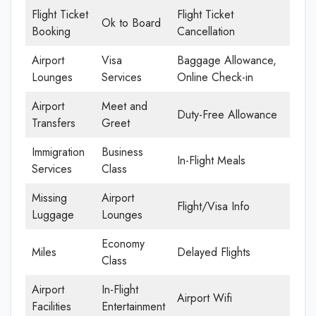
Flight Ticket
Flight Ticket
Ok to Board
Booking
Cancellation
Airport
Visa
Baggage Allowance,
Lounges
Services
Online Check-in
Airport
Meet and
Duty-Free Allowance
Transfers
Greet
Immigration
Business
In-Flight Meals
Services
Class
Missing
Airport
Flight/Visa Info
Luggage
Lounges
Economy
Miles
Delayed Flights
Class
Airport
In-Flight
Airport Wifi
Facilities
Entertainment