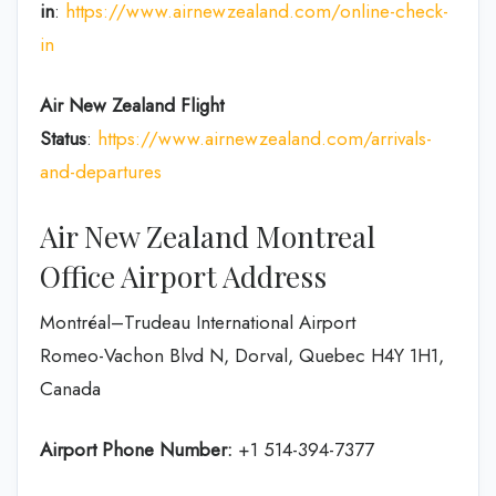
in
:
https://www.airnewzealand.com/online-check-
in
Air New Zealand
Flight
Status
:
https://www.airnewzealand.com/arrivals-
and-departures
Air New Zealand Montreal
Office Airport Address
Montréal–Trudeau International Airport
Romeo-Vachon Blvd N, Dorval, Quebec H4Y 1H1,
Canada
Airport Phone Number:
+1 514-394-7377