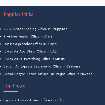
Popular Links
2GO Airlines Dipolog Office in Philippines
9 Airlines Anshun Office in China
Air India Jalandhar Office in Punjab
Swiss Air Abu Dhabi Office in UAE
Swiss Air St. Petersburg Office in Russia
Eastern Air Express Sacramento Office in California
Grand Canyon Scenic Airlines Las Vegas Office in Nevada
Top Pages
Pegasus Airlines Amman office in Jordan