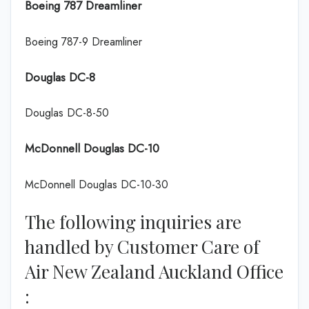
Boeing 787 Dreamliner
Boeing 787-9 Dreamliner
Douglas DC-8
Douglas DC-8-50
McDonnell Douglas DC-10
McDonnell Douglas DC-10-30
The following inquiries are
handled by Customer Care of
Air New Zealand Auckland Office
: