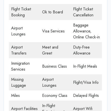
Flight Ticket
Flight Ticket
Ok to Board
Booking
Cancellation
Baggage
Airport
Visa Services
Allowance,
Lounges
Online Check-in
Airport
Meet and
Duty-Free
Transfers
Greet
Allowance
Immigration
Business Class
In-Flight Meals
Services
Missing
Airport
Flight/Visa Info
Luggage
Lounges
Miles
Economy Class
Delayed Flights
In-Flight
Airport Facilities
Airport Wifi