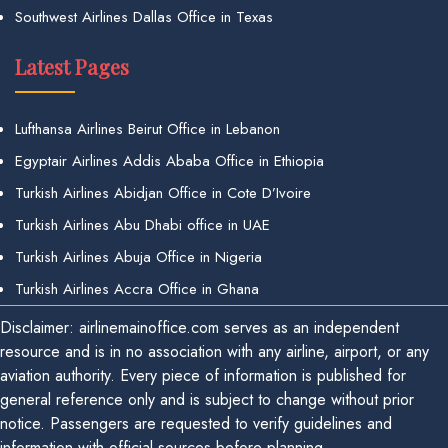
Southwest Airlines Dallas Office in Texas
Latest Pages
Lufthansa Airlines Beirut Office in Lebanon
Egyptair Airlines Addis Ababa Office in Ethiopia
Turkish Airlines Abidjan Office in Cote D’Ivoire
Turkish Airlines Abu Dhabi office in UAE
Turkish Airlines Abuja Office in Nigeria
Turkish Airlines Accra Office in Ghana
Disclaimer: airlinemainoffice.com serves as an independent
resource and is in no association with any airline, airport, or any
aviation authority. Every piece of information is published for
general reference only and is subject to change without prior
notice. Passengers are requested to verify guidelines and
information with official sources before planning.