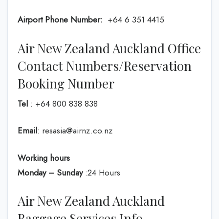
Airport Phone Number:
+64 6 351 4415
Air New Zealand Auckland Office
Contact Numbers/Reservation
Booking Number
Tel
: +64 800 838 838
Email
: resasia@airnz.co.nz
Working hours
Monday – Sunday
:24 Hours
Air New Zealand Auckland
Baggage Services Info