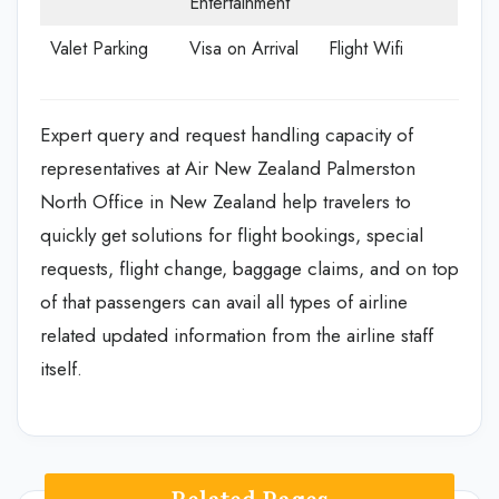
Entertainment
Valet Parking
Visa on Arrival
Flight Wifi
Expert query and request handling capacity of
representatives at Air New Zealand Palmerston
North Office in New Zealand help travelers to
quickly get solutions for flight bookings, special
requests, flight change, baggage claims, and on top
of that passengers can avail all types of airline
related updated information from the airline staff
itself.