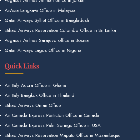
Pegasus Airlines Amman office in Jordan
AirAsia Langkawi Office in Malaysia
Qatar Airways Sylhet Office in Bangladesh
Etihad Airways Reservation Colombo Office in Sri Lanka
Pegasus Airlines Sarajevo office in Bosnia
Qatar Airways Lagos Office in Nigeria
Quick Links
Air Italy Accra Office in Ghana
Air Italy Bangkok Office in Thailand
Etihad Airways Oman Office
Air Canada Express Penticton Office in Canada
Air Canada Express Palm Springs Office in USA
Etihad Airways Reservation Maputo Office in Mozambique