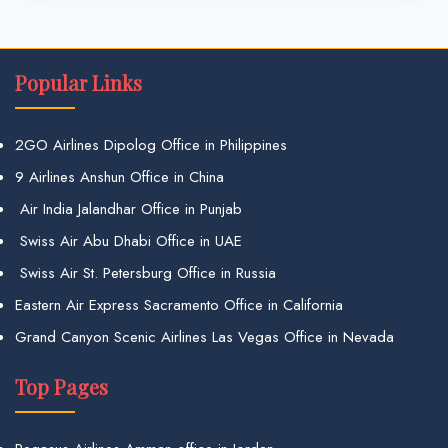
Popular Links
2GO Airlines Dipolog Office in Philippines
9 Airlines Anshun Office in China
Air India Jalandhar Office in Punjab
Swiss Air Abu Dhabi Office in UAE
Swiss Air St. Petersburg Office in Russia
Eastern Air Express Sacramento Office in California
Grand Canyon Scenic Airlines Las Vegas Office in Nevada
Top Pages