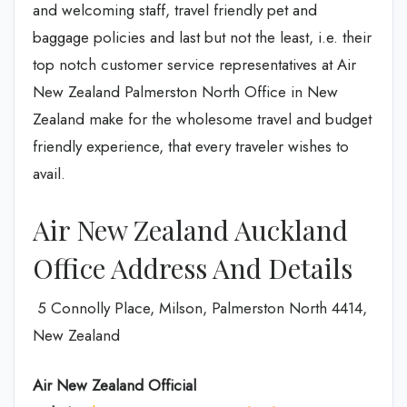
and welcoming staff, travel friendly pet and
baggage policies and last but not the least, i.e. their
top notch customer service representatives at Air
New Zealand Palmerston North Office in New
Zealand make for the wholesome travel and budget
friendly experience, that every traveler wishes to
avail.
Air New Zealand Auckland
Office Address And Details
5 Connolly Place, Milson, Palmerston North 4414,
New Zealand
Air New Zealand
Official