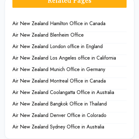
Related Pages
Air New Zealand Hamilton Office in Canada
Air New Zealand Blenheim Office
Air New Zealand London office in England
Air New Zealand Los Angeles office in California
Air New Zealand Munich Office in Germany
Air New Zealand Montreal Office in Canada
Air New Zealand Coolangatta Office in Australia
Air New Zealand Bangkok Office in Thailand
Air New Zealand Denver Office in Colorado
Air New Zealand Sydney Office in Australia