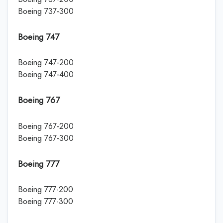
Boeing 737-300
Boeing 747
Boeing 747-200
Boeing 747-400
Boeing 767
Boeing 767-200
Boeing 767-300
Boeing 777
Boeing 777-200
Boeing 777-300