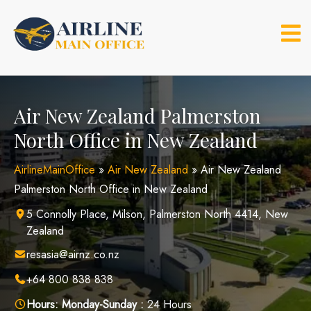
Skip
to
content
Air New Zealand Palmerston
North Office in New Zealand
AirlineMainOffice
»
Air New Zealand
»
Air New Zealand
Palmerston North Office in New Zealand
5 Connolly Place, Milson, Palmerston North 4414, New
Zealand
resasia@airnz.co.nz
+64 800 838 838
Hours:
Monday-Sunday :
24 Hours