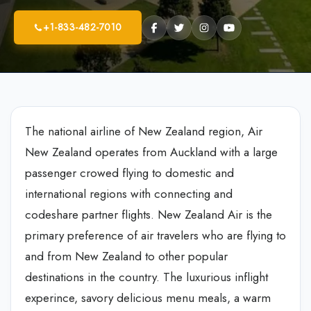
+1-833-482-7010
The national airline of New Zealand region, Air
New Zealand operates from Auckland with a large
passenger crowed flying to domestic and
international regions with connecting and
codeshare partner flights. New Zealand Air is the
primary preference of air travelers who are flying to
and from New Zealand to other popular
destinations in the country. The luxurious inflight
experince, savory delicious menu meals, a warm