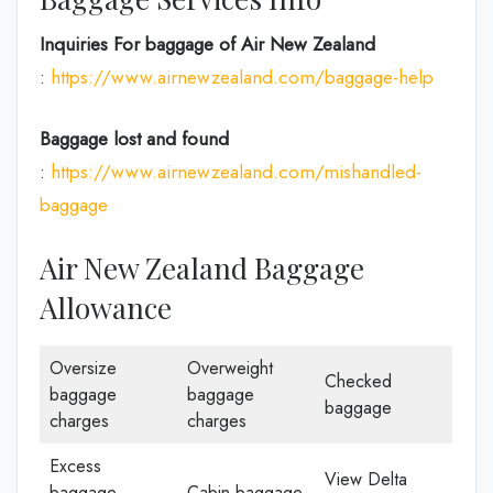
Inquiries For baggage
of Air New Zealand
:
https://www.airnewzealand.com/baggage-help
Baggage lost and found
:
https://www.airnewzealand.com/mishandled-
baggage
Air New Zealand Baggage
Allowance
Oversize
Overweight
Checked
baggage
baggage
baggage
charges
charges
Excess
View Delta
baggage
Cabin baggage