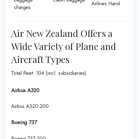
Airlines Hand
charges
Air New Zealand Offers a
Wide Variety of Plane and
Aircraft Types
Total fleet: 104 (incl. subsidiaries)
Airbus A320
Airbus A320-200
Boeing 737
Boeing 737-200