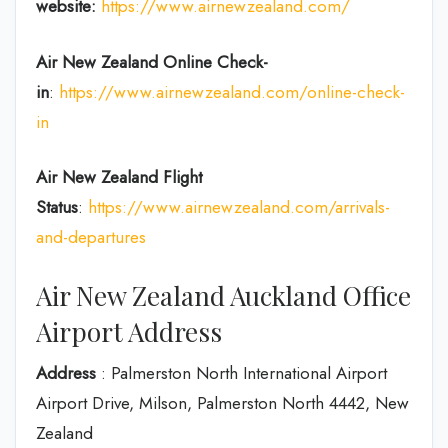
website:
https://www.airnewzealand.com/
Air New Zealand
Online Check-
in
:
https://www.airnewzealand.com/online-check-
in
Air New Zealand
Flight
Status
:
https://www.airnewzealand.com/arrivals-
and-departures
Air New Zealand Auckland Office
Airport Address
Address
: Palmerston North International Airport
Airport Drive, Milson, Palmerston North 4442, New
Zealand