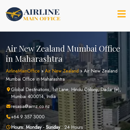
Skip
to
content
Air New Zealand Mumbai Office
in Maharashtra
AirlineMainOffice
»
Air New Zealand
»
Air New Zealand
Mumbai Office in Maharashtra
Global Destinations, 1st Lane, Hindu Colony, Dadar (e),
Mumbai 400014, India
resasia@airnz.co.nz
+64 9 357 3000
Hours:
Monday - Sunday
: 24 Hours