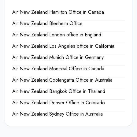
Air New Zealand Hamilton Office in Canada
Air New Zealand Blenheim Office
Air New Zealand London office in England
Air New Zealand Los Angeles office in California
Air New Zealand Munich Office in Germany
Air New Zealand Montreal Office in Canada
Air New Zealand Coolangatta Office in Australia
Air New Zealand Bangkok Office in Thailand
Air New Zealand Denver Office in Colorado
Air New Zealand Sydney Office in Australia