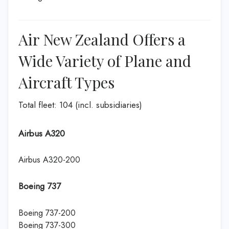
Air New Zealand Offers a
Wide Variety of Plane and
Aircraft Types
Total fleet: 104 (incl. subsidiaries)
Airbus A320
Airbus A320-200
Boeing 737
Boeing 737-200
Boeing 737-300