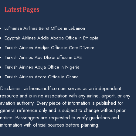
Latest Pages
Lufthansa Airlines Beirut Office in Lebanon
Egyptair Airlines Addis Ababa Office in Ethiopia
Turkish Airlines Abidjan Office in Cote D’Ivoire
Turkish Airlines Abu Dhabi office in UAE
Turkish Airlines Abuja Office in Nigeria
Turkish Airlines Accra Office in Ghana
Disclaimer: airlinemainoffice.com serves as an independent
resource and is in no association with any airline, airport, or any
aviation authority. Every piece of information is published for
general reference only and is subject to change without prior
notice. Passengers are requested to verify guidelines and
information with official sources before planning.