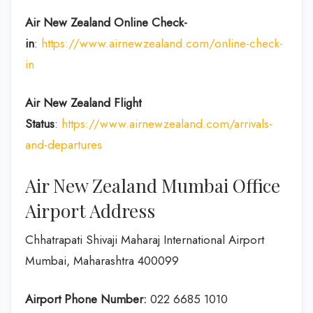
Air New Zealand
Online Check-
in
:
https://www.airnewzealand.com/online-check-
in
Air New Zealand
Flight
Status
:
https://www.airnewzealand.com/arrivals-
and-departures
Air New Zealand Mumbai Office
Airport Address
Chhatrapati Shivaji Maharaj International Airport
Mumbai, Maharashtra 400099
Airport Phone Number:
022 6685 1010