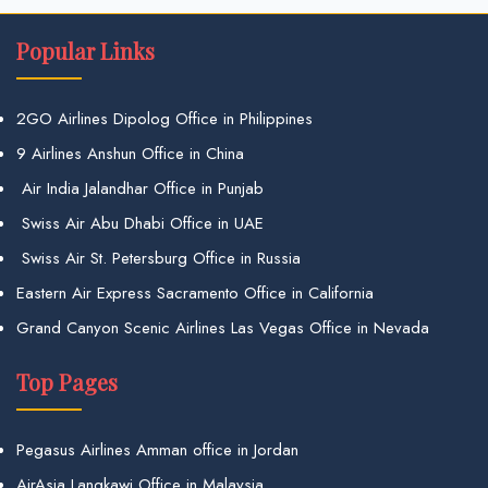
Popular Links
2GO Airlines Dipolog Office in Philippines
9 Airlines Anshun Office in China
Air India Jalandhar Office in Punjab
Swiss Air Abu Dhabi Office in UAE
Swiss Air St. Petersburg Office in Russia
Eastern Air Express Sacramento Office in California
Grand Canyon Scenic Airlines Las Vegas Office in Nevada
Top Pages
Pegasus Airlines Amman office in Jordan
AirAsia Langkawi Office in Malaysia