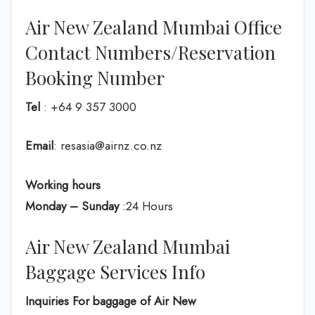
Air New Zealand Mumbai Office
Contact Numbers/Reservation
Booking Number
Tel
: +64 9 357 3000
Email
: resasia@airnz.co.nz
Working hours
Monday – Sunday
:24 Hours
Air New Zealand Mumbai
Baggage Services Info
Inquiries For baggage
of Air New