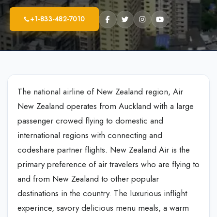
+1-833-482-7010
The national airline of New Zealand region, Air
New Zealand operates from Auckland with a large
passenger crowed flying to domestic and
international regions with connecting and
codeshare partner flights. New Zealand Air is the
primary preference of air travelers who are flying to
and from New Zealand to other popular
destinations in the country. The luxurious inflight
experince, savory delicious menu meals, a warm