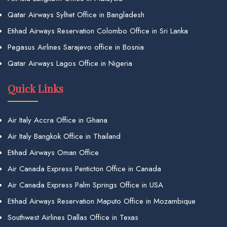
Qatar Airways Sylhet Office in Bangladesh
Etihad Airways Reservation Colombo Office in Sri Lanka
Pegasus Airlines Sarajevo office in Bosnia
Qatar Airways Lagos Office in Nigeria
Quick Links
Air Italy Accra Office in Ghana
Air Italy Bangkok Office in Thailand
Etihad Airways Oman Office
Air Canada Express Penticton Office in Canada
Air Canada Express Palm Springs Office in USA
Etihad Airways Reservation Maputo Office in Mozambique
Southwest Airlines Dallas Office in Texas