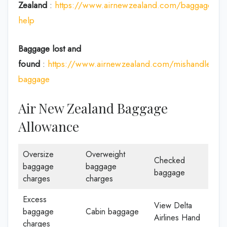
Zealand
:
https://www.airnewzealand.com/baggage-
help
Baggage lost and
found
:
https://www.airnewzealand.com/mishandled-
baggage
Air New Zealand Baggage
Allowance
Oversize
Overweight
Checked
baggage
baggage
baggage
charges
charges
Excess
View Delta
baggage
Cabin baggage
Airlines Hand
charges