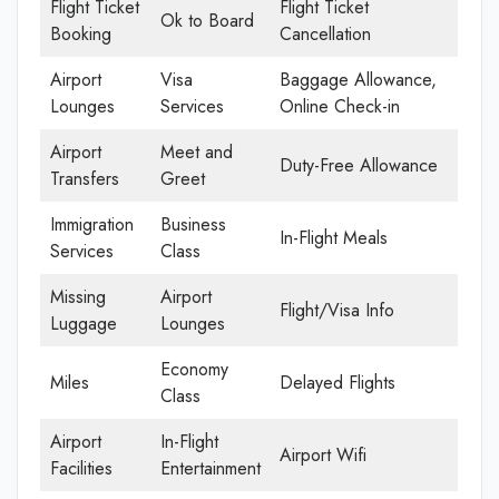
Flight Ticket
Flight Ticket
Ok to Board
Booking
Cancellation
Airport
Visa
Baggage Allowance,
Lounges
Services
Online Check-in
Airport
Meet and
Duty-Free Allowance
Transfers
Greet
Immigration
Business
In-Flight Meals
Services
Class
Missing
Airport
Flight/Visa Info
Luggage
Lounges
Economy
Miles
Delayed Flights
Class
Airport
In-Flight
Airport Wifi
Facilities
Entertainment