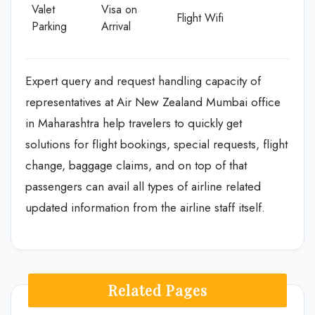
Valet
Visa on
Flight Wifi
Parking
Arrival
Expert query and request handling capacity of
representatives at Air New Zealand Mumbai office
in Maharashtra help travelers to quickly get
solutions for flight bookings, special requests, flight
change, baggage claims, and on top of that
passengers can avail all types of airline related
updated information from the airline staff itself.
Related Pages