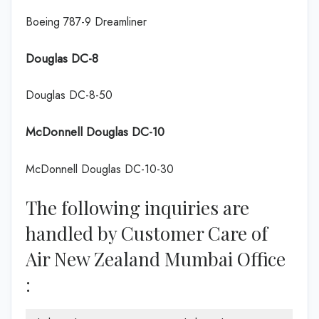
Boeing 787-9 Dreamliner
Douglas DC-8
Douglas DC-8-50
McDonnell Douglas DC-10
McDonnell Douglas DC-10-30
The following inquiries are
handled by Customer Care of
Air New Zealand Mumbai Office
: