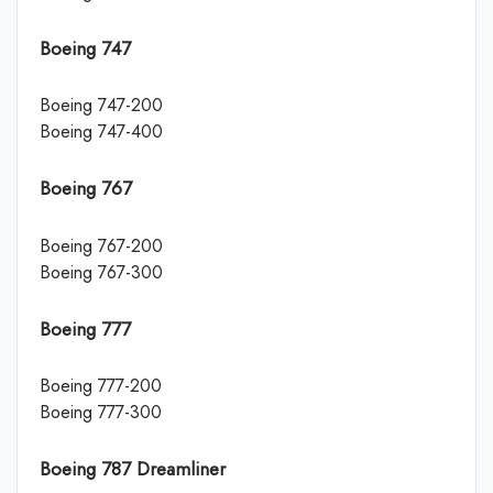
Boeing 747
Boeing 747-200
Boeing 747-400
Boeing 767
Boeing 767-200
Boeing 767-300
Boeing 777
Boeing 777-200
Boeing 777-300
Boeing 787 Dreamliner