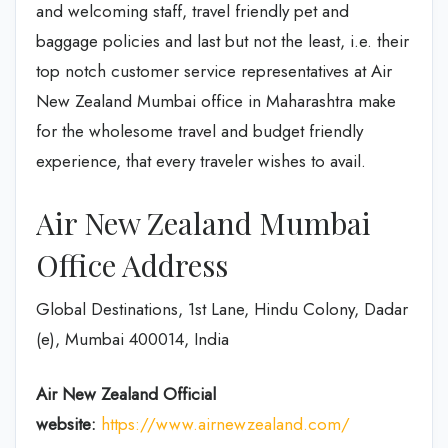
and welcoming staff, travel friendly pet and
baggage policies and last but not the least, i.e. their
top notch customer service representatives at Air
New Zealand Mumbai office in Maharashtra make
for the wholesome travel and budget friendly
experience, that every traveler wishes to avail.
Air New Zealand Mumbai
Office Address
Global Destinations, 1st Lane, Hindu Colony, Dadar
(e), Mumbai 400014, India
Air New Zealand
Official
website:
https://www.airnewzealand.com/