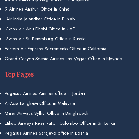
9 Airlines Anshun Office in China
Air India Jalandhar Office in Punjab
Swiss Air Abu Dhabi Office in UAE
Swiss Air St. Petersburg Office in Russia
Eastern Air Express Sacramento Office in California
Grand Canyon Scenic Airlines Las Vegas Office in Nevada
Top Pages
Pegasus Airlines Amman office in Jordan
AirAsia Langkawi Office in Malaysia
Qatar Airways Sylhet Office in Bangladesh
Etihad Airways Reservation Colombo Office in Sri Lanka
Pegasus Airlines Sarajevo office in Bosnia