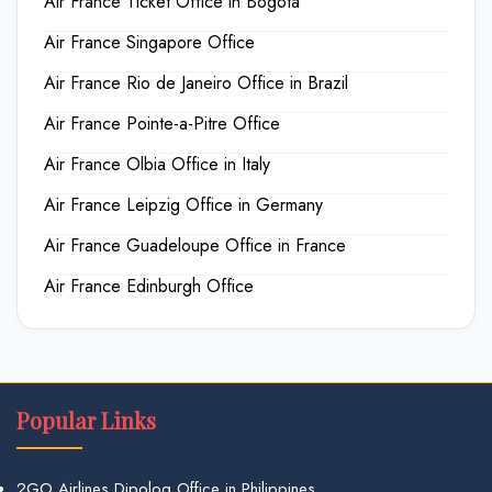
Air France Ticket Office in Bogota
Air France Singapore Office
Air France Rio de Janeiro Office in Brazil
Air France Pointe-a-Pitre Office
Air France Olbia Office in Italy
Air France Leipzig Office in Germany
Air France Guadeloupe Office in France
Air France Edinburgh Office
Popular Links
2GO Airlines Dipolog Office in Philippines