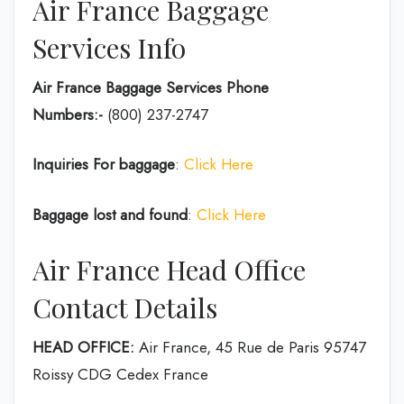
Air France Baggage
Services Info
Air France Baggage Services Phone
Numbers:-
(800) 237-2747
Inquiries For baggage
:
Click Here
Baggage lost and found
:
Click Here
Air France Head Office
Contact Details
HEAD OFFICE:
Air France, 45 Rue de Paris 95747
Roissy CDG Cedex France