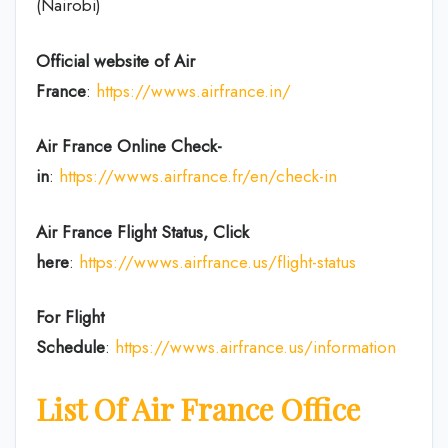
(Nairobi)
Official website of Air
France
:
https://wwws.airfrance.in/
Air France Online Check-
in
:
https://wwws.airfrance.fr/en/check-in
Air France
Flight Status, Click
here
:
https://wwws.airfrance.us/flight-status
For Flight
Schedule
:
https://wwws.airfrance.us/information
List Of Air France Office