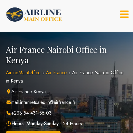
Skip
to
content
Air France Nairobi Office in
Kenya
AirlineMainOffice
»
Air France
»
Air France Nairobi Office
in Kenya
Air France Kenya
mail.internetsales.in@airfrance.fr
+233 54 431 55 03
Hours:
Monday-Sunday :
24 Hours