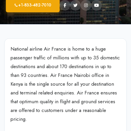
+1-833-482-7010
National airline Air France is home to a huge
passenger traffic of millions with up to 35 domestic
destinations and about 170 destinations in up to
than 93 countries. Air France Nairobi office in
Kenya is the single source for all your destination
and terminal related enquiries. Air France ensures
that optimum quality in flight and ground services
are offered to customers under a reasonable
pricing.