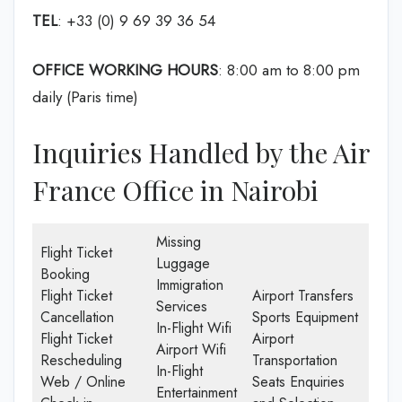
TEL
: +33 (0) 9 69 39 36 54
OFFICE WORKING HOURS
: 8:00 am to 8:00 pm
daily (Paris time)
Inquiries Handled by the Air
France Office in Nairobi
Missing
Flight Ticket
Luggage
Booking
Immigration
Flight Ticket
Airport Transfers
Services
Cancellation
Sports Equipment
In-Flight Wifi
Flight Ticket
Airport
Airport Wifi
Rescheduling
Transportation
In-Flight
Web / Online
Seats Enquiries
Entertainment