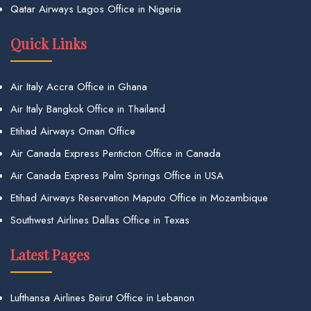
Qatar Airways Lagos Office in Nigeria
Quick Links
Air Italy Accra Office in Ghana
Air Italy Bangkok Office in Thailand
Etihad Airways Oman Office
Air Canada Express Penticton Office in Canada
Air Canada Express Palm Springs Office in USA
Etihad Airways Reservation Maputo Office in Mozambique
Southwest Airlines Dallas Office in Texas
Latest Pages
Lufthansa Airlines Beirut Office in Lebanon