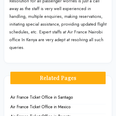
Resolution for all passenger worries is just a call
away as the staff is very well experienced in
handling, multiple enquiries, making reservations,
initiating special assistance, providing updated flight
schedules, etc. Expert staffs at Air France Nairobi
office In Kenya are very adept at resolving all such
queries.
Related Pages
Air France Ticket Office in Santiago
Air France Ticket Office in Mexico