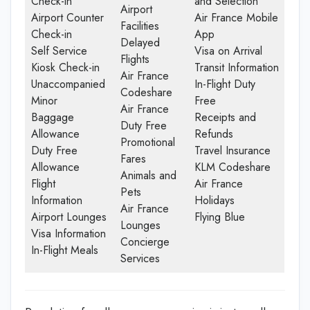
Check-in
and Selection
Airport
Airport Counter
Air France Mobile
Facilities
Check-in
App
Delayed
Self Service
Visa on Arrival
Flights
Kiosk Check-in
Transit Information
Air France
Unaccompanied
In-Flight Duty
Codeshare
Minor
Free
Air France
Baggage
Receipts and
Duty Free
Allowance
Refunds
Promotional
Duty Free
Travel Insurance
Fares
Allowance
KLM Codeshare
Animals and
Flight
Air France
Pets
Information
Holidays
Air France
Airport Lounges
Flying Blue
Lounges
Visa Information
Concierge
In-Flight Meals
Services