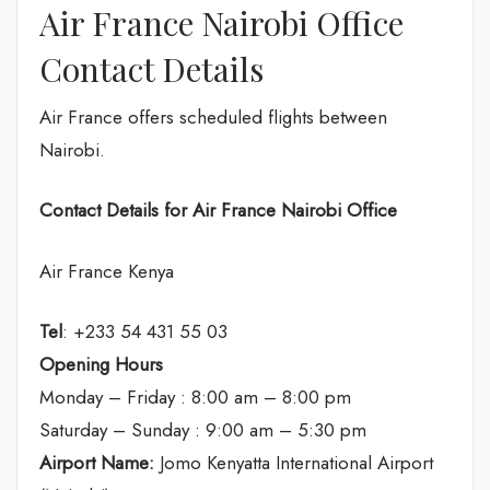
Air France Nairobi Office
Contact Details
Air France offers scheduled flights between
Nairobi.
Contact Details for Air France Nairobi Office
Air France Kenya
Tel
: +233 54 431 55 03
Opening Hours
Monday – Friday : 8:00 am – 8:00 pm
Saturday – Sunday : 9:00 am – 5:30 pm
Airport Name:
Jomo Kenyatta International Airport