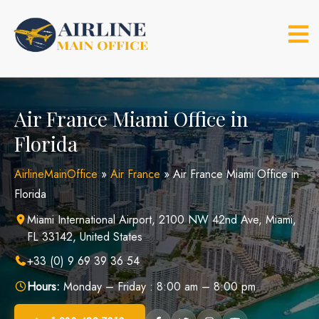
Skip
to
content
Air France Miami Office in
Florida
AirlineMainOffice
»
Air France
»
Air France Miami Office in
Florida
Miami International Airport, 2100 NW 42nd Ave, Miami,
FL 33142, United States
+33 (0) 9 69 39 36 54
Hours:
Monday – Friday : 8:00 am – 8:00 pm