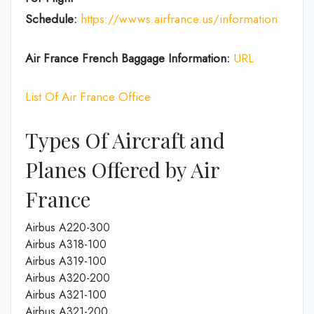
Schedule:
https://wwws.airfrance.us/information
Air France French
Baggage
Information:
URL
List Of Air France Office
Types Of Aircraft and
Planes Offered by Air
France
Airbus A220-300
Airbus A318-100
Airbus A319-100
Airbus A320-200
Airbus A321-100
Airbus A321-200