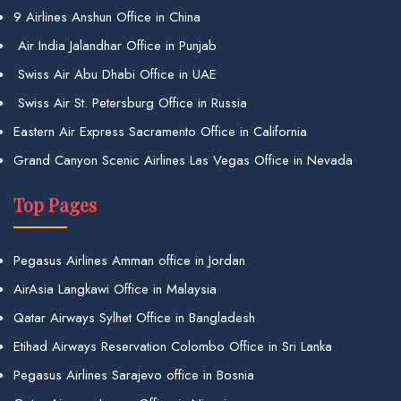
9 Airlines Anshun Office in China
Air India Jalandhar Office in Punjab
Swiss Air Abu Dhabi Office in UAE
Swiss Air St. Petersburg Office in Russia
Eastern Air Express Sacramento Office in California
Grand Canyon Scenic Airlines Las Vegas Office in Nevada
Top Pages
Pegasus Airlines Amman office in Jordan
AirAsia Langkawi Office in Malaysia
Qatar Airways Sylhet Office in Bangladesh
Etihad Airways Reservation Colombo Office in Sri Lanka
Pegasus Airlines Sarajevo office in Bosnia