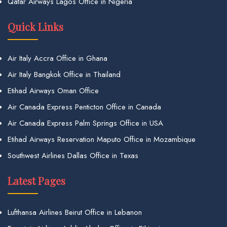
Qatar Airways Lagos Office in Nigeria
Quick Links
Air Italy Accra Office in Ghana
Air Italy Bangkok Office in Thailand
Etihad Airways Oman Office
Air Canada Express Penticton Office in Canada
Air Canada Express Palm Springs Office in USA
Etihad Airways Reservation Maputo Office in Mozambique
Southwest Airlines Dallas Office in Texas
Latest Pages
Lufthansa Airlines Beirut Office in Lebanon