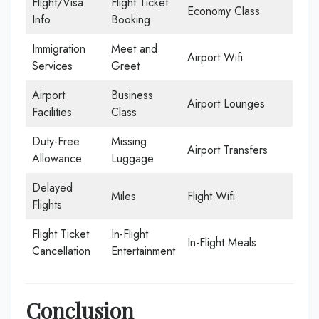
Flight/Visa
Flight Ticket
Economy Class
Info
Booking
Immigration
Meet and
Airport Wifi
Services
Greet
Airport
Business
Airport Lounges
Facilities
Class
Duty-Free
Missing
Airport Transfers
Allowance
Luggage
Delayed
Miles
Flight Wifi
Flights
Flight Ticket
In-Flight
In-Flight Meals
Cancellation
Entertainment
Conclusion