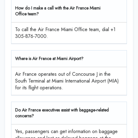
How do I make a call with the Air France Miami
Office team?
To call the Air France Miami Office team, dial +1
305-876-7000.
Where is Air France at Miami Airport?
Air France operates out of Concourse J in the
South Terminal at Miami International Airport (MIA)
for its flight operations.
Do Air France executives assist with baggage-related
concerns?
Yes, passengers can get information on baggage