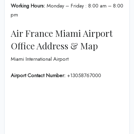
Working Hours:
Monday – Friday : 8:00 am – 8:00
pm
Air France Miami Airport
Office Address & Map
Miami International Airport
Airport Contact Number:
+13058767000