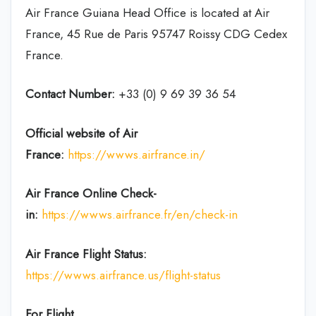
Air France Guiana Head Office is located at Air
France, 45 Rue de Paris 95747 Roissy CDG Cedex
France.
Contact Number:
+33 (0) 9 69 39 36 54
Official website of Air
France:
https://wwws.airfrance.in/
Air France Online Check-
in:
https://wwws.airfrance.fr/en/check-in
Air France
Flight Status:
https://wwws.airfrance.us/flight-status
For Flight