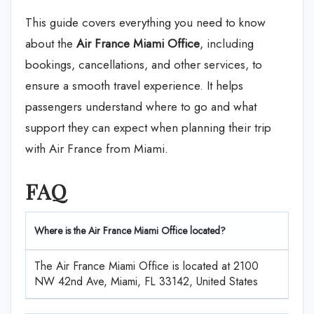
This guide covers everything you need to know
about the
Air France Miami
Office
, including
bookings, cancellations, and other services, to
ensure a smooth travel experience. It helps
passengers understand where to go and what
support they can expect when planning their trip
with Air France from Miami.
FAQ
Where is the Air France Miami Office located?
The Air France Miami Office is located at 2100
NW 42nd Ave, Miami, FL 33142, United States