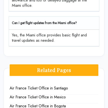
allowance and lost or delayed baggage at the
Miami office.
Can I get flight updates from the Miami office?
Yes, the Miami office provides basic flight and
travel updates as needed.
Related Pages
Air France Ticket Office in Santiago
Air France Ticket Office in Mexico
Air France Ticket Office in Bogota