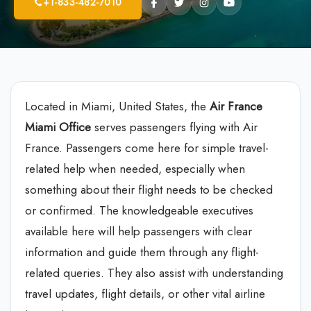
+1-833-482-7010
Located in Miami, United States, the
Air France
Miami Office
serves passengers flying with Air
France. Passengers come here for simple travel-
related help when needed, especially when
something about their flight needs to be checked
or confirmed. The knowledgeable executives
available here will help passengers with clear
information and guide them through any flight-
related queries. They also assist with understanding
travel updates, flight details, or other vital airline