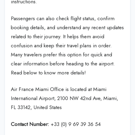
instructions.
Passengers can also check flight status, confirm
booking details, and understand any recent updates
related to their journey. It helps them avoid
confusion and keep their travel plans in order.
Many travelers prefer this option for quick and
clear information before heading to the airport.
Read below to know more details!
Air France Miami Office is located at Miami
International Airport, 2100 NW 42nd Ave, Miami,
FL 33142, United States
Contact Number:
+33 (0) 9 69 39 36 54