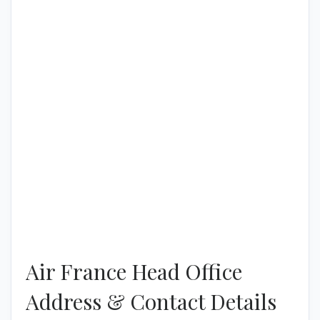
Air France Head Office
Address & Contact Details