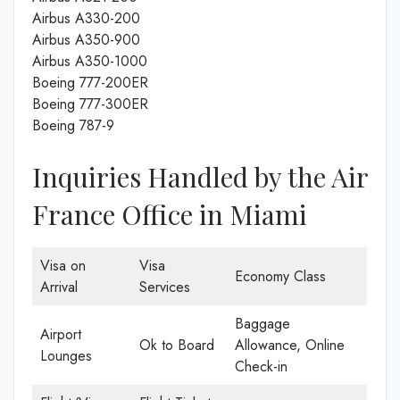
Airbus A330-200
Airbus A350-900
Airbus A350-1000
Boeing 777-200ER
Boeing 777-300ER
Boeing 787-9
Inquiries Handled by the Air
France Office in Miami
Visa on
Visa
Economy Class
Arrival
Services
Baggage
Airport
Ok to Board
Allowance, Online
Lounges
Check-in