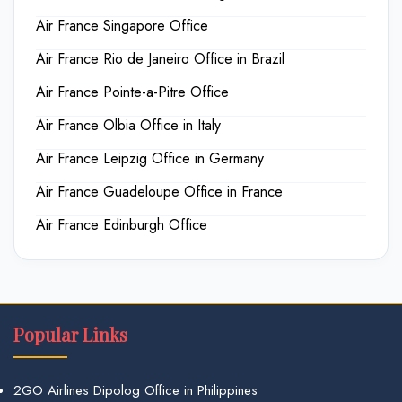
Air France Singapore Office
Air France Rio de Janeiro Office in Brazil
Air France Pointe-a-Pitre Office
Air France Olbia Office in Italy
Air France Leipzig Office in Germany
Air France Guadeloupe Office in France
Air France Edinburgh Office
Popular Links
2GO Airlines Dipolog Office in Philippines