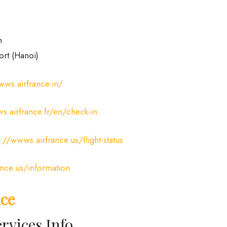
m
ort (Hanoi)
wws.airfrance.in/
s.airfrance.fr/en/check-in
s://wwws.airfrance.us/flight-status
ance.us/information
ice
rvices Info