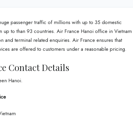
huge passenger traffic of millions with up to 35 domestic
in up to than 93 countries. Air France Hanoi office in Vietnam
ion and terminal related enquiries. Air France ensures that
vices are offered to customers under a reasonable pricing.
ce Contact Details
ween Hanoi.
ice
 Vietnam