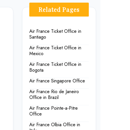
Related Pages
Air France Ticket Office in
Santiago
Air France Ticket Office in
Mexico
Air France Ticket Office in
Bogota
Air France Singapore Office
Air France Rio de Janeiro
Office in Brazil
Air France Pointe-a-Pitre
Office
Air France Olbia Office in