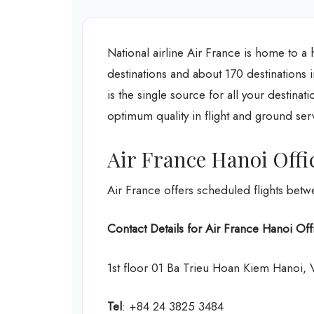
National airline Air France is home to a 
destinations and about 170 destinations 
is the single source for all your destinat
optimum quality in flight and ground ser
Air France Hanoi Offi
Air France offers scheduled flights bet
Contact Details for Air France Hanoi Off
1st floor 01 Ba Trieu Hoan Kiem Hanoi,
Tel
: +84 24 3825 3484