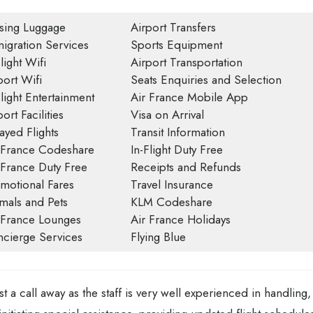
sing Luggage
Airport Transfers
igration Services
Sports Equipment
light Wifi
Airport Transportation
port Wifi
Seats Enquiries and Selection
Flight Entertainment
Air France Mobile App
ort Facilities
Visa on Arrival
ayed Flights
Transit Information
 France Codeshare
In-Flight Duty Free
 France Duty Free
Receipts and Refunds
motional Fares
Travel Insurance
mals and Pets
KLM Codeshare
 France Lounges
Air France Holidays
cierge Services
Flying Blue
st a call away as the staff is very well experienced in handling,