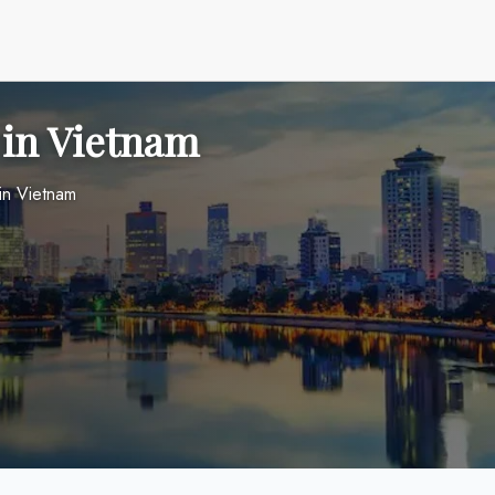
 in Vietnam
in Vietnam