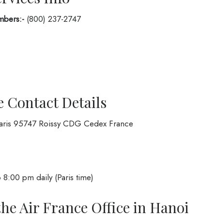
mbers:-
(800) 237-2747
e Contact Details
Paris 95747 Roissy CDG Cedex France
 8:00 pm daily (Paris time)
the Air France Office in Hanoi