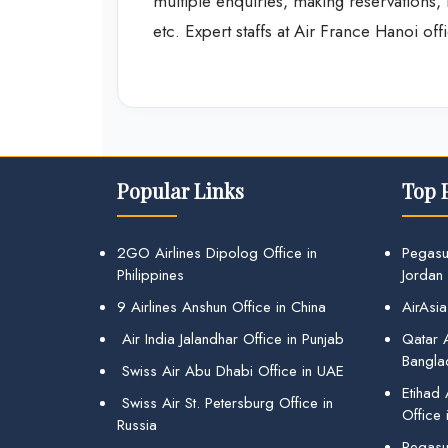
multiple enquiries, making reservations, i
etc. Expert staffs at Air France Hanoi off
Popular Links
Top 
2GO Airlines Dipolog Office in
Pegasu
Philippines
Jordan
9 Airlines Anshun Office in China
AirAsia
Air India Jalandhar Office in Punjab
Qatar A
Bangla
Swiss Air Abu Dhabi Office in UAE
Etihad
Swiss Air St. Petersburg Office in
Office 
Russia
Pegasus