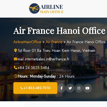
Skip
to
content
Air France Hanoi Office
AirlineMainOffice
»
Air France
»
Air France Hanoi Office 
1st floor 01 Ba Trieu Hoan Kiem Hanoi, Vietnam
mail.internetsales.in@airfrance.fr
+84 24 3825 3484
Hours:
Monday-Sunday :
24 Hours
+1-833-482-7010