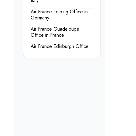
Italy
Air France Leipzig Office in
Germany
Air France Guadeloupe
Office in France
Air France Edinburgh Office