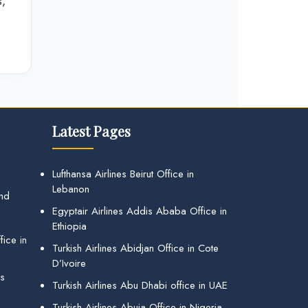
s,
Latest Pages
Lufthansa Airlines Beirut Office in
Lebanon
and
Egyptair Airlines Addis Ababa Office in
Ethiopia
ice in
Turkish Airlines Abidjan Office in Cote
D’Ivoire
gs
Turkish Airlines Abu Dhabi office in UAE
Turkish Airlines Abuja Office in Nigeria