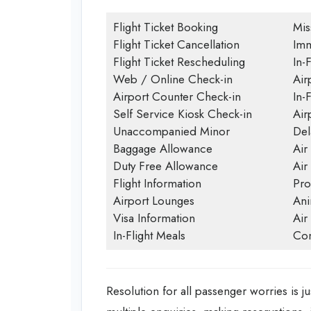
Flight Ticket Booking
Mis
Flight Ticket Cancellation
Imm
Flight Ticket Rescheduling
In-F
Web / Online Check-in
Air
Airport Counter Check-in
In-
Self Service Kiosk Check-in
Airp
Unaccompanied Minor
Del
Baggage Allowance
Air
Duty Free Allowance
Air
Flight Information
Pro
Airport Lounges
Ani
Visa Information
Air
In-Flight Meals
Con
Resolution for all passenger worries is ju