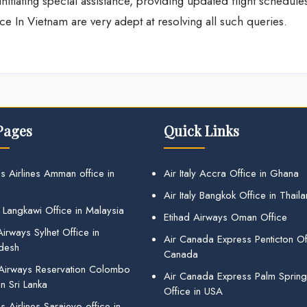
nitiating special assistance, providing updated flight schedule
ice In Vietnam are very adept at resolving all such queries.
Pages
Quick Links
s Airlines Amman office in
Air Italy Accra Office in Ghana
Air Italy Bangkok Office in Thail
 Langkawi Office in Malaysia
Etihad Airways Oman Office
irways Sylhet Office in
Air Canada Express Penticton Off
desh
Canada
 Airways Reservation Colombo
Air Canada Express Palm Sprin
in Sri Lanka
Office in USA
 Airlines Sarajevo office in