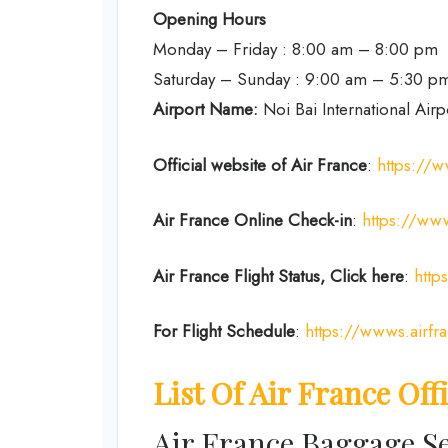
Opening Hours
Monday – Friday : 8:00 am – 8:00 pm
Saturday – Sunday : 9:00 am – 5:30 p
Airport Name:
Noi Bai International Airp
Official website of Air France
:
https://w
Air France Online Check-in
:
https://www
Air France
Flight Status, Click here
:
http
For Flight Schedule
:
https://wwws.airfr
List Of Air France Off
Air France Baggage Se