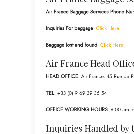
Air France Baggage Services Phone Nu
Inquiries For baggage
:
Click Here
Baggage lost and found
:
Click Here
Air France Head Offic
HEAD OFFICE:
Air France, 45 Rue de 
TEL
: +33 (0) 9 69 39 36 54
OFFICE WORKING HOURS
: 8:00 am to
Inquiries Handled by 