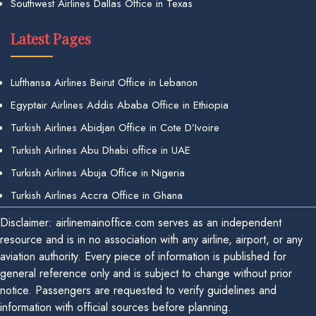
Southwest Airlines Dallas Office in Texas
Latest Pages
Lufthansa Airlines Beirut Office in Lebanon
Egyptair Airlines Addis Ababa Office in Ethiopia
Turkish Airlines Abidjan Office in Cote D’Ivoire
Turkish Airlines Abu Dhabi office in UAE
Turkish Airlines Abuja Office in Nigeria
Turkish Airlines Accra Office in Ghana
Disclaimer: airlinemainoffice.com serves as an independent
resource and is in no association with any airline, airport, or any
aviation authority. Every piece of information is published for
general reference only and is subject to change without prior
notice. Passengers are requested to verify guidelines and
information with official sources before planning.