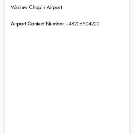
Warsaw Chopin Airport
Airport Contact Number
:+48226504220