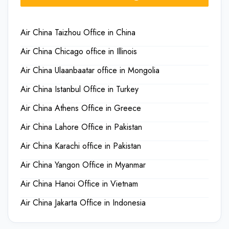
Air China Taizhou Office in China
Air China Chicago office in Illinois
Air China Ulaanbaatar office in Mongolia
Air China Istanbul Office in Turkey
Air China Athens Office in Greece
Air China Lahore Office in Pakistan
Air China Karachi office in Pakistan
Air China Yangon Office in Myanmar
Air China Hanoi Office in Vietnam
Air China Jakarta Office in Indonesia