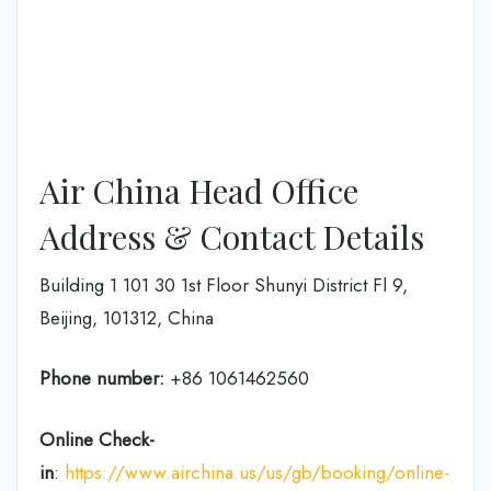
Air China Head Office
Address & Contact Details
Building 1 101 30 1st Floor Shunyi District Fl 9,
Beijing, 101312, China
Phone number:
+86 1061462560
Online Check-
in
:
https://www.airchina.us/us/gb/booking/online-