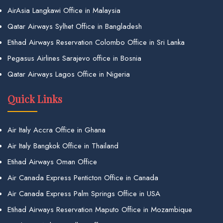
AirAsia Langkawi Office in Malaysia
Qatar Airways Sylhet Office in Bangladesh
Etihad Airways Reservation Colombo Office in Sri Lanka
Pegasus Airlines Sarajevo office in Bosnia
Qatar Airways Lagos Office in Nigeria
Quick Links
Air Italy Accra Office in Ghana
Air Italy Bangkok Office in Thailand
Etihad Airways Oman Office
Air Canada Express Penticton Office in Canada
Air Canada Express Palm Springs Office in USA
Etihad Airways Reservation Maputo Office in Mozambique