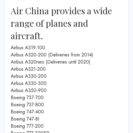
Air China provides a wide
range of planes and
aircraft.
Airbus A319-100
Airbus A320-200 (Deliveries from 2014)
Airbus A320neo (Deliveries until 2020)
Airbus A321-200
Airbus A330-200
Airbus A330-300
Airbus A350-900
Boeing 737-700
Boeing 737-800
Boeing 747-400
Boeing 747-8I
Boeing 777-200