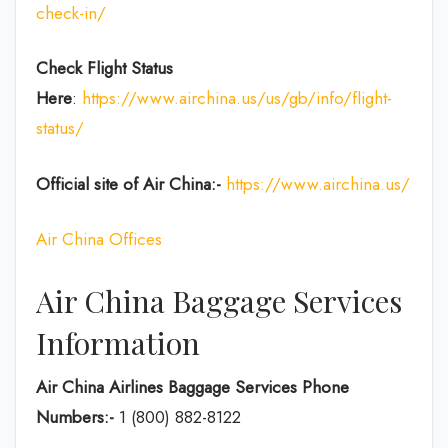
check-in/
Check Flight Status
Here
:
https://www.airchina.us/us/gb/info/flight-
status/
Official site of Air China:-
https://www.airchina.us/
Air China Offices
Air China Baggage Services
Information
Air China Airlines Baggage Services Phone
Numbers:-
1 (800) 882-8122