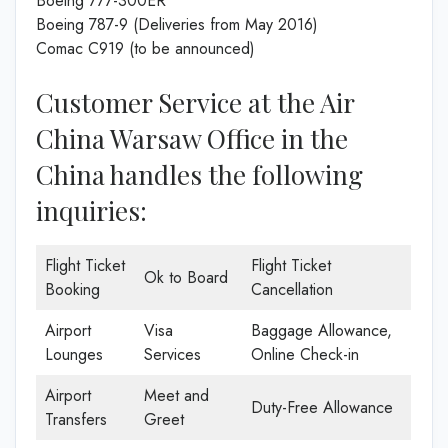
Boeing 777-300ER
Boeing 787-9 (Deliveries from May 2016)
Comac C919 (to be announced)
Customer Service at the Air
China Warsaw Office in the
China handles the following
inquiries:
Flight Ticket
Flight Ticket
Ok to Board
Booking
Cancellation
Airport
Visa
Baggage Allowance,
Lounges
Services
Online Check-in
Airport
Meet and
Duty-Free Allowance
Transfers
Greet