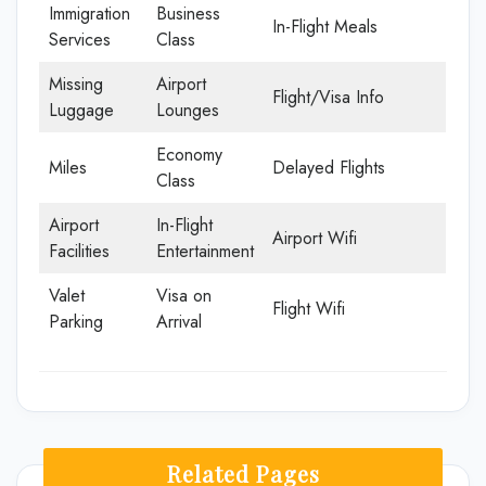
Immigration
Business
In-Flight Meals
Services
Class
Missing
Airport
Flight/Visa Info
Luggage
Lounges
Economy
Miles
Delayed Flights
Class
Airport
In-Flight
Airport Wifi
Facilities
Entertainment
Valet
Visa on
Flight Wifi
Parking
Arrival
Related Pages