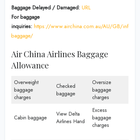
Baggage Delayed / Damaged:
URL
For baggage
inquiries:
https://www.airchina.com.au/AU/GB/info/de
baggage/
Air China Airlines Baggage
Allowance
Overweight
Oversize
Checked
baggage
baggage
baggage
charges
charges
Excess
View Delta
Cabin baggage
baggage
Airlines Hand
charges