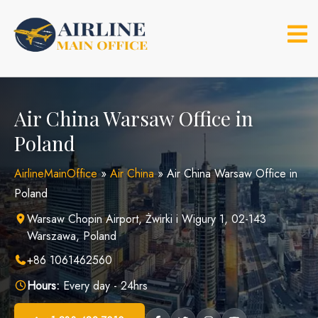
Skip
to
content
Air China Warsaw Office in
Poland
AirlineMainOffice
»
Air China
»
Air China Warsaw Office in
Poland
Warsaw Chopin Airport, Żwirki i Wigury 1, 02-143
Warszawa, Poland
+86 1061462560
Hours:
Every day - 24hrs