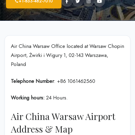
+1-833-482-7010
Air China Warsaw Office located at Warsaw Chopin
Airport, Żwirki i Wigury 1, 02-143 Warszawa,
Poland
Telephone Number
: +86 1061462560
Working hours:
24 Hours.
Air China Warsaw Airport
Address & Map