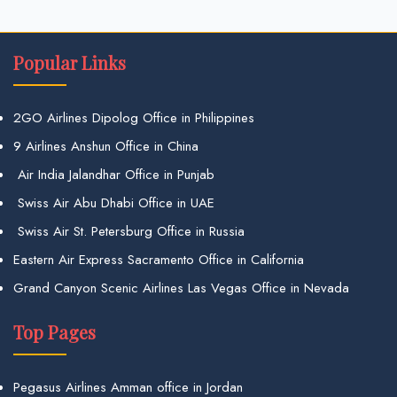
Popular Links
2GO Airlines Dipolog Office in Philippines
9 Airlines Anshun Office in China
Air India Jalandhar Office in Punjab
Swiss Air Abu Dhabi Office in UAE
Swiss Air St. Petersburg Office in Russia
Eastern Air Express Sacramento Office in California
Grand Canyon Scenic Airlines Las Vegas Office in Nevada
Top Pages
Pegasus Airlines Amman office in Jordan