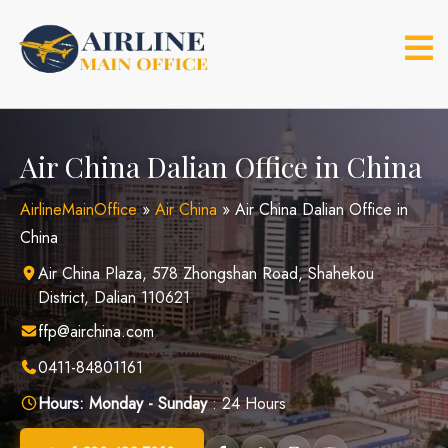
Skip
to
content
Air China Dalian Office in China
AirlineMainOffice
»
Air China
»
Air China Dalian Office in
China
Air China Plaza, 578 Zhongshan Road, Shahekou
District, Dalian 110621
ffp@airchina.com
0411-84801161
Hours:
Monday - Sunday
: 24 Hours