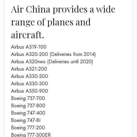
Air China provides a wide
range of planes and
aircraft.
Airbus A319-100
Airbus A320-200 (Deliveries from 2014)
Airbus A320neo (Deliveries until 2020)
Airbus A321-200
Airbus A330-200
Airbus A330-300
Airbus A350-900
Boeing 737-700
Boeing 737-800
Boeing 747-400
Boeing 747-8I
Boeing 777-200
Boeing 777-300ER