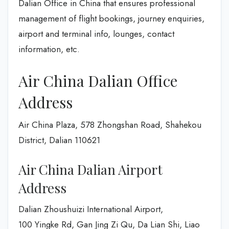
Dalian Office in China that ensures professional
management of flight bookings, journey enquiries,
airport and terminal info, lounges, contact
information, etc.
Air China Dalian Office
Address
Air China Plaza, 578 Zhongshan Road, Shahekou
District, Dalian 110621
Air China Dalian Airport
Address
Dalian Zhoushuizi International Airport,
100 Yingke Rd, Gan Jing Zi Qu, Da Lian Shi, Liao