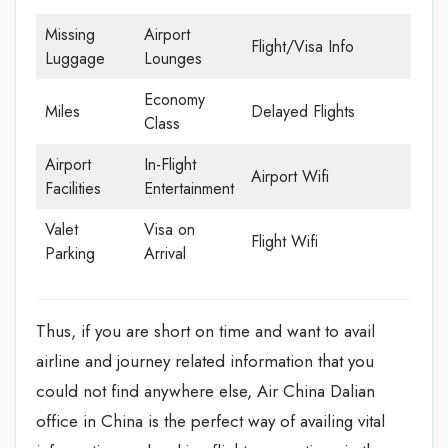
Missing
Airport
Flight/Visa Info
Luggage
Lounges
Economy
Miles
Delayed Flights
Class
Airport
In-Flight
Airport Wifi
Facilities
Entertainment
Valet
Visa on
Flight Wifi
Parking
Arrival
Thus, if you are short on time and want to avail
airline and journey related information that you
could not find anywhere else, Air China Dalian
office in China is the perfect way of availing vital