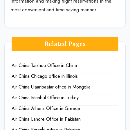
information and making flight reservations in the
most convenient and time saving manner.
Related Pages
Air China Taizhou Office in China
Air China Chicago office in Illinois
Air China Ulaanbaatar office in Mongolia
Air China Istanbul Office in Turkey
Air China Athens Office in Greece
Air China Lahore Office in Pakistan
Air China Karachi office in Pakistan