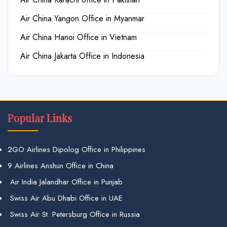
Air China Yangon Office in Myanmar
Air China Hanoi Office in Vietnam
Air China Jakarta Office in Indonesia
Popular Links
2GO Airlines Dipolog Office in Philippines
9 Airlines Anshun Office in China
Air India Jalandhar Office in Punjab
Swiss Air Abu Dhabi Office in UAE
Swiss Air St. Petersburg Office in Russia