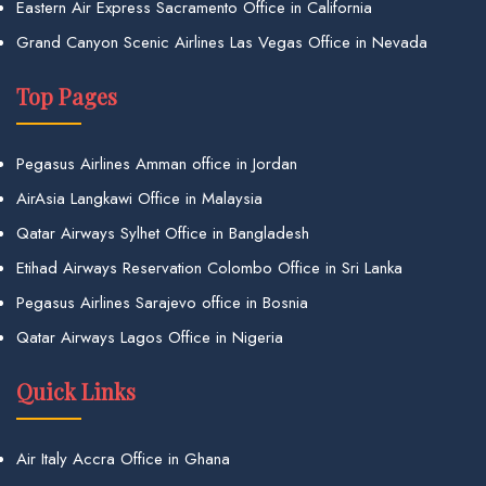
Eastern Air Express Sacramento Office in California
Grand Canyon Scenic Airlines Las Vegas Office in Nevada
Top Pages
Pegasus Airlines Amman office in Jordan
AirAsia Langkawi Office in Malaysia
Qatar Airways Sylhet Office in Bangladesh
Etihad Airways Reservation Colombo Office in Sri Lanka
Pegasus Airlines Sarajevo office in Bosnia
Qatar Airways Lagos Office in Nigeria
Quick Links
Air Italy Accra Office in Ghana