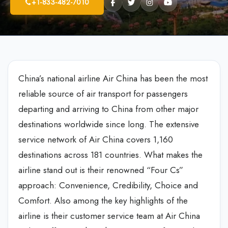
+1-833-482-7010
China’s national airline Air China has been the most
reliable source of air transport for passengers
departing and arriving to China from other major
destinations worldwide since long. The extensive
service network of Air China covers 1,160
destinations across 181 countries. What makes the
airline stand out is their renowned “Four Cs”
approach: Convenience, Credibility, Choice and
Comfort. Also among the key highlights of the
airline is their customer service team at Air China