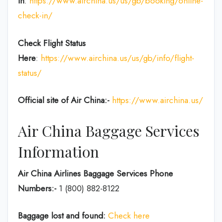
in
:
https://www.airchina.us/us/gb/booking/online-
check-in/
Check Flight Status
Here
:
https://www.airchina.us/us/gb/info/flight-
status/
Official site of Air China:-
https://www.airchina.us/
Air China Baggage Services
Information
Air China Airlines Baggage Services Phone
Numbers:-
1 (800) 882-8122
Baggage lost and found:
Check here