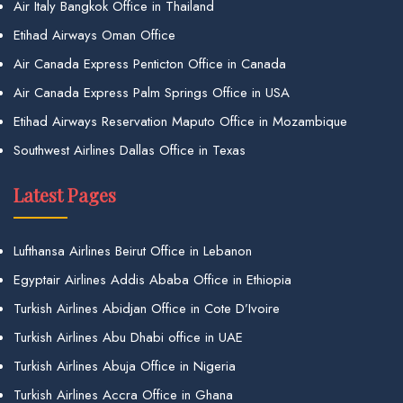
Air Italy Bangkok Office in Thailand
Etihad Airways Oman Office
Air Canada Express Penticton Office in Canada
Air Canada Express Palm Springs Office in USA
Etihad Airways Reservation Maputo Office in Mozambique
Southwest Airlines Dallas Office in Texas
Latest Pages
Lufthansa Airlines Beirut Office in Lebanon
Egyptair Airlines Addis Ababa Office in Ethiopia
Turkish Airlines Abidjan Office in Cote D’Ivoire
Turkish Airlines Abu Dhabi office in UAE
Turkish Airlines Abuja Office in Nigeria
Turkish Airlines Accra Office in Ghana