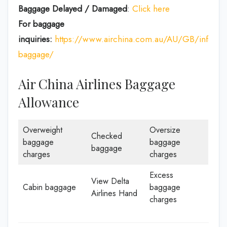
Baggage Delayed / Damaged
:
Click here
For baggage
inquiries:
https://www.airchina.com.au/AU/GB/info/de
baggage/
Air China Airlines Baggage
Allowance
Overweight
Oversize
Checked
baggage
baggage
baggage
charges
charges
Excess
View Delta
Cabin baggage
baggage
Airlines Hand
charges