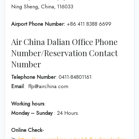
Ning Sheng, China, 116033
Airport Phone Number:
+86 411 8388 6699
Air China Dalian Office Phone
Number/Reservation Contact
Number
Telephone Number
: 0411-84801161
Email
: ffp@airchina.com
Working hours
:
Monday – Sunday
: 24 Hours.
Online Check-