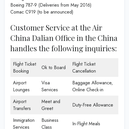
Boeing 787-9 (Deliveries from May 2016)
Comac C919 (to be announced)
Customer Service at the Air
China Dalian Office in the China
handles the following inquiries:
Flight Ticket
Flight Ticket
Ok to Board
Booking
Cancellation
Airport
Visa
Baggage Allowance,
Lounges
Services
Online Check-in
Airport
Meet and
Duty-Free Allowance
Transfers
Greet
Immigration
Business
In-Flight Meals
Services
Class