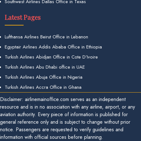
Southwest Airlines Dallas Office in Texas
Latest Pages
Lufthansa Airlines Beirut Office in Lebanon
Egyptair Airlines Addis Ababa Office in Ethiopia
Turkish Airlines Abidjan Office in Cote D’Ivoire
Turkish Airlines Abu Dhabi office in UAE
Turkish Airlines Abuja Office in Nigeria
Turkish Airlines Accra Office in Ghana
Disclaimer: airlinemainoffice.com serves as an independent
resource and is in no association with any airline, airport, or any
aviation authority. Every piece of information is published for
general reference only and is subject to change without prior
notice. Passengers are requested to verify guidelines and
information with official sources before planning.