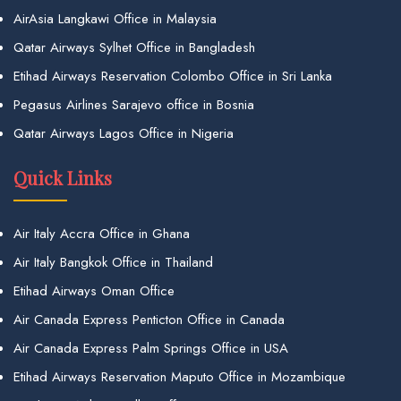
AirAsia Langkawi Office in Malaysia
Qatar Airways Sylhet Office in Bangladesh
Etihad Airways Reservation Colombo Office in Sri Lanka
Pegasus Airlines Sarajevo office in Bosnia
Qatar Airways Lagos Office in Nigeria
Quick Links
Air Italy Accra Office in Ghana
Air Italy Bangkok Office in Thailand
Etihad Airways Oman Office
Air Canada Express Penticton Office in Canada
Air Canada Express Palm Springs Office in USA
Etihad Airways Reservation Maputo Office in Mozambique