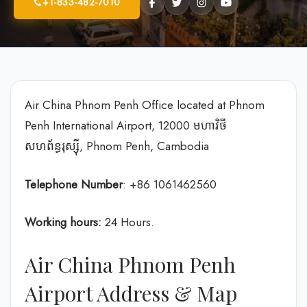
+1-833-482-7010
Air China Phnom Penh Office located at Phnom
Penh International Airport, 12000 មហាវិថី​
សហព័ន្ធរុស្ស៊ី, Phnom Penh, Cambodia
Telephone Number
: +86 1061462560
Working hours:
24 Hours.
Air China Phnom Penh
Airport Address & Map