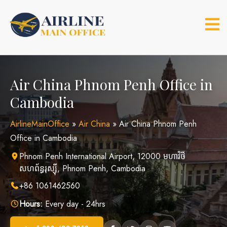
Skip
to
content
Air China Phnom Penh Office in
Cambodia
AirlineMainOffice
»
Air China
»
Air China Phnom Penh
Office in Cambodia
Phnom Penh International Airport, 12000 មហាវិថី​
សហព័ន្ធរុស្ស៊ី, Phnom Penh, Cambodia
+86 1061462560
Hours:
Every day - 24hrs