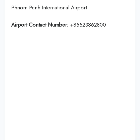
Phnom Penh International Airport
Airport Contact Number
: +85523862800