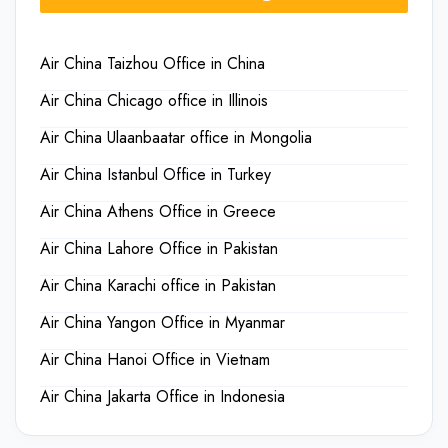
Air China Taizhou Office in China
Air China Chicago office in Illinois
Air China Ulaanbaatar office in Mongolia
Air China Istanbul Office in Turkey
Air China Athens Office in Greece
Air China Lahore Office in Pakistan
Air China Karachi office in Pakistan
Air China Yangon Office in Myanmar
Air China Hanoi Office in Vietnam
Air China Jakarta Office in Indonesia