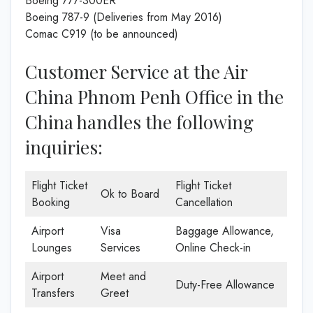
Boeing 777-300ER
Boeing 787-9 (Deliveries from May 2016)
Comac C919 (to be announced)
Customer Service at the Air
China Phnom Penh Office in the
China handles the following
inquiries:
Flight Ticket
Flight Ticket
Ok to Board
Booking
Cancellation
Airport
Visa
Baggage Allowance,
Lounges
Services
Online Check-in
Airport
Meet and
Duty-Free Allowance
Transfers
Greet