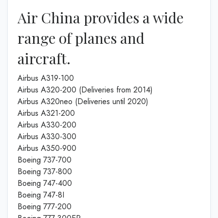
Air China provides a wide
range of planes and
aircraft.
Airbus A319-100
Airbus A320-200 (Deliveries from 2014)
Airbus A320neo (Deliveries until 2020)
Airbus A321-200
Airbus A330-200
Airbus A330-300
Airbus A350-900
Boeing 737-700
Boeing 737-800
Boeing 747-400
Boeing 747-8I
Boeing 777-200