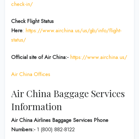
check-in/
Check Flight Status
Here
:
https://www.airchina.us/us/gb/info/flight-
status/
Official site of Air China:-
https://www.airchina.us/
Air China Offices
Air China Baggage Services
Information
Air China Airlines Baggage Services Phone
Numbers:-
1 (800) 882-8122