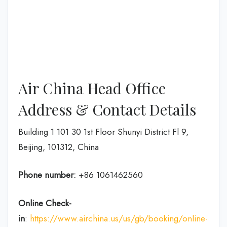
Air China Head Office
Address & Contact Details
Building 1 101 30 1st Floor Shunyi District Fl 9,
Beijing, 101312, China
Phone number:
+86 1061462560
Online Check-
in
:
https://www.airchina.us/us/gb/booking/online-