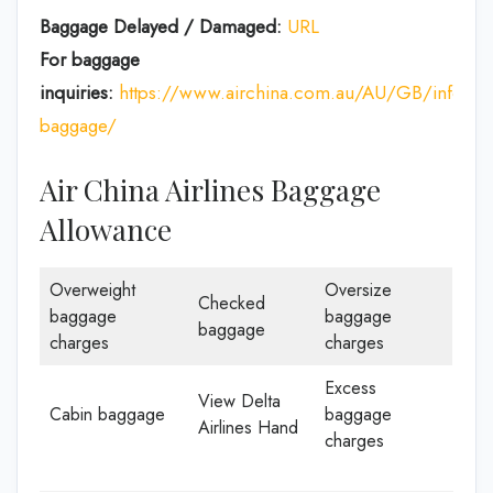
Baggage Delayed / Damaged:
URL
For baggage
inquiries:
https://www.airchina.com.au/AU/GB/info/de
baggage/
Air China Airlines Baggage
Allowance
Overweight
Oversize
Checked
baggage
baggage
baggage
charges
charges
Excess
View Delta
Cabin baggage
baggage
Airlines Hand
charges