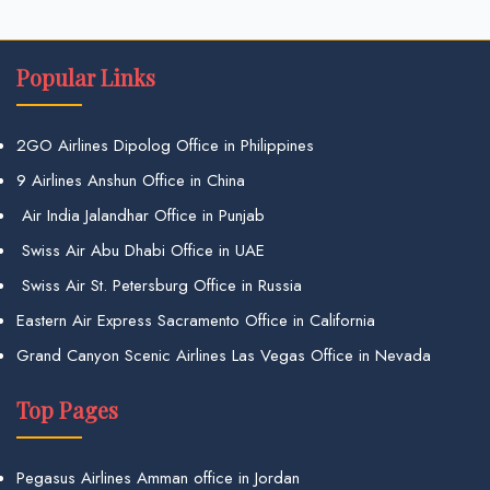
Popular Links
2GO Airlines Dipolog Office in Philippines
9 Airlines Anshun Office in China
Air India Jalandhar Office in Punjab
Swiss Air Abu Dhabi Office in UAE
Swiss Air St. Petersburg Office in Russia
Eastern Air Express Sacramento Office in California
Grand Canyon Scenic Airlines Las Vegas Office in Nevada
Top Pages
Pegasus Airlines Amman office in Jordan