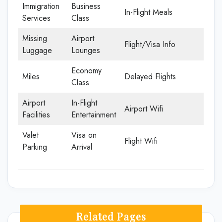
Immigration
Business
In-Flight Meals
Services
Class
Missing
Airport
Flight/Visa Info
Luggage
Lounges
Economy
Miles
Delayed Flights
Class
Airport
In-Flight
Airport Wifi
Facilities
Entertainment
Valet
Visa on
Flight Wifi
Parking
Arrival
Related Pages