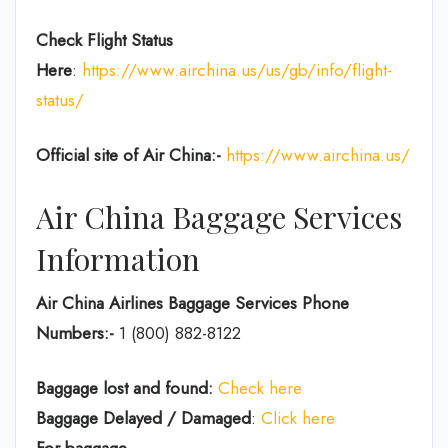
Check Flight Status
Here
:
https://www.airchina.us/us/gb/info/flight-
status/
Official site of Air China:-
https://www.airchina.us/
Air China Baggage Services
Information
Air China Airlines Baggage Services Phone
Numbers:-
1 (800) 882-8122
Baggage lost and found:
Check here
Baggage Delayed / Damaged
:
Click here