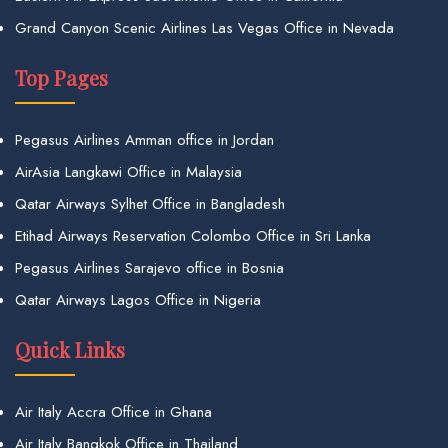
Grand Canyon Scenic Airlines Las Vegas Office in Nevada
Top Pages
Pegasus Airlines Amman office in Jordan
AirAsia Langkawi Office in Malaysia
Qatar Airways Sylhet Office in Bangladesh
Etihad Airways Reservation Colombo Office in Sri Lanka
Pegasus Airlines Sarajevo office in Bosnia
Qatar Airways Lagos Office in Nigeria
Quick Links
Air Italy Accra Office in Ghana
Air Italy Bangkok Office in Thailand