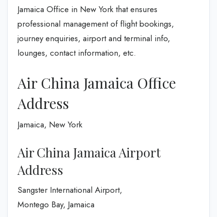
Jamaica Office in New York that ensures
professional management of flight bookings,
journey enquiries, airport and terminal info,
lounges, contact information, etc.
Air China Jamaica Office
Address
Jamaica, New York
Air China Jamaica Airport
Address
Sangster International Airport,
Montego Bay, Jamaica