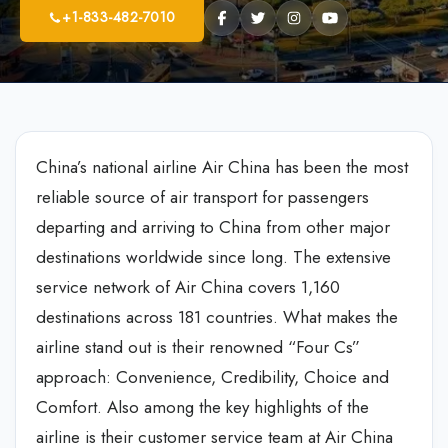
+1-833-482-7010
China’s national airline Air China has been the most
reliable source of air transport for passengers
departing and arriving to China from other major
destinations worldwide since long. The extensive
service network of Air China covers 1,160
destinations across 181 countries. What makes the
airline stand out is their renowned “Four Cs”
approach: Convenience, Credibility, Choice and
Comfort. Also among the key highlights of the
airline is their customer service team at Air China