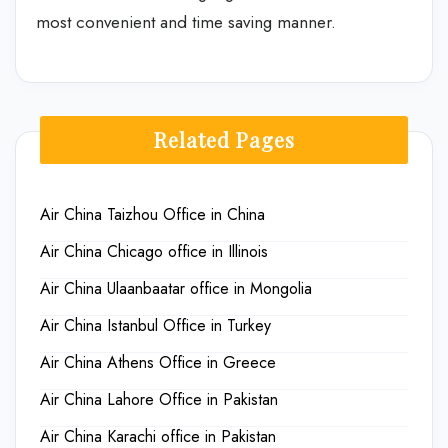
most convenient and time saving manner.
Related Pages
Air China Taizhou Office in China
Air China Chicago office in Illinois
Air China Ulaanbaatar office in Mongolia
Air China Istanbul Office in Turkey
Air China Athens Office in Greece
Air China Lahore Office in Pakistan
Air China Karachi office in Pakistan