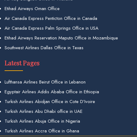
Etihad Airways Oman Office
Air Canada Express Penticton Office in Canada
Air Canada Express Palm Springs Office in USA
Etihad Airways Reservation Maputo Office in Mozambique
Southwest Airlines Dallas Office in Texas
Latest Pages
Lufthansa Airlines Beirut Office in Lebanon
Egyptair Airlines Addis Ababa Office in Ethiopia
Turkish Airlines Abidjan Office in Cote D’Ivoire
Turkish Airlines Abu Dhabi office in UAE
Turkish Airlines Abuja Office in Nigeria
Turkish Airlines Accra Office in Ghana