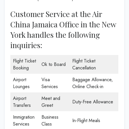
Customer Service at the Air
China Jamaica Office in the New
York handles the following
inquiries:
Flight Ticket
Flight Ticket
Ok to Board
Booking
Cancellation
Airport
Visa
Baggage Allowance,
Lounges
Services
Online Check-in
Airport
Meet and
Duty-Free Allowance
Transfers
Greet
Immigration
Business
In-Flight Meals
Services
Class