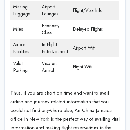
Missing
Airport
Flight/Visa Info
Luggage
Lounges
Economy
Miles
Delayed Flights
Class
Airport
In-Flight
Airport Wifi
Facilities
Entertainment
Valet
Visa on
Flight Wifi
Parking
Arrival
Thus, if you are short on time and want to avail
airline and journey related information that you
could not find anywhere else, Air China Jamaica
office in New York is the perfect way of availing vital
information and making flight reservations in the