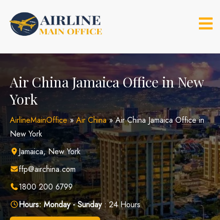
Skip
to
content
Air China Jamaica Office in New
York
AirlineMainOffice
»
Air China
»
Air China Jamaica Office in
New York
Jamaica, New York
ffp@airchina.com
1800 200 6799
Hours:
Monday - Sunday
: 24 Hours