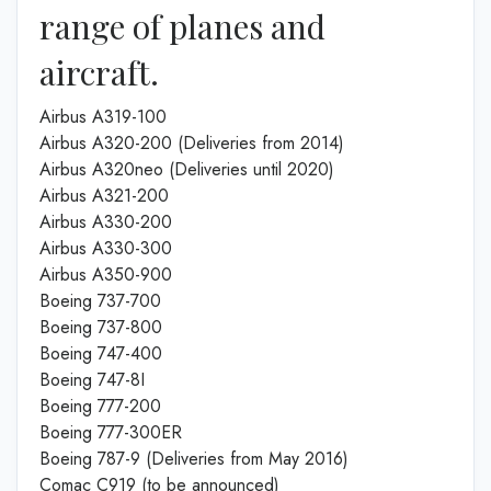
range of planes and
aircraft.
Airbus A319-100
Airbus A320-200 (Deliveries from 2014)
Airbus A320neo (Deliveries until 2020)
Airbus A321-200
Airbus A330-200
Airbus A330-300
Airbus A350-900
Boeing 737-700
Boeing 737-800
Boeing 747-400
Boeing 747-8I
Boeing 777-200
Boeing 777-300ER
Boeing 787-9 (Deliveries from May 2016)
Comac C919 (to be announced)