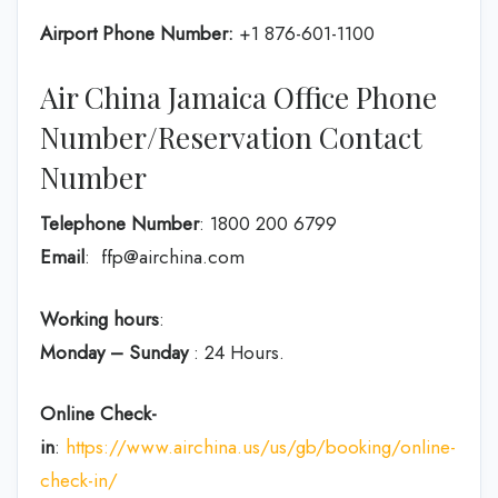
Airport Phone Number:
+1 876-601-1100
Air China Jamaica Office Phone
Number/Reservation Contact
Number
Telephone Number
: 1800 200 6799
Email
: ffp@airchina.com
Working hours
:
Monday – Sunday
: 24 Hours.
Online Check-
in
:
https://www.airchina.us/us/gb/booking/online-
check-in/