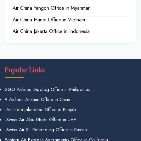
Air China Yangon Office in Myanmar
Air China Hanoi Office in Vietnam
Air China Jakarta Office in Indonesia
Popular Links
2GO Airlines Dipolog Office in Philippines
9 Airlines Anshun Office in China
Air India Jalandhar Office in Punjab
Swiss Air Abu Dhabi Office in UAE
Swiss Air St. Petersburg Office in Russia
Eastern Air Express Sacramento Office in California