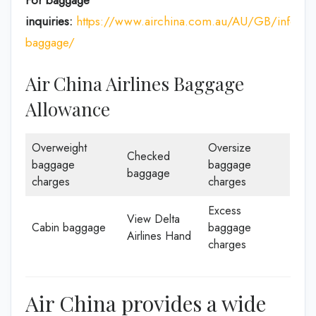
For baggage
inquiries:
https://www.airchina.com.au/AU/GB/info/de
baggage/
Air China Airlines Baggage
Allowance
Overweight
Oversize
Checked
baggage
baggage
baggage
charges
charges
Excess
View Delta
Cabin baggage
baggage
Airlines Hand
charges
Air China provides a wide