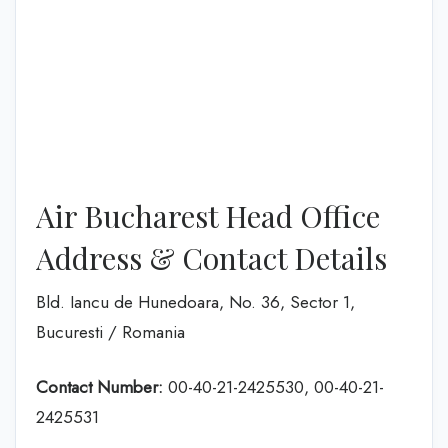
Air Bucharest Head Office
Address & Contact Details
Bld. Iancu de Hunedoara, No. 36, Sector 1,
Bucuresti / Romania
Contact Number:
00-40-21-2425530, 00-40-21-
2425531