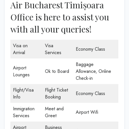
Air Bucharest Timișoara
Office is here to assist you
with all your queries!
Visa on
Visa
Economy Class
Arrival
Services
Baggage
Airport
Ok to Board
Allowance, Online
Lounges
Check-in
Flight/Visa
Flight Ticket
Economy Class
Info
Booking
Immigration
Meet and
Airport Wifi
Services
Greet
Airport
Business