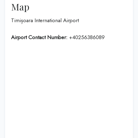
Map
Timișoara International Airport
Airport Contact Number:
+40256386089