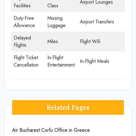
Airport Lounges
Facilities
Class
Duty-Free
Missing
Airport Transfers
Allowance
Luggage
Delayed
Miles
Flight Wifi
Flights
Flight Ticket
In-Flight
In-Flight Meals
Cancellation
Entertainment
Related Pages
Air Bucharest Corfu Office in Greece