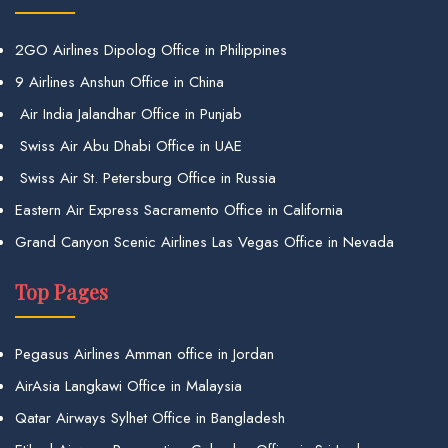
2GO Airlines Dipolog Office in Philippines
9 Airlines Anshun Office in China
Air India Jalandhar Office in Punjab
Swiss Air Abu Dhabi Office in UAE
Swiss Air St. Petersburg Office in Russia
Eastern Air Express Sacramento Office in California
Grand Canyon Scenic Airlines Las Vegas Office in Nevada
Top Pages
Pegasus Airlines Amman office in Jordan
AirAsia Langkawi Office in Malaysia
Qatar Airways Sylhet Office in Bangladesh