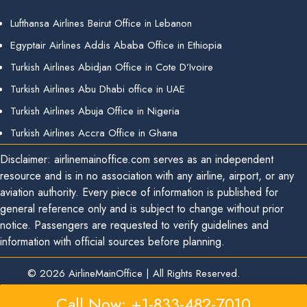
Lufthansa Airlines Beirut Office in Lebanon
Egyptair Airlines Addis Ababa Office in Ethiopia
Turkish Airlines Abidjan Office in Cote D’Ivoire
Turkish Airlines Abu Dhabi office in UAE
Turkish Airlines Abuja Office in Nigeria
Turkish Airlines Accra Office in Ghana
Disclaimer: airlinemainoffice.com serves as an independent
resource and is in no association with any airline, airport, or any
aviation authority. Every piece of information is published for
general reference only and is subject to change without prior
notice. Passengers are requested to verify guidelines and
information with official sources before planning.
© 2026
AirlineMainOffice
|
All Rights Reserved.
Call Now: +1-833-482-7010