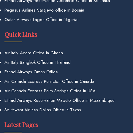
Etihad Airways Reservation Colombo Office in Sri Lanka
Pegasus Airlines Sarajevo office in Bosnia
Qatar Airways Lagos Office in Nigeria
Quick Links
Air Italy Accra Office in Ghana
Air Italy Bangkok Office in Thailand
Etihad Airways Oman Office
Air Canada Express Penticton Office in Canada
Air Canada Express Palm Springs Office in USA
Etihad Airways Reservation Maputo Office in Mozambique
Southwest Airlines Dallas Office in Texas
Latest Pages