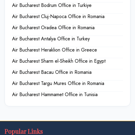
Air Bucharest Bodrum Office in Turkiye
Air Bucharest Cluj-Napoca Office in Romania
Air Bucharest Oradea Office in Romania
Air Bucharest Antalya Office in Turkey
Air Bucharest Heraklion Office in Greece
Air Bucharest Sharm el-Sheikh Office in Egypt
Air Bucharest Bacau Office in Romania
Air Bucharest Targu Mures Office in Romania
Air Bucharest Hammamet Office in Tunisia
Popular Links