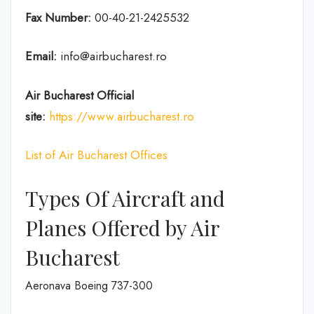
Fax Number:
00-40-21-2425532
Email:
info@airbucharest.ro
Air Bucharest
Official
site:
https://www.airbucharest.ro
List of Air Bucharest Offices
Types Of Aircraft and
Planes Offered by Air
Bucharest
Aeronava Boeing 737-300