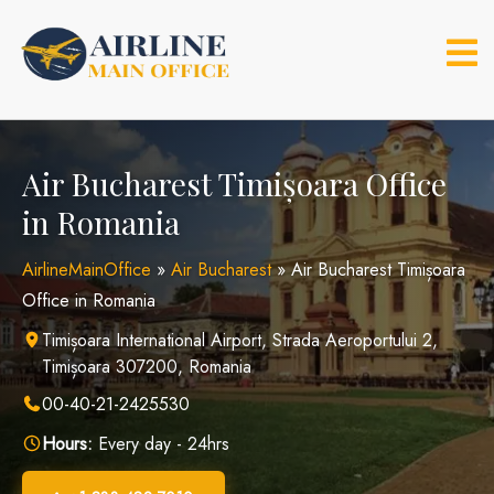
Skip
to
content
Air Bucharest Timișoara Office
in Romania
AirlineMainOffice
»
Air Bucharest
»
Air Bucharest Timișoara
Office in Romania
Timișoara International Airport, Strada Aeroportului 2,
Timișoara 307200, Romania
00-40-21-2425530
Hours:
Every day - 24hrs