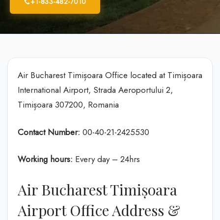
+1-833-482-7010
Air Bucharest Timișoara Office located at Timișoara
International Airport, Strada Aeroportului 2,
Timișoara 307200, Romania
Contact Number:
00-40-21-2425530
Working hours:
Every day – 24hrs
Air Bucharest Timișoara
Airport Office Address &