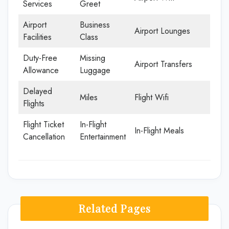
Services
Greet
Airport
Business
Airport Lounges
Facilities
Class
Duty-Free
Missing
Airport Transfers
Allowance
Luggage
Delayed
Miles
Flight Wifi
Flights
Flight Ticket
In-Flight
In-Flight Meals
Cancellation
Entertainment
Related Pages