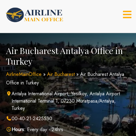
Skip
to
content
Air Bucharest Antalya Office in
Turkey
AirlineMainOffice
»
Air Bucharest
»
Air Bucharest Antalya
Office in Turkey
Antalya International Airport, Yesilkoy, Antalya Airport
International Terminal 1, 07230 Muratpasa/Antalya,
Turkey
00-40-21-2425530
Hours:
Every day - 24hrs