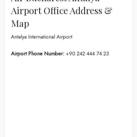
Airport Office Address &
Map
Antalya International Airport
Airport Phone Number:
+90 242 444 74 23