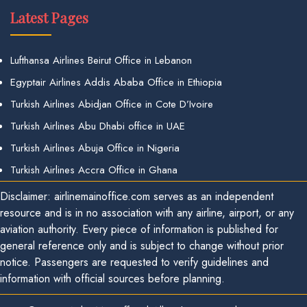
Latest Pages
Lufthansa Airlines Beirut Office in Lebanon
Egyptair Airlines Addis Ababa Office in Ethiopia
Turkish Airlines Abidjan Office in Cote D’Ivoire
Turkish Airlines Abu Dhabi office in UAE
Turkish Airlines Abuja Office in Nigeria
Turkish Airlines Accra Office in Ghana
Disclaimer: airlinemainoffice.com serves as an independent
resource and is in no association with any airline, airport, or any
aviation authority. Every piece of information is published for
general reference only and is subject to change without prior
notice. Passengers are requested to verify guidelines and
information with official sources before planning.