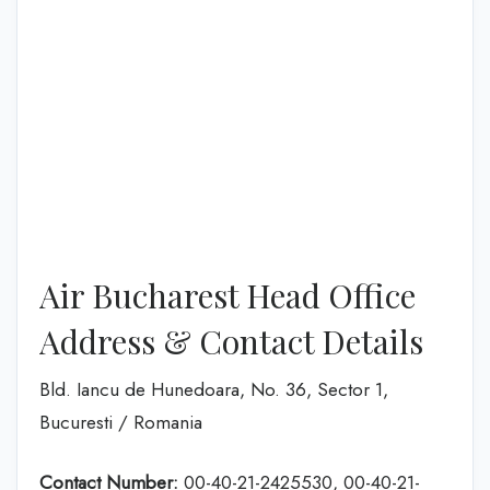
Air Bucharest Head Office
Address & Contact Details
Bld. Iancu de Hunedoara, No. 36, Sector 1,
Bucuresti / Romania
Contact Number:
00-40-21-2425530, 00-40-21-