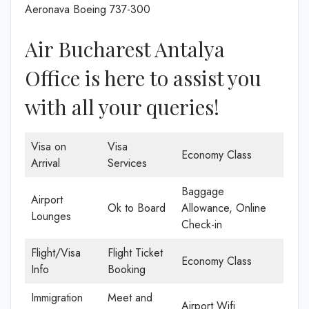
Aeronava Boeing 737-300
Air Bucharest Antalya
Office is here to assist you
with all your queries!
Visa on
Visa
Economy Class
Arrival
Services
Baggage
Airport
Ok to Board
Allowance, Online
Lounges
Check-in
Flight/Visa
Flight Ticket
Economy Class
Info
Booking
Immigration
Meet and
Airport Wifi