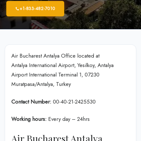
+1-833-482-7010
Air Bucharest Antalya Office located at
Antalya International Airport, Yesilkoy, Antalya
Airport International Terminal 1, 07230
Muratpasa/Antalya, Turkey
Contact Number:
00-40-21-2425530
Working hours:
Every day – 24hrs
Air Bucharest Antalya