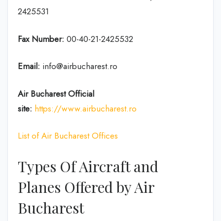
2425531
Fax Number:
00-40-21-2425532
Email:
info@airbucharest.ro
Air Bucharest
Official
site:
https://www.airbucharest.ro
List of Air Bucharest Offices
Types Of Aircraft and
Planes Offered by Air
Bucharest