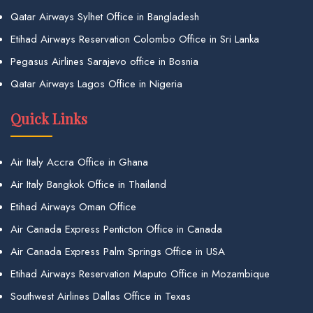
Qatar Airways Sylhet Office in Bangladesh
Etihad Airways Reservation Colombo Office in Sri Lanka
Pegasus Airlines Sarajevo office in Bosnia
Qatar Airways Lagos Office in Nigeria
Quick Links
Air Italy Accra Office in Ghana
Air Italy Bangkok Office in Thailand
Etihad Airways Oman Office
Air Canada Express Penticton Office in Canada
Air Canada Express Palm Springs Office in USA
Etihad Airways Reservation Maputo Office in Mozambique
Southwest Airlines Dallas Office in Texas