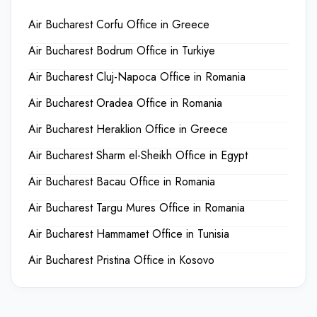
Air Bucharest Corfu Office in Greece
Air Bucharest Bodrum Office in Turkiye
Air Bucharest Cluj-Napoca Office in Romania
Air Bucharest Oradea Office in Romania
Air Bucharest Heraklion Office in Greece
Air Bucharest Sharm el-Sheikh Office in Egypt
Air Bucharest Bacau Office in Romania
Air Bucharest Targu Mures Office in Romania
Air Bucharest Hammamet Office in Tunisia
Air Bucharest Pristina Office in Kosovo