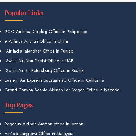
Popular Links
2GO Airlines Dipolog Office in Philippines
9 Airlines Anshun Office in China
Air India Jalandhar Office in Punjab
Swiss Air Abu Dhabi Office in UAE
Swiss Air St. Petersburg Office in Russia
Eastern Air Express Sacramento Office in California
Grand Canyon Scenic Airlines Las Vegas Office in Nevada
Top Pages
Pegasus Airlines Amman office in Jordan
AirAsia Langkawi Office in Malaysia