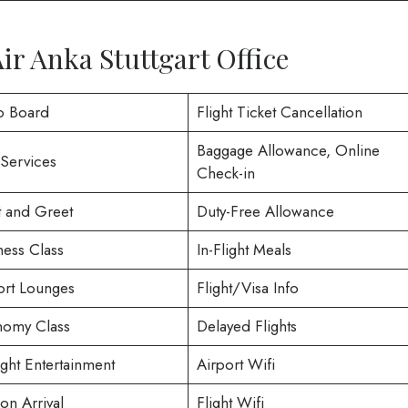
ir Anka Stuttgart Office
o Board
Flight Ticket Cancellation
Baggage Allowance, Online
 Services
Check-in
 and Greet
Duty-Free Allowance
ness Class
In-Flight Meals
ort Lounges
Flight/Visa Info
omy Class
Delayed Flights
ight Entertainment
Airport Wifi
on Arrival
Flight Wifi