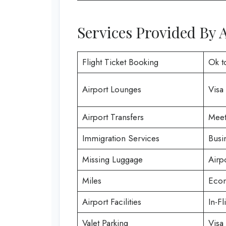
Services Provided By A
Flight Ticket Booking
Ok t
Airport Lounges
Visa
Airport Transfers
Meet
Immigration Services
Busi
Missing Luggage
Airp
Miles
Econ
Airport Facilities
In-Fl
Valet Parking
Visa 