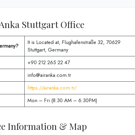
 Anka Stuttgart Office
It is Located at, Flughafenstraße 32, 70629
 Germany?
Stuttgart, Germany
+90 212 265 22 47
info@airanka.com.tr
https://airanka.com.tr/
Mon – Fri (8:30 AM – 6:30PM)
ice Information & Map