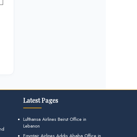
Latest Pages
Lufthansa Airlines Beirut Office in
Lebanon
and
Egyptair Airlines Addis Ababa Office in