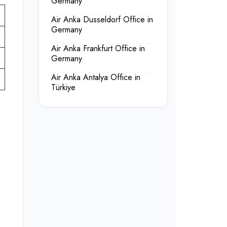
Germany
Air Anka Dusseldorf Office in
Germany
Air Anka Frankfurt Office in
Germany
Air Anka Antalya Office in
Türkiye