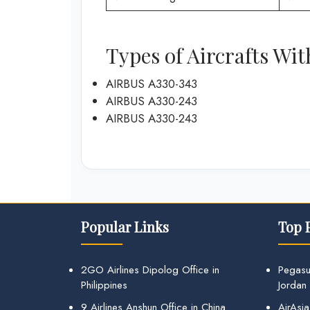
Types of Aircrafts Wit
AIRBUS A330-343
AIRBUS A330-243
AIRBUS A330-243
Popular Links
Top 
2GO Airlines Dipolog Office in
Pegasu
Philippines
Jordan
9 Airlines Anshun Office in China
AirAsia