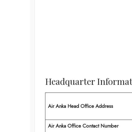
Headquarter Informat
Air Anka Head Office Address
Air Anka Office Contact Number