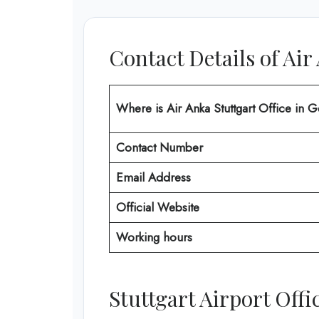
Contact Details of Air
Where is Air Anka Stuttgart Office in
Contact Number
Email Address
Official Website
Working hours
Stuttgart Airport Off