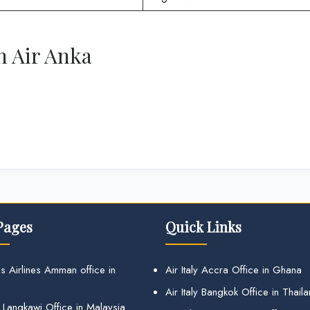
h Air Anka
Pages
Quick Links
s Airlines Amman office in
Air Italy Accra Office in Ghana
Air Italy Bangkok Office in Thail
 Langkawi Office in Malaysia