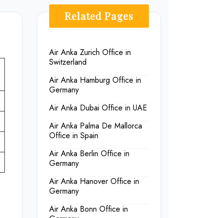
Related Pages
Air Anka Zurich Office in
Switzerland
Air Anka Hamburg Office in
Germany
Air Anka Dubai Office in UAE
Air Anka Palma De Mallorca
Office in Spain
Air Anka Berlin Office in
Germany
Air Anka Hanover Office in
Germany
Air Anka Bonn Office in