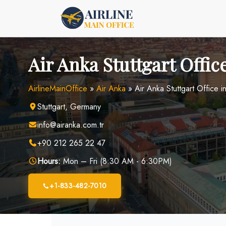
Skip
to
content
Air Anka Stuttgart Offi
AirlineMainOffice
»
Air Anka
»
Air Anka Stuttgart Office 
Stuttgart, Germany
info@airanka.com.tr
+90 212 265 22 47
Hours:
Mon – Fri (8:30 AM - 6:30PM)
+1-833-482-7010