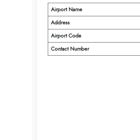
Airport Name
Address
Airport Code
Contact Number