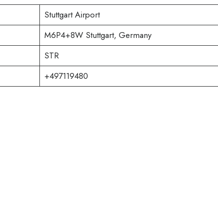
Stuttgart Airport
M6P4+8W Stuttgart, Germany
STR
+497119480