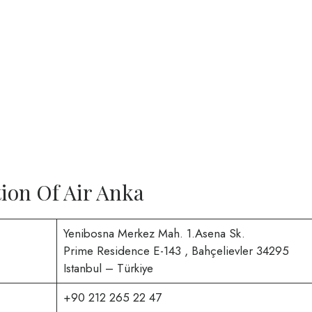
ion Of Air Anka
Yenibosna Merkez Mah. 1.Asena Sk.
Prime Residence E-143 , Bahçelievler 34295
Istanbul – Türkiye
+90 212 265 22 47