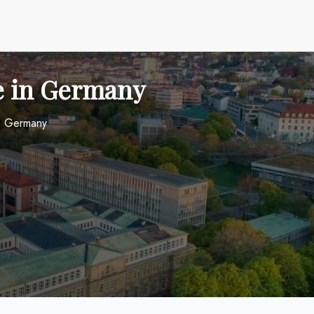
ce in Germany
in Germany