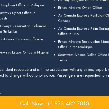
 Langkawi Office in Malaysia
Etihad Airways Oman Office
irways Sylhet Office in
Air Canada Express Penticton Off
desh
Canada
 Airways Reservation Colombo
Air Canada Express Palm Sprin
in Sri Lanka
Office in USA
 Airlines Sarajevo office in
Etihad Airways Reservation Map
Office in Mozambique
Airways Lagos Office in Nigeria
Southwest Airlines Dallas Office 
Texas
endent resource and is in no association with any airline, airport, o
ect to change without prior notice. Passengers are requested to ver
.
Call Now: +1-833-482-7010