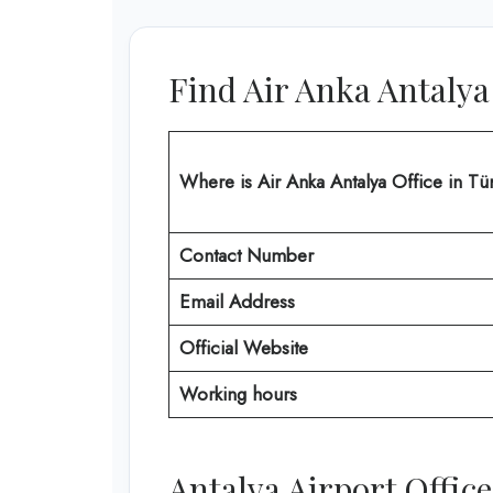
Find Air Anka Antalya
Where is Air Anka Antalya Office in Tü
Contact Number
Email Address
Official Website
Working hours
Antalya Airport Offi