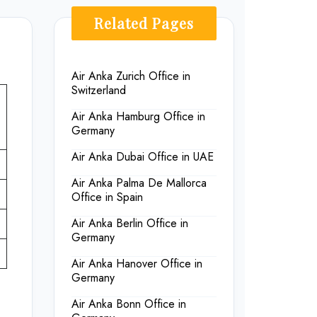
Related Pages
Air Anka Zurich Office in
Switzerland
Air Anka Hamburg Office in
Germany
Air Anka Dubai Office in UAE
Air Anka Palma De Mallorca
Office in Spain
Air Anka Berlin Office in
Germany
Air Anka Hanover Office in
Germany
Air Anka Bonn Office in