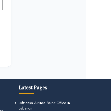
Latest Pages
Lufthansa Airlines Beirut Office in
Lebanon
and