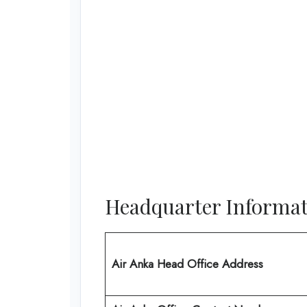
Headquarter Informat
Air Anka Head Office Address