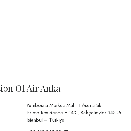
ion Of Air Anka
Yenibosna Merkez Mah. 1.Asena Sk.
Prime Residence E-143 , Bahçelievler 34295
Istanbul – Türkiye