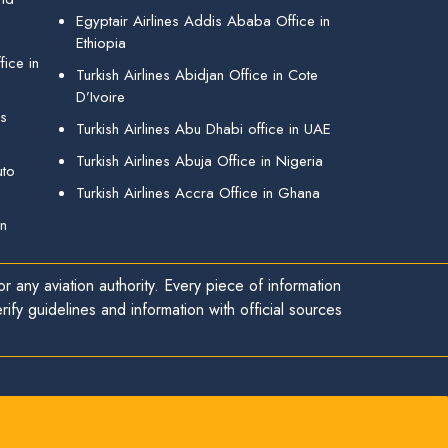
Egyptair Airlines Addis Ababa Office in
Ethiopia
ice in
Turkish Airlines Abidjan Office in Cote
D’Ivoire
gs
Turkish Airlines Abu Dhabi office in UAE
Turkish Airlines Abuja Office in Nigeria
uto
Turkish Airlines Accra Office in Ghana
in
r any aviation authority. Every piece of information
ify guidelines and information with official sources