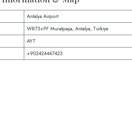
Antalya Airport
WR73+PF Muratpaşa, Antalya, Türkiye
AYT
+902424447423