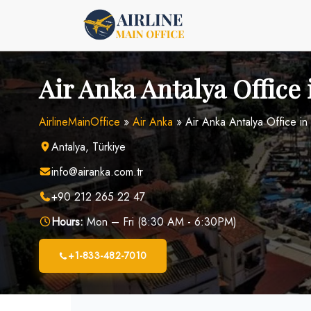
Skip
to
content
Air Anka Antalya Office 
AirlineMainOffice
»
Air Anka
»
Air Anka Antalya Office in
Antalya, Türkiye
info@airanka.com.tr
+90 212 265 22 47
Hours:
Mon – Fri (8:30 AM - 6:30PM)
+1-833-482-7010