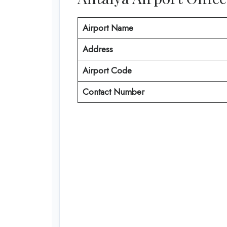
Airport Name
Address
Airport Code
Contact Number