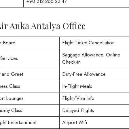
+90 212 265 22 47
Air Anka Antalya Office
o Board
Flight Ticket Cancellation
Baggage Allowance, Online
 Services
Check-in
 and Greet
Duty-Free Allowance
ness Class
In-Flight Meals
ort Lounges
Flight/Visa Info
omy Class
Delayed Flights
ight Entertainment
Airport Wifi