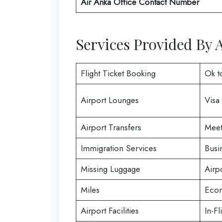
Air Anka Office Contact Number
Services Provided By 
Flight Ticket Booking
Ok t
Airport Lounges
Visa
Airport Transfers
Meet
Immigration Services
Busi
Missing Luggage
Airp
Miles
Econ
Airport Facilities
In-Fl