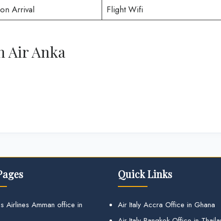
on Arrival
Flight Wifi
h Air Anka
Pages
Quick Links
s Airlines Amman office in
Air Italy Accra Office in Ghana
Air Italy Bangkok Office in Thail