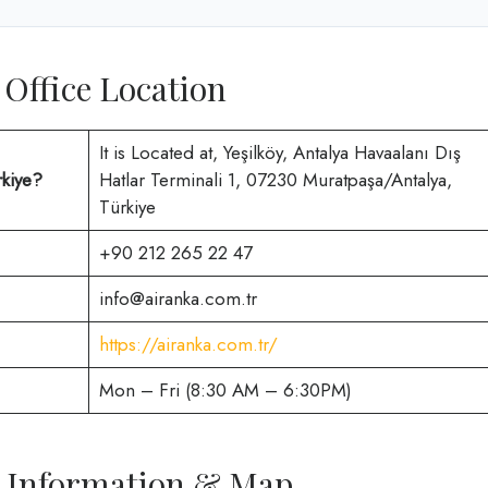
 Office Location
It is Located at, Yeşilköy, Antalya Havaalanı Dış
rkiye?
Hatlar Terminali 1, 07230 Muratpaşa/Antalya,
Türkiye
+90 212 265 22 47
info@airanka.com.tr
https://airanka.com.tr/
Mon – Fri (8:30 AM – 6:30PM)
ce Information & Map