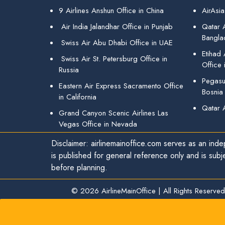
9 Airlines Anshun Office in China
AirAsia
Air India Jalandhar Office in Punjab
Qatar A
Bangla
Swiss Air Abu Dhabi Office in UAE
Etihad
Swiss Air St. Petersburg Office in
Office 
Russia
Pegasus
Eastern Air Express Sacramento Office
Bosnia
in California
Qatar 
Grand Canyon Scenic Airlines Las
Vegas Office in Nevada
Disclaimer: airlinemainoffice.com serves as an indep
is published for general reference only and is subj
before planning.
© 2026
AirlineMainOffice
|
All Rights Reserved