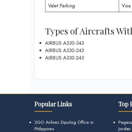
Valet Parking
Visa 
Types of Aircrafts Wit
AIRBUS A330-343
AIRBUS A330-243
AIRBUS A330-243
Popular Links
Top 
2GO Airlines Dipolog Office in
Pegasu
Philippines
Jordan