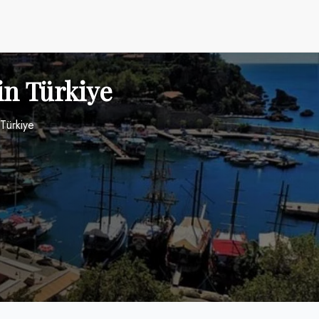
in Türkiye
 Türkiye