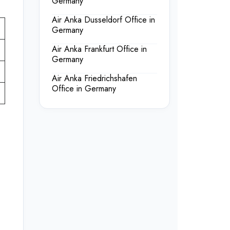
Germany
Air Anka Dusseldorf Office in
Germany
Air Anka Frankfurt Office in
Germany
Air Anka Friedrichshafen
Office in Germany