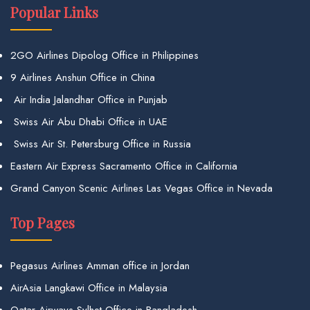
Popular Links
2GO Airlines Dipolog Office in Philippines
9 Airlines Anshun Office in China
Air India Jalandhar Office in Punjab
Swiss Air Abu Dhabi Office in UAE
Swiss Air St. Petersburg Office in Russia
Eastern Air Express Sacramento Office in California
Grand Canyon Scenic Airlines Las Vegas Office in Nevada
Top Pages
Pegasus Airlines Amman office in Jordan
AirAsia Langkawi Office in Malaysia