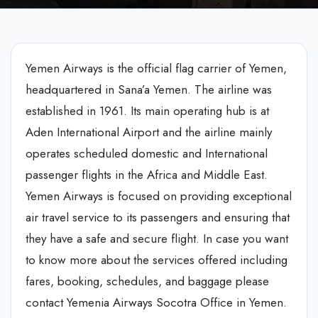
Yemen Airways is the official flag carrier of Yemen,
headquartered in Sana’a Yemen. The airline was
established in 1961. Its main operating hub is at
Aden International Airport and the airline mainly
operates scheduled domestic and International
passenger flights in the Africa and Middle East.
Yemen Airways is focused on providing exceptional
air travel service to its passengers and ensuring that
they have a safe and secure flight. In case you want
to know more about the services offered including
fares, booking, schedules, and baggage please
contact Yemenia Airways Socotra Office in Yemen.