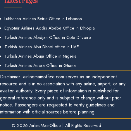
Latest Pages
Lufthansa Airlines Beirut Office in Lebanon
Egyptair Airlines Addis Ababa Office in Ethiopia
Turkish Airlines Abidjan Office in Cote D’Ivoire
Turkish Airlines Abu Dhabi office in UAE
Turkish Airlines Abuja Office in Nigeria
Turkish Airlines Accra Office in Ghana
Disclaimer: airlinemainoffice.com serves as an independent
resource and is in no association with any airline, airport, or any
aviation authority. Every piece of information is published for
general reference only and is subject to change without prior
notice. Passengers are requested to verify guidelines and
information with official sources before planning.
© 2026
AirlineMainOffice
|
All Rights Reserved.