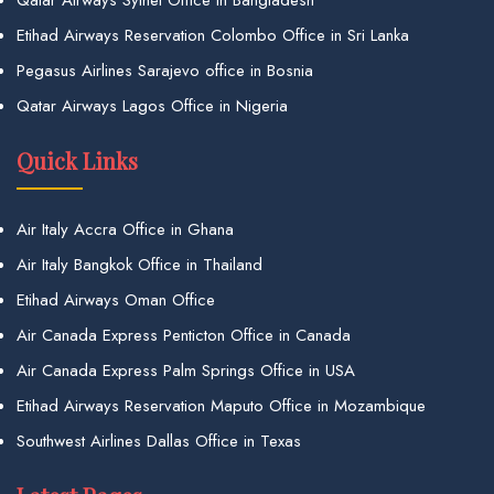
Qatar Airways Sylhet Office in Bangladesh
Etihad Airways Reservation Colombo Office in Sri Lanka
Pegasus Airlines Sarajevo office in Bosnia
Qatar Airways Lagos Office in Nigeria
Quick Links
Air Italy Accra Office in Ghana
Air Italy Bangkok Office in Thailand
Etihad Airways Oman Office
Air Canada Express Penticton Office in Canada
Air Canada Express Palm Springs Office in USA
Etihad Airways Reservation Maputo Office in Mozambique
Southwest Airlines Dallas Office in Texas