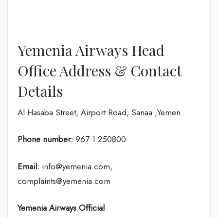
Yemenia Airways Head
Office Address & Contact
Details
Al Hasaba Street, Airport Road, Sanaa ,Yemen
Phone number:
967 1 250800
Email:
info@yemenia.com,
complaints@yemenia.com
Yemenia Airways Official