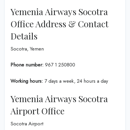
Yemenia Airways Socotra
Office Address & Contact
Details
Socotra, Yemen
Phone number:
967 1 250800
Working hours:
7 days a week, 24 hours a day
Yemenia Airways Socotra
Airport Office
Socotra Airport