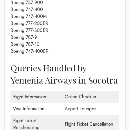
Boeing 737-900
Boeing 747-400
Boeing 747-400M
Boeing 777-200ER
Boeing 777-300ER
Boeing 787-9
Boeing 787-10
Boeing 747-400ER
Queries Handled by
Yemenia Airways in Socotra
Flight Information
Online Check-in
Visa Information
Airport Lounges
Flight Ticket
Flight Ticket Cancellation
Rescheduling