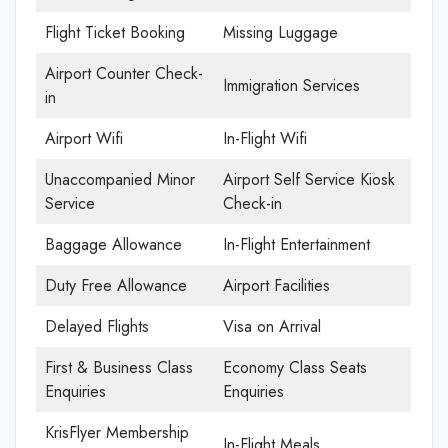
Flight Ticket Booking
Missing Luggage
Airport Counter Check-
Immigration Services
in
Airport Wifi
In-Flight Wifi
Unaccompanied Minor
Airport Self Service Kiosk
Service
Check-in
Baggage Allowance
In-Flight Entertainment
Duty Free Allowance
Airport Facilities
Delayed Flights
Visa on Arrival
First & Business Class
Economy Class Seats
Enquiries
Enquiries
KrisFlyer Membership
In-Flight Meals