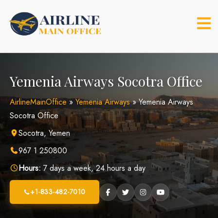
Skip
to
content
Yemenia Airways Socotra Office
AirlineMainOffice
»
Yemenia Airways
»
Yemenia Airways
Socotra Office
Socotra, Yemen
967 1 250800
Hours:
7 days a week, 24 hours a day
+1-833-482-7010