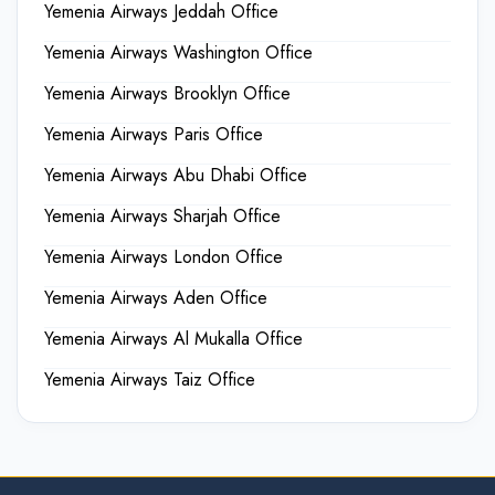
Yemenia Airways Jeddah Office
Yemenia Airways Washington Office
Yemenia Airways Brooklyn Office
Yemenia Airways Paris Office
Yemenia Airways Abu Dhabi Office
Yemenia Airways Sharjah Office
Yemenia Airways London Office
Yemenia Airways Aden Office
Yemenia Airways Al Mukalla Office
Yemenia Airways Taiz Office