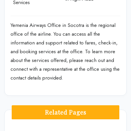
Services
Yemenia Airways Office in Socotra is the regional
office of the airline. You can access all the
information and support related to fares, check-in,
and booking services at the office. To learn more
about the services offered, please reach out and
connect with a representative at the office using the
contact details provided.
Related Pages