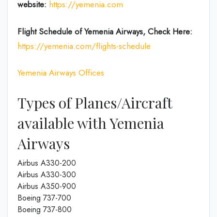
website:
https://yemenia.com
Flight Schedule of Yemenia Airways, Check Here:
https://yemenia.com/flights-schedule
Yemenia Airways Offices
Types of Planes/Aircraft
available with Yemenia
Airways
Airbus A330-200
Airbus A330-300
Airbus A350-900
Boeing 737-700
Boeing 737-800