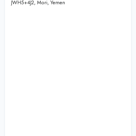
JWH5+4J2, Mori, Yemen