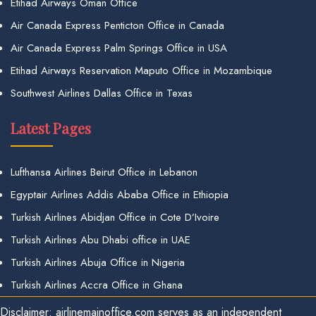
Etihad Airways Oman Office
Air Canada Express Penticton Office in Canada
Air Canada Express Palm Springs Office in USA
Etihad Airways Reservation Maputo Office in Mozambique
Southwest Airlines Dallas Office in Texas
Latest Pages
Lufthansa Airlines Beirut Office in Lebanon
Egyptair Airlines Addis Ababa Office in Ethiopia
Turkish Airlines Abidjan Office in Cote D’Ivoire
Turkish Airlines Abu Dhabi office in UAE
Turkish Airlines Abuja Office in Nigeria
Turkish Airlines Accra Office in Ghana
Disclaimer: airlinemainoffice.com serves as an independent