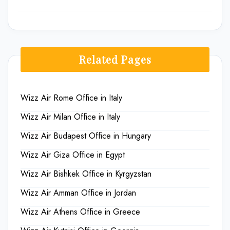
Related Pages
Wizz Air Rome Office in Italy
Wizz Air Milan Office in Italy
Wizz Air Budapest Office in Hungary
Wizz Air Giza Office in Egypt
Wizz Air Bishkek Office in Kyrgyzstan
Wizz Air Amman Office in Jordan
Wizz Air Athens Office in Greece