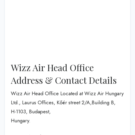
Wizz Air Head Office
Address & Contact Details
Wizz Air Head Office Located at Wizz Air Hungary
Ltd., Laurus Offices, Kőér street 2/A,Building B,
H-1103, Budapest,
Hungary.