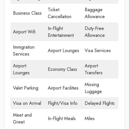
Ticket
Baggage
Business Class
Cancellation
Allowance
In-Flight
Duty-Free
Airport Wifi
Entertainment
Allowance
Immigration
Airport Lounges
Visa Services
Services
Airport
Airport
Economy Class
Lounges
Transfers
Missing
Valet Parking
Airport Facilities
Luggage
Visa on Arrival
Flight/Visa Info
Delayed Flights
Meet and
In-Flight Meals
Miles
Greet