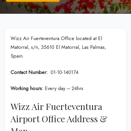
Wizz Air Fuerteventura Office located at El
Matorral, s/n, 35610 El Matorral, Las Palmas,
Spain.
Contact Number:
01-10-140174
Working hours:
Every day – 24hrs
Wizz Air Fuerteventura
Airport Office Address &
Map