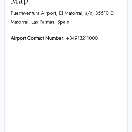
Fuerteventura Airport, El Matorral, s/n, 35610 El
Matorral, Las Palmas, Spain
Airport Contact Number:
+34913211000