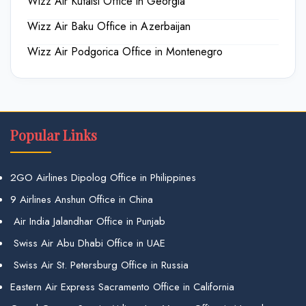
Wizz Air Kutaisi Office in Georgia
Wizz Air Baku Office in Azerbaijan
Wizz Air Podgorica Office in Montenegro
Popular Links
2GO Airlines Dipolog Office in Philippines
9 Airlines Anshun Office in China
Air India Jalandhar Office in Punjab
Swiss Air Abu Dhabi Office in UAE
Swiss Air St. Petersburg Office in Russia
Eastern Air Express Sacramento Office in California