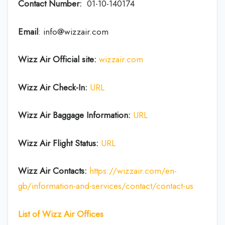
Contact Number:
01-10-140174
Email
: info@wizzair.com
Wizz Air
Official site:
wizzair.com
Wizz Air Check-In:
URL
Wizz Air
Baggage Information:
URL
Wizz Air Flight Status:
URL
Wizz Air
Contacts:
https://wizzair.com/en-
gb/information-and-services/contact/contact-us
List of
Wizz Air
Offices