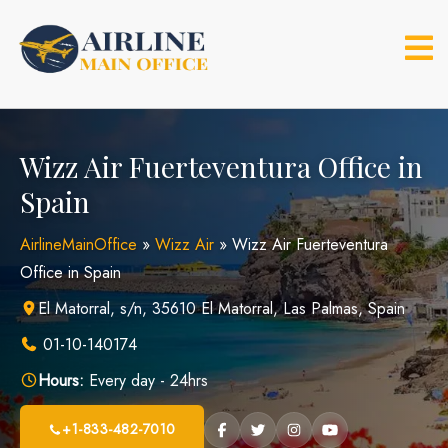
Skip
to
content
Wizz Air Fuerteventura Office in
Spain
AirlineMainOffice
»
Wizz Air
»
Wizz Air Fuerteventura
Office in Spain
El Matorral, s/n, 35610 El Matorral, Las Palmas, Spain
01-10-140174
Hours:
Every day - 24hrs
+1-833-482-7010