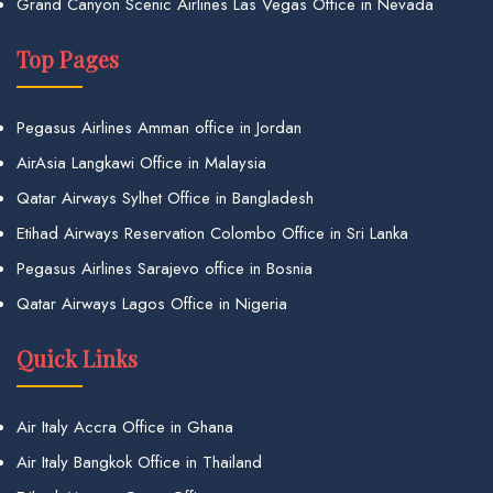
Grand Canyon Scenic Airlines Las Vegas Office in Nevada
Top Pages
Pegasus Airlines Amman office in Jordan
AirAsia Langkawi Office in Malaysia
Qatar Airways Sylhet Office in Bangladesh
Etihad Airways Reservation Colombo Office in Sri Lanka
Pegasus Airlines Sarajevo office in Bosnia
Qatar Airways Lagos Office in Nigeria
Quick Links
Air Italy Accra Office in Ghana
Air Italy Bangkok Office in Thailand