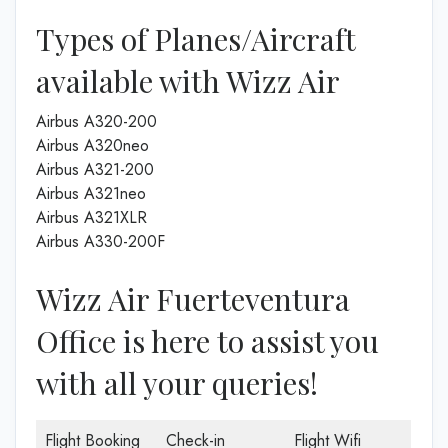
Types of Planes/Aircraft
available with Wizz Air
Airbus A320-200
Airbus A320neo
Airbus A321-200
Airbus A321neo
Airbus A321XLR
Airbus A330-200F
Wizz Air Fuerteventura
Office is here to assist you
with all your queries!
Flight Booking
Check-in
Flight Wifi