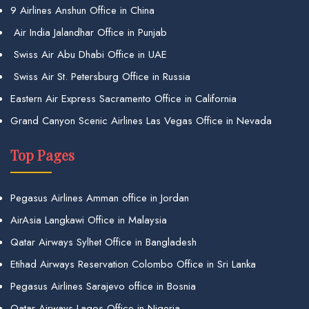
9 Airlines Anshun Office in China
Air India Jalandhar Office in Punjab
Swiss Air Abu Dhabi Office in UAE
Swiss Air St. Petersburg Office in Russia
Eastern Air Express Sacramento Office in California
Grand Canyon Scenic Airlines Las Vegas Office in Nevada
Top Pages
Pegasus Airlines Amman office in Jordan
AirAsia Langkawi Office in Malaysia
Qatar Airways Sylhet Office in Bangladesh
Etihad Airways Reservation Colombo Office in Sri Lanka
Pegasus Airlines Sarajevo office in Bosnia
Qatar Airways Lagos Office in Nigeria