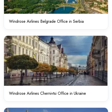
Windrose Airlines Belgrade Office in Serbia
Windrose Airlines Chernivtsi Office in Ukraine