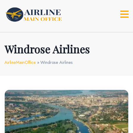
Skip
to
content
Windrose Airlines
AirlineMainOffice
»
Windrose Airlines