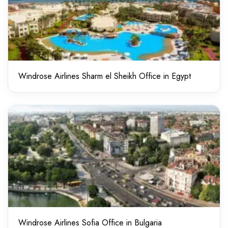
Windrose Airlines Sharm el Sheikh Office in Egypt
Windrose Airlines Sofia Office in Bulgaria