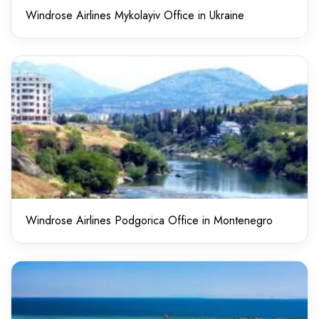
Windrose Airlines Mykolayiv Office in Ukraine
Windrose Airlines Podgorica Office in Montenegro