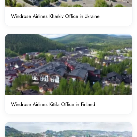
Windrose Airlines Kharkiv Office in Ukraine
Windrose Airlines Kittila Office in Finland