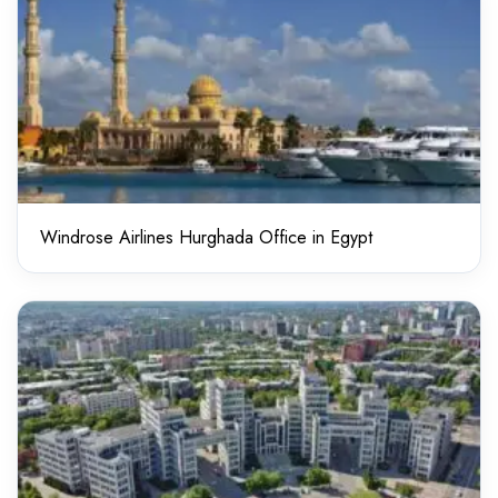
Windrose Airlines Hurghada Office in Egypt