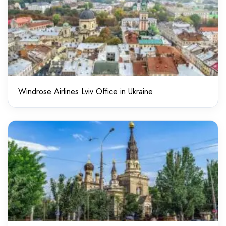
Windrose Airlines Lviv Office in Ukraine