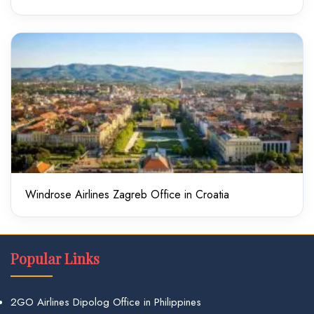
Windrose Airlines Zagreb Office in Croatia
Popular Links
2GO Airlines Dipolog Office in Philippines