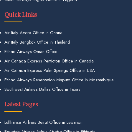
Quick Links
Air Italy Accra Office in Ghana
Air Italy Bangkok Office in Thailand
Etihad Airways Oman Office
Air Canada Express Penticton Office in Canada
Air Canada Express Palm Springs Office in USA
Etihad Airways Reservation Maputo Office in Mozambique
Southwest Airlines Dallas Office in Texas
Latest Pages
Lufthansa Airlines Beirut Office in Lebanon
Egyptair Airlines Addis Ababa Office in Ethiopia