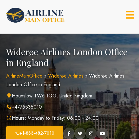
Skip
to
content
Widerøe Airlines London Office
in England
AirlineMainOffice
»
Widerøe Airlines
»
Widerøe Airlines
London Office in England
Hounslow TW6 1QG, United Kingdom
+4775535010
Hours:
Monday to Friday: 06.00 - 24.00
+1-833-482-7010