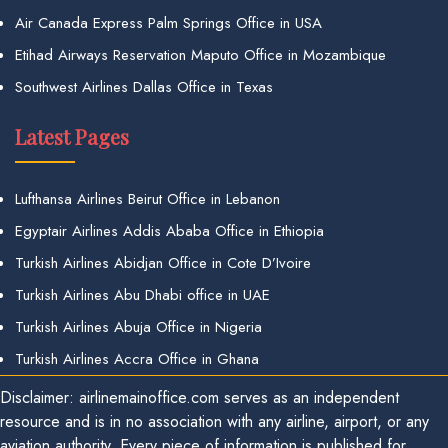
Air Canada Express Palm Springs Office in USA
Etihad Airways Reservation Maputo Office in Mozambique
Southwest Airlines Dallas Office in Texas
Latest Pages
Lufthansa Airlines Beirut Office in Lebanon
Egyptair Airlines Addis Ababa Office in Ethiopia
Turkish Airlines Abidjan Office in Cote D’Ivoire
Turkish Airlines Abu Dhabi office in UAE
Turkish Airlines Abuja Office in Nigeria
Turkish Airlines Accra Office in Ghana
Disclaimer: airlinemainoffice.com serves as an independent
resource and is in no association with any airline, airport, or any
aviation authority. Every piece of information is published for