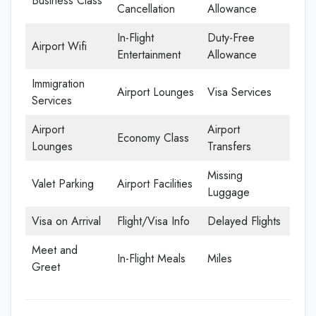
Business Class
Cancellation
Allowance
In-Flight
Duty-Free
Airport Wifi
Entertainment
Allowance
Immigration
Airport Lounges
Visa Services
Services
Airport
Airport
Economy Class
Lounges
Transfers
Missing
Valet Parking
Airport Facilities
Luggage
Visa on Arrival
Flight/Visa Info
Delayed Flights
Meet and
In-Flight Meals
Miles
Greet