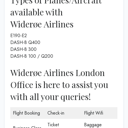
Types of Planes/Aircraft
available with
Widerøe Airlines
E190-E2
DASH-8 Q400
DASH-8 300
DASH-8 100 / Q200
Widerøe Airlines London
Office is here to assist you
with all your queries!
Flight Booking
Check-in
Flight Wifi
Ticket
Baggage