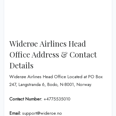
Widerøe Airlines Head
Office Address & Contact
Details
Widerøe Airlines Head Office Located at PO Box
247, Langstranda 6, Bodo, N-8001, Norway.
Contact Number:
+4775535010
Email:
support@wideroe.no