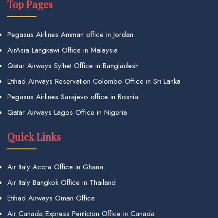
Top Pages
Pegasus Airlines Amman office in Jordan
AirAsia Langkawi Office in Malaysia
Qatar Airways Sylhet Office in Bangladesh
Etihad Airways Reservation Colombo Office in Sri Lanka
Pegasus Airlines Sarajevo office in Bosnia
Qatar Airways Lagos Office in Nigeria
Quick Links
Air Italy Accra Office in Ghana
Air Italy Bangkok Office in Thailand
Etihad Airways Oman Office
Air Canada Express Penticton Office in Canada