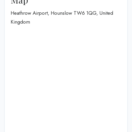
Heathrow Airport, Hounslow TW6 1QG, United
Kingdom