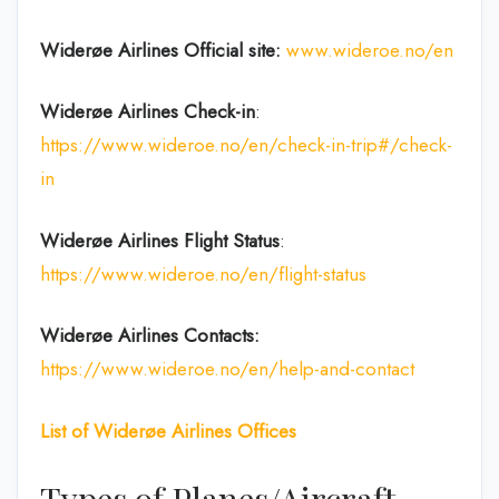
Widerøe Airlines
Official site:
www.wideroe.no/en
Widerøe Airlines
Check-in
:
https://www.wideroe.no/en/check-in-trip#/check-
in
Widerøe Airlines Flight Status
:
https://www.wideroe.no/en/flight-status
Widerøe Airlines
Contacts:
https://www.wideroe.no/en/help-and-contact
List of
Widerøe Airlines
Offices