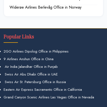
Widerøe Airlines Berlevåg Office in Norway
Popular Links
2GO Airlines Dipolog Office in Philippines
9 Airlines Anshun Office in China
Air India Jalandhar Office in Punjab
Swiss Air Abu Dhabi Office in UAE
Swiss Air St. Petersburg Office in Russia
Eastern Air Express Sacramento Office in California
Grand Canyon Scenic Airlines Las Vegas Office in Nevada