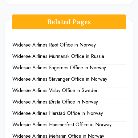
Related Pages
Widerøe Airlines Røst Office in Norway
Widerøe Airlines Murmansk Office in Russia
Widerøe Airlines Fagernes Office in Norway
Widerøe Airlines Stavanger Office in Norway
Widerøe Airlines Visby Office in Sweden
Widerøe Airlines Ørsta Office in Norway
Widerøe Airlines Harstad Office in Norway
Widerøe Airlines Hammerfest Office in Norway
Widerøe Airlines Mehamn Office in Norway