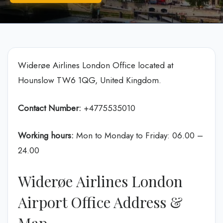
Widerøe Airlines London Office located at
Hounslow TW6 1QG, United Kingdom.
Contact Number:
+4775535010
Working hours:
Mon to Monday to Friday: 06.00 –
24.00
Widerøe Airlines London
Airport Office Address &
Map