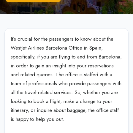
It’s crucial for the passengers to know about the
WestJet Airlines Barcelona Office in Spain,
specifically, if you are flying to and from Barcelona,
in order to gain an insight into your reservations
and related queries. The office is staffed with a
team of professionals who provide passengers with
all the travel-related services. So, whether you are
looking to book a flight, make a change to your
itinerary, or inquire about baggage, the office staff
is happy to help you out.