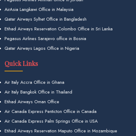
AirAsia Langkawi Office in Malaysia
Qatar Airways Sylhet Office in Bangladesh
Etihad Airways Reservation Colombo Office in Sri Lanka
Pegasus Airlines Sarajevo office in Bosnia
Qatar Airways Lagos Office in Nigeria
Quick Links
Air Italy Accra Office in Ghana
Air Italy Bangkok Office in Thailand
Etihad Airways Oman Office
Air Canada Express Penticton Office in Canada
Air Canada Express Palm Springs Office in USA
Etihad Airways Reservation Maputo Office in Mozambique