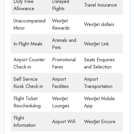
Duty Free
Delayed
Travel Insurance
Allowance
Flights
Unaccompanied
WestJet
WestJet dollars
Minor
Rewards
Animals and
In-Flight Meals
WestJet Link
Pets
Airport Counter
Promotional
Seats Enquiries
Check-in
Fares
and Selection
Self Service
Airport
Airport
Kiosk Check-in
Facilities
Transportation
Flight Ticket
WestJet
WestJet Mobile
Rescheduling
Lounges
App
Flight
Airport Wifi
WestJet Encore
Information