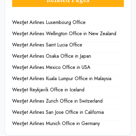
WestJet Airlines Luxembourg Office
WestJet Airlines Wellington Office in New Zealand
WestJet Airlines Saint Lucia Office
WestJet Airlines Osaka Office in Japan
WestJet Airlines Mexico Office in USA
WestJet Airlines Kuala Lumpur Office in Malaysia
WestJet Reykjavík Office in Iceland
WestJet Airlines Zurich Office in Switzerland
WestJet Airlines San Jose Office in California
WestJet Airlines Munich Office in Germany