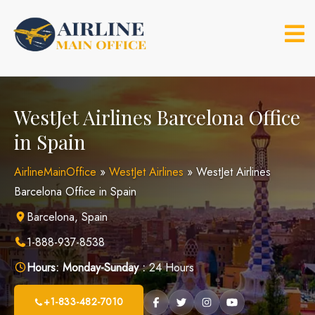
Skip
to
content
WestJet Airlines Barcelona Office
in Spain
AirlineMainOffice
»
WestJet Airlines
»
WestJet Airlines
Barcelona Office in Spain
Barcelona, Spain
1-888-937-8538
Hours:
Monday-Sunday :
24 Hours
+1-833-482-7010