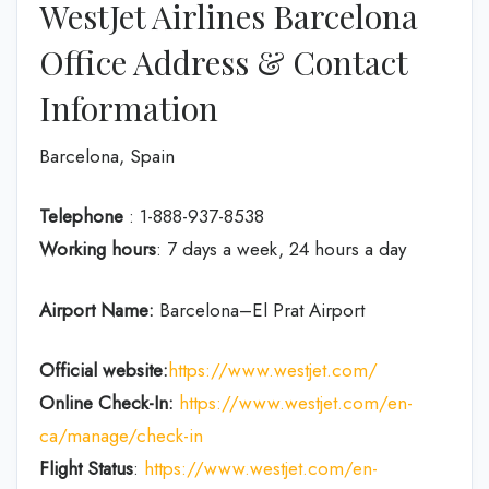
WestJet Airlines Barcelona
Office Address & Contact
Information
Barcelona, Spain
Telephone
: 1-888-937-8538
Working hours
: 7 days a week, 24 hours a day
Airport Name:
Barcelona–El Prat Airport
Official website:
https://www.westjet.com/
Online Check-In:
https://www.westjet.com/en-
ca/manage/check-in
Flight Status
:
https://www.westjet.com/en-