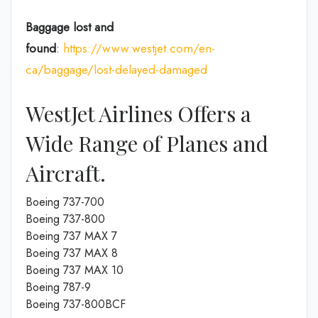
Baggage lost and
found
:
https://www.westjet.com/en-
ca/baggage/lost-delayed-damaged
WestJet Airlines Offers a
Wide Range of Planes and
Aircraft.
Boeing 737-700
Boeing 737-800
Boeing 737 MAX 7
Boeing 737 MAX 8
Boeing 737 MAX 10
Boeing 787-9
Boeing 737-800BCF