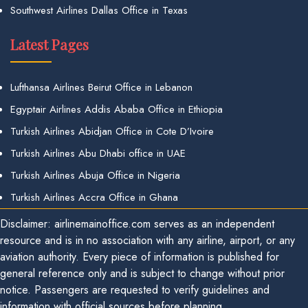
Southwest Airlines Dallas Office in Texas
Latest Pages
Lufthansa Airlines Beirut Office in Lebanon
Egyptair Airlines Addis Ababa Office in Ethiopia
Turkish Airlines Abidjan Office in Cote D’Ivoire
Turkish Airlines Abu Dhabi office in UAE
Turkish Airlines Abuja Office in Nigeria
Turkish Airlines Accra Office in Ghana
Disclaimer: airlinemainoffice.com serves as an independent
resource and is in no association with any airline, airport, or any
aviation authority. Every piece of information is published for
general reference only and is subject to change without prior
notice. Passengers are requested to verify guidelines and
information with official sources before planning.