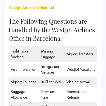
WestJet Airlines Office List
The Following Questions are
Handled by the WestJet Airlines
Office in Barcelona:
Flight Ticket
Missing
Airport Transfers
Booking
Luggage
Immigration
Visa Information
WestJet Vacations
Services
Airport Lounges
In-Flight Wifi
Visa on Arrival
Baggage
Premium
Receipts and
Allowance
Fare
Refunds