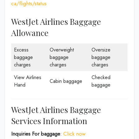
ca/flights/status
WestJet Airlines Baggage
Allowance
Excess
Overweight
Oversize
baggage
baggage
baggage
charges
charges
charges
View Airlines
Checked
Cabin baggage
Hand
baggage
WestJet Airlines Baggage
Services Information
Inquiries For baggage
:
Click now