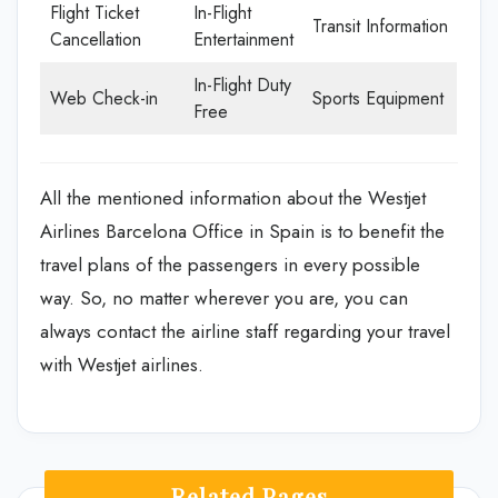
Flight Ticket
In-Flight
Transit Information
Cancellation
Entertainment
In-Flight Duty
Web Check-in
Sports Equipment
Free
All the mentioned information about the Westjet
Airlines Barcelona Office in Spain is to benefit the
travel plans of the passengers in every possible
way. So, no matter wherever you are, you can
always contact the airline staff regarding your travel
with Westjet airlines.
Related Pages