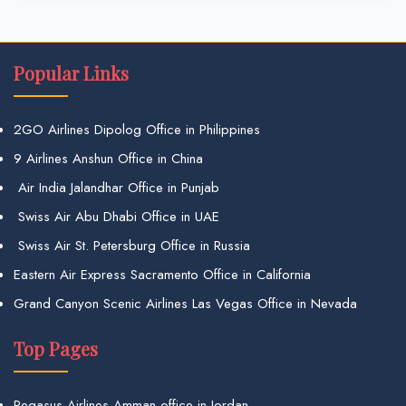
Popular Links
2GO Airlines Dipolog Office in Philippines
9 Airlines Anshun Office in China
Air India Jalandhar Office in Punjab
Swiss Air Abu Dhabi Office in UAE
Swiss Air St. Petersburg Office in Russia
Eastern Air Express Sacramento Office in California
Grand Canyon Scenic Airlines Las Vegas Office in Nevada
Top Pages
Pegasus Airlines Amman office in Jordan