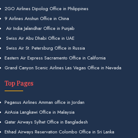
2GO Airlines Dipolog Office in Philippines
9 Airlines Anshun Office in China
Air India Jalandhar Office in Punjab
Swiss Air Abu Dhabi Office in UAE
Swiss Air St. Petersburg Office in Russia
Eastern Air Express Sacramento Office in California
Grand Canyon Scenic Airlines Las Vegas Office in Nevada
Top Pages
Pegasus Airlines Amman office in Jordan
AirAsia Langkawi Office in Malaysia
Qatar Airways Sylhet Office in Bangladesh
Etihad Airways Reservation Colombo Office in Sri Lanka