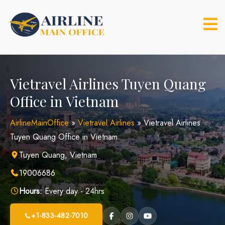
Skip
to
content
Vietravel Airlines Tuyen Quang
Office in Vietnam
AirlineMainOffice
»
Vietravel Airlines
»
Vietravel Airlines
Tuyen Quang Office in Vietnam
Tuyen Quang, Vietnam
19006686
Hours:
Every day - 24hrs
+1-833-482-7010