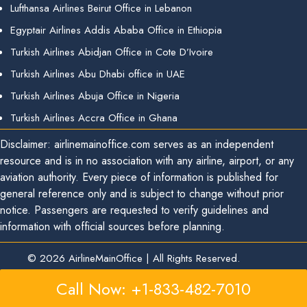
Lufthansa Airlines Beirut Office in Lebanon
Egyptair Airlines Addis Ababa Office in Ethiopia
Turkish Airlines Abidjan Office in Cote D’Ivoire
Turkish Airlines Abu Dhabi office in UAE
Turkish Airlines Abuja Office in Nigeria
Turkish Airlines Accra Office in Ghana
Disclaimer: airlinemainoffice.com serves as an independent
resource and is in no association with any airline, airport, or any
aviation authority. Every piece of information is published for
general reference only and is subject to change without prior
notice. Passengers are requested to verify guidelines and
information with official sources before planning.
© 2026
AirlineMainOffice
|
All Rights Reserved.
Call Now: +1-833-482-7010