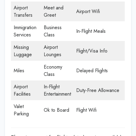
Airport
Meet and
Airport Wifi
Transfers
Greet
Immigration
Business
In-Flight Meals
Services
Class
Missing
Airport
Flight/Visa Info
Luggage
Lounges
Economy
Miles
Delayed Flights
Class
Airport
In-Flight
Duty-Free Allowance
Facilities
Entertainment
Valet
Ok to Board
Flight Wifi
Parking