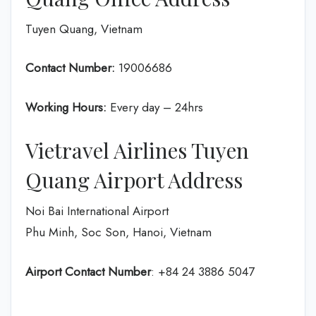
Tuyen Quang, Vietnam
Contact Number:
19006686
Working Hours:
Every day – 24hrs
Vietravel Airlines Tuyen
Quang Airport Address
Noi Bai International Airport
Phu Minh, Soc Son, Hanoi, Vietnam
Airport Contact Number
: +84 24 3886 5047