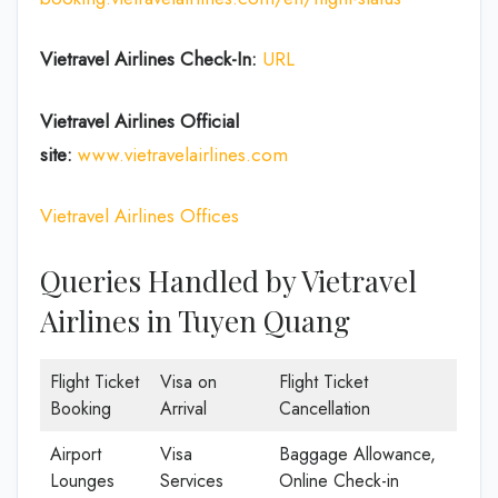
Vietravel Airlines Check-In:
URL
Vietravel Airlines
Official
site:
www.vietravelairlines.com
Vietravel Airlines Offices
Queries Handled by Vietravel
Airlines in Tuyen Quang
Flight Ticket
Visa on
Flight Ticket
Booking
Arrival
Cancellation
Airport
Visa
Baggage Allowance,
Lounges
Services
Online Check-in