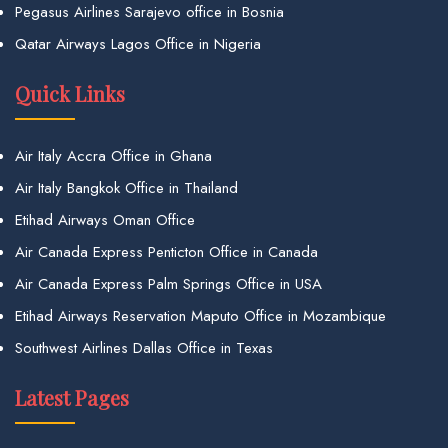
Pegasus Airlines Sarajevo office in Bosnia
Qatar Airways Lagos Office in Nigeria
Quick Links
Air Italy Accra Office in Ghana
Air Italy Bangkok Office in Thailand
Etihad Airways Oman Office
Air Canada Express Penticton Office in Canada
Air Canada Express Palm Springs Office in USA
Etihad Airways Reservation Maputo Office in Mozambique
Southwest Airlines Dallas Office in Texas
Latest Pages