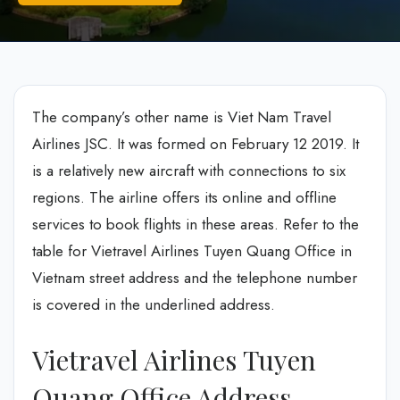
The company’s other name is Viet Nam Travel
Airlines JSC. It was formed on February 12 2019. It
is a relatively new aircraft with connections to six
regions. The airline offers its online and offline
services to book flights in these areas. Refer to the
table for Vietravel Airlines Tuyen Quang Office in
Vietnam street address and the telephone number
is covered in the underlined address.
Vietravel Airlines Tuyen
Quang Office Address