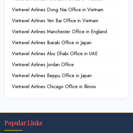
Vietravel Airlines Dong Nai Office in Vietnam
Vietravel Airlines Yen Bai Office in Vietnam
Vietravel Airlines Manchester Office in England
Vietravel Airlines Ibaraki Office in Japan
Vietravel Airlines Abu Dhabi Office in UAE
Vietravel Airlines Jordan Office
Vietravel Airlines Beppu Office in Japan
Vietravel Airlines Chicago Office in Illinois
Popular Links