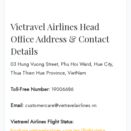
Vietravel Airlines Head
Office Address & Contact
Details
03 Hung Vuong Street, Phu Hoi Ward, Hue City,
Thua Thien Hue Province, VietNam
Toll-Free Number:
19006686
Email:
customercare@vietravelairlines.vn
Vietravel Airlines Flight Status:
booking.vietravelairlines.com/en/flight-status