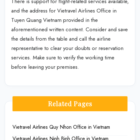
There is support for flight-related services available,
and the address for Vietravel Airlines Office in
Tuyen Quang Vietnam provided in the
aforementioned written content. Consider and save
the details from the table and call the airline
representative to clear your doubts or reservation
services. Make sure to verify the working time
before leaving your premises.
Related Pages
Vietravel Airlines Quy Nhon Office in Vietnam
Vietravel Airlines Ninh Binh Office in Vietnam