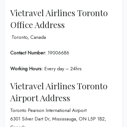
Vietravel Airlines Toronto
Office Address
Toronto, Canada
Contact Number:
19006686
Working Hours:
Every day – 24hrs
Vietravel Airlines Toronto
Airport Address
Toronto Pearson International Airport
6301 Silver Dart Dr, Mississauga, ON L5P 1B2,