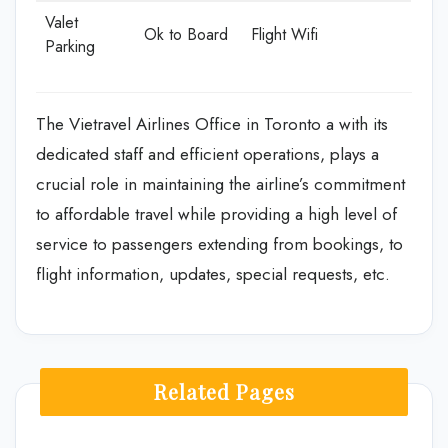
Valet
Ok to Board
Flight Wifi
Parking
The Vietravel Airlines Office in Toronto a with its
dedicated staff and efficient operations, plays a
crucial role in maintaining the airline’s commitment
to affordable travel while providing a high level of
service to passengers extending from bookings, to
flight information, updates, special requests, etc.
Related Pages