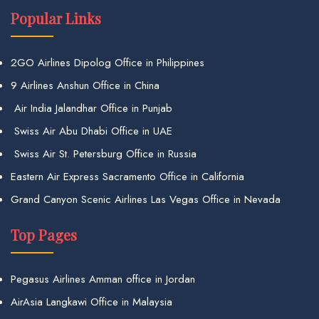
Popular Links
2GO Airlines Dipolog Office in Philippines
9 Airlines Anshun Office in China
Air India Jalandhar Office in Punjab
Swiss Air Abu Dhabi Office in UAE
Swiss Air St. Petersburg Office in Russia
Eastern Air Express Sacramento Office in California
Grand Canyon Scenic Airlines Las Vegas Office in Nevada
Top Pages
Pegasus Airlines Amman office in Jordan
AirAsia Langkawi Office in Malaysia