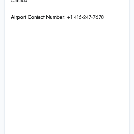
Canada
Airport Contact Number
: +1 416-247-7678