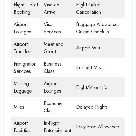
Flight Ticket
Visa on
Flight Ticket
Booking
Arrival
Cancellation
Airport
Visa
Baggage Allowance,
Lounges
Services
Online Check-in
Airport
Meet and
Airport Wifi
Transfers
Greet
Immigration
Business
In-Flight Meals
Services
Class
Missing
Airport
Flight/Visa Info
Luggage
Lounges
Economy
Miles
Delayed Flights
Class
Airport
In-Flight
Duty-Free Allowance
Facilities
Entertainment