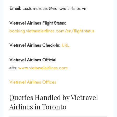
Email:
customercare@vietravelairlines.vn
Vietravel Airlines Flight Status:
booking.vietravelairlines.com/en/flight-status
Vietravel Airlines Check-In:
URL
Vietravel Airlines
Official
site:
www.vietravelairlines.com
Vietravel Airlines Offices
Queries Handled by Vietravel
Airlines in Toronto