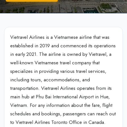
Vietravel Airlines is a Vietnamese airline that was
established in 2019 and commenced its operations
in early 2021. The airline is owned by Vietravel, a
well-known Vietnamese travel company that
specializes in providing various travel services,
including tours, accommodations, and
transportation. Vietravel Airlines operates from its
main hub at Phu Bai International Airport in Hue,
Vietnam. For any information about the fare, flight
schedules and bookings, passengers can reach out
to Vietravel Airlines Toronto Office in Canada.