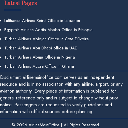
Latest Pages
Lufthansa Airlines Beirut Office in Lebanon
Egyptair Airlines Addis Ababa Office in Ethiopia
Turkish Airlines Abidjan Office in Cote D’Ivoire
Turkish Airlines Abu Dhabi office in UAE
Turkish Airlines Abuja Office in Nigeria
Turkish Airlines Accra Office in Ghana
Disclaimer: airlinemainoffice.com serves as an independent
resource and is in no association with any airline, airport, or any
aviation authority. Every piece of information is published for
general reference only and is subject to change without prior
notice. Passengers are requested to verify guidelines and
information with official sources before planning.
© 2026
AirlineMainOffice
|
All Rights Reserved.