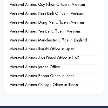
Vietravel Airlines Quy Nhon Office in Vietnam
Vietravel Airlines Ninh Binh Office in Vietnam
Vietravel Airlines Dong Nai Office in Vietnam
Vietravel Airlines Yen Bai Office in Vietnam
Vietravel Airlines Manchester Office in England
Vietravel Airlines Ibaraki Office in Japan
Vietravel Airlines Abu Dhabi Office in UAE
Vietravel Airlines Jordan Office
Vietravel Airlines Beppu Office in Japan
Vietravel Airlines Chicago Office in Illinois