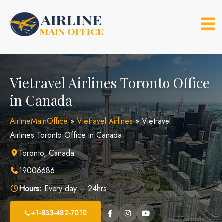
Skip
to
content
Vietravel Airlines Toronto Office
in Canada
AirlineMainOffice
»
Vietravel Airlines
»
Vietravel
Airlines Toronto Office in Canada
Toronto, Canada
19006686
Hours:
Every day – 24hrs
+1-833-482-7010