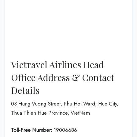
Vietravel Airlines Head
Office Address & Contact
Details
03 Hung Vuong Street, Phu Hoi Ward, Hue City,
Thua Thien Hue Province, VietNam
Toll-Free Number:
19006686