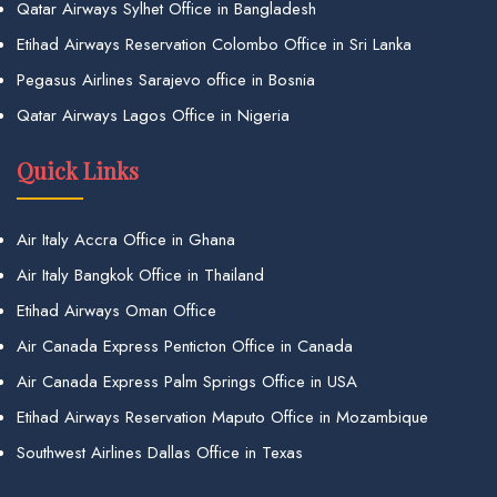
Qatar Airways Sylhet Office in Bangladesh
Etihad Airways Reservation Colombo Office in Sri Lanka
Pegasus Airlines Sarajevo office in Bosnia
Qatar Airways Lagos Office in Nigeria
Quick Links
Air Italy Accra Office in Ghana
Air Italy Bangkok Office in Thailand
Etihad Airways Oman Office
Air Canada Express Penticton Office in Canada
Air Canada Express Palm Springs Office in USA
Etihad Airways Reservation Maputo Office in Mozambique
Southwest Airlines Dallas Office in Texas