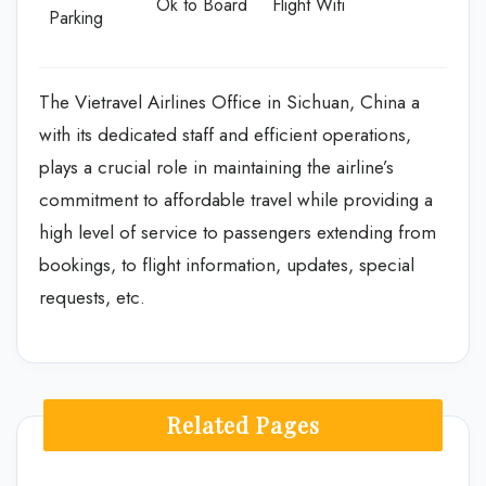
Ok to Board
Flight Wifi
Parking
The Vietravel Airlines Office in Sichuan, China a
with its dedicated staff and efficient operations,
plays a crucial role in maintaining the airline’s
commitment to affordable travel while providing a
high level of service to passengers extending from
bookings, to flight information, updates, special
requests, etc.
Related Pages