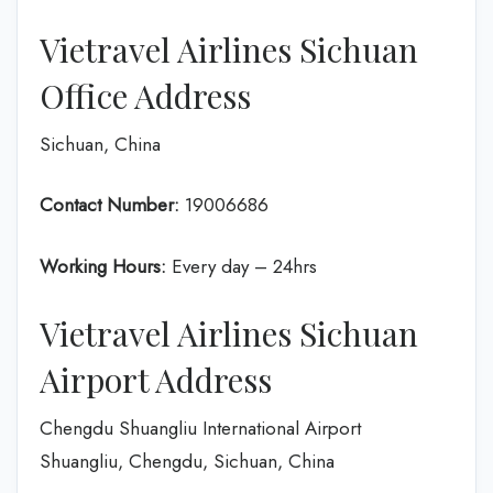
Vietravel Airlines Sichuan
Office Address
Sichuan, China
Contact Number:
19006686
Working Hours:
Every day – 24hrs
Vietravel Airlines Sichuan
Airport Address
Chengdu Shuangliu International Airport
Shuangliu, Chengdu, Sichuan, China