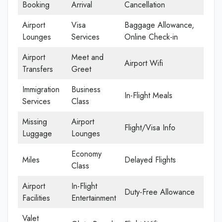
Booking
Arrival
Cancellation
Airport
Visa
Baggage Allowance,
Lounges
Services
Online Check-in
Airport
Meet and
Airport Wifi
Transfers
Greet
Immigration
Business
In-Flight Meals
Services
Class
Missing
Airport
Flight/Visa Info
Luggage
Lounges
Economy
Miles
Delayed Flights
Class
Airport
In-Flight
Duty-Free Allowance
Facilities
Entertainment
Valet