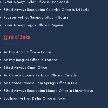
Qatar Airways Sylhet Office in Bangladesh
Etihad Airways Reservation Colombo Office in Sri Lanka
Pegasus Airlines Sarajevo office in Bosnia
Qatar Airways Lagos Office in Nigeria
Quick Links
Air Italy Accra Office in Ghana
Air Italy Bangkok Office in Thailand
Etihad Airways Oman Office
Air Canada Express Penticton Office in Canada
Air Canada Express Palm Springs Office in USA
Etihad Airways Reservation Maputo Office in Mozambique
Southwest Airlines Dallas Office in Texas