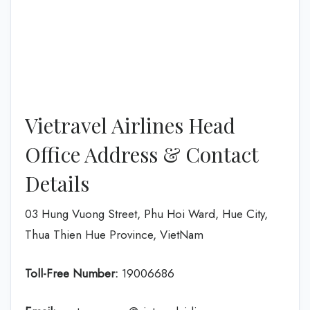
Vietravel Airlines Head
Office Address & Contact
Details
03 Hung Vuong Street, Phu Hoi Ward, Hue City,
Thua Thien Hue Province, VietNam
Toll-Free Number:
19006686