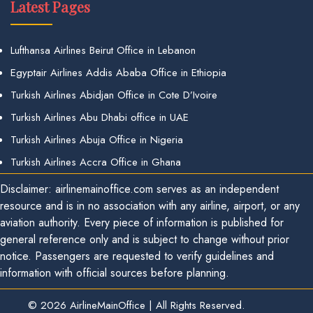
Latest Pages
Lufthansa Airlines Beirut Office in Lebanon
Egyptair Airlines Addis Ababa Office in Ethiopia
Turkish Airlines Abidjan Office in Cote D’Ivoire
Turkish Airlines Abu Dhabi office in UAE
Turkish Airlines Abuja Office in Nigeria
Turkish Airlines Accra Office in Ghana
Disclaimer: airlinemainoffice.com serves as an independent
resource and is in no association with any airline, airport, or any
aviation authority. Every piece of information is published for
general reference only and is subject to change without prior
notice. Passengers are requested to verify guidelines and
information with official sources before planning.
© 2026
AirlineMainOffice
|
All Rights Reserved.