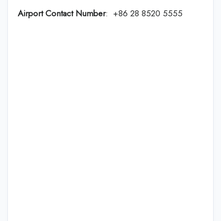
Airport Contact Number
: +86 28 8520 5555