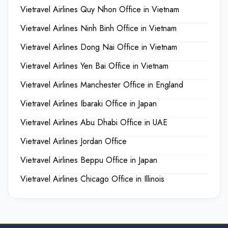
Vietravel Airlines Quy Nhon Office in Vietnam
Vietravel Airlines Ninh Binh Office in Vietnam
Vietravel Airlines Dong Nai Office in Vietnam
Vietravel Airlines Yen Bai Office in Vietnam
Vietravel Airlines Manchester Office in England
Vietravel Airlines Ibaraki Office in Japan
Vietravel Airlines Abu Dhabi Office in UAE
Vietravel Airlines Jordan Office
Vietravel Airlines Beppu Office in Japan
Vietravel Airlines Chicago Office in Illinois