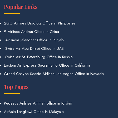
Popular Links
2GO Airlines Dipolog Office in Philippines
9 Airlines Anshun Office in China
Air India Jalandhar Office in Punjab
Swiss Air Abu Dhabi Office in UAE
Swiss Air St. Petersburg Office in Russia
Eastern Air Express Sacramento Office in California
Grand Canyon Scenic Airlines Las Vegas Office in Nevada
Top Pages
Pegasus Airlines Amman office in Jordan
AirAsia Langkawi Office in Malaysia