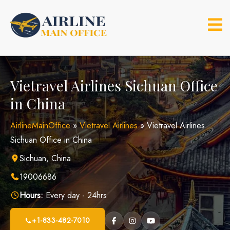
Skip
to
content
Vietravel Airlines Sichuan Office
in China
AirlineMainOffice
»
Vietravel Airlines
»
Vietravel Airlines
Sichuan Office in China
Sichuan, China
19006686
Hours:
Every day - 24hrs
+1-833-482-7010