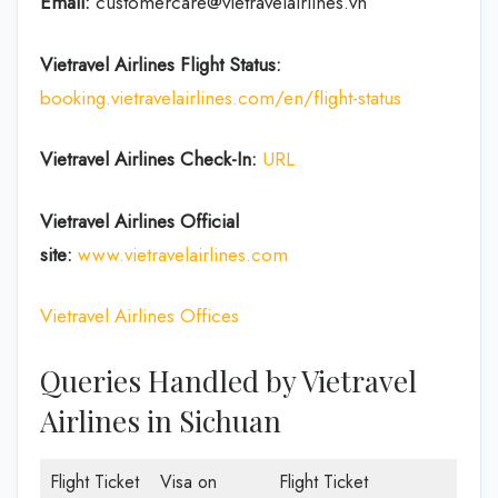
Email:
customercare@vietravelairlines.vn
Vietravel Airlines Flight Status:
booking.vietravelairlines.com/en/flight-status
Vietravel Airlines Check-In:
URL
Vietravel Airlines
Official
site:
www.vietravelairlines.com
Vietravel Airlines Offices
Queries Handled by Vietravel
Airlines in Sichuan
Flight Ticket
Visa on
Flight Ticket