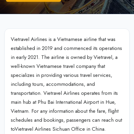
Vietravel Airlines is a Vietnamese airline that was
established in 2019 and commenced its operations
in early 2021. The airline is owned by Vietravel, a
well-known Vietnamese travel company that
specializes in providing various travel services,
including tours, accommodations, and
transportation. Vietravel Airlines operates from its
main hub at Phu Bai International Airport in Hue,
Vietnam. For any information about the fare, flight
schedules and bookings, passengers can reach out
toVietravel Airlines Sichuan Office in China.