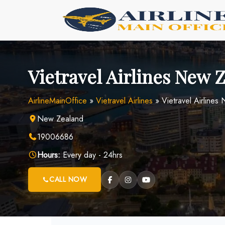
Skip
to
content
Vietravel Airlines New 
AirlineMainOffice
»
Vietravel Airlines
»
Vietravel Airlines
New Zealand
19006686
Hours:
Every day - 24hrs
CALL NOW