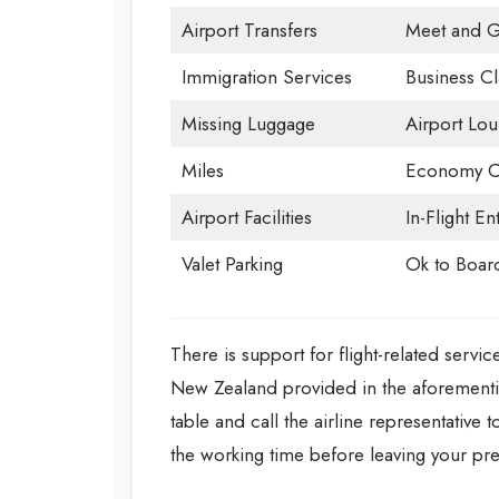
Airport Transfers
Meet and G
Immigration Services
Business Cl
Missing Luggage
Airport Lo
Miles
Economy C
Airport Facilities
In-Flight En
Valet Parking
Ok to Boar
There is support for flight-related servic
New Zealand provided in the aforementio
table and call the airline representative 
the working time before leaving your pr