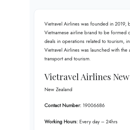
Vietravel Airlines was founded in 2019, 
Vietnamese airline brand to be formed d
deals in operations related to tourism, in
Vietravel Airlines was launched with the a
transport and tourism.
Vietravel Airlines New
New Zealand
Contact Number:
19006686
Working Hours:
Every day – 24hrs