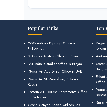
Popular Links
Top 
2GO Airlines Dipolog Office in
Pegasu
Philippines
Jordan
9 Airlines Anshun Office in China
AirAsia
Air India Jalandhar Office in Punjab
Qatar A
Bangla
Swiss Air Abu Dhabi Office in UAE
Etihad
Swiss Air St. Petersburg Office in
Office 
Russia
Pegasus
Eastern Air Express Sacramento Office
Bosnia
in California
Qatar 
Grand Canyon Scenic Airlines Las