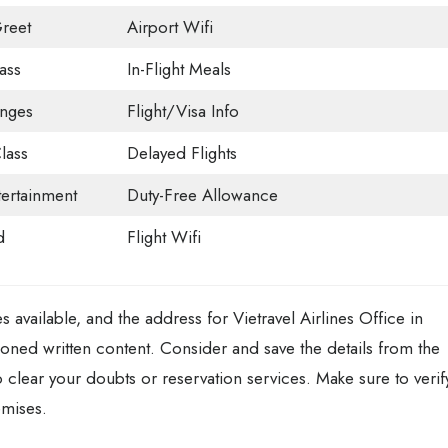
reet
Airport Wifi
ass
In-Flight Meals
unges
Flight/Visa Info
lass
Delayed Flights
tertainment
Duty-Free Allowance
d
Flight Wifi
es available, and the address for Vietravel Airlines Office in
ned written content. Consider and save the details from the
to clear your doubts or reservation services. Make sure to verif
emises.