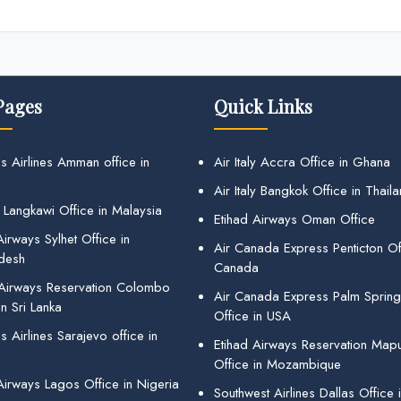
Pages
Quick Links
s Airlines Amman office in
Air Italy Accra Office in Ghana
Air Italy Bangkok Office in Thail
 Langkawi Office in Malaysia
Etihad Airways Oman Office
irways Sylhet Office in
Air Canada Express Penticton Off
desh
Canada
 Airways Reservation Colombo
Air Canada Express Palm Sprin
in Sri Lanka
Office in USA
 Airlines Sarajevo office in
Etihad Airways Reservation Map
Office in Mozambique
Airways Lagos Office in Nigeria
Southwest Airlines Dallas Office 