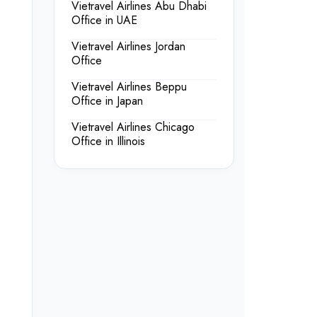
Vietravel Airlines Abu Dhabi
Office in UAE
Vietravel Airlines Jordan
Office
Vietravel Airlines Beppu
Office in Japan
Vietravel Airlines Chicago
Office in Illinois