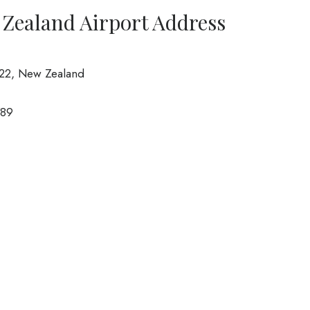
w Zealand Airport Address
022, New Zealand
789