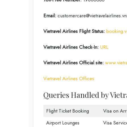
Email:
customercare@vietravelairlines.vn
Vietravel Airlines Flight Status:
booking.vi
Vietravel Airlines Check-In:
URL
Vietravel Airlines
Official site:
www.vietra
Vietravel Airlines Offices
Queries Handled by Vietr
Flight Ticket Booking
Visa on Arri
Airport Lounges
Visa Servic