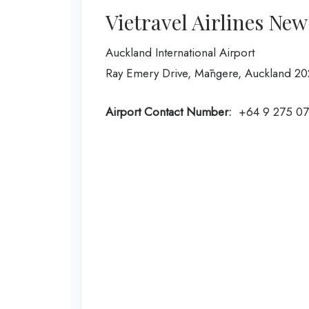
Vietravel Airlines Ne
Auckland International Airport
Ray Emery Drive, Māngere, Auckland 2
Airport Contact Number:
+64 9 275 0