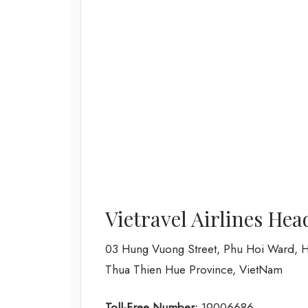
Vietravel Airlines Hea
03 Hung Vuong Street, Phu Hoi Ward, H
Thua Thien Hue Province, VietNam
Toll-Free Number:
19006686