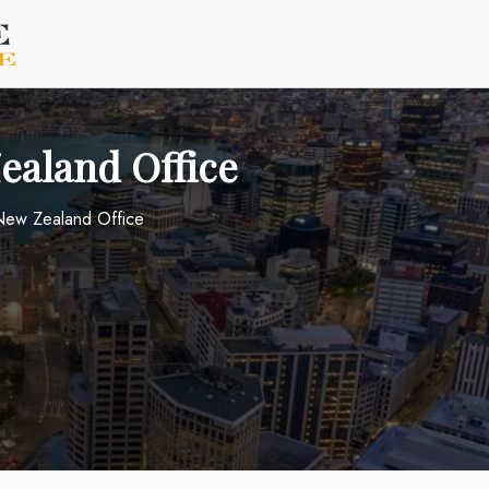
Zealand Office
 New Zealand Office