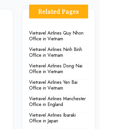
Related Pages
Vietravel Airlines Quy Nhon
Office in Vietnam
Vietravel Airlines Ninh Binh
Office in Vietnam
Vietravel Airlines Dong Nai
Office in Vietnam
Vietravel Airlines Yen Bai
Office in Vietnam
Vietravel Airlines Manchester
Office in England
Vietravel Airlines Ibaraki
Office in Japan