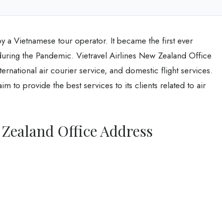
by a Vietnamese tour operator. It became the first ever
uring the Pandemic. Vietravel Airlines New Zealand Office
ternational air courier service, and domestic flight services.
im to provide the best services to its clients related to air
 Zealand Office Address