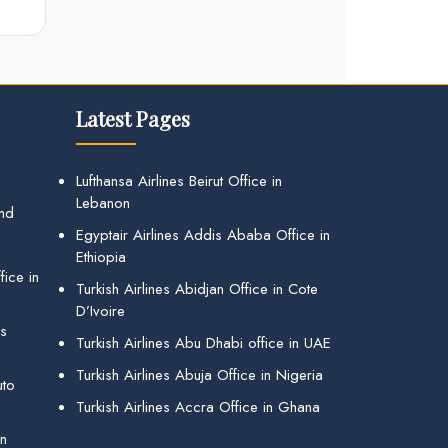
Latest Pages
Lufthansa Airlines Beirut Office in
Lebanon
and
Egyptair Airlines Addis Ababa Office in
Ethiopia
ice in
Turkish Airlines Abidjan Office in Cote
D’Ivoire
gs
Turkish Airlines Abu Dhabi office in UAE
Turkish Airlines Abuja Office in Nigeria
uto
Turkish Airlines Accra Office in Ghana
in