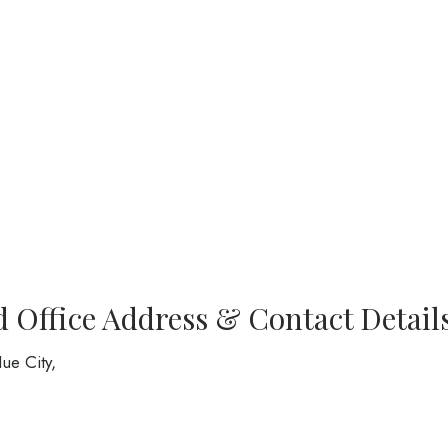
d Office Address & Contact Detail
ue City,