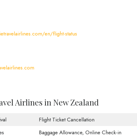
etravelairlines.com/en/flight-status
velairlines.com
avel Airlines in New Zealand
val
Flight Ticket Cancellation
es
Baggage Allowance, Online Check-in