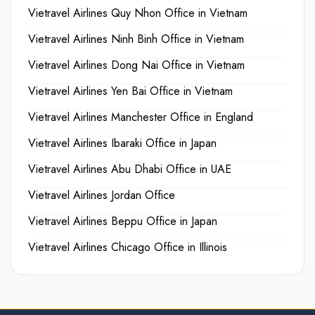
Vietravel Airlines Quy Nhon Office in Vietnam
Vietravel Airlines Ninh Binh Office in Vietnam
Vietravel Airlines Dong Nai Office in Vietnam
Vietravel Airlines Yen Bai Office in Vietnam
Vietravel Airlines Manchester Office in England
Vietravel Airlines Ibaraki Office in Japan
Vietravel Airlines Abu Dhabi Office in UAE
Vietravel Airlines Jordan Office
Vietravel Airlines Beppu Office in Japan
Vietravel Airlines Chicago Office in Illinois