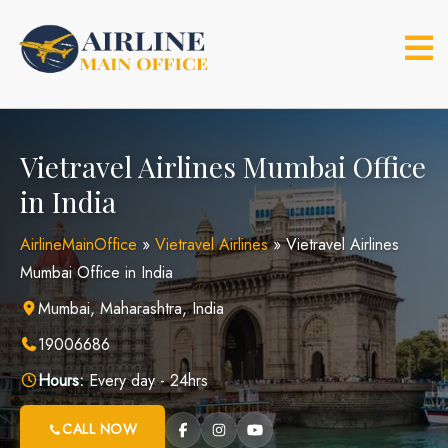
Skip
to
content
Vietravel Airlines Mumbai Office
in India
AirlineMainOffice
»
Vietravel Airlines
»
Vietravel Airlines
Mumbai Office in India
Mumbai, Maharashtra, India
19006686
Hours:
Every day - 24hrs
CALL NOW