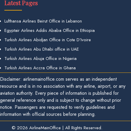
Latest Pages
Lufthansa Airlines Beirut Office in Lebanon
Egyptair Airlines Addis Ababa Office in Ethiopia
Turkish Airlines Abidjan Office in Cote D’Ivoire
Turkish Airlines Abu Dhabi office in UAE
Turkish Airlines Abuja Office in Nigeria
Turkish Airlines Accra Office in Ghana
Disclaimer: airlinemainoffice.com serves as an independent
resource and is in no association with any airline, airport, or any
aviation authority. Every piece of information is published for
general reference only and is subject to change without prior
notice. Passengers are requested to verify guidelines and
information with official sources before planning.
© 2026
AirlineMainOffice
|
All Rights Reserved.