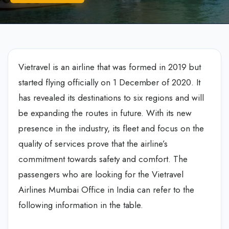
Vietravel is an airline that was formed in 2019 but
started flying officially on 1 December of 2020. It
has revealed its destinations to six regions and will
be expanding the routes in future. With its new
presence in the industry, its fleet and focus on the
quality of services prove that the airline’s
commitment towards safety and comfort. The
passengers who are looking for the Vietravel
Airlines Mumbai Office in India can refer to the
following information in the table.