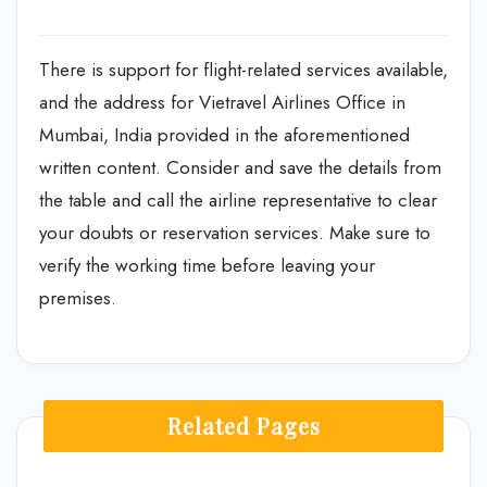
There is support for flight-related services available,
and the address for Vietravel Airlines Office in
Mumbai, India provided in the aforementioned
written content. Consider and save the details from
the table and call the airline representative to clear
your doubts or reservation services. Make sure to
verify the working time before leaving your
premises.
Related Pages