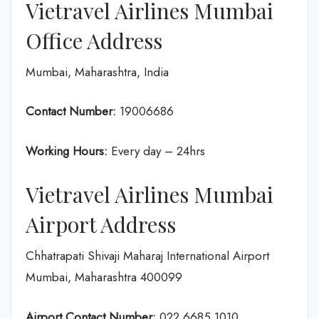
Vietravel Airlines Mumbai
Office Address
Mumbai, Maharashtra, India
Contact Number:
19006686
Working Hours:
Every day – 24hrs
Vietravel Airlines Mumbai
Airport Address
Chhatrapati Shivaji Maharaj International Airport
Mumbai, Maharashtra 400099
Airport Contact Number:
022 6685 1010