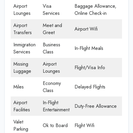
Airport
Visa
Baggage Allowance,
Lounges
Services
Online Check-in
Airport
Meet and
Airport Wifi
Transfers
Greet
Immigration
Business
In-Flight Meals
Services
Class
Missing
Airport
Flight/Visa Info
Luggage
Lounges
Economy
Miles
Delayed Flights
Class
Airport
In-Flight
Duty-Free Allowance
Facilities
Entertainment
Valet
Ok to Board
Flight Wifi
Parking