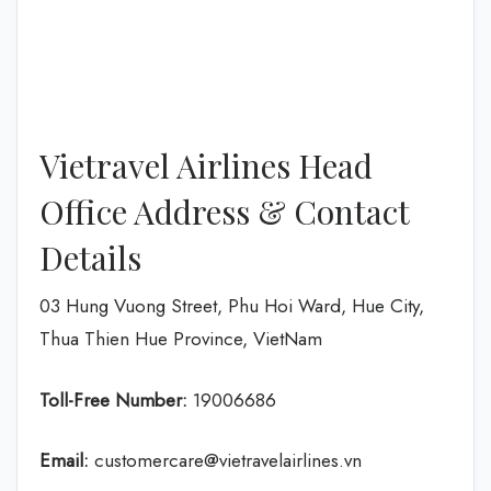
Vietravel Airlines Head
Office Address & Contact
Details
03 Hung Vuong Street, Phu Hoi Ward, Hue City,
Thua Thien Hue Province, VietNam
Toll-Free Number:
19006686
Email:
customercare@vietravelairlines.vn