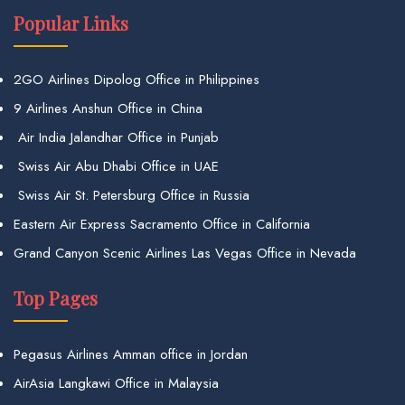
Popular Links
2GO Airlines Dipolog Office in Philippines
9 Airlines Anshun Office in China
Air India Jalandhar Office in Punjab
Swiss Air Abu Dhabi Office in UAE
Swiss Air St. Petersburg Office in Russia
Eastern Air Express Sacramento Office in California
Grand Canyon Scenic Airlines Las Vegas Office in Nevada
Top Pages
Pegasus Airlines Amman office in Jordan
AirAsia Langkawi Office in Malaysia