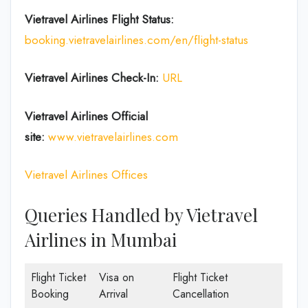
Vietravel Airlines Flight Status:
booking.vietravelairlines.com/en/flight-status
Vietravel Airlines Check-In:
URL
Vietravel Airlines
Official
site:
www.vietravelairlines.com
Vietravel Airlines Offices
Queries Handled by Vietravel
Airlines in Mumbai
Flight Ticket
Visa on
Flight Ticket
Booking
Arrival
Cancellation