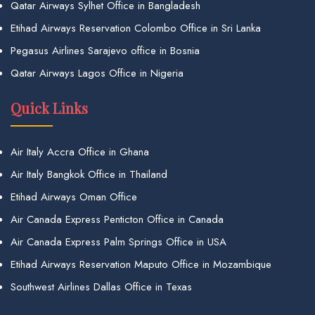
Qatar Airways Sylhet Office in Bangladesh
Etihad Airways Reservation Colombo Office in Sri Lanka
Pegasus Airlines Sarajevo office in Bosnia
Qatar Airways Lagos Office in Nigeria
Quick Links
Air Italy Accra Office in Ghana
Air Italy Bangkok Office in Thailand
Etihad Airways Oman Office
Air Canada Express Penticton Office in Canada
Air Canada Express Palm Springs Office in USA
Etihad Airways Reservation Maputo Office in Mozambique
Southwest Airlines Dallas Office in Texas