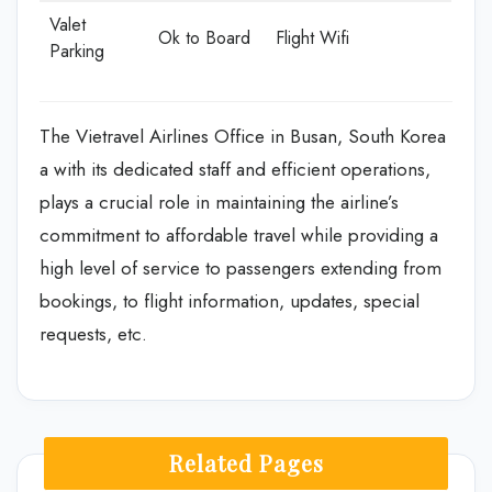
Valet
Ok to Board
Flight Wifi
Parking
The Vietravel Airlines Office in Busan, South Korea
a with its dedicated staff and efficient operations,
plays a crucial role in maintaining the airline’s
commitment to affordable travel while providing a
high level of service to passengers extending from
bookings, to flight information, updates, special
requests, etc.
Related Pages