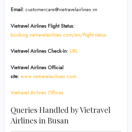
Email:
customercare@vietravelairlines.vn
Vietravel Airlines Flight Status:
booking.vietravelairlines.com/en/flight-status
Vietravel Airlines Check-In:
URL
Vietravel Airlines
Official
site:
www.vietravelairlines.com
Vietravel Airlines Offices
Queries Handled by Vietravel
Airlines in Busan