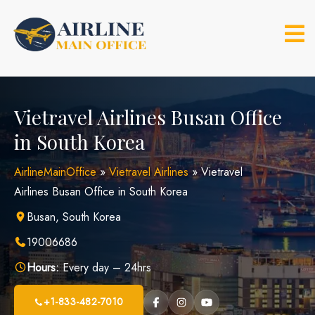
Skip
to
content
Vietravel Airlines Busan Office
in South Korea
AirlineMainOffice
»
Vietravel Airlines
»
Vietravel
Airlines Busan Office in South Korea
Busan, South Korea
19006686
Hours:
Every day – 24hrs
+1-833-482-7010