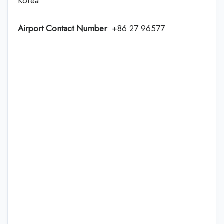
Korea
Airport Contact Number
: +86 27 96577