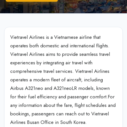
Vietravel Airlines is a Vietnamese airline that
operates both domestic and international flights.
Vietravel Airlines aims to provide seamless travel
experiences by integrating air travel with
comprehensive travel services. Vietravel Airlines
operates a modern fleet of aircraft, including
Airbus A321neo and A321neoLR models, known
for their fuel efficiency and passenger comfort.For
any information about the fare, flight schedules and
bookings, passengers can reach out to Vietravel
Airlines Busan Office in South Korea.