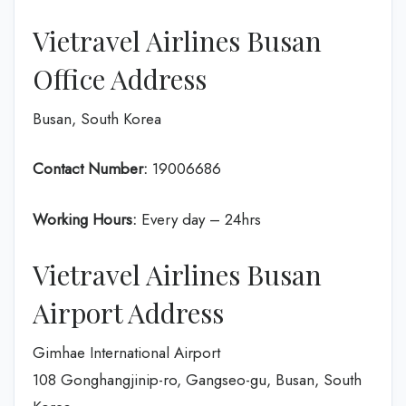
Vietravel Airlines Busan
Office Address
Busan, South Korea
Contact Number:
19006686
Working Hours:
Every day – 24hrs
Vietravel Airlines Busan
Airport Address
Gimhae International Airport
108 Gonghangjinip-ro, Gangseo-gu, Busan, South