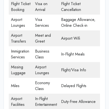
Flight Ticket
Visa on
Flight Ticket
Booking
Arrival
Cancellation
Airport
Visa
Baggage Allowance,
Lounges
Services
Online Check-in
Airport
Meet and
Airport Wifi
Transfers
Greet
Immigration
Business
In-Flight Meals
Services
Class
Missing
Airport
Flight/Visa Info
Luggage
Lounges
Economy
Miles
Delayed Flights
Class
Airport
In-Flight
Duty-Free Allowance
Facilities
Entertainment