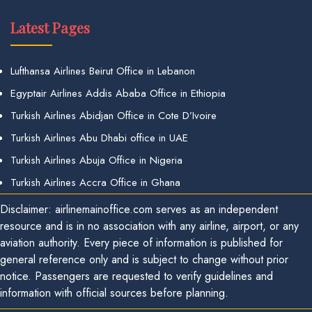
Latest Pages
Lufthansa Airlines Beirut Office in Lebanon
Egyptair Airlines Addis Ababa Office in Ethiopia
Turkish Airlines Abidjan Office in Cote D’Ivoire
Turkish Airlines Abu Dhabi office in UAE
Turkish Airlines Abuja Office in Nigeria
Turkish Airlines Accra Office in Ghana
Disclaimer: airlinemainoffice.com serves as an independent
resource and is in no association with any airline, airport, or any
aviation authority. Every piece of information is published for
general reference only and is subject to change without prior
notice. Passengers are requested to verify guidelines and
information with official sources before planning.