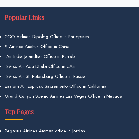
Popular Links
2GO Airlines Dipolog Office in Philippines
9 Airlines Anshun Office in China
Air India Jalandhar Office in Punjab
Swiss Air Abu Dhabi Office in UAE
Swiss Air St. Petersburg Office in Russia
Eastern Air Express Sacramento Office in California
Grand Canyon Scenic Airlines Las Vegas Office in Nevada
Top Pages
Pegasus Airlines Amman office in Jordan