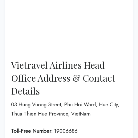
Vietravel Airlines Head
Office Address & Contact
Details
03 Hung Vuong Street, Phu Hoi Ward, Hue City,
Thua Thien Hue Province, VietNam
Toll-Free Number:
19006686