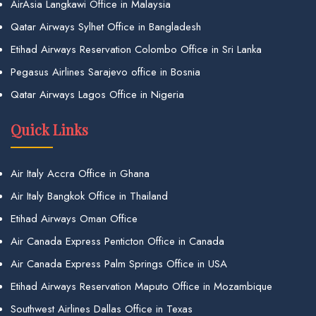
AirAsia Langkawi Office in Malaysia
Qatar Airways Sylhet Office in Bangladesh
Etihad Airways Reservation Colombo Office in Sri Lanka
Pegasus Airlines Sarajevo office in Bosnia
Qatar Airways Lagos Office in Nigeria
Quick Links
Air Italy Accra Office in Ghana
Air Italy Bangkok Office in Thailand
Etihad Airways Oman Office
Air Canada Express Penticton Office in Canada
Air Canada Express Palm Springs Office in USA
Etihad Airways Reservation Maputo Office in Mozambique
Southwest Airlines Dallas Office in Texas