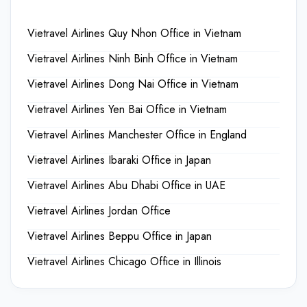
Vietravel Airlines Quy Nhon Office in Vietnam
Vietravel Airlines Ninh Binh Office in Vietnam
Vietravel Airlines Dong Nai Office in Vietnam
Vietravel Airlines Yen Bai Office in Vietnam
Vietravel Airlines Manchester Office in England
Vietravel Airlines Ibaraki Office in Japan
Vietravel Airlines Abu Dhabi Office in UAE
Vietravel Airlines Jordan Office
Vietravel Airlines Beppu Office in Japan
Vietravel Airlines Chicago Office in Illinois