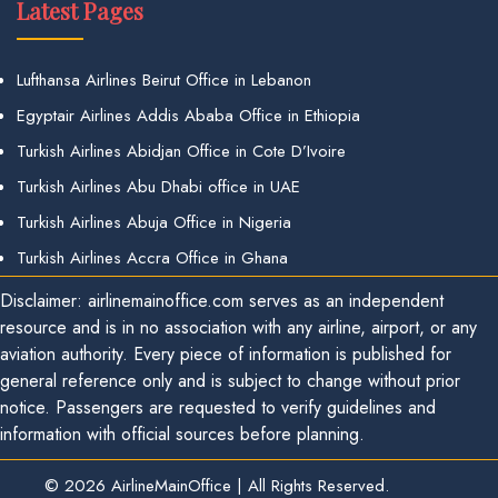
Latest Pages
Lufthansa Airlines Beirut Office in Lebanon
Egyptair Airlines Addis Ababa Office in Ethiopia
Turkish Airlines Abidjan Office in Cote D’Ivoire
Turkish Airlines Abu Dhabi office in UAE
Turkish Airlines Abuja Office in Nigeria
Turkish Airlines Accra Office in Ghana
Disclaimer: airlinemainoffice.com serves as an independent
resource and is in no association with any airline, airport, or any
aviation authority. Every piece of information is published for
general reference only and is subject to change without prior
notice. Passengers are requested to verify guidelines and
information with official sources before planning.
© 2026
AirlineMainOffice
|
All Rights Reserved.