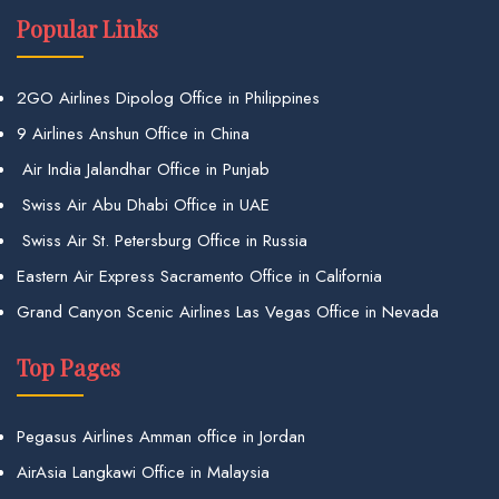
Popular Links
2GO Airlines Dipolog Office in Philippines
9 Airlines Anshun Office in China
Air India Jalandhar Office in Punjab
Swiss Air Abu Dhabi Office in UAE
Swiss Air St. Petersburg Office in Russia
Eastern Air Express Sacramento Office in California
Grand Canyon Scenic Airlines Las Vegas Office in Nevada
Top Pages
Pegasus Airlines Amman office in Jordan
AirAsia Langkawi Office in Malaysia