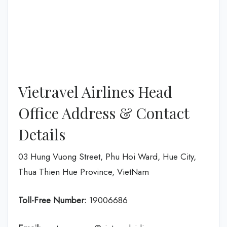
Vietravel Airlines Head
Office Address & Contact
Details
03 Hung Vuong Street, Phu Hoi Ward, Hue City,
Thua Thien Hue Province, VietNam
Toll-Free Number:
19006686