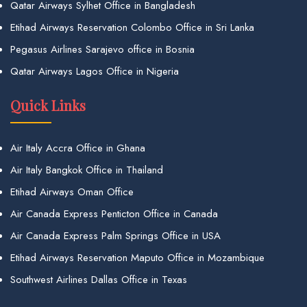
Qatar Airways Sylhet Office in Bangladesh
Etihad Airways Reservation Colombo Office in Sri Lanka
Pegasus Airlines Sarajevo office in Bosnia
Qatar Airways Lagos Office in Nigeria
Quick Links
Air Italy Accra Office in Ghana
Air Italy Bangkok Office in Thailand
Etihad Airways Oman Office
Air Canada Express Penticton Office in Canada
Air Canada Express Palm Springs Office in USA
Etihad Airways Reservation Maputo Office in Mozambique
Southwest Airlines Dallas Office in Texas