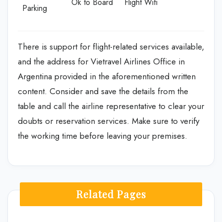
Ok to Board
Flight Wifi
Parking
There is support for flight-related services available,
and the address for Vietravel Airlines Office in
Argentina provided in the aforementioned written
content. Consider and save the details from the
table and call the airline representative to clear your
doubts or reservation services. Make sure to verify
the working time before leaving your premises.
Related Pages