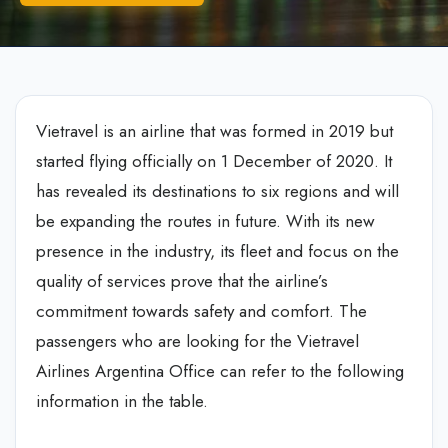
Vietravel is an airline that was formed in 2019 but
started flying officially on 1 December of 2020. It
has revealed its destinations to six regions and will
be expanding the routes in future. With its new
presence in the industry, its fleet and focus on the
quality of services prove that the airline’s
commitment towards safety and comfort. The
passengers who are looking for the Vietravel
Airlines Argentina Office can refer to the following
information in the table.