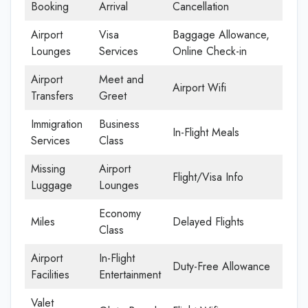
Booking
Arrival
Cancellation
Airport
Visa
Baggage Allowance,
Lounges
Services
Online Check-in
Airport
Meet and
Airport Wifi
Transfers
Greet
Immigration
Business
In-Flight Meals
Services
Class
Missing
Airport
Flight/Visa Info
Luggage
Lounges
Economy
Miles
Delayed Flights
Class
Airport
In-Flight
Duty-Free Allowance
Facilities
Entertainment
Valet