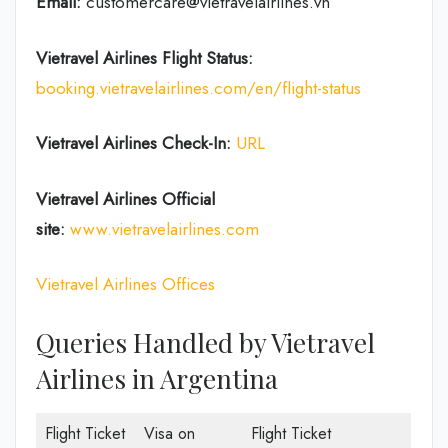
Email:
customercare@vietravelairlines.vn
Vietravel Airlines Flight Status:
booking.vietravelairlines.com/en/flight-status
Vietravel Airlines Check-In:
URL
Vietravel Airlines
Official
site:
www.vietravelairlines.com
Vietravel Airlines Offices
Queries Handled by Vietravel
Airlines in Argentina
Flight Ticket
Visa on
Flight Ticket