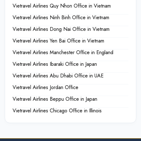
Vietravel Airlines Quy Nhon Office in Vietnam
Vietravel Airlines Ninh Binh Office in Vietnam
Vietravel Airlines Dong Nai Office in Vietnam
Vietravel Airlines Yen Bai Office in Vietnam
Vietravel Airlines Manchester Office in England
Vietravel Airlines Ibaraki Office in Japan
Vietravel Airlines Abu Dhabi Office in UAE
Vietravel Airlines Jordan Office
Vietravel Airlines Beppu Office in Japan
Vietravel Airlines Chicago Office in Illinois