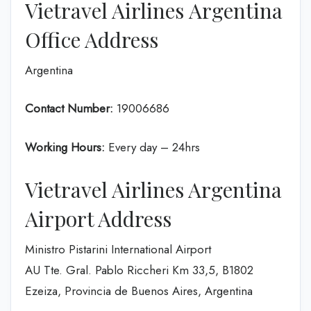
Vietravel Airlines Argentina
Office Address
Argentina
Contact Number:
19006686
Working Hours:
Every day – 24hrs
Vietravel Airlines Argentina
Airport Address
Ministro Pistarini International Airport
AU Tte. Gral. Pablo Riccheri Km 33,5, B1802
Ezeiza, Provincia de Buenos Aires, Argentina