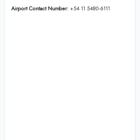
Airport Contact Number:
+54 11 5480-6111