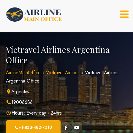
Skip
to
content
Vietravel Airlines Argentina
Office
AirlineMainOffice
»
Vietravel Airlines
»
Vietravel Airlines
Argentina Office
Argentina
19006686
Hours:
Every day - 24hrs
+1-833-482-7010