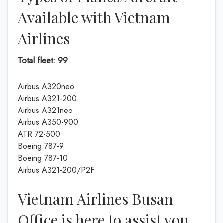
Available with Vietnam
Airlines
Total fleet: 99
Airbus A320neo
Airbus A321-200
Airbus A321neo
Airbus A350-900
ATR 72-500
Boeing 787-9
Boeing 787-10
Airbus A321-200/P2F
Vietnam Airlines Busan
Office is here to assist you