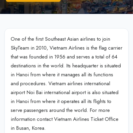
One of the first Southeast Asian airlines to join
SkyTeam in 2010, Vietnam Airlines is the flag carrier
that was founded in 1956 and serves a total of 64
destinations in the world. Its headquarter is situated
in Hanoi from where it manages all its functions
and procedures. Vietnam airlines international
airport Noi Bai international airport is also situated
in Hanoi from where it operates all its flights to
serve passengers around the world. For more
information contact Vietnam Airlines Ticket Office
in Busan, Korea.