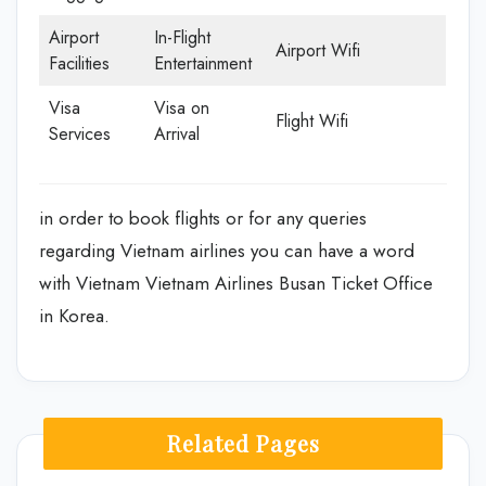
Airport
In-Flight
Airport Wifi
Facilities
Entertainment
Visa
Visa on
Flight Wifi
Services
Arrival
in order to book flights or for any queries
regarding Vietnam airlines you can have a word
with Vietnam Vietnam Airlines Busan Ticket Office
in Korea.
Related Pages