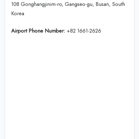
108 Gonghangjinim-ro, Gangseo-gu, Busan, South
Korea
Airport Phone Number:
+82 1661-2626