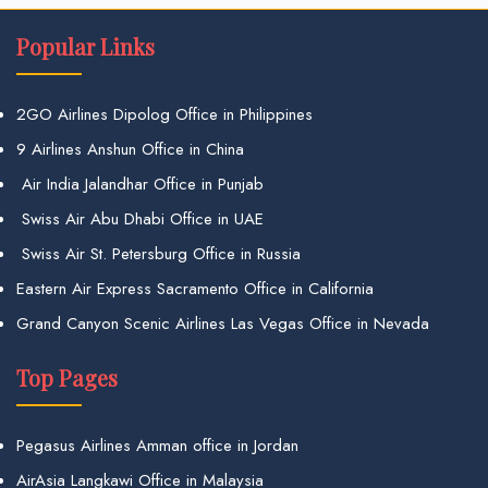
Popular Links
2GO Airlines Dipolog Office in Philippines
9 Airlines Anshun Office in China
Air India Jalandhar Office in Punjab
Swiss Air Abu Dhabi Office in UAE
Swiss Air St. Petersburg Office in Russia
Eastern Air Express Sacramento Office in California
Grand Canyon Scenic Airlines Las Vegas Office in Nevada
Top Pages
Pegasus Airlines Amman office in Jordan
AirAsia Langkawi Office in Malaysia