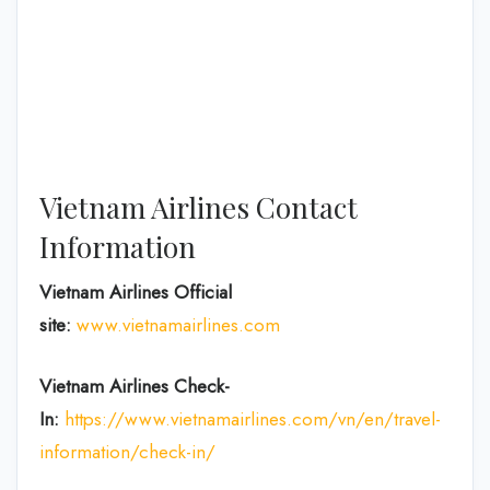
Vietnam Airlines Contact
Information
Vietnam Airlines Official
site:
www.vietnamairlines.com
Vietnam Airlines Check-
In:
https://www.vietnamairlines.com/vn/en/travel-
information/check-in/