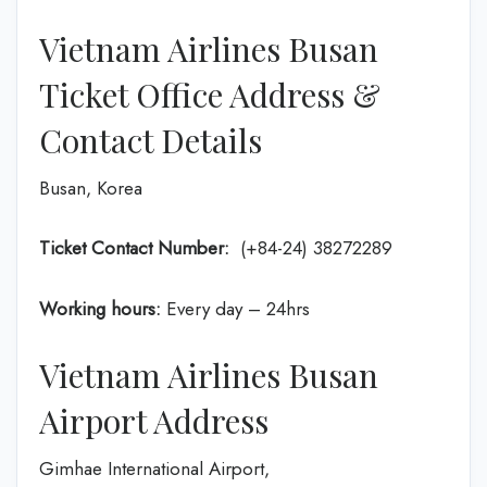
Vietnam Airlines Busan
Ticket Office Address &
Contact Details
Busan, Korea
Ticket Contact Number:
(+84-24) 38272289
Working hours:
Every day – 24hrs
Vietnam Airlines Busan
Airport Address
Gimhae International Airport,