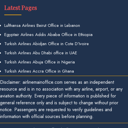
Latest Pages
Lufthansa Airlines Beirut Office in Lebanon
Egyptair Airlines Addis Ababa Office in Ethiopia
Turkish Airlines Abidjan Office in Cote D’Ivoire
Turkish Airlines Abu Dhabi office in UAE
Turkish Airlines Abuja Office in Nigeria
Turkish Airlines Accra Office in Ghana
Disclaimer: airlinemainoffice.com serves as an independent
resource and is in no association with any airline, airport, or any
aviation authority. Every piece of information is published for
general reference only and is subject to change without prior
notice. Passengers are requested to verify guidelines and
information with official sources before planning.