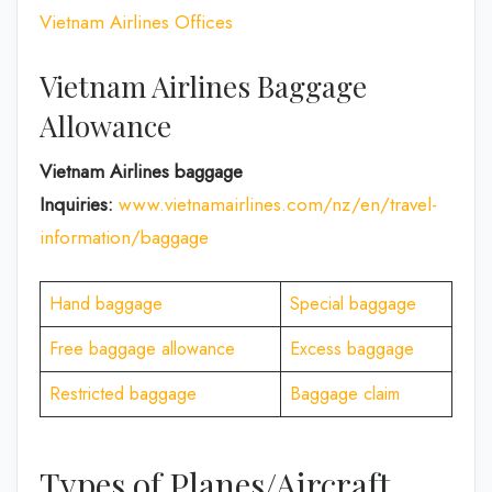
Vietnam Airlines Offices
Vietnam Airlines Baggage
Allowance
Vietnam Airlines baggage
Inquiries:
www.vietnamairlines.com/nz/en/travel-
information/baggage
Hand baggage
Special baggage
Free baggage allowance
Excess baggage
Restricted baggage
Baggage claim
Types of Planes/Aircraft