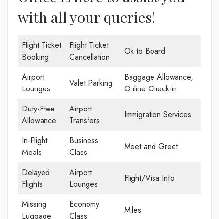
with all your queries!
Flight Ticket
Flight Ticket
Ok to Board
Booking
Cancellation
Airport
Baggage Allowance,
Valet Parking
Lounges
Online Check-in
Duty-Free
Airport
Immigration Services
Allowance
Transfers
In-Flight
Business
Meet and Greet
Meals
Class
Delayed
Airport
Flight/Visa Info
Flights
Lounges
Missing
Economy
Miles
Luggage
Class