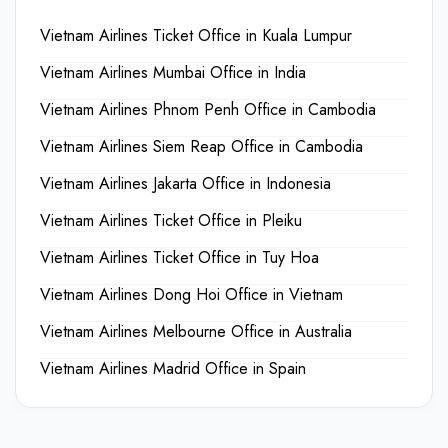
Vietnam Airlines Ticket Office in Kuala Lumpur
Vietnam Airlines Mumbai Office in India
Vietnam Airlines Phnom Penh Office in Cambodia
Vietnam Airlines Siem Reap Office in Cambodia
Vietnam Airlines Jakarta Office in Indonesia
Vietnam Airlines Ticket Office in Pleiku
Vietnam Airlines Ticket Office in Tuy Hoa
Vietnam Airlines Dong Hoi Office in Vietnam
Vietnam Airlines Melbourne Office in Australia
Vietnam Airlines Madrid Office in Spain