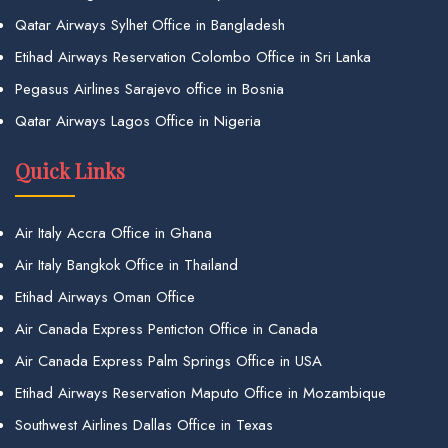
Qatar Airways Sylhet Office in Bangladesh
Etihad Airways Reservation Colombo Office in Sri Lanka
Pegasus Airlines Sarajevo office in Bosnia
Qatar Airways Lagos Office in Nigeria
Quick Links
Air Italy Accra Office in Ghana
Air Italy Bangkok Office in Thailand
Etihad Airways Oman Office
Air Canada Express Penticton Office in Canada
Air Canada Express Palm Springs Office in USA
Etihad Airways Reservation Maputo Office in Mozambique
Southwest Airlines Dallas Office in Texas