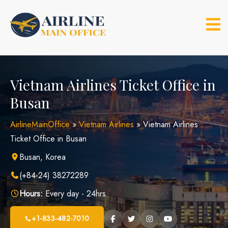
Skip
to
content
Vietnam Airlines Ticket Office in
Busan
AirlineMainOffice
»
Vietnam Airlines
»
Vietnam Airlines
Ticket Office in Busan
Busan, Korea
(+84-24) 38272289
Hours:
Every day - 24hrs
+1-833-482-7010