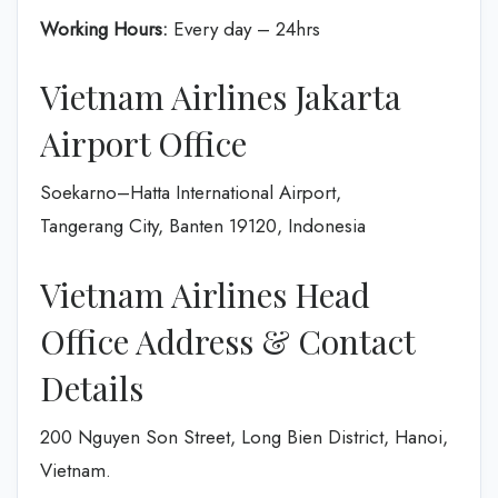
Working Hours:
Every day – 24hrs
Vietnam Airlines Jakarta
Airport Office
Soekarno–Hatta International Airport,
Tangerang City, Banten 19120, Indonesia
Vietnam Airlines Head
Office Address & Contact
Details
200 Nguyen Son Street, Long Bien District, Hanoi,
Vietnam.