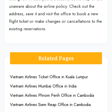
unaware about the airline policy. Check out the
address, save it and visit the office to book a new
flight ticket or make changes or cancellations to the
existing reservations.
Related Pages
Vietnam Airlines Ticket Office in Kuala Lumpur
Vietnam Airlines Mumbai Office in India
Vietnam Airlines Phnom Penh Office in Cambodia
Vietnam Airlines Siem Reap Office in Cambodia