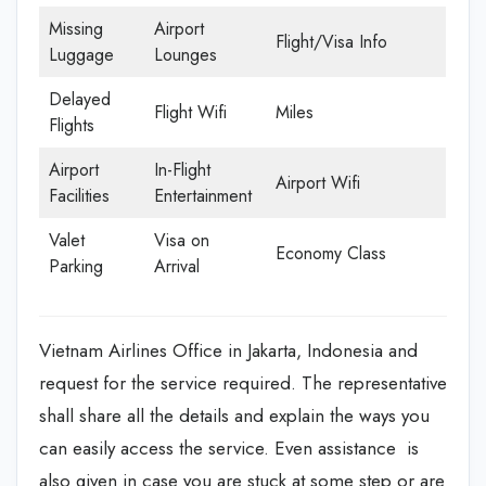
Missing
Airport
Flight/Visa Info
Luggage
Lounges
Delayed
Flight Wifi
Miles
Flights
Airport
In-Flight
Airport Wifi
Facilities
Entertainment
Valet
Visa on
Economy Class
Parking
Arrival
Vietnam Airlines Office in Jakarta, Indonesia and
request for the service required. The representative
shall share all the details and explain the ways you
can easily access the service. Even assistance is
also given in case you are stuck at some step or are