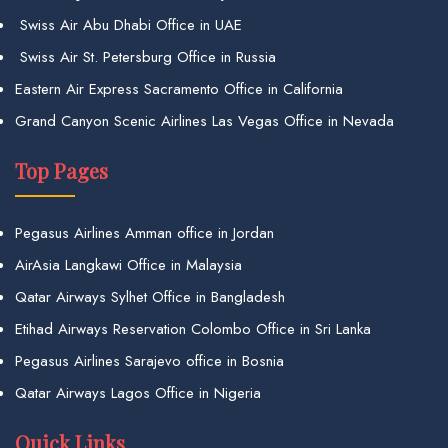
Swiss Air Abu Dhabi Office in UAE
Swiss Air St. Petersburg Office in Russia
Eastern Air Express Sacramento Office in California
Grand Canyon Scenic Airlines Las Vegas Office in Nevada
Top Pages
Pegasus Airlines Amman office in Jordan
AirAsia Langkawi Office in Malaysia
Qatar Airways Sylhet Office in Bangladesh
Etihad Airways Reservation Colombo Office in Sri Lanka
Pegasus Airlines Sarajevo office in Bosnia
Qatar Airways Lagos Office in Nigeria
Quick Links