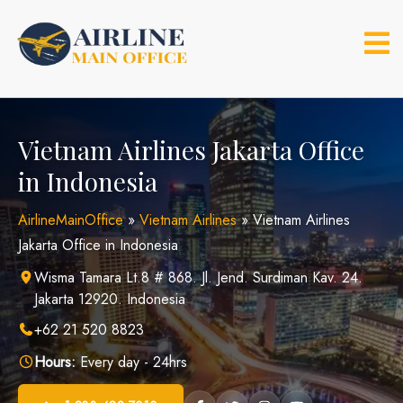
Skip
to
content
Vietnam Airlines Jakarta Office
in Indonesia
AirlineMainOffice
»
Vietnam Airlines
»
Vietnam Airlines
Jakarta Office in Indonesia
Wisma Tamara Lt.8 # 868. Jl. Jend. Surdiman Kav. 24.
Jakarta 12920. Indonesia
+62 21 520 8823
Hours:
Every day - 24hrs