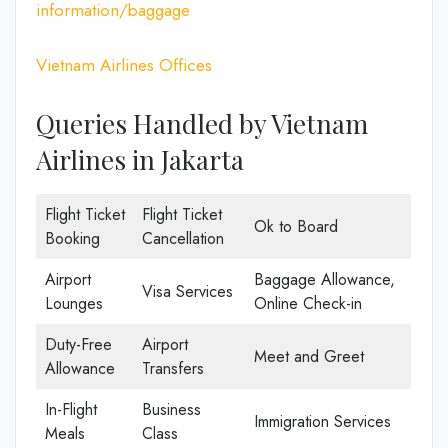
information/baggage
Vietnam Airlines Offices
Queries Handled by Vietnam
Airlines in Jakarta
Flight Ticket
Flight Ticket
Ok to Board
Booking
Cancellation
Airport
Baggage Allowance,
Visa Services
Lounges
Online Check-in
Duty-Free
Airport
Meet and Greet
Allowance
Transfers
In-Flight
Business
Immigration Services
Meals
Class