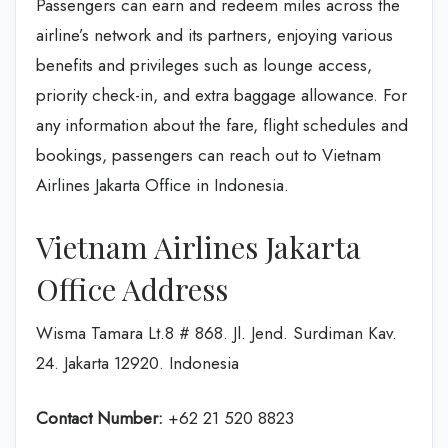
Passengers can earn and redeem miles across the
airline’s network and its partners, enjoying various
benefits and privileges such as lounge access,
priority check-in, and extra baggage allowance. For
any information about the fare, flight schedules and
bookings, passengers can reach out to Vietnam
Airlines Jakarta Office in Indonesia.
Vietnam Airlines Jakarta
Office Address
Wisma Tamara Lt.8 # 868. Jl. Jend. Surdiman Kav.
24. Jakarta 12920. Indonesia
Contact Number:
+62 21 520 8823