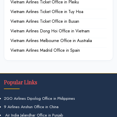
Vietnam Airlines Ticket Office in Pleiku
Vietnam Airlines Ticket Office in Tuy Hoa
Vietnam Airlines Ticket Office in Busan
Vietnam Airlines Dong Hoi Office in Vietnam
Vietnam Airlines Melbourne Office in Australia
Vietnam Airlines Madrid Office in Spain
Popular Links
2GO Airlines Dipolog Office in Philippines
9 Airlines Anshun Office in China
Air India Jalandhar Office in Punjab