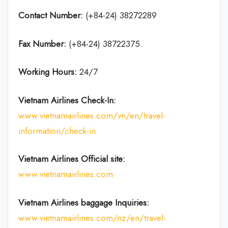
Contact Number:
(+84-24) 38272289
Fax Number:
(+84-24) 38722375.
Working Hours:
24/7
Vietnam Airlines Check-In:
www.vietnamairlines.com/vn/en/travel-
information/check-in
Vietnam Airlines Official site:
www.vietnamairlines.com
Vietnam Airlines baggage Inquiries:
www.vietnamairlines.com/nz/en/travel-