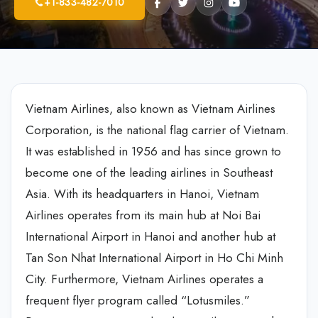
+1-833-482-7010
Vietnam Airlines, also known as Vietnam Airlines
Corporation, is the national flag carrier of Vietnam.
It was established in 1956 and has since grown to
become one of the leading airlines in Southeast
Asia. With its headquarters in Hanoi, Vietnam
Airlines operates from its main hub at Noi Bai
International Airport in Hanoi and another hub at
Tan Son Nhat International Airport in Ho Chi Minh
City. Furthermore, Vietnam Airlines operates a
frequent flyer program called “Lotusmiles.”