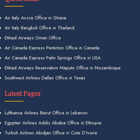
Air Italy Accra Office in Ghana
Air Italy Bangkok Office in Thailand
Etihad Airways Oman Office
Air Canada Express Penticton Office in Canada
Air Canada Express Palm Springs Office in USA
Etihad Airways Reservation Maputo Office in Mozambique
Southwest Airlines Dallas Office in Texas
Latest Pages
Lufthansa Airlines Beirut Office in Lebanon
Egyptair Airlines Addis Ababa Office in Ethiopia
Turkish Airlines Abidjan Office in Cote D’Ivoire