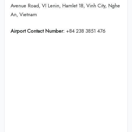
Avenue Road, VI Lenin, Hamlet 18, Vinh City, Nghe
An, Vietnam
Airport Contact Number:
+84 238 3851 476