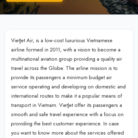
VietJet Air, is a low-cost luxurious Vietnamese
airline formed in 2011, with a vision to become a
multinational aviation group providing a quality air
travel across the Globe. The arline mission is to
provide its passengers a minimum budget air
service operating and developing on domestic and
international routes to make it a popular means of
transport in Vietnam. VietJet offer its passengers a
smooth and safe travel experience with a focus on
providing the best customer experience. In case
you want to know more about the services offered