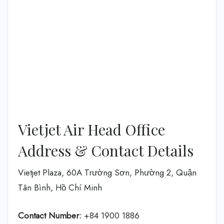
Vietjet Air Head Office
Address & Contact Details
Vietjet Plaza, 60A Trường Sơn, Phường 2, Quận
Tân Bình, Hồ Chí Minh
Contact Number:
+84 1900 1886