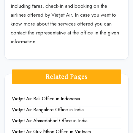
including fares, check-in and booking on the
airlines offered by Vietjet Air. In case you want to
know more about the services offered you can
contact the representative at the office in the given
information.
Related Pages
Vietjet Air Bali Office in Indonesia
Vietjet Air Bangalore Office in India
Vietjet Air Ahmedabad Office in India
Vietjet Air Quy Nhon Office in Vietnam