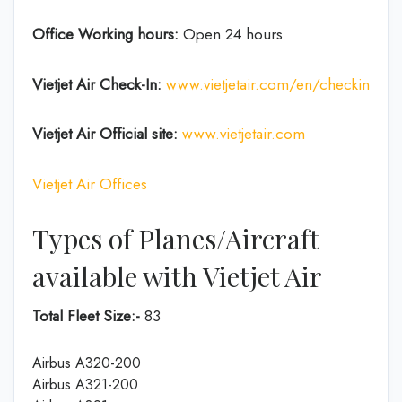
Office Working hours:
Open 24 hours
Vietjet Air Check-In:
www.vietjetair.com/en/checkin
Vietjet Air Official site:
www.vietjetair.com
Vietjet Air Offices
Types of Planes/Aircraft
available with Vietjet Air
Total Fleet Size:-
83
Airbus A320-200
Airbus A321-200