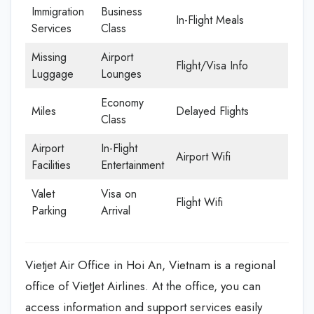
Immigration
Business
In-Flight Meals
Services
Class
Missing
Airport
Flight/Visa Info
Luggage
Lounges
Economy
Miles
Delayed Flights
Class
Airport
In-Flight
Airport Wifi
Facilities
Entertainment
Valet
Visa on
Flight Wifi
Parking
Arrival
Vietjet Air Office in Hoi An, Vietnam is a regional
office of VietJet Airlines. At the office, you can
access information and support services easily