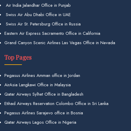
Air India Jalandhar Office in Punjab
Swiss Air Abu Dhabi Office in UAE
Swiss Air St. Petersburg Office in Russia
Eastern Air Express Sacramento Office in California
Grand Canyon Scenic Airlines Las Vegas Office in Nevada
Top Pages
Pegasus Airlines Amman office in Jordan
AirAsia Langkawi Office in Malaysia
Qatar Airways Sylhet Office in Bangladesh
Etihad Airways Reservation Colombo Office in Sri Lanka
Pegasus Airlines Sarajevo office in Bosnia
Qatar Airways Lagos Office in Nigeria