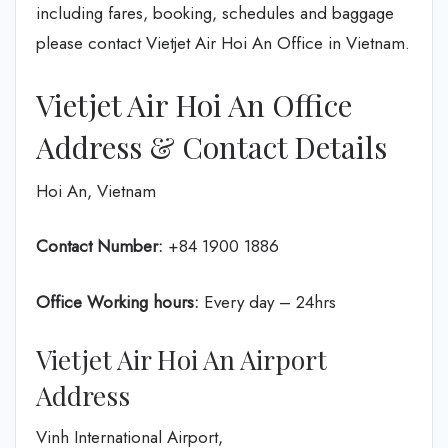
including fares, booking, schedules and baggage
please contact Vietjet Air Hoi An Office in Vietnam.
Vietjet Air Hoi An Office
Address & Contact Details
Hoi An, Vietnam
Contact Number:
+84 1900 1886
Office Working hours:
Every day – 24hrs
Vietjet Air Hoi An Airport
Address
Vinh International Airport,