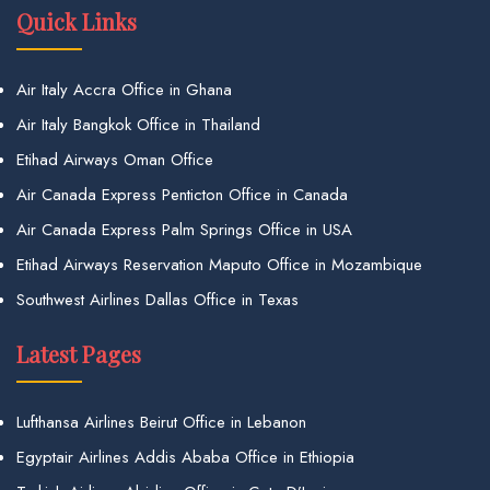
Quick Links
Air Italy Accra Office in Ghana
Air Italy Bangkok Office in Thailand
Etihad Airways Oman Office
Air Canada Express Penticton Office in Canada
Air Canada Express Palm Springs Office in USA
Etihad Airways Reservation Maputo Office in Mozambique
Southwest Airlines Dallas Office in Texas
Latest Pages
Lufthansa Airlines Beirut Office in Lebanon
Egyptair Airlines Addis Ababa Office in Ethiopia