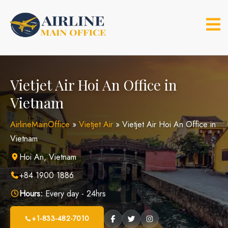
Skip
to
content
Vietjet Air Hoi An Office in
Vietnam
AirlineMainOffice
»
Vietjet Air
»
Vietjet Air Hoi An Office in
Vietnam
Hoi An, Vietnam
+84 1900 1886
Hours:
Every day - 24hrs
+1-833-482-7010