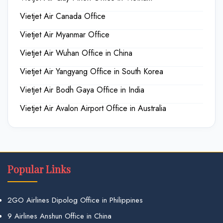
Vietjet Air Canada Office
Vietjet Air Myanmar Office
Vietjet Air Wuhan Office in China
Vietjet Air Yangyang Office in South Korea
Vietjet Air Bodh Gaya Office in India
Vietjet Air Avalon Airport Office in Australia
Popular Links
2GO Airlines Dipolog Office in Philippines
9 Airlines Anshun Office in China