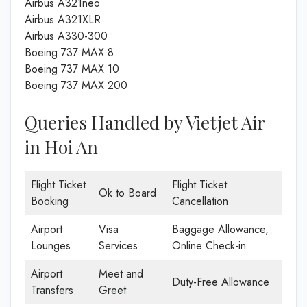
Airbus A321neo
Airbus A321XLR
Airbus A330-300
Boeing 737 MAX 8
Boeing 737 MAX 10
Boeing 737 MAX 200
Queries Handled by Vietjet Air
in Hoi An
Flight Ticket
Flight Ticket
Ok to Board
Booking
Cancellation
Airport
Visa
Baggage Allowance,
Lounges
Services
Online Check-in
Airport
Meet and
Duty-Free Allowance
Transfers
Greet