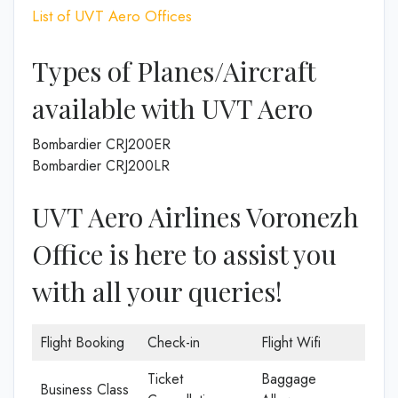
List of UVT Aero Offices
Types of Planes/Aircraft
available with UVT Aero
Bombardier CRJ200ER
Bombardier CRJ200LR
UVT Aero Airlines Voronezh
Office is here to assist you
with all your queries!
Flight Booking
Check-in
Flight Wifi
Ticket
Baggage
Business Class