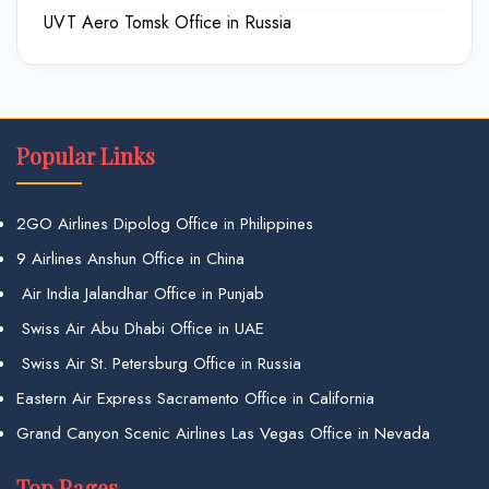
UVT Aero Tomsk Office in Russia
Popular Links
2GO Airlines Dipolog Office in Philippines
9 Airlines Anshun Office in China
Air India Jalandhar Office in Punjab
Swiss Air Abu Dhabi Office in UAE
Swiss Air St. Petersburg Office in Russia
Eastern Air Express Sacramento Office in California
Grand Canyon Scenic Airlines Las Vegas Office in Nevada
Top Pages