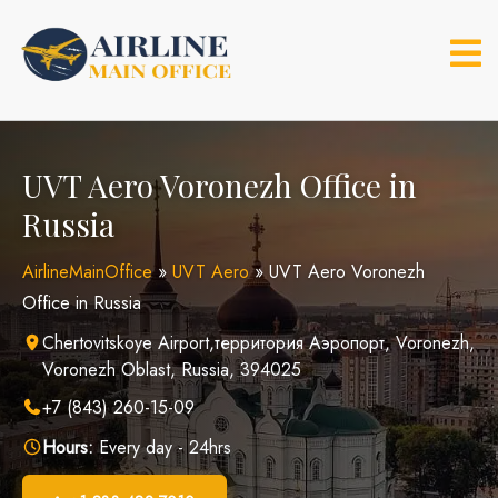
Skip
to
content
UVT Aero Voronezh Office in
Russia
AirlineMainOffice
»
UVT Aero
»
UVT Aero Voronezh
Office in Russia
Chertovitskoye Airport,территория Аэропорт, Voronezh,
Voronezh Oblast, Russia, 394025
+7 (843) 260-15-09
Hours:
Every day - 24hrs