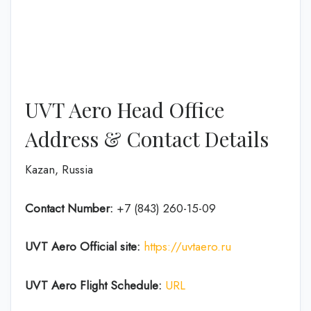
UVT Aero Head Office
Address & Contact Details
Kazan, Russia
Contact Number:
+7 (843) 260-15-09
UVT Aero
Official site:
https://uvtaero.ru
UVT Aero Flight Schedule:
URL