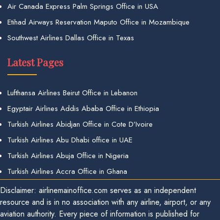
Air Canada Express Palm Springs Office in USA
Etihad Airways Reservation Maputo Office in Mozambique
Southwest Airlines Dallas Office in Texas
Latest Pages
Lufthansa Airlines Beirut Office in Lebanon
Egyptair Airlines Addis Ababa Office in Ethiopia
Turkish Airlines Abidjan Office in Cote D’Ivoire
Turkish Airlines Abu Dhabi office in UAE
Turkish Airlines Abuja Office in Nigeria
Turkish Airlines Accra Office in Ghana
Disclaimer: airlinemainoffice.com serves as an independent
resource and is in no association with any airline, airport, or any
aviation authority. Every piece of information is published for