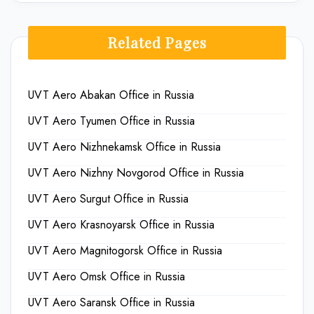
Related Pages
UVT Aero Abakan Office in Russia
UVT Aero Tyumen Office in Russia
UVT Aero Nizhnekamsk Office in Russia
UVT Aero Nizhny Novgorod Office in Russia
UVT Aero Surgut Office in Russia
UVT Aero Krasnoyarsk Office in Russia
UVT Aero Magnitogorsk Office in Russia
UVT Aero Omsk Office in Russia
UVT Aero Saransk Office in Russia