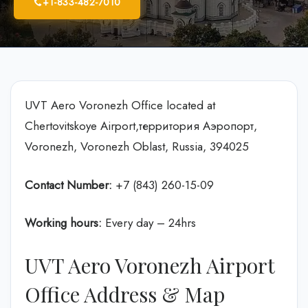
+1-833-482-7010
UVT Aero Voronezh Office located at
Chertovitskoye Airport,территория Аэропорт,
Voronezh, Voronezh Oblast, Russia, 394025
Contact Number:
+7 (843) 260-15-09
Working hours:
Every day – 24hrs
UVT Aero Voronezh Airport
Office Address & Map