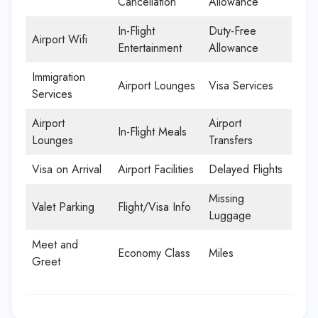
Cancellation
Allowance
In-Flight
Duty-Free
Airport Wifi
Entertainment
Allowance
Immigration
Airport Lounges
Visa Services
Services
Airport
Airport
In-Flight Meals
Lounges
Transfers
Visa on Arrival
Airport Facilities
Delayed Flights
Missing
Valet Parking
Flight/Visa Info
Luggage
Meet and
Economy Class
Miles
Greet