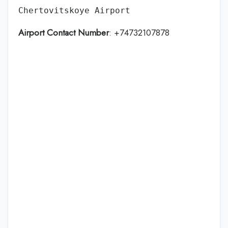
Chertovitskoye Airport
Airport Contact Number
: +74732107878