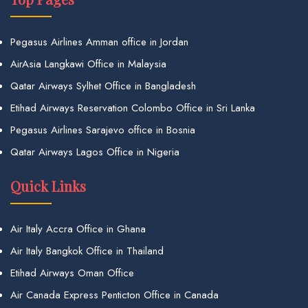
Pegasus Airlines Amman office in Jordan
AirAsia Langkawi Office in Malaysia
Qatar Airways Sylhet Office in Bangladesh
Etihad Airways Reservation Colombo Office in Sri Lanka
Pegasus Airlines Sarajevo office in Bosnia
Qatar Airways Lagos Office in Nigeria
Quick Links
Air Italy Accra Office in Ghana
Air Italy Bangkok Office in Thailand
Etihad Airways Oman Office
Air Canada Express Penticton Office in Canada