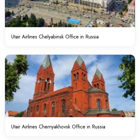
Utair Airlines Chelyabinsk Office in Russia
Utair Airlines Chernyakhovsk Office in Russia