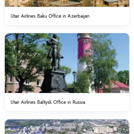
Utair Airlines Baku Office in Azerbaijan
Utair Airlines Baltiysk Office in Russia