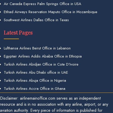
Air Canada Express Palm Springs Office in USA
Etihad Airways Reservation Maputo Office in Mozambique
Southwest Airlines Dallas Office in Texas
Latest Pages
Lufthansa Airlines Beirut Office in Lebanon
Egyptair Airlines Addis Ababa Office in Ethiopia
Turkish Airlines Abidjan Office in Cote D’Ivoire
Turkish Airlines Abu Dhabi office in UAE
Turkish Airlines Abuja Office in Nigeria
Turkish Airlines Accra Office in Ghana
Disclaimer: airlinemainoffice.com serves as an independent
resource and is in no association with any airline, airport, or any
aviation authority. Every piece of information is published for