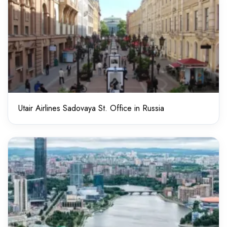
Utair Airlines Sadovaya St. Office in Russia