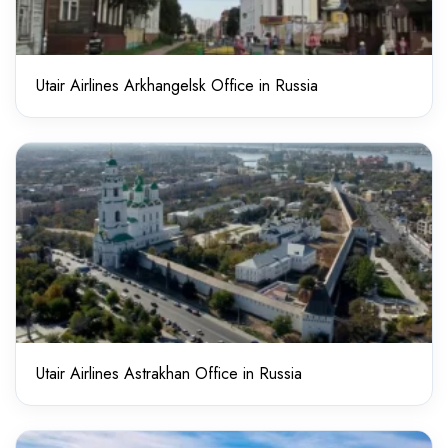
Utair Airlines Arkhangelsk Office in Russia
Utair Airlines Astrakhan Office in Russia