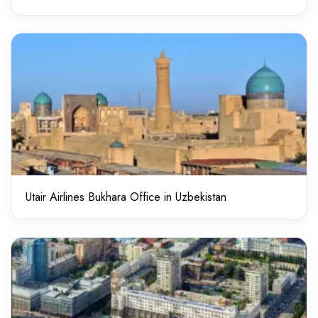
Utair Airlines Bukhara Office in Uzbekistan