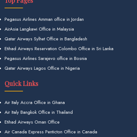
Top Pages
Pegasus Airlines Amman office in Jordan
AirAsia Langkawi Office in Malaysia
Qatar Airways Sylhet Office in Bangladesh
Etihad Airways Reservation Colombo Office in Sri Lanka
Pegasus Airlines Sarajevo office in Bosnia
Qatar Airways Lagos Office in Nigeria
Quick Links
Air Italy Accra Office in Ghana
Air Italy Bangkok Office in Thailand
Etihad Airways Oman Office
Air Canada Express Penticton Office in Canada