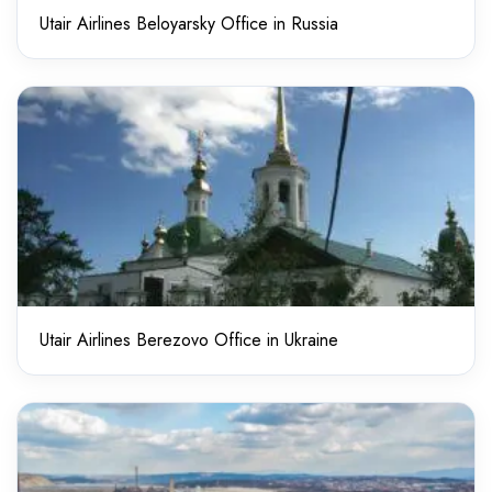
Utair Airlines Beloyarsky Office in Russia
Utair Airlines Berezovo Office in Ukraine