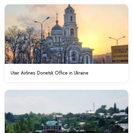
Utair Airlines Donetsk Office in Ukraine