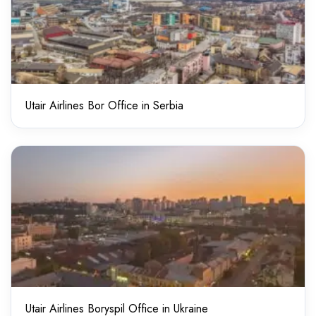
Utair Airlines Bor Office in Serbia
Utair Airlines Boryspil Office in Ukraine