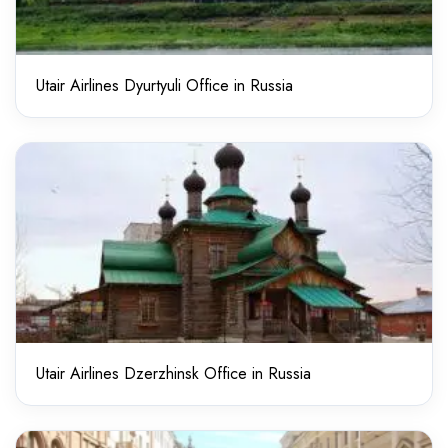
Utair Airlines Dyurtyuli Office in Russia
Utair Airlines Dzerzhinsk Office in Russia