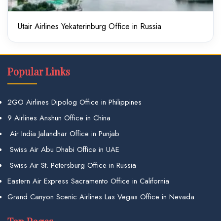
Utair Airlines Yekaterinburg Office in Russia
Popular Links
2GO Airlines Dipolog Office in Philippines
9 Airlines Anshun Office in China
Air India Jalandhar Office in Punjab
Swiss Air Abu Dhabi Office in UAE
Swiss Air St. Petersburg Office in Russia
Eastern Air Express Sacramento Office in California
Grand Canyon Scenic Airlines Las Vegas Office in Nevada