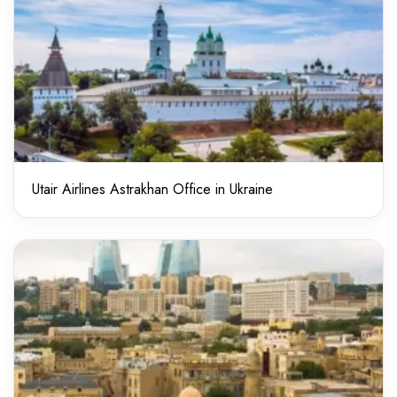
Utair Airlines Astrakhan Office in Ukraine