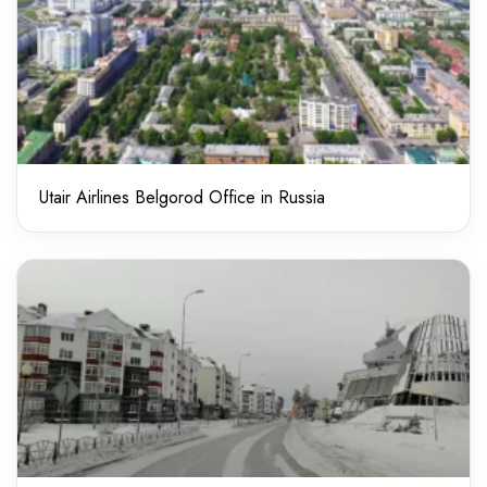
Utair Airlines Belgorod Office in Russia