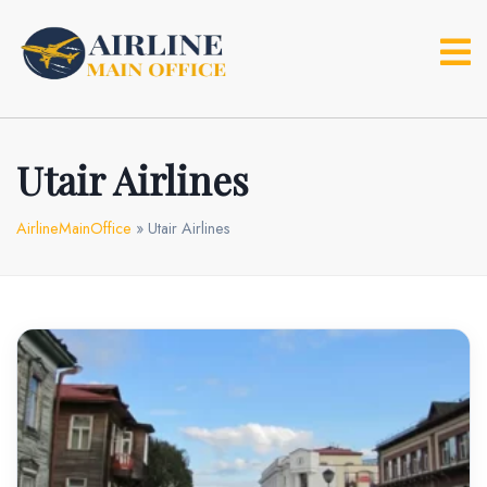
Skip
to
content
Utair Airlines
AirlineMainOffice
»
Utair Airlines