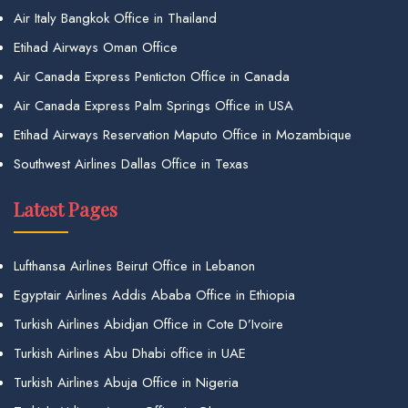
Air Italy Bangkok Office in Thailand
Etihad Airways Oman Office
Air Canada Express Penticton Office in Canada
Air Canada Express Palm Springs Office in USA
Etihad Airways Reservation Maputo Office in Mozambique
Southwest Airlines Dallas Office in Texas
Latest Pages
Lufthansa Airlines Beirut Office in Lebanon
Egyptair Airlines Addis Ababa Office in Ethiopia
Turkish Airlines Abidjan Office in Cote D’Ivoire
Turkish Airlines Abu Dhabi office in UAE
Turkish Airlines Abuja Office in Nigeria