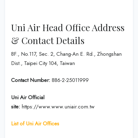
Uni Air Head Office Address
& Contact Details
8F., No.117, Sec. 2, Chang-An E. Rd., Zhongshan
Dist., Taipei City 104, Taiwan
Contact Number:
886-2-25011999
Uni Air
Official
site:
https://www.www.uniair.com.tw
List of Uni Air Offices