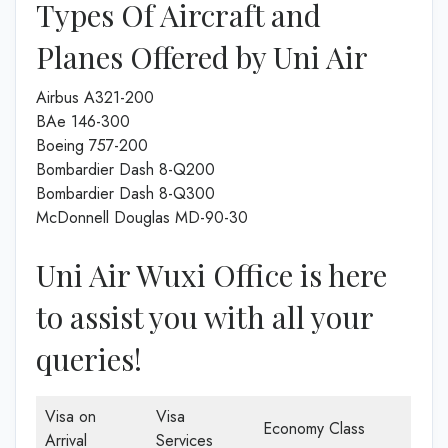
Types Of Aircraft and
Planes Offered by Uni Air
Airbus A321-200
BAe 146-300
Boeing 757-200
Bombardier Dash 8-Q200
Bombardier Dash 8-Q300
McDonnell Douglas MD-90-30
Uni Air Wuxi Office is here
to assist you with all your
queries!
Visa on
Visa
Economy Class
Arrival
Services