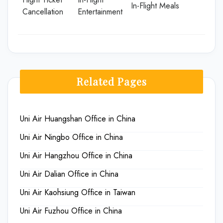
In-Flight Meals
Cancellation
Entertainment
Related Pages
Uni Air Huangshan Office in China
Uni Air Ningbo Office in China
Uni Air Hangzhou Office in China
Uni Air Dalian Office in China
Uni Air Kaohsiung Office in Taiwan
Uni Air Fuzhou Office in China