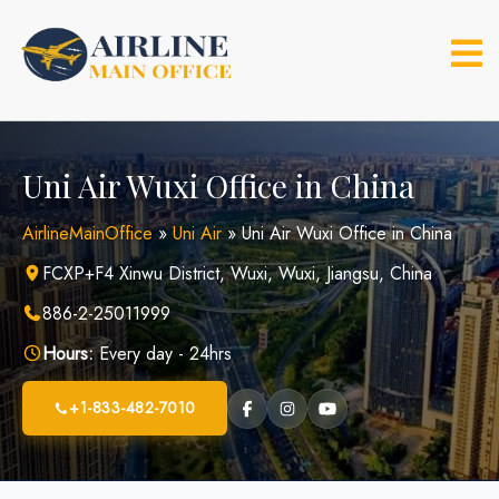
Skip
to
content
Uni Air Wuxi Office in China
AirlineMainOffice
»
Uni Air
»
Uni Air Wuxi Office in China
FCXP+F4 Xinwu District, Wuxi, Wuxi, Jiangsu, China
886-2-25011999
Hours:
Every day - 24hrs
+1-833-482-7010