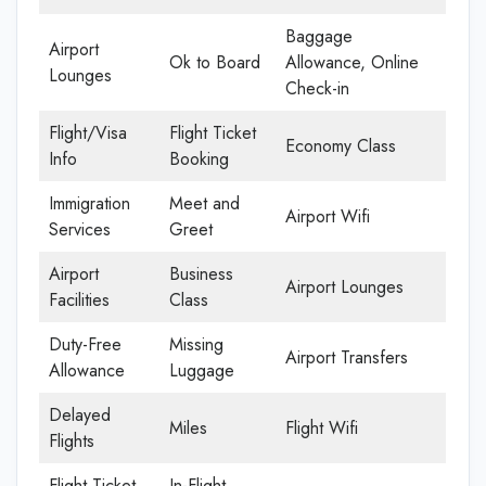
Baggage
Airport
Ok to Board
Allowance, Online
Lounges
Check-in
Flight/Visa
Flight Ticket
Economy Class
Info
Booking
Immigration
Meet and
Airport Wifi
Services
Greet
Airport
Business
Airport Lounges
Facilities
Class
Duty-Free
Missing
Airport Transfers
Allowance
Luggage
Delayed
Miles
Flight Wifi
Flights
Flight Ticket
In-Flight