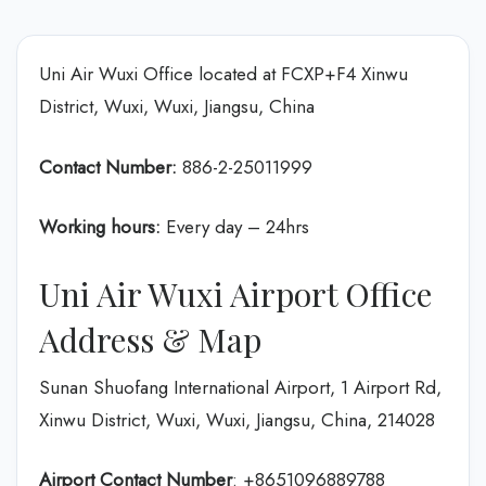
Uni Air Wuxi Office located at FCXP+F4 Xinwu
District, Wuxi, Wuxi, Jiangsu, China
Contact Number:
886-2-25011999
Working hours:
Every day – 24hrs
Uni Air Wuxi Airport Office
Address & Map
Sunan Shuofang International Airport, 1 Airport Rd,
Xinwu District, Wuxi, Wuxi, Jiangsu, China, 214028
Airport Contact Number
: +8651096889788