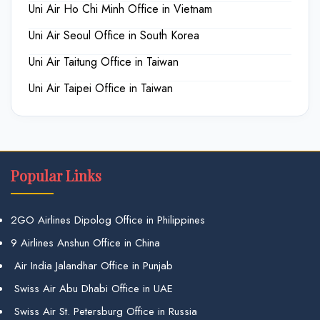
Uni Air Ho Chi Minh Office in Vietnam
Uni Air Seoul Office in South Korea
Uni Air Taitung Office in Taiwan
Uni Air Taipei Office in Taiwan
Popular Links
2GO Airlines Dipolog Office in Philippines
9 Airlines Anshun Office in China
Air India Jalandhar Office in Punjab
Swiss Air Abu Dhabi Office in UAE
Swiss Air St. Petersburg Office in Russia