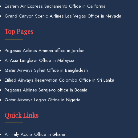
Eastern Air Express Sacramento Office in California
Grand Canyon Scenic Airlines Las Vegas Office in Nevada
Top Pages
Pegasus Airlines Amman office in Jordan
AirAsia Langkawi Office in Malaysia
Qatar Airways Sylhet Office in Bangladesh
Etihad Airways Reservation Colombo Office in Sri Lanka
Pegasus Airlines Sarajevo office in Bosnia
Qatar Airways Lagos Office in Nigeria
Quick Links
Air Italy Accra Office in Ghana