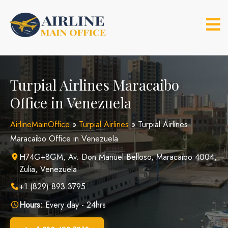
Skip
to
content
Turpial Airlines Maracaibo
Office in Venezuela
AirlineMainOffice
»
Turpial Airlines
»
Turpial Airlines
Maracaibo Office in Venezuela
H74G+8GM, Av. Don Manuel Belloso, Maracaibo 4004,
Zulia, Venezuela
+1 (829) 893.3795
Hours:
Every day - 24hrs