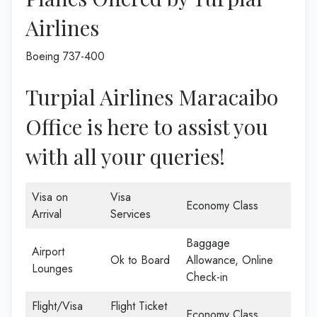
Airlines
Boeing 737-400
Turpial Airlines Maracaibo
Office is here to assist you
with all your queries!
Visa on
Visa
Economy Class
Arrival
Services
Baggage
Airport
Ok to Board
Allowance, Online
Lounges
Check-in
Flight/Visa
Flight Ticket
Economy Class