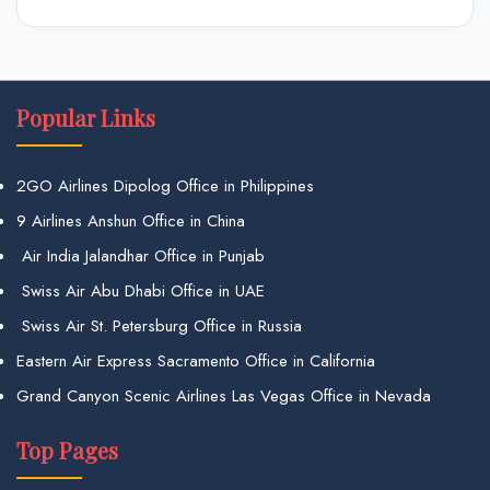
Popular Links
2GO Airlines Dipolog Office in Philippines
9 Airlines Anshun Office in China
Air India Jalandhar Office in Punjab
Swiss Air Abu Dhabi Office in UAE
Swiss Air St. Petersburg Office in Russia
Eastern Air Express Sacramento Office in California
Grand Canyon Scenic Airlines Las Vegas Office in Nevada
Top Pages