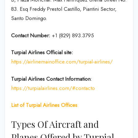
83. Esq Freddy Prestol Castillo, Piantini Sector,
Santo Domingo.
Contact Number:
+1 (829) 893.3795
Turpial Airlines
Official site:
https://airlinemainoffice.com/turpial-airlines/
Turpial Airlines Contact Information
:
https://turpialairlines.com/#contacto
List of Turpial Airlines Offices
Types Of Aircraft and
Planes Offered by Turpial