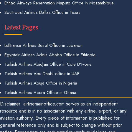
Etihad Airways Reservation Maputo Office in Mozambique
Southwest Airlines Dallas Office in Texas
Latest Pages
Lufthansa Airlines Beirut Office in Lebanon
Egyptair Airlines Addis Ababa Office in Ethiopia
Turkish Airlines Abidjan Office in Cote D’Ivoire
Turkish Airlines Abu Dhabi office in UAE
Turkish Airlines Abuja Office in Nigeria
Turkish Airlines Accra Office in Ghana
Disclaimer: airlinemainoffice.com serves as an independent
resource and is in no association with any airline, airport, or any
aviation authority. Every piece of information is published for
general reference only and is subject to change without prior