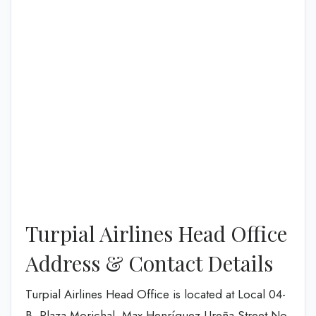
Turpial Airlines Head Office
Address & Contact Details
Turpial Airlines Head Office is located at Local 04-
B, Plaza Morichal. Max Henríquez Ureña Street No.