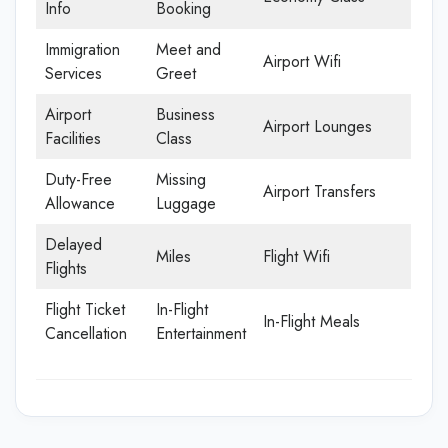
Info
Booking
Immigration
Meet and
Airport Wifi
Services
Greet
Airport
Business
Airport Lounges
Facilities
Class
Duty-Free
Missing
Airport Transfers
Allowance
Luggage
Delayed
Miles
Flight Wifi
Flights
Flight Ticket
In-Flight
In-Flight Meals
Cancellation
Entertainment