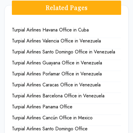
Related Pages
Turpial Airlines Havana Office in Cuba
Turpial Airlines Valencia Office in Venezuela
Turpial Airlines Santo Domingo Office in Venezuela
Turpial Airlines Guayana Office in Venezuela
Turpial Airlines Porlamar Office in Venezuela
Turpial Airlines Caracas Office in Venezuela
Turpial Airlines Barcelona Office in Venezuela
Turpial Airlines Panama Office
Turpial Airlines Cancún Office in Mexico
Turpial Airlines Santo Domingo Office