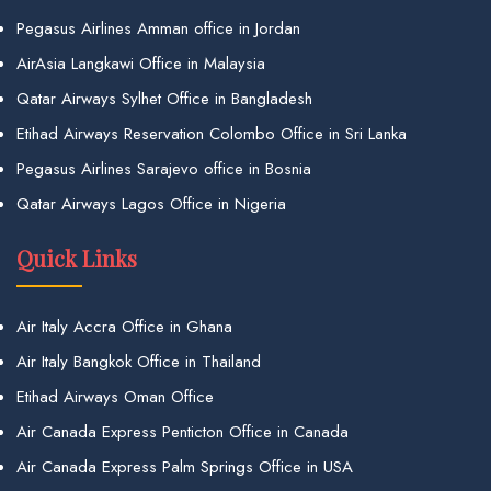
Pegasus Airlines Amman office in Jordan
AirAsia Langkawi Office in Malaysia
Qatar Airways Sylhet Office in Bangladesh
Etihad Airways Reservation Colombo Office in Sri Lanka
Pegasus Airlines Sarajevo office in Bosnia
Qatar Airways Lagos Office in Nigeria
Quick Links
Air Italy Accra Office in Ghana
Air Italy Bangkok Office in Thailand
Etihad Airways Oman Office
Air Canada Express Penticton Office in Canada
Air Canada Express Palm Springs Office in USA