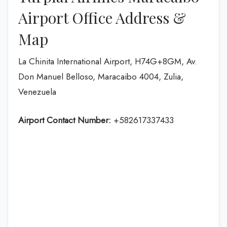
Airport Office Address &
Map
La Chinita International Airport, H74G+8GM, Av.
Don Manuel Belloso, Maracaibo 4004, Zulia,
Venezuela
Airport Contact Number:
+582617337433