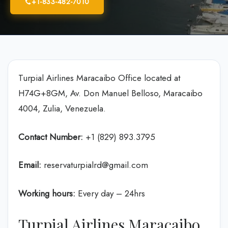
+1-833-482-7010
Turpial Airlines Maracaibo Office located at
H74G+8GM, Av. Don Manuel Belloso, Maracaibo
4004, Zulia, Venezuela.
Contact Number:
+1 (829) 893.3795
Email:
reservaturpialrd@gmail.com
Working hours:
Every day – 24hrs
Turpial Airlines Maracaibo