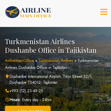
Skip
to
content
Turkmenistan Airlines
Dushanbe Office in Tajikistan
AirlineMainOffice
»
Turkmenistan Airlines
»
Turkmenistan
Airlines Dushanbe Office in Tajikistan
Dushanbe International Airport, Titov Street 32/1,
Dushanbe 734012, Tajikistan
+993 (12) 23-49-25
Hours:
Every day - 24hrs