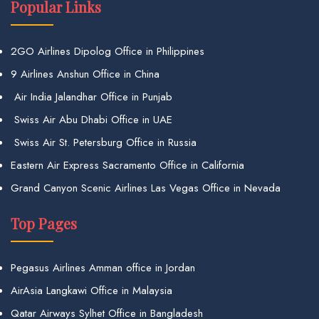
Popular Links
2GO Airlines Dipolog Office in Philippines
9 Airlines Anshun Office in China
Air India Jalandhar Office in Punjab
Swiss Air Abu Dhabi Office in UAE
Swiss Air St. Petersburg Office in Russia
Eastern Air Express Sacramento Office in California
Grand Canyon Scenic Airlines Las Vegas Office in Nevada
Top Pages
Pegasus Airlines Amman office in Jordan
AirAsia Langkawi Office in Malaysia
Qatar Airways Sylhet Office in Bangladesh