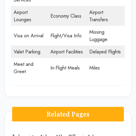
Airport
Airport
Economy Class
Lounges
Transfers
Missing
Visa on Arrival
Flight/Visa Info
Luggage
Valet Parking
Airport Facilities
Delayed Flights
Meet and
In-Flight Meals
Miles
Greet
Related Pages