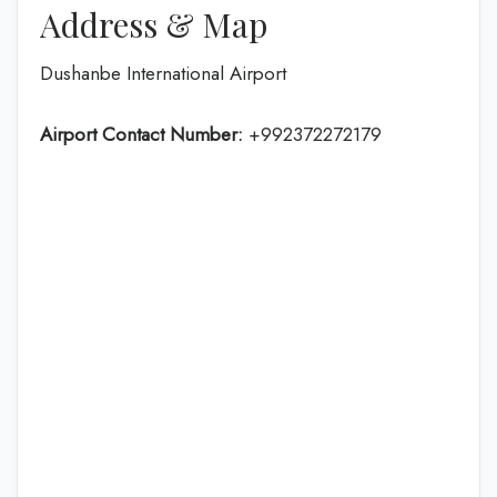
Address & Map
Dushanbe International Airport
Airport Contact Number:
+992372272179