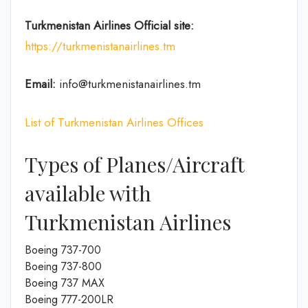
Turkmenistan Airlines
Official site:
https://turkmenistanairlines.tm
Email:
info@turkmenistanairlines.tm
List of Turkmenistan Airlines Offices
Types of Planes/Aircraft
available with
Turkmenistan Airlines
Boeing 737-700
Boeing 737-800
Boeing 737 MAX
Boeing 777-200LR