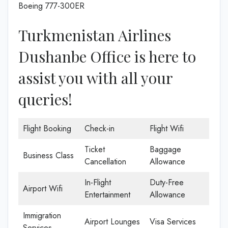
Boeing 777-300ER
Turkmenistan Airlines
Dushanbe Office is here to
assist you with all your
queries!
Flight Booking
Check-in
Flight Wifi
Ticket
Baggage
Business Class
Cancellation
Allowance
In-Flight
Duty-Free
Airport Wifi
Entertainment
Allowance
Immigration
Airport Lounges
Visa Services
Services