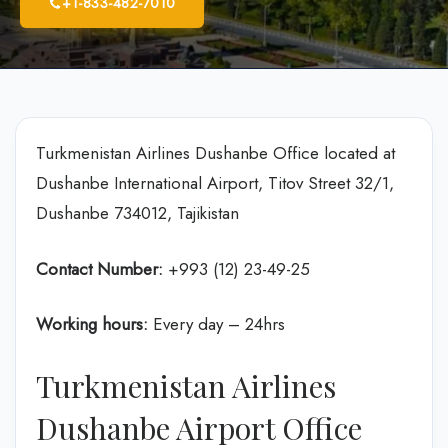
+1-833-482-7010
Turkmenistan Airlines Dushanbe Office located at
Dushanbe International Airport, Titov Street 32/1,
Dushanbe 734012, Tajikistan
Contact Number:
+993 (12) 23-49-25
Working hours:
Every day – 24hrs
Turkmenistan Airlines
Dushanbe Airport Office