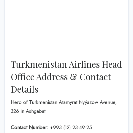
Turkmenistan Airlines Head
Office Address & Contact
Details
Hero of Turkmenistan Atamyrat Nyýazow Avenue,
326 in Ashgabat
Contact Number:
+993 (12) 23-49-25