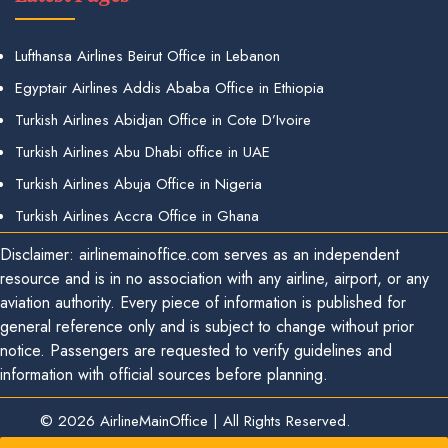
Lufthansa Airlines Beirut Office in Lebanon
Egyptair Airlines Addis Ababa Office in Ethiopia
Turkish Airlines Abidjan Office in Cote D’Ivoire
Turkish Airlines Abu Dhabi office in UAE
Turkish Airlines Abuja Office in Nigeria
Turkish Airlines Accra Office in Ghana
Disclaimer: airlinemainoffice.com serves as an independent
resource and is in no association with any airline, airport, or any
aviation authority. Every piece of information is published for
general reference only and is subject to change without prior
notice. Passengers are requested to verify guidelines and
information with official sources before planning.
© 2026
AirlineMainOffice
|
All Rights Reserved.