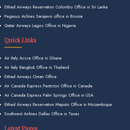
Etihad Airways Reservation Colombo Office in Sri Lanka
Pegasus Airlines Sarajevo office in Bosnia
Qatar Airways Lagos Office in Nigeria
Quick Links
Air Italy Accra Office in Ghana
Air Italy Bangkok Office in Thailand
Etihad Airways Oman Office
Air Canada Express Penticton Office in Canada
Air Canada Express Palm Springs Office in USA
Etihad Airways Reservation Maputo Office in Mozambique
Southwest Airlines Dallas Office in Texas
Latest Pages