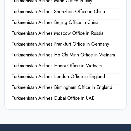
Turkmenistan Airlines Milan Office in Italy
Turkmenistan Airlines Shenzhen Office in China
Turkmenistan Airlines Beijing Office in China
Turkmenistan Airlines Moscow Office in Russia
Turkmenistan Airlines Frankfurt Office in Germany
Turkmenistan Airlines Ho Chi Minh Office in Vietnam
Turkmenistan Airlines Hanoi Office in Vietnam
Turkmenistan Airlines London Office in England
Turkmenistan Airlines Birmingham Office in England
Turkmenistan Airlines Dubai Office in UAE